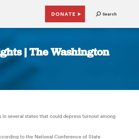
DONATE
Search
ights | The Washington
s in several states that could depress turnout among
 according to the National Conference of State