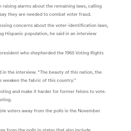
 raising alarms about the remaining laws, calling
 say they are needed to combat voter fraud.
essing concerns about the voter-identification laws,
ng Hispanic population, he said in an interview
 president who shepherded the 1965 Voting Rights
in the interview. “The beauty of this nation, the
e weaken the fabric of this country.’’
ting and make it harder for former felons to vote.
oting.
ible voters away from the polls in the November
y from the polls in states that also include