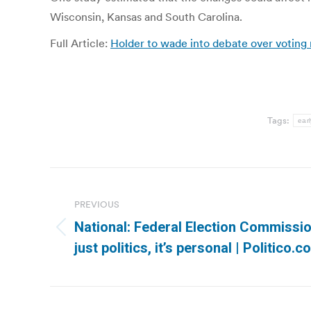
Wisconsin, Kansas and South Carolina.
Full Article:
Holder to wade into debate over voting
Tags:
earl
Post
navigation
PREVIOUS
National: Federal Election Commissio
Previous
just politics, it’s personal | Politico.
post: