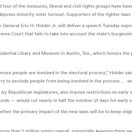
our of the measures, liberal and civil rights groups have been
epress minority voter turnout. Supporters of the tighter laws
 General Eric H. Holder Jr. will deliver a speech Tuesday expr
reme Court that fails to take into account the state’s burgeoni
sidential Libary and Museum in Austin, Tex., which honors the
e people are involved in the electoral process,’’ Holder said 
 try to exclude people from being involved in the process . . . w
 Republican legislatures, also impose restrictions on early vo
nds — would cut nearly in half the number of days for early v
ether the primary impact of the new laws will be to keep elig
re than 5 million voters overall, potentially keeping them awa