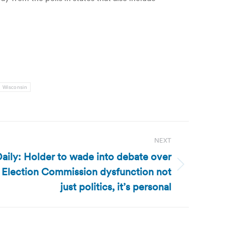
Wisconsin
NEXT
aily: Holder to wade into debate over
al Election Commission dysfunction not
just politics, it’s personal