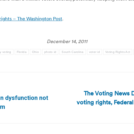
 rights – The Washington Post
.
December 14, 2011
y voting
Florida
Ohio
photo id
South Carolina
voter id
Voting Rights Act
The Voting News D
n dysfunction not
voting rights, Feder
Next
com
post: