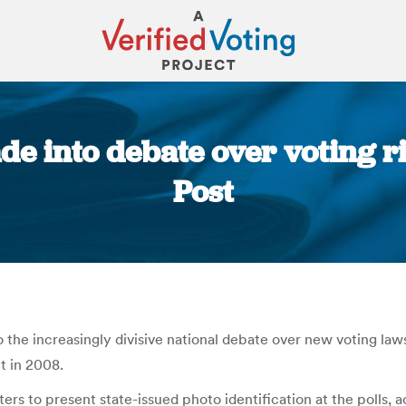
de into debate over voting r
Post
You are here:
the increasingly divisive national debate over new voting law
t in 2008.
ters to present state-issued photo identification at the polls,