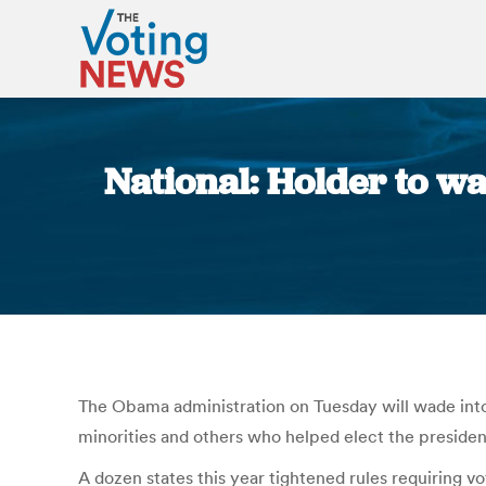
National: Holder to wa
The Obama administration on Tuesday will wade into 
minorities and others who helped elect the presiden
A dozen states this year tightened rules requiring vo