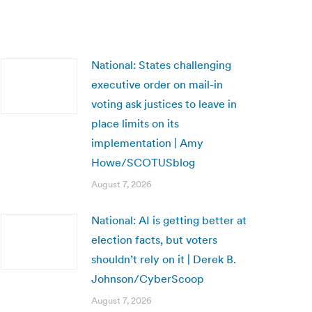
National: States challenging
executive order on mail-in
voting ask justices to leave in
place limits on its
implementation | Amy
Howe/SCOTUSblog
August 7, 2026
National: AI is getting better at
election facts, but voters
shouldn’t rely on it | Derek B.
Johnson/CyberScoop
August 7, 2026