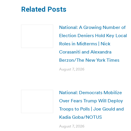
Related Posts
National: A Growing Number of
Election Deniers Hold Key Local
Roles in Midterms | Nick
Corasaniti and Alexandra
Berzon/The New York Times
August 7, 2026
National: Democrats Mobilize
Over Fears Trump Will Deploy
Troops to Polls | Joe Gould and
Kadia Goba/NOTUS
August 7, 2026