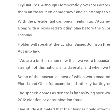
Legislatures. Although Democratic governors vetoed f
them an “assault on democracy” and an attempt to d
With the presidential campaign heating up, Attorney
along with a Texas redistricting plan before the Sup
Monday.
Holder will speak at the Lyndon Baines Johnson Pre
Act into law.
“We are a better nation now than we were because mor
strength of this nation, is its diversity, and when we
Some of the measures, most of which were enacted by
Florida and Ohio, for example — both key battlegrou
The speech comes as debate is intensifying over wh
2012 election or deter election fraud.
One study estimated that the changes could affect mo