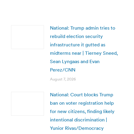
National: Trump admin tries to
rebuild election security
infrastructure it gutted as
midterms near | Tierney Sneed,
Sean Lyngaas and Evan
Perez/CNN
August 7, 2026
National: Court blocks Trump
ban on voter registration help
for new citizens, finding likely
intentional discrimination |
Yunior Rivas/Democracy