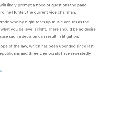
ill likely prompt a flood of questions the panel
roline Hunter, the current vice chairman.
 trade who by night tears up music venues as the
 what you believe is right. There should be no desire
e such a decision can result in litigation.”
scope of the law, which has been upended since last
 Republicans and three Democrats have repeatedly
m
.