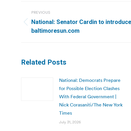
Post
PREVIOUS
navigation
National: Senator Cardin to introduce 
Previous
baltimoresun.com
post:
Related Posts
National: Democrats Prepare
for Possible Election Clashes
With Federal Government |
Nick Corasaniti/The New York
Times
July 31, 2026