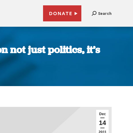
DONATE
Search
ot just politics, it’s
Dec
14
2011