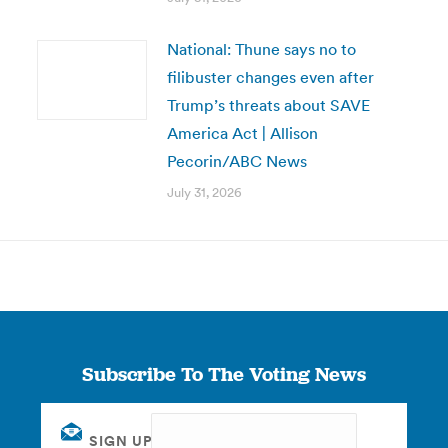
National: Thune says no to
filibuster changes even after
Trump’s threats about SAVE
America Act | Allison
Pecorin/ABC News
July 31, 2026
Subscribe To The Voting News