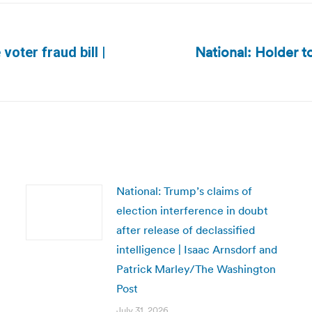
National: Holder t
voter fraud bill |
Next
post:
National: Trump’s claims of
election interference in doubt
after release of declassified
intelligence | Isaac Arnsdorf and
Patrick Marley/The Washington
Post
July 31, 2026