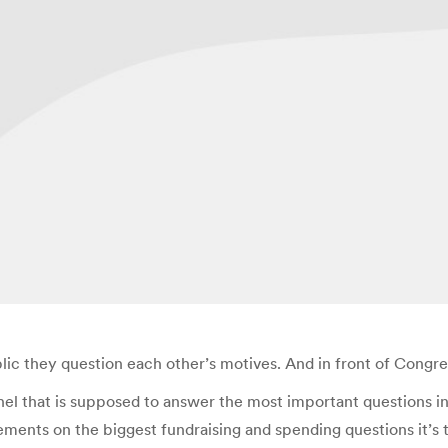
lic they question each other’s motives. And in front of Congre
panel that is supposed to answer the most important questions
ements on the biggest fundraising and spending questions it’s 