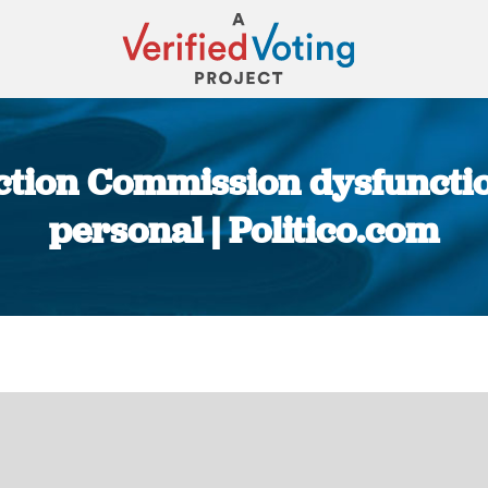
ction Commission dysfunction n
personal | Politico.com
You are here: