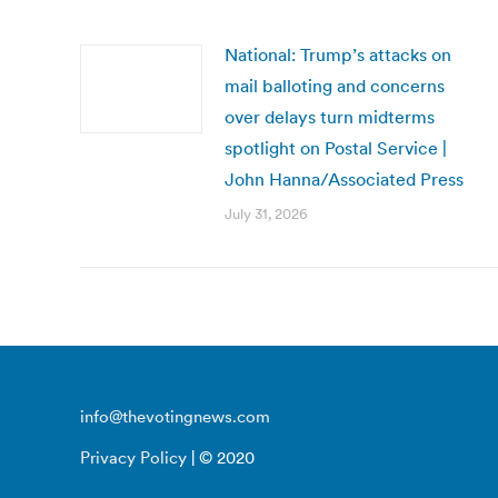
National: Trump’s attacks on
mail balloting and concerns
over delays turn midterms
spotlight on Postal Service |
John Hanna/Associated Press
July 31, 2026
info@thevotingnews.com
Privacy Policy
| © 2020