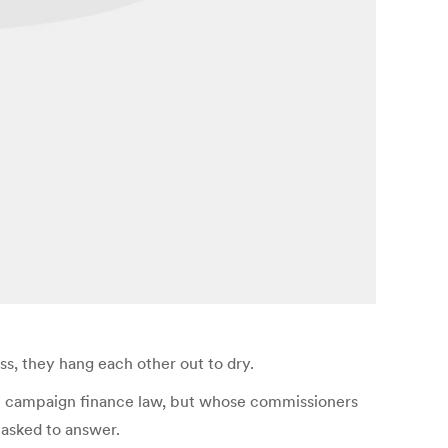
ss, they hang each other out to dry.
 in campaign finance law, but whose commissioners
tasked to answer.