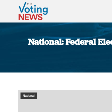
National: Federal Ele
National