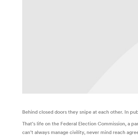
Behind closed doors they snipe at each other. In pub
That’s life on the Federal Election Commission, a 
can’t always manage civility, never mind reach agre