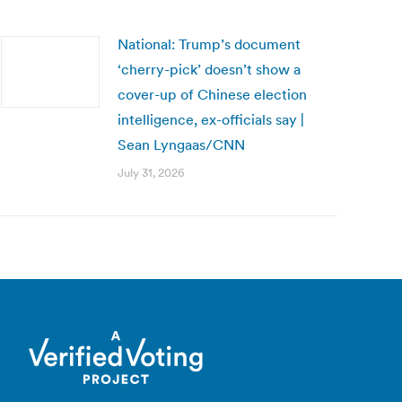
National: Trump’s document
‘cherry-pick’ doesn’t show a
cover-up of Chinese election
intelligence, ex-officials say |
Sean Lyngaas/CNN
July 31, 2026