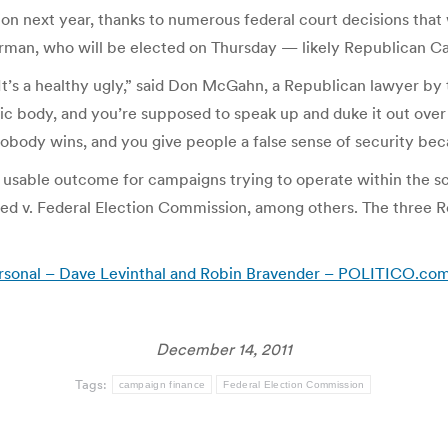
n next year, thanks to numerous federal court decisions that w
irman, who will be elected on Thursday — likely Republican Ca
 It’s a healthy ugly,” said Don McGahn, a Republican lawyer by
ublic body, and you’re supposed to speak up and duke it out over
body wins, and you give people a false sense of security becaus
h a usable outcome for campaigns trying to operate within the 
ted v. Federal Election Commission, among others. The three
 personal – Dave Levinthal and Robin Bravender – POLITICO.co
December 14, 2011
Tags:
campaign finance
Federal Election Commission