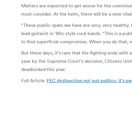
Matters are expected to get worse for the commissio
must consider. At the helm, there will be a new cha
“These public spats we have are very, very healthy.
lead guitarist in ’80s-style rock bands. “This is a p
to find superficial compromise. When you do that, no
But these days, it’s rare that the fighting ends wit
year by the Supreme Court’s decision, Citizens Uni
deadlocked this year.
Full Article:
FEC dysfunction not just politics, it’s