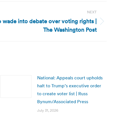
NEXT
o wade into debate over voting rights |
The Washington Post
National: Appeals court upholds
halt to Trump’s executive order
to create voter list | Russ
Bynum/Associated Press
July 31, 2026