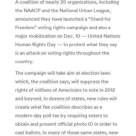
A coalition of nearly 20 organizations, including
the NAACP and the National Urban League,
announced they have launched a “Stand for
Freedom” voting rights campaign and also a
major mobilization on Dec. 10 — United Nations
Human Rights Day — to protest what they say
is an attack on voting rights throughout the
country.
The campaign will take aim at election laws
which, the coalition says, will suppress the
rights of millions of Americans to vote in 2012
and beyond. In dozens of states, new rules will
create what the coalition describes as a
modern-day poll tax by requiring voters to
obtain and present official photo ID in order to
cast ballots. In many of those same states, new