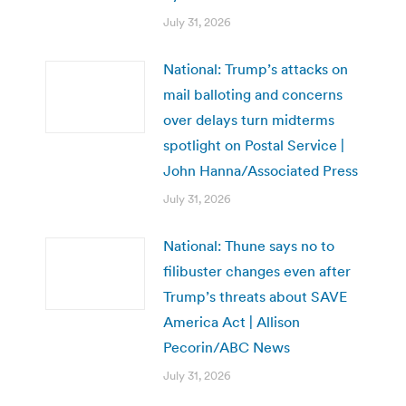
July 31, 2026
National: Trump’s attacks on
mail balloting and concerns
over delays turn midterms
spotlight on Postal Service |
John Hanna/Associated Press
July 31, 2026
National: Thune says no to
filibuster changes even after
Trump’s threats about SAVE
America Act | Allison
Pecorin/ABC News
July 31, 2026