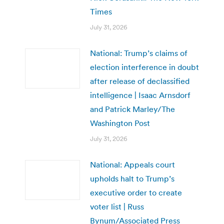
Times
July 31, 2026
National: Trump’s claims of
election interference in doubt
after release of declassified
intelligence | Isaac Arnsdorf
and Patrick Marley/The
Washington Post
July 31, 2026
National: Appeals court
upholds halt to Trump’s
executive order to create
voter list | Russ
Bynum/Associated Press