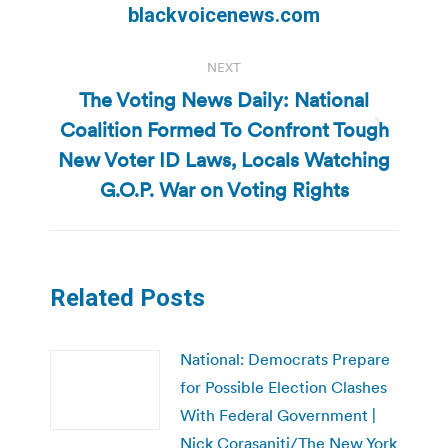
post:
blackvoicenews.com
NEXT
The Voting News Daily: National
Coalition Formed To Confront Tough
Next
New Voter ID Laws, Locals Watching
post:
G.O.P. War on Voting Rights
Related Posts
National: Democrats Prepare
for Possible Election Clashes
With Federal Government |
Nick Corasaniti/The New York