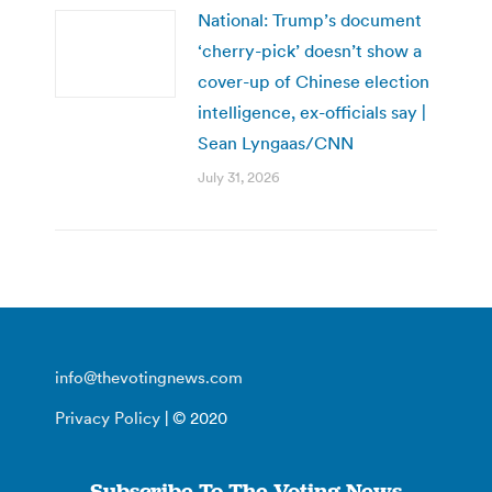
National: Trump’s document
‘cherry-pick’ doesn’t show a
cover-up of Chinese election
intelligence, ex-officials say |
Sean Lyngaas/CNN
July 31, 2026
info@thevotingnews.com
Privacy Policy
| © 2020
Subscribe To The Voting News