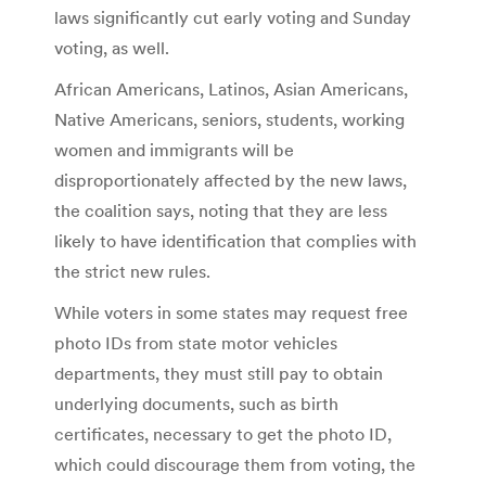
laws significantly cut early voting and Sunday
voting, as well.
African Americans, Latinos, Asian Americans,
Native Americans, seniors, students, working
women and immigrants will be
disproportionately affected by the new laws,
the coalition says, noting that they are less
likely to have identification that complies with
the strict new rules.
While voters in some states may request free
photo IDs from state motor vehicles
departments, they must still pay to obtain
underlying documents, such as birth
certificates, necessary to get the photo ID,
which could discourage them from voting, the