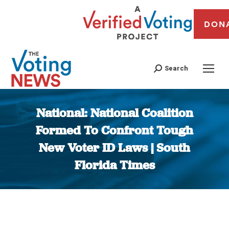
DON
Search
National: National Coalition
Formed To Confront Tough
New Voter ID Laws | South
Florida Times
You are here: