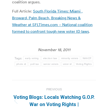
coalition argues.
Full Article:
South Florida Times: Miami ,
Broward, Palm Beach, Breaking News &
Weather at SFLTimes.com – National coalition
formed to confront tough new voter ID laws
.
November 18, 2011
Tags:
early voting
election law
minority voters
NAACP
photo id
poll tax
senior voters
voter id
Voting Rights
Post
PREVIOUS
navigation
Voting Blogs: Locals Watching G.O.P.
Previous
War on Voting Rights |