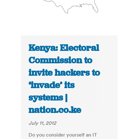
Kenya: Electoral
Commission to
invite hackers to
‘invade’ its
systems |
nation.co.ke
July 11, 2012
Do you consider yourself an IT