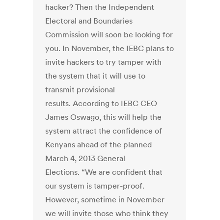
hacker? Then the Independent
Electoral and Boundaries
Commission will soon be looking for
you. In November, the IEBC plans to
invite hackers to try tamper with
the system that it will use to
transmit provisional
results. According to IEBC CEO
James Oswago, this will help the
system attract the confidence of
Kenyans ahead of the planned
March 4, 2013 General
Elections. “We are confident that
our system is tamper-proof.
However, sometime in November
we will invite those who think they