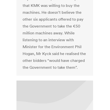
that KMK was willing to buy the
machines. He doesn’t believe the
other six applicants offered to pay
the Government to take the €50
million machines away. While
listening to an interview with
Minister for the Environment Phil
Hogan, Mr Kyck said he realised the
other bidders “would have charged
the Government to take them”.