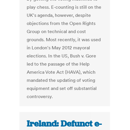
play chess. E-counting is still on the
UK's agenda, however, despite
objections from the Open Rights
Group on technical and cost
grounds. Most recently, it was used
in London's May 2012 mayoral
elections. In the US, Bush v. Gore
led to the passage of the Help
America Vote Act (HAVA), which
mandated the updating of voting
equipment and set off substantial
controversy.
Ireland: Defunct e-