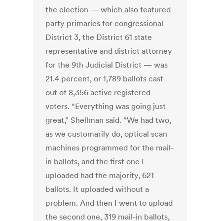
the election — which also featured
party primaries for congressional
District 3, the District 61 state
representative and district attorney
for the 9th Judicial District — was
21.4 percent, or 1,789 ballots cast
out of 8,356 active registered
voters. “Everything was going just
great,” Shellman said. “We had two,
as we customarily do, optical scan
machines programmed for the mail-
in ballots, and the first one I
uploaded had the majority, 621
ballots. It uploaded without a
problem. And then I went to upload
the second one, 319 mail-in ballots,