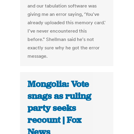
and our tabulation software was
giving me an error saying, ‘You've
already uploaded this memory card.'
I've never encountered this
before.” Shellman said he's not
exactly sure why he got the error
message.
Mongolia: Vote
snags as ruling
party seeks
recount | Fox
News