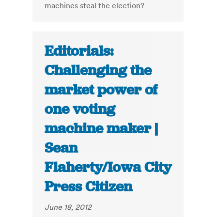
machines steal the election?
Editorials:
Challenging the
market power of
one voting
machine maker |
Sean
Flaherty/Iowa City
Press Citizen
June 18, 2012