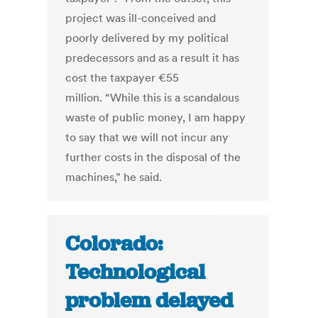
project was ill-conceived and
poorly delivered by my political
predecessors and as a result it has
cost the taxpayer €55
million. “While this is a scandalous
waste of public money, I am happy
to say that we will not incur any
further costs in the disposal of the
machines,” he said.
Colorado:
Technological
problem delayed