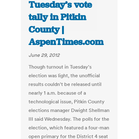
Tuesday’s vote
tally in Pitkin
County |
AspenTimes.com
June 29, 2012
Though turnout in Tuesday's
election was light, the unofficial
results couldn't be released until
nearly 1 a.m. because of a
technological issue, Pitkin County
elections manager Dwight Shellman
III said Wednesday. The polls for the
election, which featured a four-man
open primary for the District 4 seat