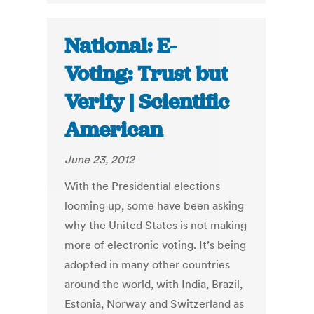
National: E-
Voting: Trust but
Verify | Scientific
American
June 23, 2012
With the Presidential elections
looming up, some have been asking
why the United States is not making
more of electronic voting. It’s being
adopted in many other countries
around the world, with India, Brazil,
Estonia, Norway and Switzerland as