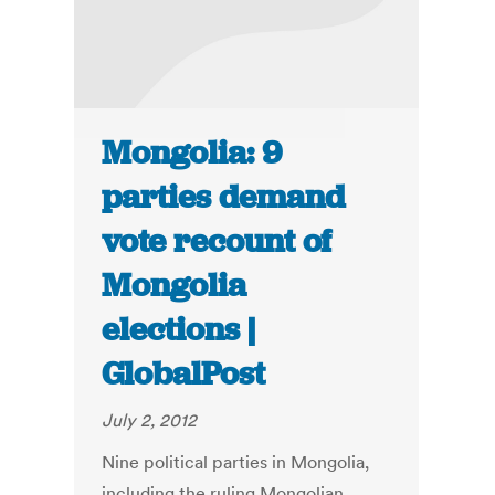
Mongolia: 9
parties demand
vote recount of
Mongolia
elections |
GlobalPost
July 2, 2012
Nine political parties in Mongolia,
including the ruling Mongolian