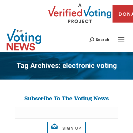
DON
Search
Tag Archives:
electronic voting
You are here:
Subscribe To The Voting News