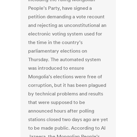
People’s Party, have signed a
petition demanding a vote recount
and rejecting as unconstitutional an
electronic voting system used for
the time in the country’s
parliamentary elections on
Thursday. The automated system
was introduced to ensure
Mongolia’s elections were free of
corruption, but it has been plagued
by technical problems and results
that were supposed to be
announced hours after polling
stations closed two days ago are yet
to be made public. According to Al
Jazeera, the Mongolian People’s