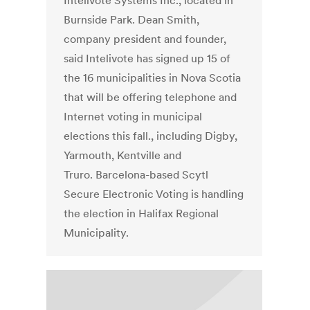
Intelivote Systems Inc., located in
Burnside Park. Dean Smith,
company president and founder,
said Intelivote has signed up 15 of
the 16 municipalities in Nova Scotia
that will be offering telephone and
Internet voting in municipal
elections this fall., including Digby,
Yarmouth, Kentville and
Truro. Barcelona-based Scytl
Secure Electronic Voting is handling
the election in Halifax Regional
Municipality.