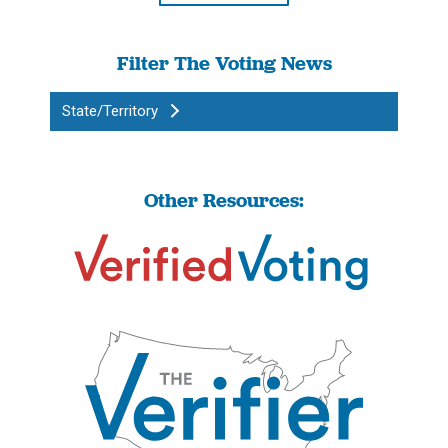
Filter The Voting News
State/Territory
Other Resources: