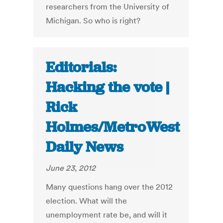
researchers from the University of
Michigan. So who is right?
Editorials:
Hacking the vote |
Rick
Holmes/MetroWest
Daily News
June 23, 2012
Many questions hang over the 2012
election. What will the
unemployment rate be, and will it