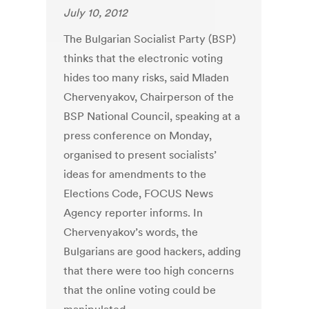
July 10, 2012
The Bulgarian Socialist Party (BSP)
thinks that the electronic voting
hides too many risks, said Mladen
Chervenyakov, Chairperson of the
BSP National Council, speaking at a
press conference on Monday,
organised to present socialists’
ideas for amendments to the
Elections Code, FOCUS News
Agency reporter informs. In
Chervenyakov’s words, the
Bulgarians are good hackers, adding
that there were too high concerns
that the online voting could be