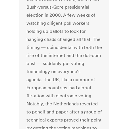
Bush-versus-Gore presidential
election in 2000. A few weeks of
watching diligent poll workers
holding up ballots to look for
hanging chads changed all that. The
timing — coincidental with both the
rise of the internet and the dot-com
bust — suddenly put voting
technology on everyone's
agenda. The UK, like a number of
European countries, had a brief
flirtation with electronic voting.
Notably, the Netherlands reverted
to pencil-and-paper after a group of
technical experts proved their point
by getting the voting machines to