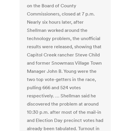
on the Board of County
Commissioners, closed at 7 p.m.
Nearly six hours later, after
Shellman worked around the
technology problem, the unofficial
results were released, showing that
Capitol Creek rancher Steve Child
and former Snowmass Village Town
Manager John B. Young were the
two top vote-getters in the race,
pulling 666 and 524 votes
respectively. … Shellman said he
discovered the problem at around
10:30 p.m. after most of the mail-in
and Election Day precinct votes had
already been tabulated. Turnout in