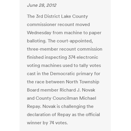
June 28, 2012
The 3rd District Lake County
commissioner recount moved
Wednesday from machine to paper
balloting. The court-appointed,
three-member recount commission
finished inspecting 374 electronic
voting machines used to tally votes
cast in the Democratic primary for
the race between North Township
Board member Richard J. Novak
and County Councilman Michael
Repay. Novak is challenging the
declaration of Repay as the official
winner by 74 votes.