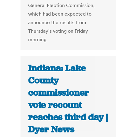
General Election Commission,
which had been expected to
announce the results from
Thursday's voting on Friday
morning.
Indiana: Lake
County
commissioner
vote recount
reaches third day |
Dyer News