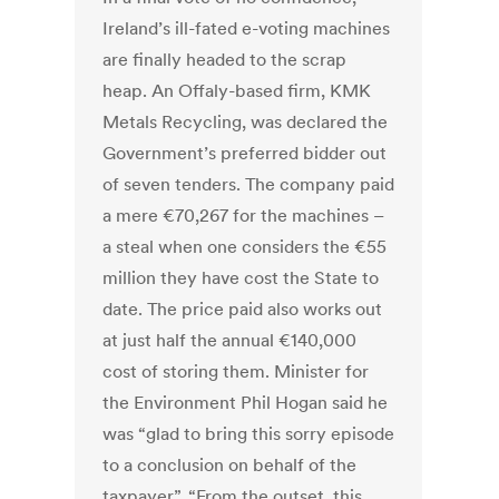
Ireland’s ill-fated e-voting machines
are finally headed to the scrap
heap. An Offaly-based firm, KMK
Metals Recycling, was declared the
Government’s preferred bidder out
of seven tenders. The company paid
a mere €70,267 for the machines –
a steal when one considers the €55
million they have cost the State to
date. The price paid also works out
at just half the annual €140,000
cost of storing them. Minister for
the Environment Phil Hogan said he
was “glad to bring this sorry episode
to a conclusion on behalf of the
taxpayer”. “From the outset, this