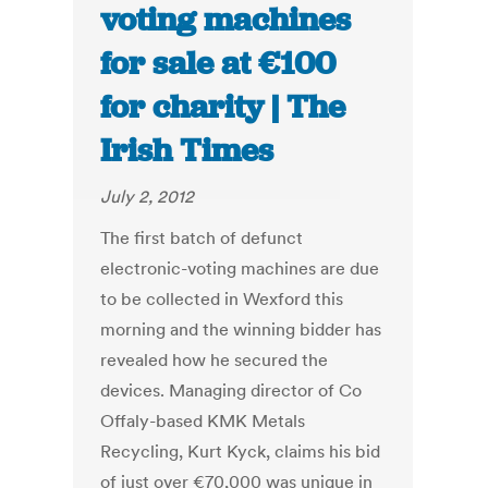
voting machines
for sale at €100
for charity | The
Irish Times
July 2, 2012
The first batch of defunct
electronic-voting machines are due
to be collected in Wexford this
morning and the winning bidder has
revealed how he secured the
devices. Managing director of Co
Offaly-based KMK Metals
Recycling, Kurt Kyck, claims his bid
of just over €70,000 was unique in