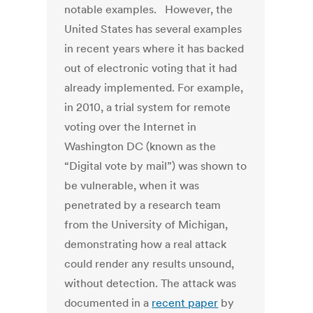
notable examples. However, the
United States has several examples
in recent years where it has backed
out of electronic voting that it had
already implemented. For example,
in 2010, a trial system for remote
voting over the Internet in
Washington DC (known as the
“Digital vote by mail”) was shown to
be vulnerable, when it was
penetrated by a research team
from the University of Michigan,
demonstrating how a real attack
could render any results unsound,
without detection. The attack was
documented in a
recent paper
by