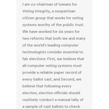
I am co-chairman of Iowans for
Voting Integrity, a nonpartisan
citizen group that works for voting
systems worthy of the public trust.
We have worked for six years for
two reforms that both we and many
of the world’s leading computer
technologists consider essential to
fair elections: First, we believe that
all computer voting systems must
provide a reliable paper record of
every ballot cast, and Second, we
believe that following every
election, election officials should
routinely conduct a manual tally of
a sample of cast ballots to check