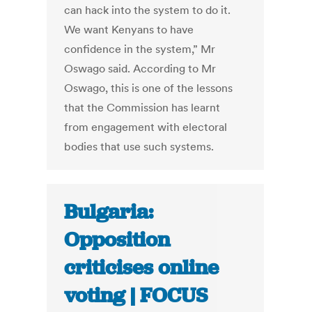
can hack into the system to do it.
We want Kenyans to have
confidence in the system,” Mr
Oswago said. According to Mr
Oswago, this is one of the lessons
that the Commission has learnt
from engagement with electoral
bodies that use such systems.
Bulgaria:
Opposition
criticises online
voting | FOCUS