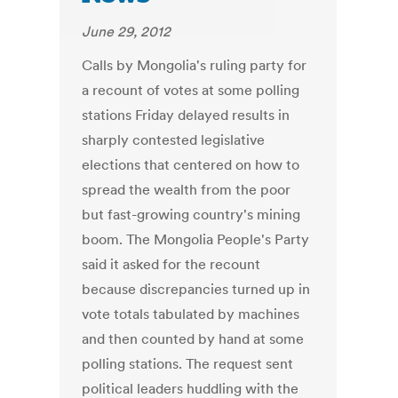
June 29, 2012
Calls by Mongolia's ruling party for
a recount of votes at some polling
stations Friday delayed results in
sharply contested legislative
elections that centered on how to
spread the wealth from the poor
but fast-growing country's mining
boom. The Mongolia People's Party
said it asked for the recount
because discrepancies turned up in
vote totals tabulated by machines
and then counted by hand at some
polling stations. The request sent
political leaders huddling with the