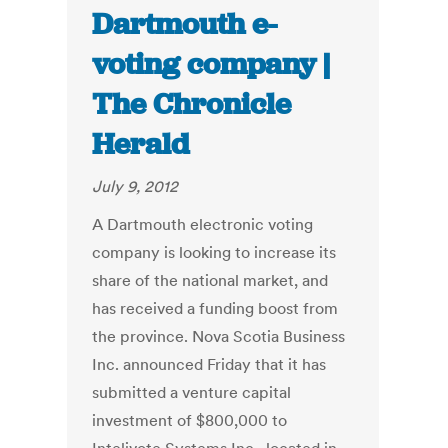
Dartmouth e-
voting company |
The Chronicle
Herald
July 9, 2012
A Dartmouth electronic voting
company is looking to increase its
share of the national market, and
has received a funding boost from
the province. Nova Scotia Business
Inc. announced Friday that it has
submitted a venture capital
investment of $800,000 to