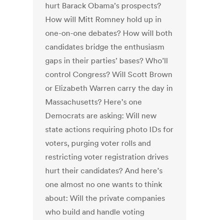
hurt Barack Obama’s prospects?
How will Mitt Romney hold up in
one-on-one debates? How will both
candidates bridge the enthusiasm
gaps in their parties’ bases? Who’ll
control Congress? Will Scott Brown
or Elizabeth Warren carry the day in
Massachusetts? Here’s one
Democrats are asking: Will new
state actions requiring photo IDs for
voters, purging voter rolls and
restricting voter registration drives
hurt their candidates? And here’s
one almost no one wants to think
about: Will the private companies
who build and handle voting