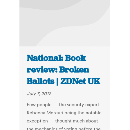
National: Book
review: Broken
Ballots | ZDNet UK
July 7, 2012
Few people — the security expert
Rebecca Mercuri being the notable
exception — thought much about
the mechanics of voting before the