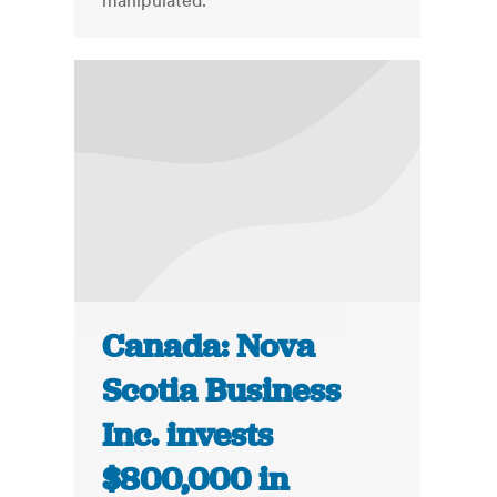
manipulated.
Canada: Nova
Scotia Business
Inc. invests
$800,000 in