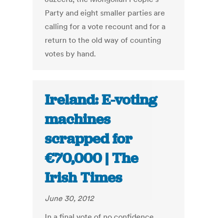
Party and eight smaller parties are
calling for a vote recount and for a
return to the old way of counting
votes by hand.
Ireland: E-voting
machines
scrapped for
€70,000 | The
Irish Times
June 30, 2012
In a final vote of no confidence,