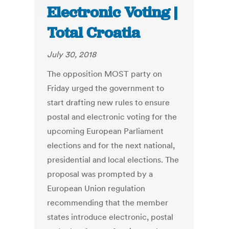
Electronic Voting |
Total Croatia
July 30, 2018
The opposition MOST party on
Friday urged the government to
start drafting new rules to ensure
postal and electronic voting for the
upcoming European Parliament
elections and for the next national,
presidential and local elections. The
proposal was prompted by a
European Union regulation
recommending that the member
states introduce electronic, postal