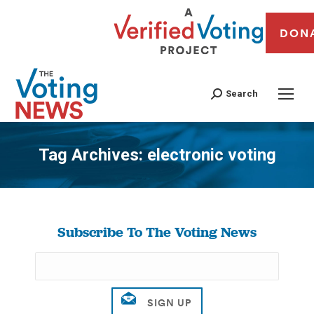
DON
Search
Tag Archives:
electronic voting
You are here:
Subscribe To The Voting News