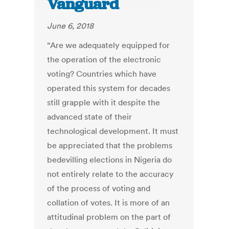
Vanguard
June 6, 2018
“Are we adequately equipped for
the operation of the electronic
voting? Countries which have
operated this system for decades
still grapple with it despite the
advanced state of their
technological development. It must
be appreciated that the problems
bedevilling elections in Nigeria do
not entirely relate to the accuracy
of the process of voting and
collation of votes. It is more of an
attitudinal problem on the part of