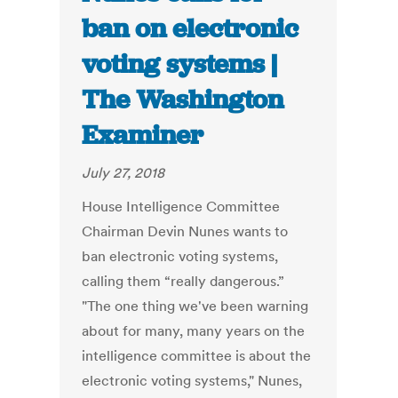
ban on electronic
voting systems |
The Washington
Examiner
July 27, 2018
House Intelligence Committee
Chairman Devin Nunes wants to
ban electronic voting systems,
calling them “really dangerous.”
"The one thing we've been warning
about for many, many years on the
intelligence committee is about the
electronic voting systems," Nunes,