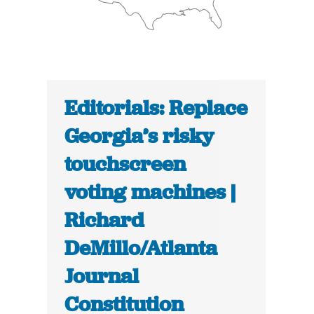
Editorials: Replace
Georgia’s risky
touchscreen
voting machines |
Richard
DeMillo/Atlanta
Journal
Constitution