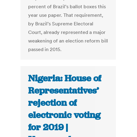
percent of Brazil’s ballot boxes this
year use paper. That requirement,
by Brazil’s Supreme Electoral
Court, already represented a major
weakening of an election reform bill
passed in 2015.
Nigeria: House of
Representatives’
rejection of
electronic voting
for 2019 |