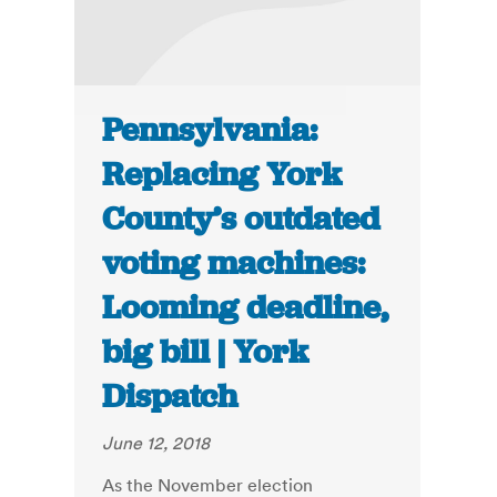
Pennsylvania:
Replacing York
County’s outdated
voting machines:
Looming deadline,
big bill | York
Dispatch
June 12, 2018
As the November election