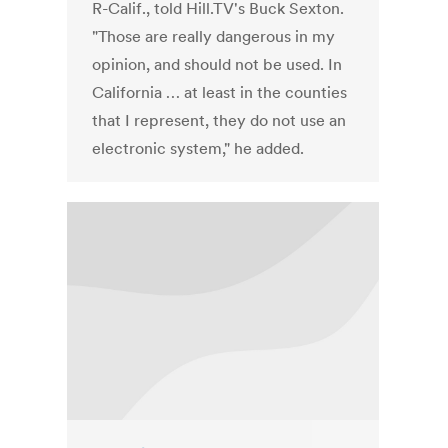
R-Calif., told Hill.TV's Buck Sexton.
"Those are really dangerous in my
opinion, and should not be used. In
California … at least in the counties
that I represent, they do not use an
electronic system," he added.