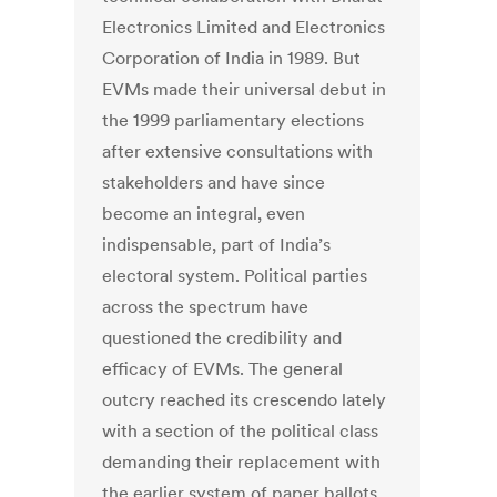
Electronics Limited and Electronics
Corporation of India in 1989. But
EVMs made their universal debut in
the 1999 parliamentary elections
after extensive consultations with
stakeholders and have since
become an integral, even
indispensable, part of India’s
electoral system. Political parties
across the spectrum have
questioned the credibility and
efficacy of EVMs. The general
outcry reached its crescendo lately
with a section of the political class
demanding their replacement with
the earlier system of paper ballots.