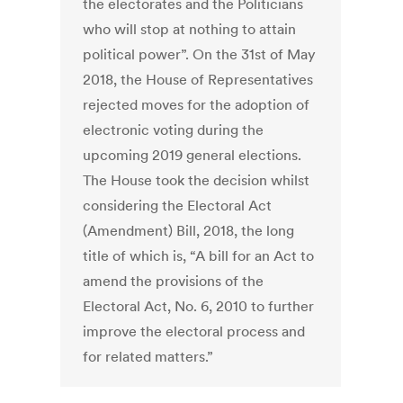
the electorates and the Politicians
who will stop at nothing to attain
political power”. On the 31st of May
2018, the House of Representatives
rejected moves for the adoption of
electronic voting during the
upcoming 2019 general elections.
The House took the decision whilst
considering the Electoral Act
(Amendment) Bill, 2018, the long
title of which is, “A bill for an Act to
amend the provisions of the
Electoral Act, No. 6, 2010 to further
improve the electoral process and
for related matters.”