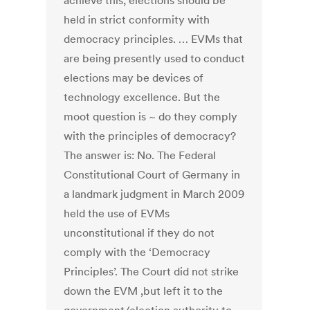
achieve this, elections should be
held in strict conformity with
democracy principles. … EVMs that
are being presently used to conduct
elections may be devices of
technology excellence. But the
moot question is ~ do they comply
with the principles of democracy?
The answer is: No. The Federal
Constitutional Court of Germany in
a landmark judgment in March 2009
held the use of EVMs
unconstitutional if they do not
comply with the ‘Democracy
Principles’. The Court did not strike
down the EVM ,but left it to the