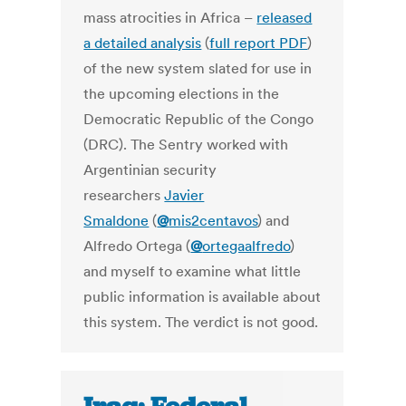
mass atrocities in Africa –
released
a detailed analysis
(
full report PDF
)
of the new system slated for use in
the upcoming elections in the
Democratic Republic of the Congo
(DRC). The Sentry worked with
Argentinian security
researchers
Javier
Smaldone
(
@
mis2centavos
) and
Alfredo Ortega (
@
ortegaalfredo
)
and myself to examine what little
public information is available about
this system. The verdict is not good.