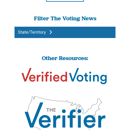
Filter The Voting News
State/Territory
Other Resources: