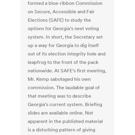
formed a blue-ribbon Commission
on Secure, Accessible and Fair
Elections (SAFE) to study the
options for Georgia’s next voting
system. In short, the Secretary set
up a way for Georgia to dig itself
out of its election integrity hole and
leapfrog to the front of the pack
nationwide. At SAFE’s first meeting,
Mr. Kemp sabotaged his own
commission. The laudable goal of
that meeting was to describe
Georgia’s current system. Briefing
slides are available online. Not
apparent in the published material
is a disturbing pattern of giving