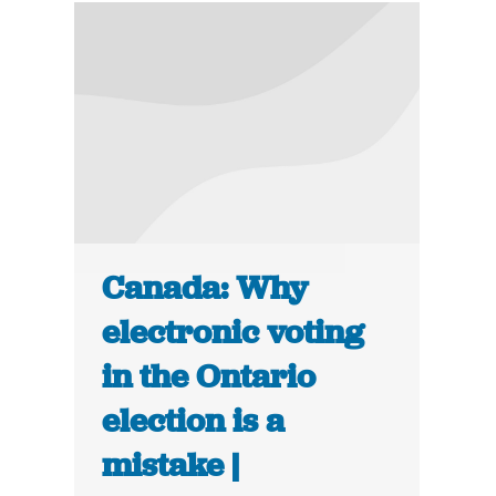
Canada: Why
electronic voting
in the Ontario
election is a
mistake |