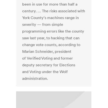
been in use for more than half a
century. … The risks associated with
York County's machines range in
severity — from simple
programming errors like the county
saw last year, to hacking that can
change vote counts, according to
Marian Schneider, president
of Verified Voting and former
deputy secretary for Elections
and Voting under the Wolf
administration.