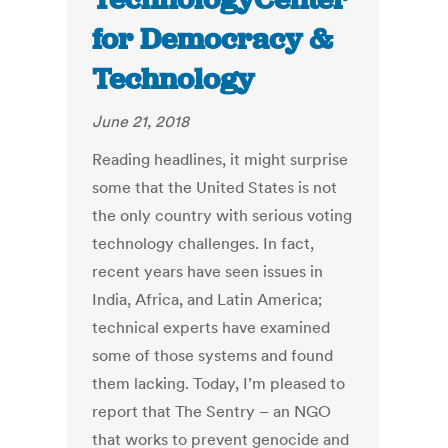
for Democracy &
Technology
June 21, 2018
Reading headlines, it might surprise
some that the United States is not
the only country with serious voting
technology challenges. In fact,
recent years have seen issues in
India, Africa, and Latin America;
technical experts have examined
some of those systems and found
them lacking. Today, I’m pleased to
report that The Sentry – an NGO
that works to prevent genocide and