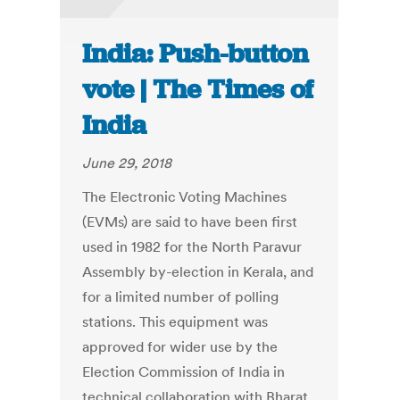
India: Push-button
vote | The Times of
India
June 29, 2018
The Electronic Voting Machines
(EVMs) are said to have been first
used in 1982 for the North Paravur
Assembly by-election in Kerala, and
for a limited number of polling
stations. This equipment was
approved for wider use by the
Election Commission of India in
technical collaboration with Bharat