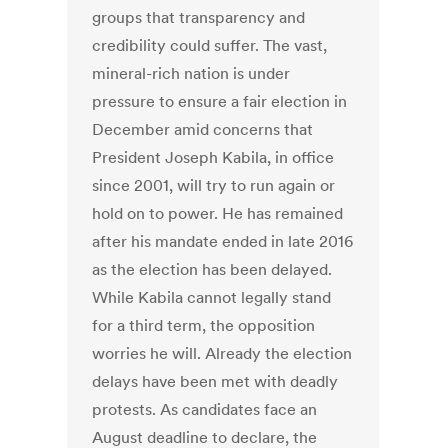
groups that transparency and
credibility could suffer. The vast,
mineral-rich nation is under
pressure to ensure a fair election in
December amid concerns that
President Joseph Kabila, in office
since 2001, will try to run again or
hold on to power. He has remained
after his mandate ended in late 2016
as the election has been delayed.
While Kabila cannot legally stand
for a third term, the opposition
worries he will. Already the election
delays have been met with deadly
protests. As candidates face an
August deadline to declare, the