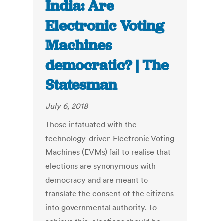
India: Are
Electronic Voting
Machines
democratic? | The
Statesman
July 6, 2018
Those infatuated with the
technology-driven Electronic Voting
Machines (EVMs) fail to realise that
elections are synonymous with
democracy and are meant to
translate the consent of the citizens
into governmental authority. To