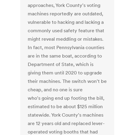
approaches, York County's voting
machines reportedly are outdated,
vulnerable to hacking and lacking a
commonly used safety feature that
might reveal meddling or mistakes.
In fact, most Pennsylvania counties
are in the same boat, according to
Department of State, which is
giving them until 2020 to upgrade
their machines. The switch won't be
cheap, and no one is sure
who's going end up footing the bill,
estimated to be about $125 million
statewide. York County's machines
are 12 years old and replaced lever-
operated voting booths that had