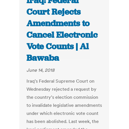
Iraq: Federal
Court Rejects
Amendments to
Cancel Electronic
Vote Counts | Al
Bawaba
June 14, 2018
Iraq’s Federal Supreme Court on
Wednesday rejected a request by
the country’s election commission
to invalidate legislative amendments
under which electronic vote count
has been abolished. Last week, the