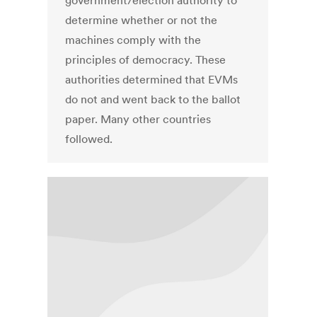
government/election authority to
determine whether or not the
machines comply with the
principles of democracy. These
authorities determined that EVMs
do not and went back to the ballot
paper. Many other countries
followed.