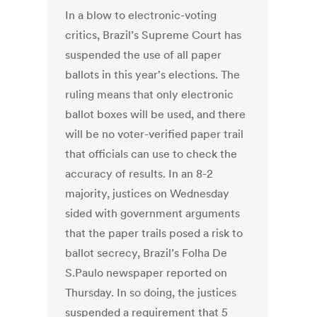
In a blow to electronic-voting
critics, Brazil’s Supreme Court has
suspended the use of all paper
ballots in this year's elections. The
ruling means that only electronic
ballot boxes will be used, and there
will be no voter-verified paper trail
that officials can use to check the
accuracy of results. In an 8-2
majority, justices on Wednesday
sided with government arguments
that the paper trails posed a risk to
ballot secrecy, Brazil’s Folha De
S.Paulo newspaper reported on
Thursday. In so doing, the justices
suspended a requirement that 5