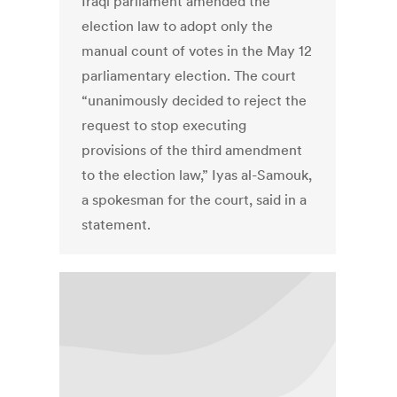
Iraqi parliament amended the
election law to adopt only the
manual count of votes in the May 12
parliamentary election. The court
“unanimously decided to reject the
request to stop executing
provisions of the third amendment
to the election law,” Iyas al-Samouk,
a spokesman for the court, said in a
statement.