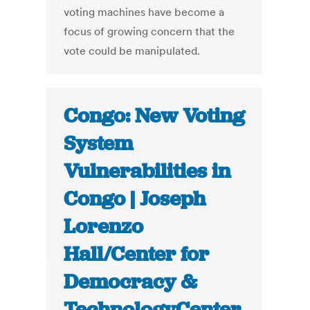
voting machines have become a
focus of growing concern that the
vote could be manipulated.
Congo: New Voting
System
Vulnerabilities in
Congo | Joseph
Lorenzo
Hall/Center for
Democracy &
TechnologyCenter