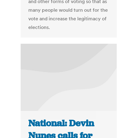
and other forms of voting so that as
many people would turn out for the
vote and increase the legitimacy of
elections.
National: Devin
Nunes calls for