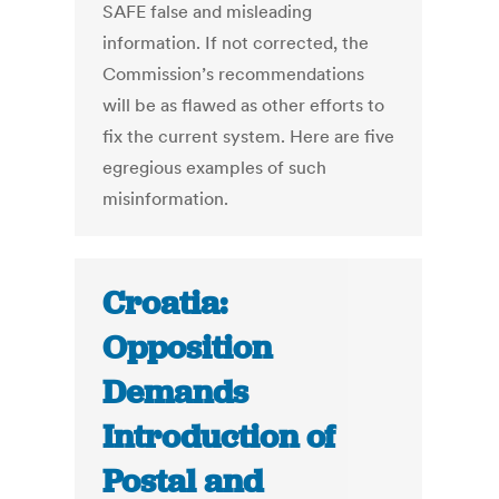
SAFE false and misleading
information. If not corrected, the
Commission’s recommendations
will be as flawed as other efforts to
fix the current system. Here are five
egregious examples of such
misinformation.
Croatia:
Opposition
Demands
Introduction of
Postal and