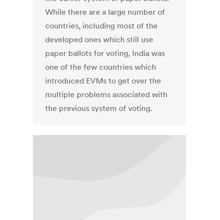
While there are a large number of
countries, including most of the
developed ones which still use
paper ballots for voting, India was
one of the few countries which
introduced EVMs to get over the
multiple problems associated with
the previous system of voting.