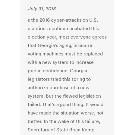
July 31, 2018
s the 2016 cyber-attacks on U.S.
elections continue unabated this
election year, most everyone agrees
that Georgia’s aging, insecure
voting machines must be replaced
with a new system to increase
public confidence. Georgia
legislators tried this spring to
authorize purchase of a new
system, but the flawed legislation
failed. That’s a good thing. It would
have made the situation worse, not
better. In the wake of this failure,
Secretary of State Brian Kemp