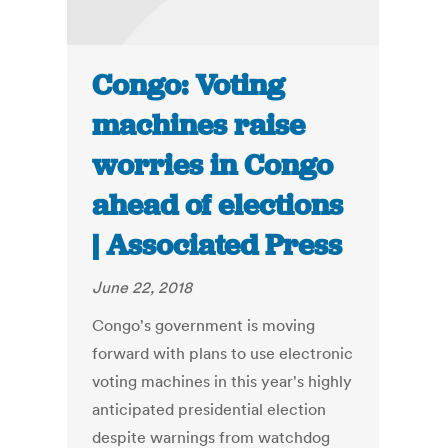
Congo: Voting
machines raise
worries in Congo
ahead of elections
| Associated Press
June 22, 2018
Congo's government is moving
forward with plans to use electronic
voting machines in this year's highly
anticipated presidential election
despite warnings from watchdog