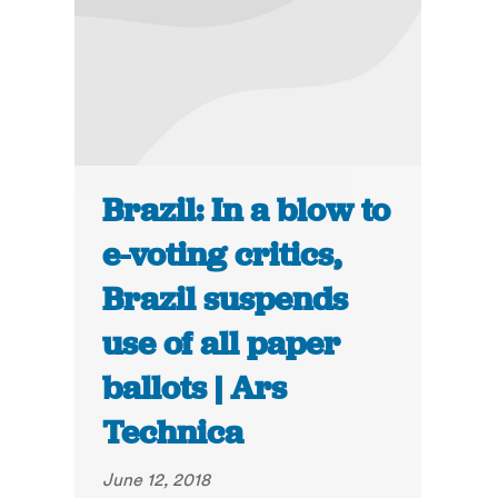
Brazil: In a blow to
e-voting critics,
Brazil suspends
use of all paper
ballots | Ars
Technica
June 12, 2018