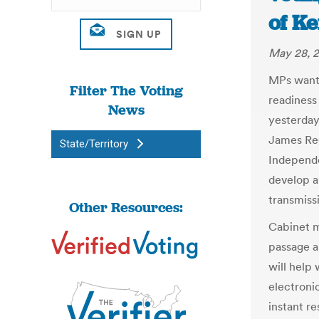
of Ke
May 28, 2
MPs want 
Filter The Voting
readiness
News
yesterda
James Reg
State/Territory
Independe
develop an
transmissi
Other Resources:
Cabinet m
passage a
will help
electronic
instant re