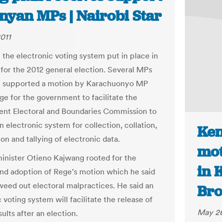
nyan MPs | Nairobi Star
011
the electronic voting system put in place in
 for the 2012 general election. Several MPs
y supported a motion by Karachuonyo MP
e for the government to facilitate the
nt Electoral and Boundaries Commission to
 electronic system for collection, collation,
Ken
on and tallying of electronic data.
mot
inister Otieno Kajwang rooted for the
in 
nd adoption of Rege’s motion which he said
 weed out electoral malpractices. He said an
Bro
 voting system will facilitate the release of
May 26
sults after an election.