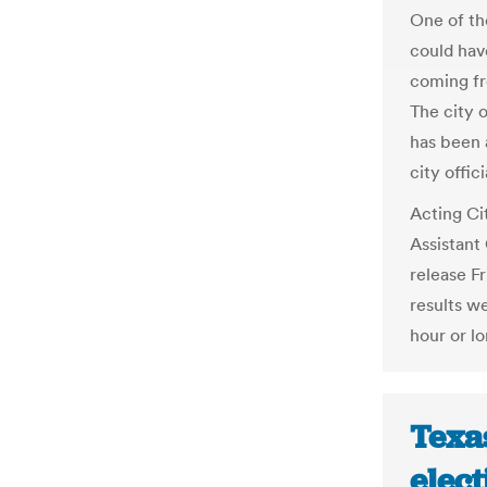
One of the
could have
coming fro
The city 
has been 
city offic
Acting Ci
Assistant
release F
results we
hour or lo
Texas
elect