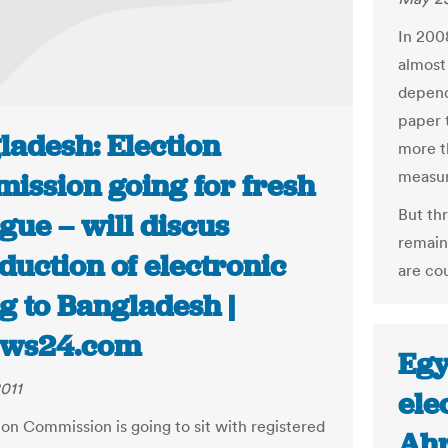
In 200
almost
depend
paper 
ladesh: Election
more t
measur
ission going for fresh
But thr
gue – will discus
remain 
duction of electronic
are co
g to Bangladesh |
ws24.com
Egy
011
ele
ion Commission is going to sit with registered
Ahr