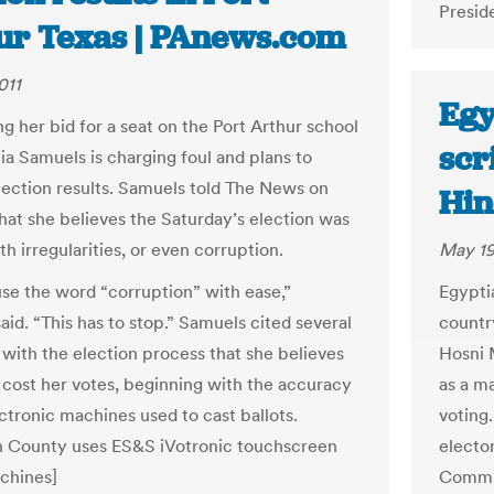
Presid
ur Texas | PAnews.com
011
Egy
ng her bid for a seat on the Port Arthur school
scr
ia Samuels is charging foul and plans to
lection results. Samuels told The News on
Hin
hat she believes the Saturday’s election was
th irregularities, or even corruption.
May 19
use the word “corruption” with ease,”
Egyptia
id. “This has to stop.” Samuels cited several
country
with the election process that she believes
Hosni M
cost her votes, beginning with the accuracy
as a ma
ectronic machines used to cast ballots.
voting.
n County uses ES&S iVotronic touchscreen
electo
chines]
Commis