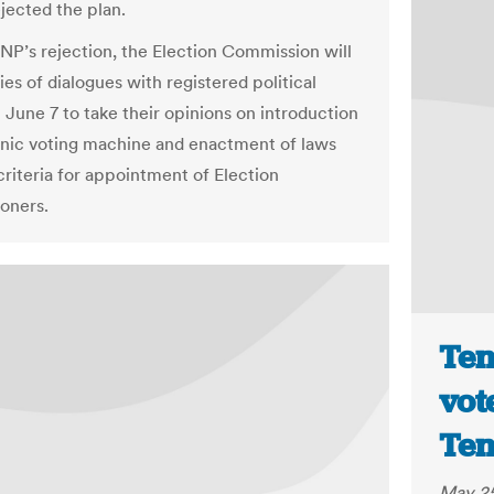
ejected the plan.
NP’s rejection, the Election Commission will
ries of dialogues with registered political
 June 7 to take their opinions on introduction
onic voting machine and enactment of laws
criteria for appointment of Election
oners.
Ten
vot
Ten
May 25