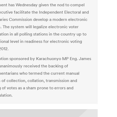
ment has Wednesday given the nod to compel
ecutive facilitate the Independent Electoral and
ries Commission develop a modern electronic
. The system will legalize electronic voter
ation in all polling stations in the country up to
ional level in readiness for electronic voting
012.
tion sponsored by Karachuonyo MP Eng. James
unanimously received the backing of
mentarians who termed the current manual
of collection, collation, transmission and
g of votes as a sham prone to errors and
lation.