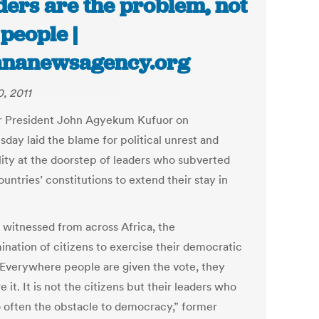
ders are the problem, not
 people |
ananewsagency.org
, 2011
 President John Agyekum Kufuor on
day laid the blame for political unrest and
ility at the doorstep of leaders who subverted
ountries’ constitutions to extend their stay in
e witnessed from across Africa, the
ination of citizens to exercise their democratic
. Everywhere people are given the vote, they
e it. It is not the citizens but their leaders who
o often the obstacle to democracy,” former