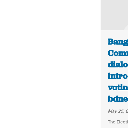
Bang
Comm
dialo
intro
votin
bdne
May 25, 2
The Elect