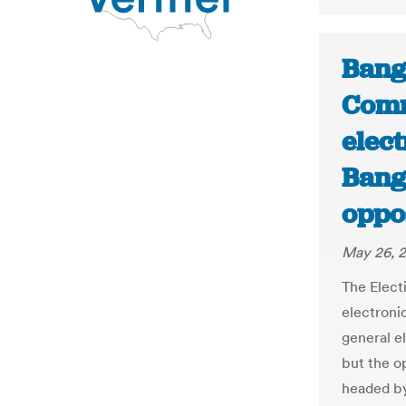
Bang
Comm
elect
Bang
oppos
May 26, 2
The Elect
electroni
general e
but the o
headed by