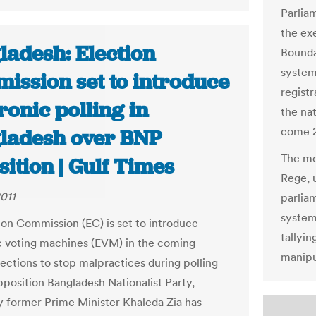
Parlia
the ex
ladesh: Election
Bounda
system
ission set to introduce
registr
ronic polling in
the nat
come 2
ladesh over BNP
The mo
ition | Gulf Times
Rege, 
011
parlia
system 
ion Commission (EC) is set to introduce
tallyin
c voting machines (EVM) in the coming
manipu
lections to stop malpractices during polling
pposition Bangladesh Nationalist Party,
 former Prime Minister Khaleda Zia has