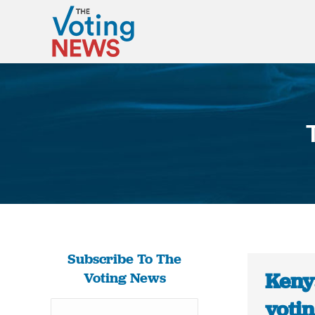
Subscribe To The
Keny
Voting News
voti