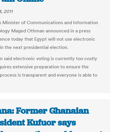
, 2011
s Minister of Communications and Information
logy Maged Othman announced in a press
ence today that Egypt will not use electronic
in the next presidential election.
 said electronic voting is currently too costly
quires extensive preparation to ensure the
 process is transparent and everyone is able to
na: Former Ghanaian
sident Kufuor says