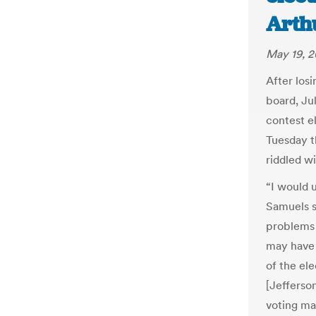
Arth
May 19, 2
After losi
board, Jul
contest e
Tuesday t
riddled wi
“I would 
Samuels sa
problems 
may have 
of the el
[Jefferso
voting ma