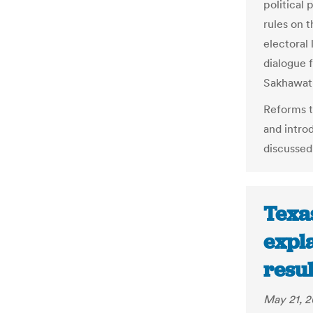
political 
rules on 
electoral
dialogue 
Sakhawat
Reforms t
and introd
discussed
Texa
expla
resu
May 21, 2