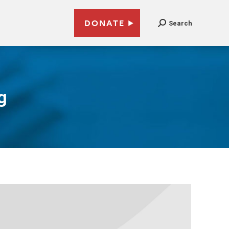
DONATE
Search
g