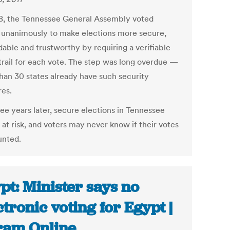
8, the Tennessee General Assembly voted
 unanimously to make elections more secure,
able and trustworthy by requiring a verifiable
trail for each vote. The step was long overdue —
han 30 states already have such security
es.
ee years later, secure elections in Tennessee
at risk, and voters may never know if their votes
unted.
pt: Minister says no
ctronic voting for Egypt |
am Online