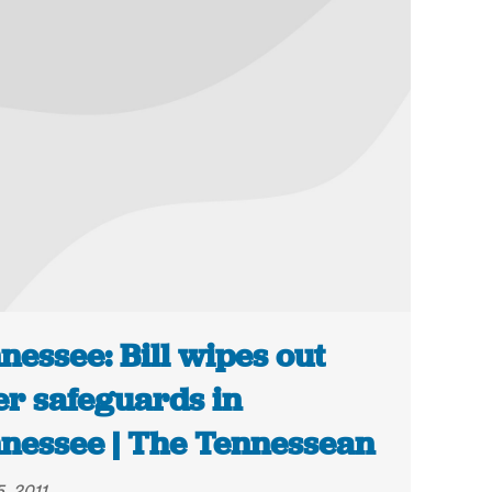
nessee: Bill wipes out
er safeguards in
nessee | The Tennessean
, 2011