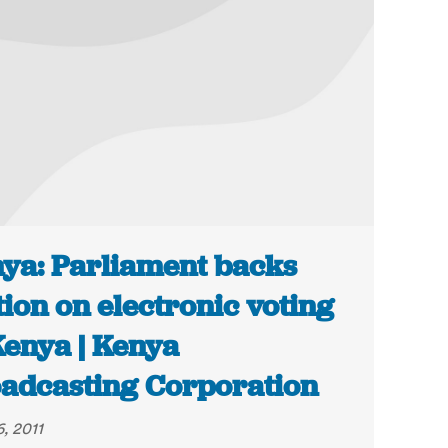
ya: Parliament backs
ion on electronic voting
Kenya | Kenya
adcasting Corporation
, 2011