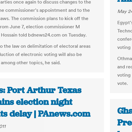
parties once again to discuss changes to the
the commissioner’s appointment and to the
May 24
 laws. The commission plans to kick off the
Egypt’
from June 7, election commissioner M
Techno
 Hossain told bdnews24.com on Tuesday.
confer
o the law on delimitation of electoral areas
voting 
uction of electronic voting will also be
Othman
 among other topics, he said.
and re
voting
vote.
s: Port Arthur Texas
ins election night
Gha
lts delay | PAnews.com
Pre
011