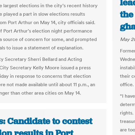
lea
 largest elections in the city’s recent history
the
 played a part in slow elections results
m Port Arthur on May 14, city officials said.
gh
of Port Arthur’s election night performance
a source of concern for some, and prompted
May 20
ials to issue a statement of explanation.
Former
ty Secretary Sherri Bellard and Acting
Wednes
 City Secretary Kelly Moore issued a press
instab
riday in response to concerns that election
their c
re not made available until about 11 p.m., an
office.
nger than other area cities on May 14.
“I hav
determ
rights
: Candidate to contest
treasur
are to
ion results in Port