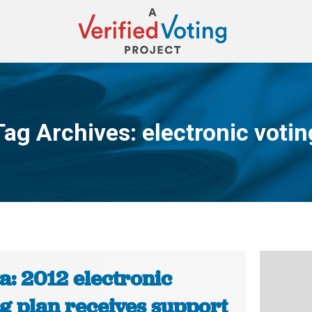
Tag Archives:
electronic votin
You are here:
a: 2012 electronic
ng plan receives support