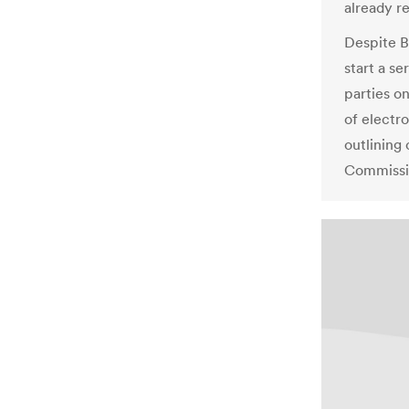
already r
Despite B
start a se
parties on
of electr
outlining 
Commissi