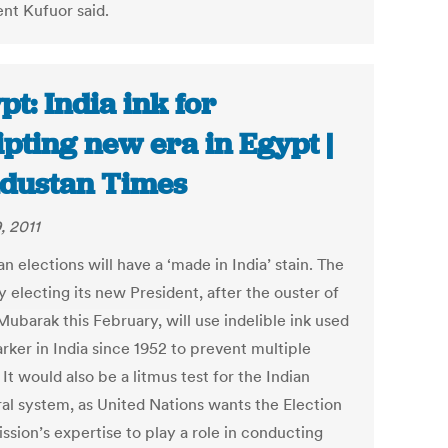
ent Kufuor said.
pt: India ink for
ipting new era in Egypt |
dustan Times
, 2011
n elections will have a ‘made in India’ stain. The
 electing its new President, after the ouster of
ubarak this February, will use indelible ink used
rker in India since 1952 to prevent multiple
 It would also be a litmus test for the Indian
ral system, as United Nations wants the Election
sion’s expertise to play a role in conducting