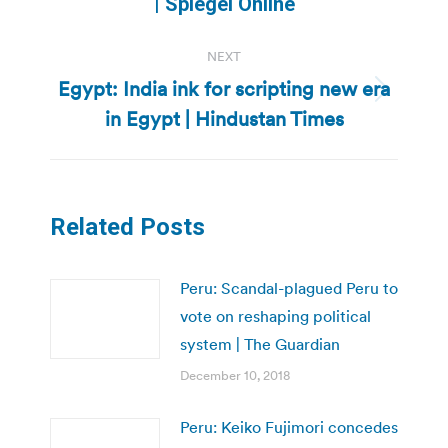
| Spiegel Online
NEXT
Egypt: India ink for scripting new era
Next
in Egypt | Hindustan Times
post:
Related Posts
Peru: Scandal-plagued Peru to
vote on reshaping political
system | The Guardian
December 10, 2018
Peru: Keiko Fujimori concedes