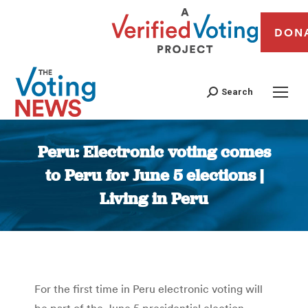
DON
Search
Peru: Electronic voting comes
to Peru for June 5 elections |
Living in Peru
You are here:
For the first time in Peru electronic voting will
be part of the June 5 presidential election,