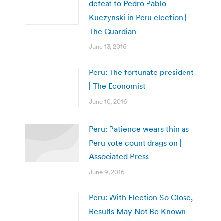
defeat to Pedro Pablo
Kuczynski in Peru election |
The Guardian
June 13, 2016
Peru: The fortunate president
| The Economist
June 10, 2016
Peru: Patience wears thin as
Peru vote count drags on |
Associated Press
June 9, 2016
Peru: With Election So Close,
Results May Not Be Known