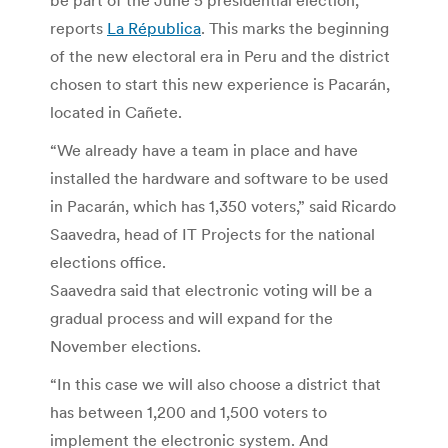
reports
La Républica
. This marks the beginning
of the new electoral era in Peru and the district
chosen to start this new experience is Pacarán,
located in Cañete.
“We already have a team in place and have
installed the hardware and software to be used
in Pacarán, which has 1,350 voters,” said Ricardo
Saavedra, head of IT Projects for the national
elections office.
Saavedra said that electronic voting will be a
gradual process and will expand for the
November elections.
“In this case we will also choose a district that
has between 1,200 and 1,500 voters to
implement the electronic system. And