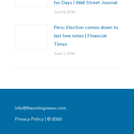
for Days | Wall Street Journal
June 8, 2016
Peru: Election comes down to
last few votes | Financial
Times
June 7, 2016
info@thevotingnews.com
Privacy Policy
| © 2020