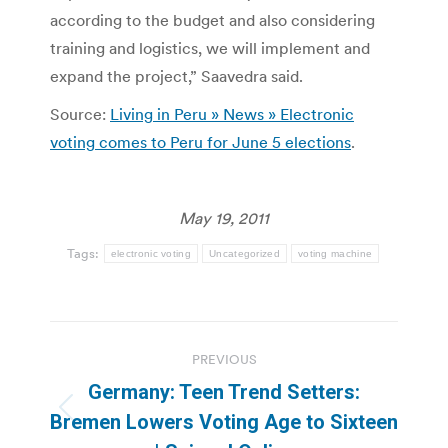
according to the budget and also considering
training and logistics, we will implement and
expand the project,” Saavedra said.
Source:
Living in Peru » News » Electronic
voting comes to Peru for June 5 elections
.
May 19, 2011
Tags:
electronic voting
Uncategorized
voting machine
Post
PREVIOUS
navigation
Germany: Teen Trend Setters:
Previous
Bremen Lowers Voting Age to Sixteen
post: