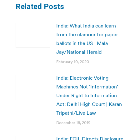
Related Posts
India: What India can learn
from the clamour for paper
ballots in the US | Mala
Jay/National Herald
February 10, 2020
India: Electronic Voting
Machines Not ‘Information’
Under Right to Information
Act: Delhi High Court | Karan
Tripathi/Live Law
December 18, 2019
India: ECIL Directs Disclosure