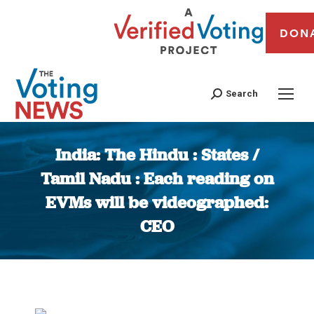
DON
Search
India: The Hindu : States /
Tamil Nadu : Each reading on
EVMs will be videographed:
CEO
You are here: