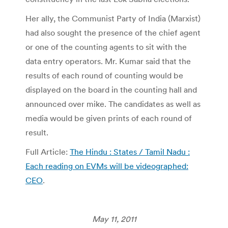
Her ally, the Communist Party of India (Marxist)
had also sought the presence of the chief agent
or one of the counting agents to sit with the
data entry operators. Mr. Kumar said that the
results of each round of counting would be
displayed on the board in the counting hall and
announced over mike. The candidates as well as
media would be given prints of each round of
result.
Full Article:
The Hindu : States / Tamil Nadu :
Each reading on EVMs will be videographed:
CEO
.
May 11, 2011