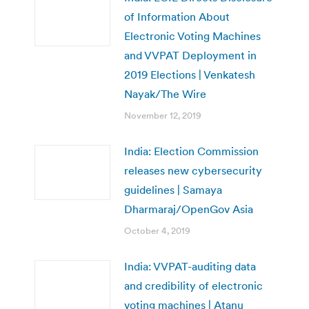
of Information About
Electronic Voting Machines
and VVPAT Deployment in
2019 Elections | Venkatesh
Nayak/The Wire
November 12, 2019
India: Election Commission
releases new cybersecurity
guidelines | Samaya
Dharmaraj/OpenGov Asia
October 4, 2019
India: VVPAT-auditing data
and credibility of electronic
voting machines | Atanu