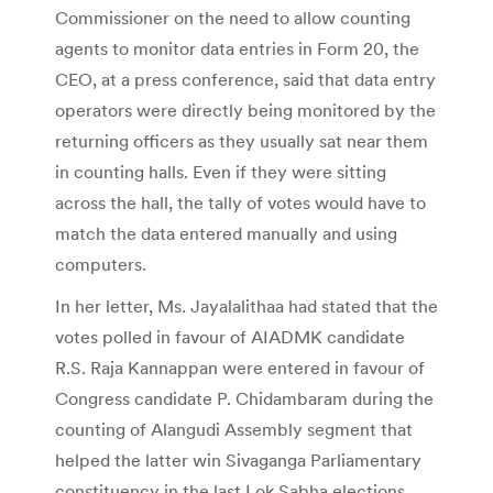
Commissioner on the need to allow counting
agents to monitor data entries in Form 20, the
CEO, at a press conference, said that data entry
operators were directly being monitored by the
returning officers as they usually sat near them
in counting halls. Even if they were sitting
across the hall, the tally of votes would have to
match the data entered manually and using
computers.
In her letter, Ms. Jayalalithaa had stated that the
votes polled in favour of AIADMK candidate
R.S. Raja Kannappan were entered in favour of
Congress candidate P. Chidambaram during the
counting of Alangudi Assembly segment that
helped the latter win Sivaganga Parliamentary
constituency in the last Lok Sabha elections.