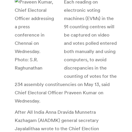
Each reading on
electronic voting
machines (EVMs) in the
91 counting centres will
be captured on video
and votes polled entered
both manually and using
computers, to avoid
discrepancies in the
counting of votes for the
234 assembly constituencies on May 13, said
Chief Electoral Officer Praveen Kumar on
Wednesday.
After All India Anna Dravida Munnetra
Kazhagam (AIADMK) general secretary
Jayalalithaa wrote to the Chief Election