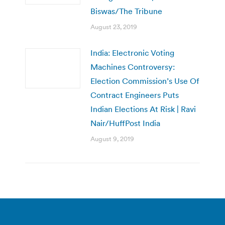
Biswas/The Tribune
August 23, 2019
India: Electronic Voting
Machines Controversy:
Election Commission’s Use Of
Contract Engineers Puts
Indian Elections At Risk | Ravi
Nair/HuffPost India
August 9, 2019