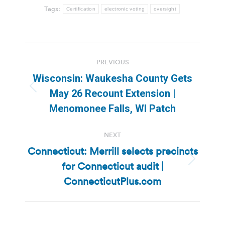
Tags:
Certification
electronic voting
oversight
Post
PREVIOUS
navigation
Wisconsin: Waukesha County Gets
Previous
May 26 Recount Extension |
post:
Menomonee Falls, WI Patch
NEXT
Connecticut: Merrill selects precincts
for Connecticut audit |
Next
post:
ConnecticutPlus.com