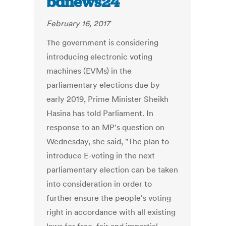
bdnews24
February 16, 2017
The government is considering
introducing electronic voting
machines (EVMs) in the
parliamentary elections due by
early 2019, Prime Minister Sheikh
Hasina has told Parliament. In
response to an MP's question on
Wednesday, she said, "The plan to
introduce E-voting in the next
parliamentary election can be taken
into consideration in order to
further ensure the people's voting
right in accordance with all existing