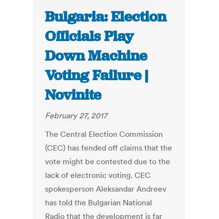
Bulgaria: Election
Officials Play
Down Machine
Voting Failure |
Novinite
February 27, 2017
The Central Election Commission
(CEC) has fended off claims that the
vote might be contested due to the
lack of electronic voting. CEC
spokesperson Aleksandar Andreev
has told the Bulgarian National
Radio that the development is far