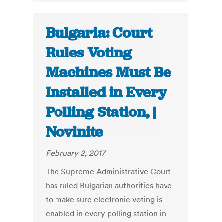
Bulgaria: Court
Rules Voting
Machines Must Be
Installed in Every
Polling Station, |
Novinite
February 2, 2017
The Supreme Administrative Court
has ruled Bulgarian authorities have
to make sure electronic voting is
enabled in every polling station in