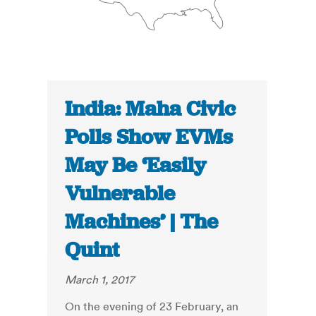
India: Maha Civic
Polls Show EVMs
May Be ‘Easily
Vulnerable
Machines’ | The
Quint
March 1, 2017
On the evening of 23 February, an