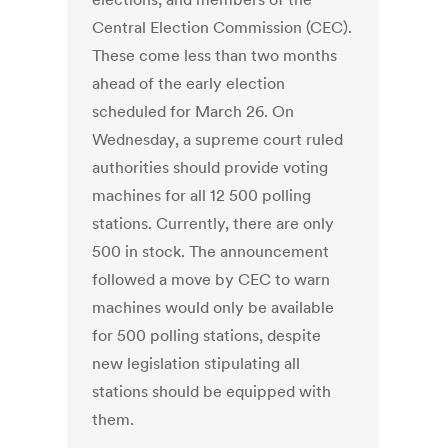
Central Election Commission (CEC).
These come less than two months
ahead of the early election
scheduled for March 26. On
Wednesday, a supreme court ruled
authorities should provide voting
machines for all 12 500 polling
stations. Currently, there are only
500 in stock. The announcement
followed a move by CEC to warn
machines would only be available
for 500 polling stations, despite
new legislation stipulating all
stations should be equipped with
them.