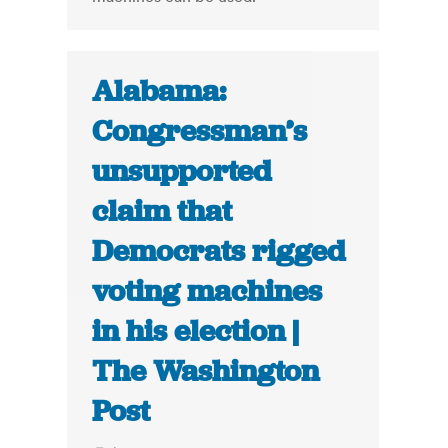
Alabama:
Congressman’s
unsupported
claim that
Democrats rigged
voting machines
in his election |
The Washington
Post