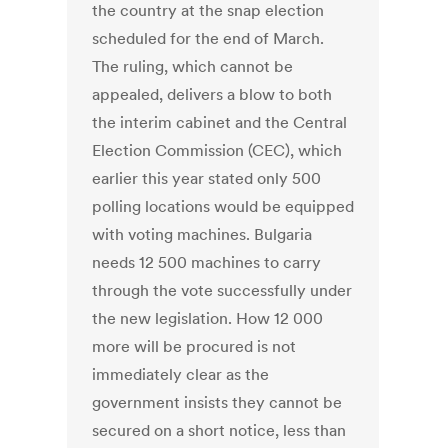
the country at the snap election
scheduled for the end of March.
The ruling, which cannot be
appealed, delivers a blow to both
the interim cabinet and the Central
Election Commission (CEC), which
earlier this year stated only 500
polling locations would be equipped
with voting machines. Bulgaria
needs 12 500 machines to carry
through the vote successfully under
the new legislation. How 12 000
more will be procured is not
immediately clear as the
government insists they cannot be
secured on a short notice, less than