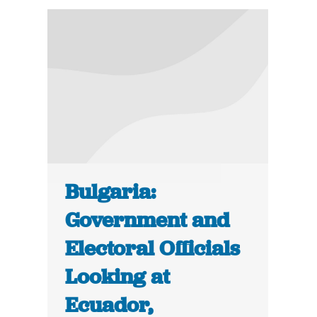
Bulgaria:
Government and
Electoral Officials
Looking at
Ecuador,