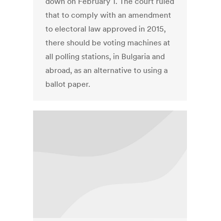
down on February 1. The court ruled
that to comply with an amendment
to electoral law approved in 2015,
there should be voting machines at
all polling stations, in Bulgaria and
abroad, as an alternative to using a
ballot paper.