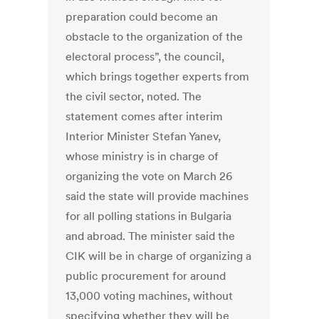
preparation could become an
obstacle to the organization of the
electoral process”, the council,
which brings together experts from
the civil sector, noted. The
statement comes after interim
Interior Minister Stefan Yanev,
whose ministry is in charge of
organizing the vote on March 26
said the state will provide machines
for all polling stations in Bulgaria
and abroad. The minister said the
CIK will be in charge of organizing a
public procurement for around
13,000 voting machines, without
specifying whether they will be