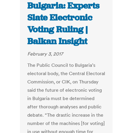
Bulgaria: Experts
Slate Electronic
Voting Ruling |
Balkan Insight
February 3, 2017
The Public Council to Bulgaria’s
electoral body, the Central Electoral
Commission, or CIK, on Thursday
said the future of electronic voting
in Bulgaria must be determined
after thorough analyses and public
debate. “The drastic increase in the
number of the machines [for voting]
in use without enough time for