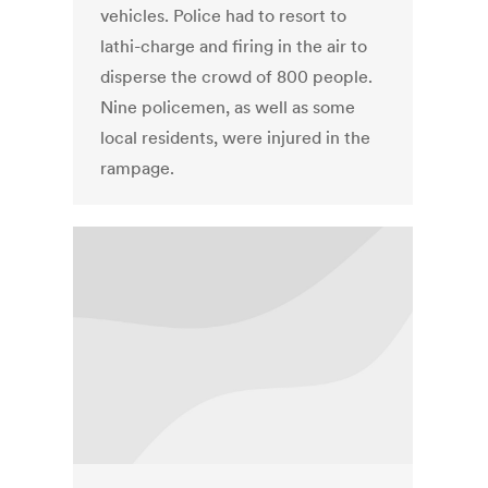
vehicles. Police had to resort to
lathi-charge and firing in the air to
disperse the crowd of 800 people.
Nine policemen, as well as some
local residents, were injured in the
rampage.