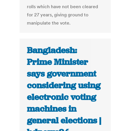
rolls which have not been cleared
for 27 years, giving ground to
manipulate the vote.
Bangladesh:
Prime Minister
says government
considering using
electronic voting
machines in
general elections |