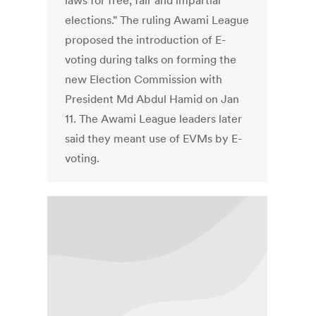
laws for free, fair and impartial
elections." The ruling Awami League
proposed the introduction of E-
voting during talks on forming the
new Election Commission with
President Md Abdul Hamid on Jan
11. The Awami League leaders later
said they meant use of EVMs by E-
voting.