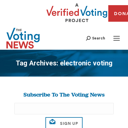
DON
Search
Tag Archives:
electronic voting
You are here:
Subscribe To The Voting News