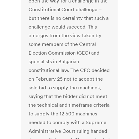
open the way for a challenge in the
Constitutional Court challenge –
but there is no certainty that such a
challenge would succeed. This
emerges from the view taken by
some members of the Central
Election Commission (CEC) and
specialists in Bulgarian
constitutional law. The CEC decided
on February 25 not to accept the
sole bid to supply the machines,
saying that the bidder did not meet
the technical and timeframe criteria
to supply the 12 500 machines
needed to comply with a Supreme
Administrative Court ruling handed