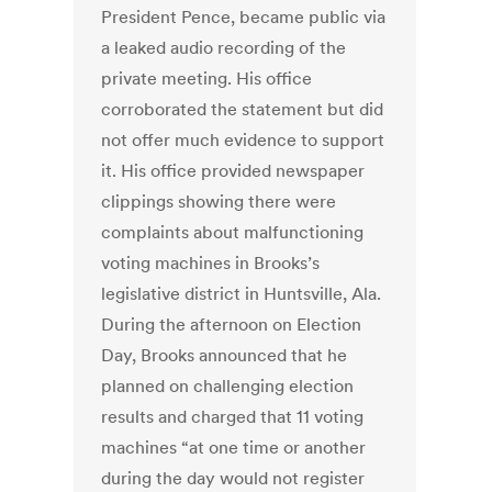
President Pence, became public via
a leaked audio recording of the
private meeting. His office
corroborated the statement but did
not offer much evidence to support
it. His office provided newspaper
clippings showing there were
complaints about malfunctioning
voting machines in Brooks’s
legislative district in Huntsville, Ala.
During the afternoon on Election
Day, Brooks announced that he
planned on challenging election
results and charged that 11 voting
machines “at one time or another
during the day would not register