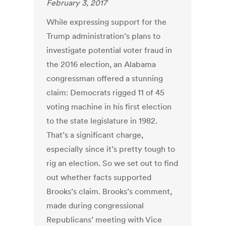
February 3, 2017
While expressing support for the
Trump administration’s plans to
investigate potential voter fraud in
the 2016 election, an Alabama
congressman offered a stunning
claim: Democrats rigged 11 of 45
voting machine in his first election
to the state legislature in 1982.
That’s a significant charge,
especially since it’s pretty tough to
rig an election. So we set out to find
out whether facts supported
Brooks’s claim. Brooks’s comment,
made during congressional
Republicans’ meeting with Vice