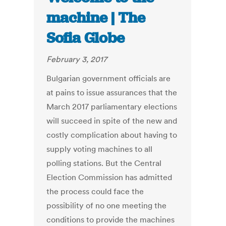
machine | The
Sofia Globe
February 3, 2017
Bulgarian government officials are
at pains to issue assurances that the
March 2017 parliamentary elections
will succeed in spite of the new and
costly complication about having to
supply voting machines to all
polling stations. But the Central
Election Commission has admitted
the process could face the
possibility of no one meeting the
conditions to provide the machines