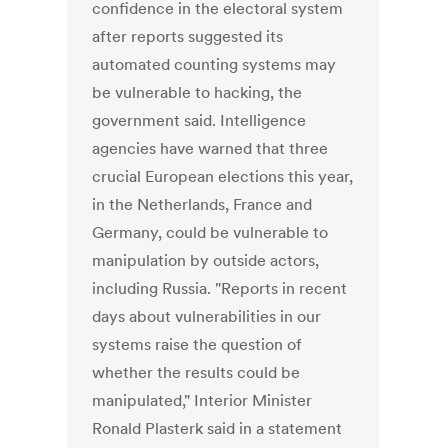
confidence in the electoral system
after reports suggested its
automated counting systems may
be vulnerable to hacking, the
government said. Intelligence
agencies have warned that three
crucial European elections this year,
in the Netherlands, France and
Germany, could be vulnerable to
manipulation by outside actors,
including Russia. "Reports in recent
days about vulnerabilities in our
systems raise the question of
whether the results could be
manipulated," Interior Minister
Ronald Plasterk said in a statement