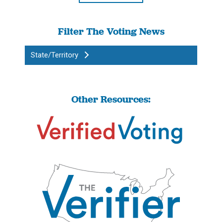
Filter The Voting News
State/Territory
Other Resources: