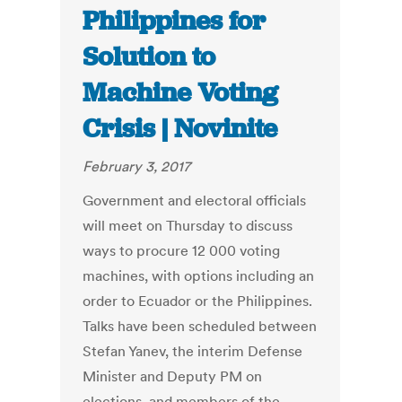
Philippines for
Solution to
Machine Voting
Crisis | Novinite
February 3, 2017
Government and electoral officials
will meet on Thursday to discuss
ways to procure 12 000 voting
machines, with options including an
order to Ecuador or the Philippines.
Talks have been scheduled between
Stefan Yanev, the interim Defense
Minister and Deputy PM on
elections, and members of the