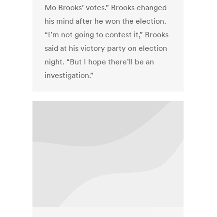
Mo Brooks’ votes.” Brooks changed
his mind after he won the election.
“I’m not going to contest it,” Brooks
said at his victory party on election
night. “But I hope there’ll be an
investigation.”