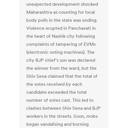
unexpected development shocked
Maharashtra as counting for local
body polls in the state was ending.
Violence erupted in Panchavati in
the heart of Nashik city following
complaints of tampering of EVMs
(electronic voting machines). The
city BJP chief’s son was declared
the winner from the ward, but the
Shiv Sena claimed that the total of
the votes received by each
candidate exceeded the total
number of votes cast. This led to
clashes between Shiv Sena and BJP
workers in the streets. Soon, mobs
began vandalising and burning