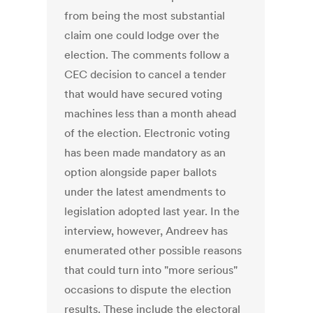
from being the most substantial
claim one could lodge over the
election. The comments follow a
CEC decision to cancel a tender
that would have secured voting
machines less than a month ahead
of the election. Electronic voting
has been made mandatory as an
option alongside paper ballots
under the latest amendments to
legislation adopted last year. In the
interview, however, Andreev has
enumerated other possible reasons
that could turn into "more serious"
occasions to dispute the election
results. These include the electoral