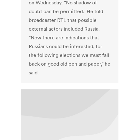
on Wednesday. "No shadow of
doubt can be permitted." He told
broadcaster RTL that possible
external actors included Russia.
"Now there are indications that
Russians could be interested, for
the following elections we must fall
back on good old pen and paper," he
said.