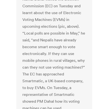
Commission (EC) on Tuesday and
learnt about the use of Electronic
Voting Machines (EVMs) in
upcoming elections (pic, above).
“Local polls are possible in May,” he
said, “and Nepalis have already
become smart enough to vote
electronically. If they can use
mobile phones in rural villages, why
can they not use voting machines?”
The EC has approached
Smartmatic, a UK-based company,
to buy EVMs. On Tuesday, a
representative of Smartmatic
showed PM Dahal how its voting
machines can be used.