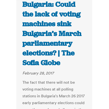
Bulgaria: Could
the lack of voting
machines sink
Bulgaria’s March
parliamentary
elections? | The
Sofia Globe
February 28, 2017
The fact that there will not be
voting machines at all polling
stations in Bulgaria’s March 26 2017
early parliamentary elections could