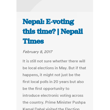
Nepal: E-voting
this time? | Nepali
Times
February 8, 2017
It is still not sure whether there will
be local elections in May. But if that
happens, it might not just be the
first local polls in 20 years but also
be the first opportunity to
introduce electronic voting across
the country. Prime Minister Pushpa
Kamal Dahal visited the Election