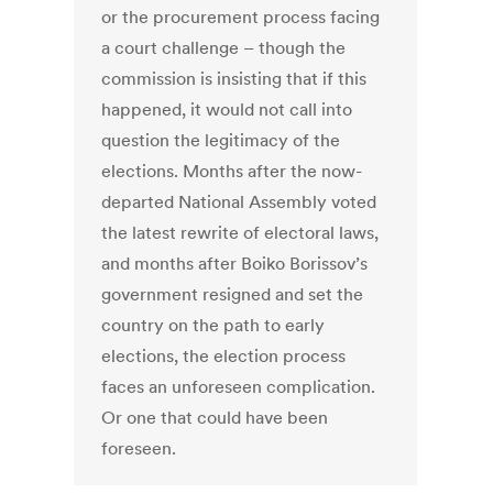
or the procurement process facing
a court challenge – though the
commission is insisting that if this
happened, it would not call into
question the legitimacy of the
elections. Months after the now-
departed National Assembly voted
the latest rewrite of electoral laws,
and months after Boiko Borissov’s
government resigned and set the
country on the path to early
elections, the election process
faces an unforeseen complication.
Or one that could have been
foreseen.