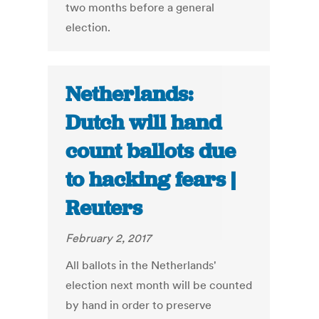
two months before a general
election.
Netherlands:
Dutch will hand
count ballots due
to hacking fears |
Reuters
February 2, 2017
All ballots in the Netherlands'
election next month will be counted
by hand in order to preserve