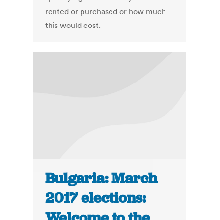
rented or purchased or how much
this would cost.
Bulgaria: March
2017 elections:
Welcome to the