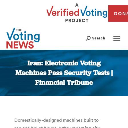
DON
Search
Iran: Electronic Voting
Machines Pass Security Tests |
Financial Tribune
You are here:
Domestically-designed machines built to
replace ballot boxes in the upcoming city