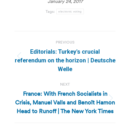
January 24, 2017
Tags:
electronic voting
Post
PREVIOUS
navigation
Editorials: Turkey′s crucial
Previous
referendum on the horizon | Deutsche
post:
Welle
NEXT
France: With French Socialists in
Crisis, Manuel Valls and Benoît Hamon
Next
post:
Head to Runoff | The New York Times