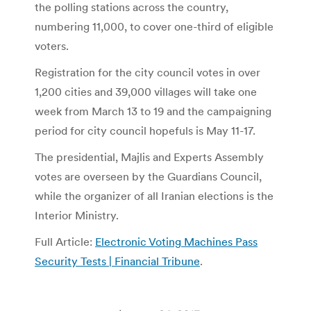
the polling stations across the country,
numbering 11,000, to cover one-third of eligible
voters.
Registration for the city council votes in over
1,200 cities and 39,000 villages will take one
week from March 13 to 19 and the campaigning
period for city council hopefuls is May 11-17.
The presidential, Majlis and Experts Assembly
votes are overseen by the Guardians Council,
while the organizer of all Iranian elections is the
Interior Ministry.
Full Article:
Electronic Voting Machines Pass
Security Tests | Financial Tribune
.