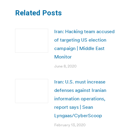
Related Posts
Iran: Hacking team accused
of targeting US election
campaign | Middle East
Monitor
June 8, 2020
Iran: U.S. must increase
defenses against Iranian
information operations,
report says | Sean
Lyngaas/CyberScoop
February 13, 2020