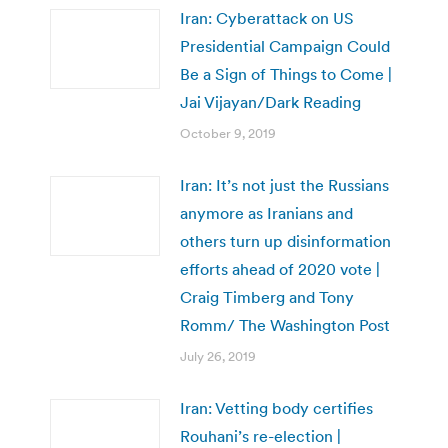
Iran: Cyberattack on US
Presidential Campaign Could
Be a Sign of Things to Come |
Jai Vijayan/Dark Reading
October 9, 2019
Iran: It’s not just the Russians
anymore as Iranians and
others turn up disinformation
efforts ahead of 2020 vote |
Craig Timberg and Tony
Romm/ The Washington Post
July 26, 2019
Iran: Vetting body certifies
Rouhani’s re-election |