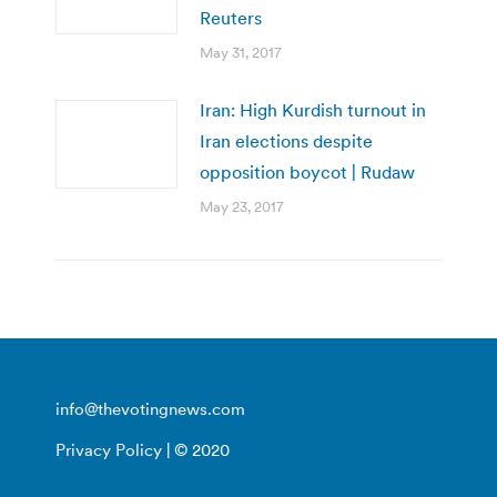
Reuters
May 31, 2017
Iran: High Kurdish turnout in
Iran elections despite
opposition boycot | Rudaw
May 23, 2017
info@thevotingnews.com
Privacy Policy
| © 2020