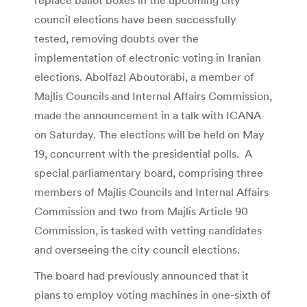
council elections have been successfully
tested, removing doubts over the
implementation of electronic voting in Iranian
elections. Abolfazl Aboutorabi, a member of
Majlis Councils and Internal Affairs Commission,
made the announcement in a talk with ICANA
on Saturday. The elections will be held on May
19, concurrent with the presidential polls. A
special parliamentary board, comprising three
members of Majlis Councils and Internal Affairs
Commission and two from Majlis Article 90
Commission, is tasked with vetting candidates
and overseeing the city council elections.
The board had previously announced that it
plans to employ voting machines in one-sixth of