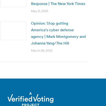
Response | The New York Times
May 9, 2025
Opinion: Stop gutting
America’s cyber defense
agency | Mark Montgomery and
Johanna Yang/The Hill
March 28, 2025