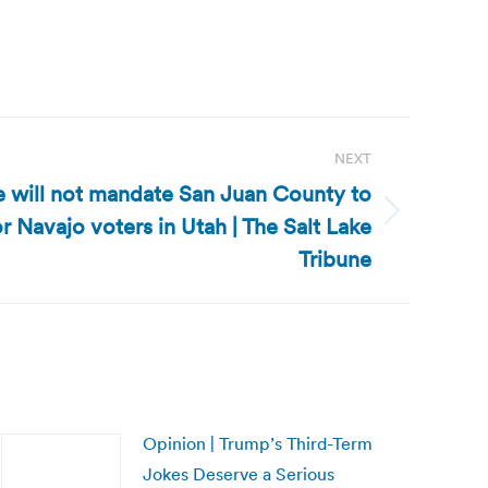
NEXT
e will not mandate San Juan County to
 Navajo voters in Utah | The Salt Lake
Tribune
Opinion | Trump’s Third-Term
Jokes Deserve a Serious