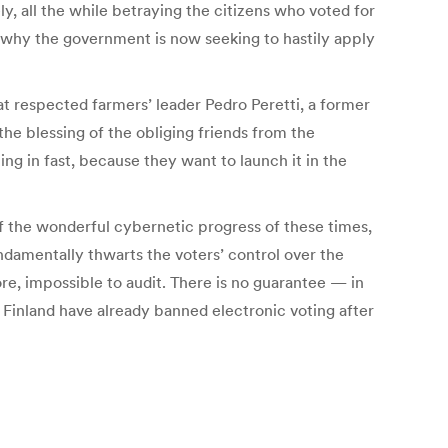
y, all the while betraying the citizens who voted for
is why the government is now seeking to hastily apply
at respected farmers’ leader Pedro Peretti, a former
he blessing of the obliging friends from the
ng in fast, because they want to launch it in the
of the wonderful cybernetic progress of these times,
ndamentally thwarts the voters’ control over the
ore, impossible to audit. There is no guarantee — in
 Finland have already banned electronic voting after