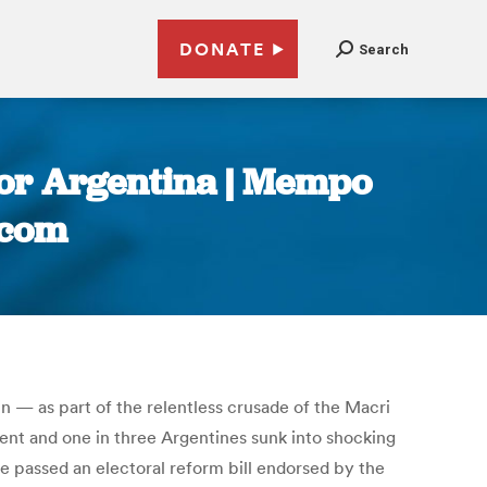
DONATE
Search
e for Argentina | Mempo
.com
in — as part of the relentless crusade of the Macri
ent and one in three Argentines sunk into shocking
 passed an electoral reform bill endorsed by the