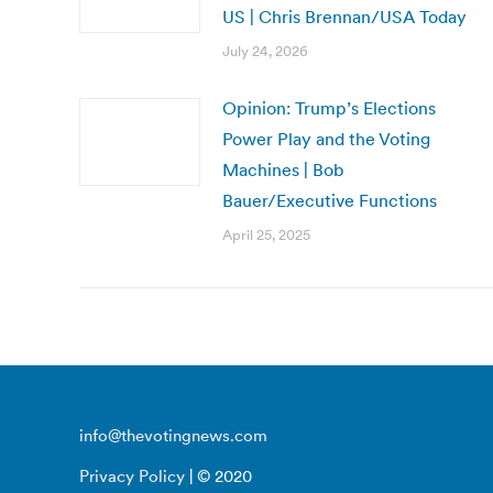
US | Chris Brennan/USA Today
July 24, 2026
Opinion: Trump’s Elections
Power Play and the Voting
Machines | Bob
Bauer/Executive Functions
April 25, 2025
info@thevotingnews.com
Privacy Policy
| © 2020