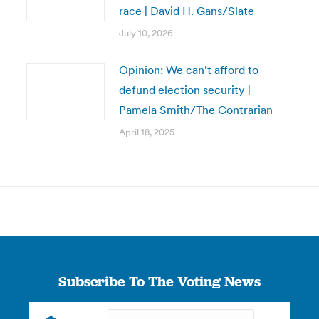
race | David H. Gans/Slate
July 10, 2026
Opinion: We can’t afford to
defund election security |
Pamela Smith/The Contrarian
April 18, 2025
Subscribe To The Voting News