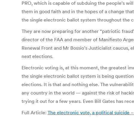
PRO, which is capable of subduing the people’s will 
them in good faith and in the hopes of a change that
the single electronic ballot system throughout the c
They are now preparing for another “patriotic fraud”
director of the FAA and member of Manifiesto Argenti
Renewal Front and Mr Bossio’s Justicialist caucus, e
next elections.
Electronic voting is, at this moment, the greatest 
the single electronic ballot system is being questi
elections. It is that and nothing else. The vulnerabi
any country in the world — against the risk of hacki
trying it out for a few years. Even Bill Gates has recen
Full Article:
The electronic vote, a political suicid