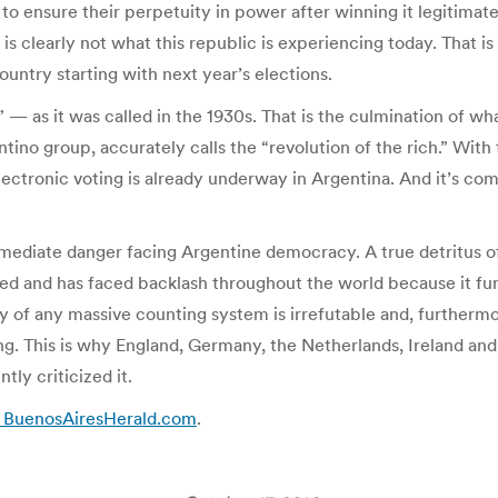
to ensure their perpetuity in power after winning it legitimatel
 is clearly not what this republic is experiencing today. That 
ountry starting with next year’s elections.
 — as it was called in the 1930s. That is the culmination of wh
no group, accurately calls the “revolution of the rich.” With t
lectronic voting is already underway in Argentina. And it’s comi
immediate danger facing Argentine democracy. A true detritus 
oned and has faced backlash throughout the world because it fu
lity of any massive counting system is irrefutable and, furtherm
ng. This is why England, Germany, the Netherlands, Ireland and
tly criticized it.
e – BuenosAiresHerald.com
.