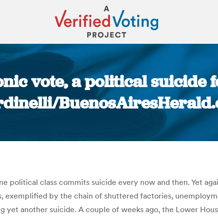
onic vote, a political suicid
rdinelli/BuenosAiresHerald
You are here:
ine political class commits suicide every now and then. Yet aga
ts, exemplified by the chain of shuttered factories, unemploym
g yet another suicide. A couple of weeks ago, the Lower House