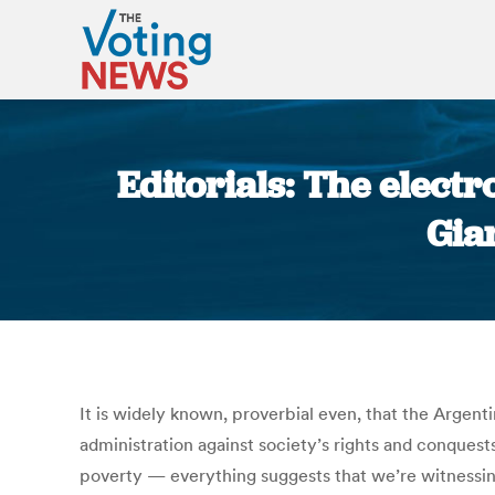
Editorials: The electr
Gia
It is widely known, proverbial even, that the Argent
administration against society’s rights and conques
poverty — everything suggests that we’re witnessin