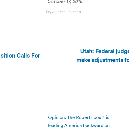
October 17, 2016
Tags:
electronic voting
Utah: Federal judg
ition Calls For
make adjustments for
Next
post:
Opinion: The Roberts court is
leading America backward on