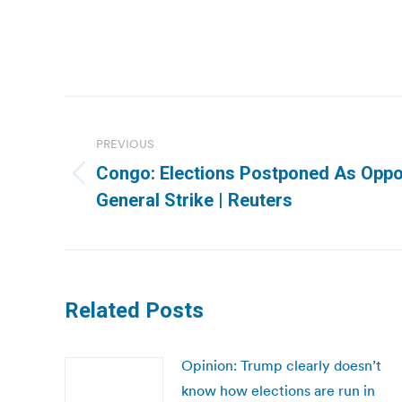
Post
navigation
PREVIOUS
Congo: Elections Postponed As Oppos
Previous
General Strike | Reuters
post:
Related Posts
Opinion: Trump clearly doesn’t
know how elections are run in