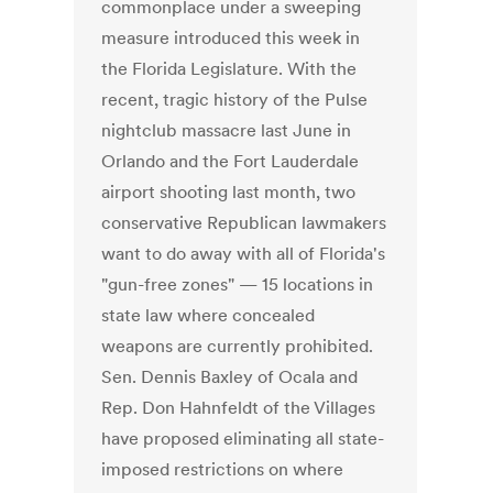
commonplace under a sweeping
measure introduced this week in
the Florida Legislature. With the
recent, tragic history of the Pulse
nightclub massacre last June in
Orlando and the Fort Lauderdale
airport shooting last month, two
conservative Republican lawmakers
want to do away with all of Florida's
"gun-free zones" — 15 locations in
state law where concealed
weapons are currently prohibited.
Sen. Dennis Baxley of Ocala and
Rep. Don Hahnfeldt of the Villages
have proposed eliminating all state-
imposed restrictions on where