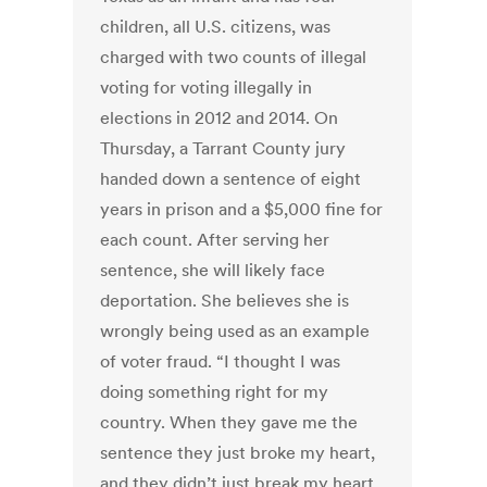
children, all U.S. citizens, was
charged with two counts of illegal
voting for voting illegally in
elections in 2012 and 2014. On
Thursday, a Tarrant County jury
handed down a sentence of eight
years in prison and a $5,000 fine for
each count. After serving her
sentence, she will likely face
deportation. She believes she is
wrongly being used as an example
of voter fraud. “I thought I was
doing something right for my
country. When they gave me the
sentence they just broke my heart,
and they didn’t just break my heart,