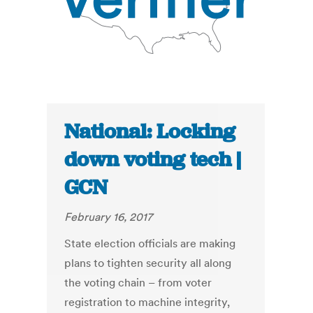
National: Locking
down voting tech |
GCN
February 16, 2017
State election officials are making
plans to tighten security all along
the voting chain – from voter
registration to machine integrity,