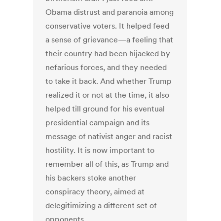
Obama distrust and paranoia among
conservative voters. It helped feed
a sense of grievance—a feeling that
their country had been hijacked by
nefarious forces, and they needed
to take it back. And whether Trump
realized it or not at the time, it also
helped till ground for his eventual
presidential campaign and its
message of nativist anger and racist
hostility. It is now important to
remember all of this, as Trump and
his backers stoke another
conspiracy theory, aimed at
delegitimizing a different set of
opponents.