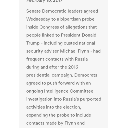
February 16, 2017
Senate Democratic leaders agreed
Wednesday to a bipartisan probe
inside Congress of allegations that
people linked to President Donald
Trump - including ousted national
security adviser Michael Flynn - had
frequent contacts with Russia
during and after the 2016
presidential campaign. Democrats
agreed to push forward with an
ongoing Intelligence Committee
investigation into Russia's purported
activities into the election,
expanding the probe to include
contacts made by Flynn and