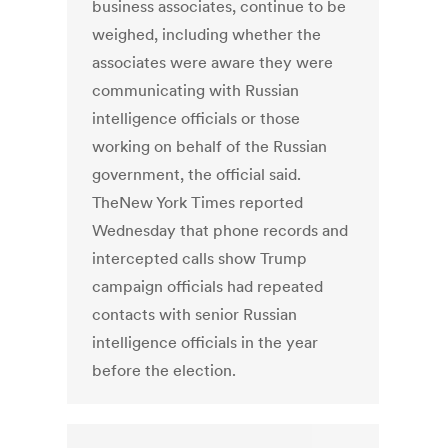
business associates, continue to be
weighed, including whether the
associates were aware they were
communicating with Russian
intelligence officials or those
working on behalf of the Russian
government, the official said.
TheNew York Times reported
Wednesday that phone records and
intercepted calls show Trump
campaign officials had repeated
contacts with senior Russian
intelligence officials in the year
before the election.