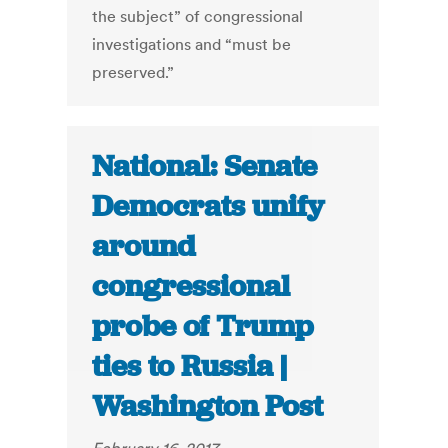
the subject” of congressional
investigations and “must be
preserved.”
National: Senate
Democrats unify
around
congressional
probe of Trump
ties to Russia |
Washington Post