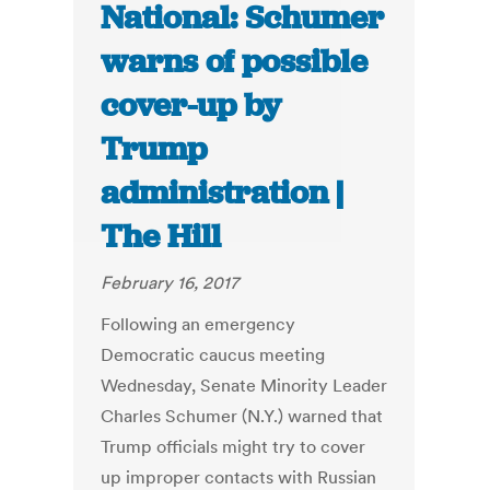
National: Schumer
warns of possible
cover-up by
Trump
administration |
The Hill
February 16, 2017
Following an emergency
Democratic caucus meeting
Wednesday, Senate Minority Leader
Charles Schumer (N.Y.) warned that
Trump officials might try to cover
up improper contacts with Russian