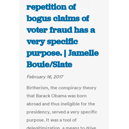
repetition of
bogus claims of
voter fraud has a
very specific
purpose. | Jamelle
Bouie/Slate
February 16, 2017
Birtherism, the conspiracy theory
that Barack Obama was born
abroad and thus ineligible for the
presidency, served a very specific
purpose. It was a tool of
delegitimization, a means to drive