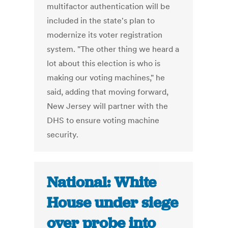
multifactor authentication will be
included in the state's plan to
modernize its voter registration
system. "The other thing we heard a
lot about this election is who is
making our voting machines," he
said, adding that moving forward,
New Jersey will partner with the
DHS to ensure voting machine
security.
National: White
House under siege
over probe into