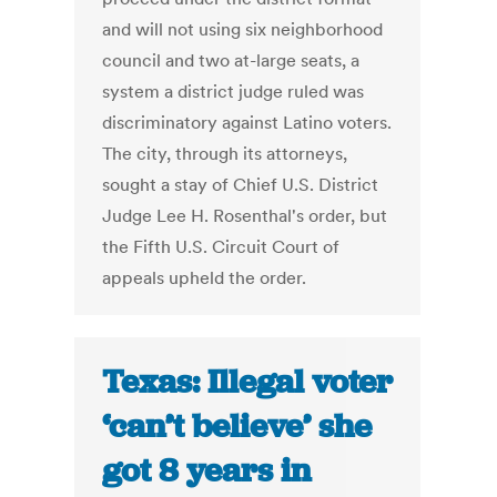
and will not using six neighborhood
council and two at-large seats, a
system a district judge ruled was
discriminatory against Latino voters.
The city, through its attorneys,
sought a stay of Chief U.S. District
Judge Lee H. Rosenthal's order, but
the Fifth U.S. Circuit Court of
appeals upheld the order.
Texas: Illegal voter
‘can’t believe’ she
got 8 years in