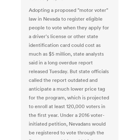
Adopting a proposed "motor voter"
law in Nevada to register eligible
people to vote when they apply for
a driver's license or other state
identification card could cost as
much as $5 million, state analysts
said in a long overdue report
released Tuesday. But state officials
called the report outdated and
anticipate a much lower price tag
for the program, which is projected
to enroll at least 120,000 voters in
the first year. Under a 2016 voter-
initiated petition, Nevadans would
be registered to vote through the