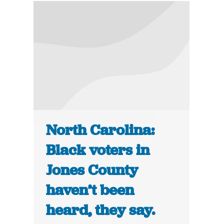
North Carolina:
Black voters in
Jones County
haven’t been
heard, they say.