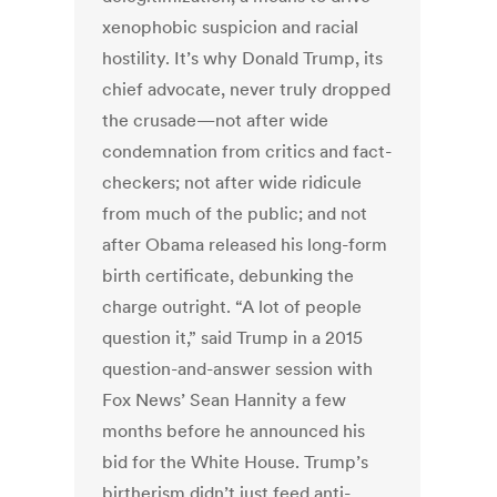
xenophobic suspicion and racial
hostility. It’s why Donald Trump, its
chief advocate, never truly dropped
the crusade—not after wide
condemnation from critics and fact-
checkers; not after wide ridicule
from much of the public; and not
after Obama released his long-form
birth certificate, debunking the
charge outright. “A lot of people
question it,” said Trump in a 2015
question-and-answer session with
Fox News’ Sean Hannity a few
months before he announced his
bid for the White House. Trump’s
birtherism didn’t just feed anti-