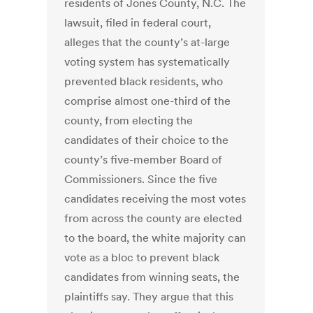
residents of Jones County, N.C. The
lawsuit, filed in federal court,
alleges that the county’s at-large
voting system has systematically
prevented black residents, who
comprise almost one-third of the
county, from electing the
candidates of their choice to the
county’s five-member Board of
Commissioners. Since the five
candidates receiving the most votes
from across the county are elected
to the board, the white majority can
vote as a bloc to prevent black
candidates from winning seats, the
plaintiffs say. They argue that this