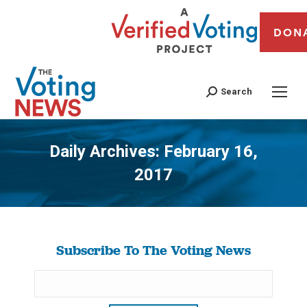
DON
Search
Daily Archives:
February 16,
2017
You are here:
Subscribe To The Voting News