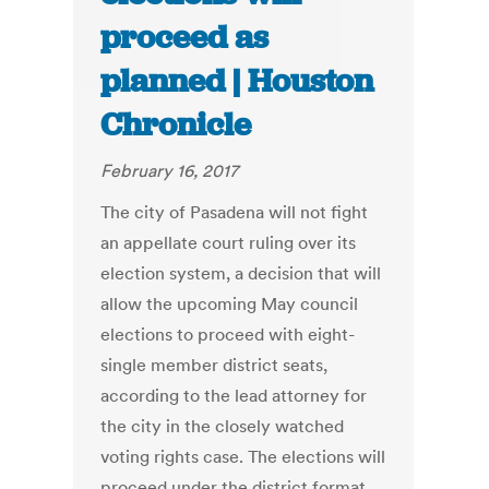
proceed as
planned | Houston
Chronicle
February 16, 2017
The city of Pasadena will not fight
an appellate court ruling over its
election system, a decision that will
allow the upcoming May council
elections to proceed with eight-
single member district seats,
according to the lead attorney for
the city in the closely watched
voting rights case. The elections will
proceed under the district format