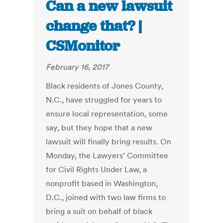
Can a new lawsuit
change that? |
CSMonitor
February 16, 2017
Black residents of Jones County,
N.C., have struggled for years to
ensure local representation, some
say, but they hope that a new
lawsuit will finally bring results. On
Monday, the Lawyers’ Committee
for Civil Rights Under Law, a
nonprofit based in Washington,
D.C., joined with two law firms to
bring a suit on behalf of black