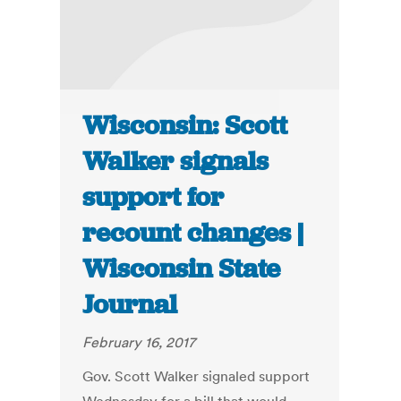
Wisconsin: Scott
Walker signals
support for
recount changes |
Wisconsin State
Journal
February 16, 2017
Gov. Scott Walker signaled support