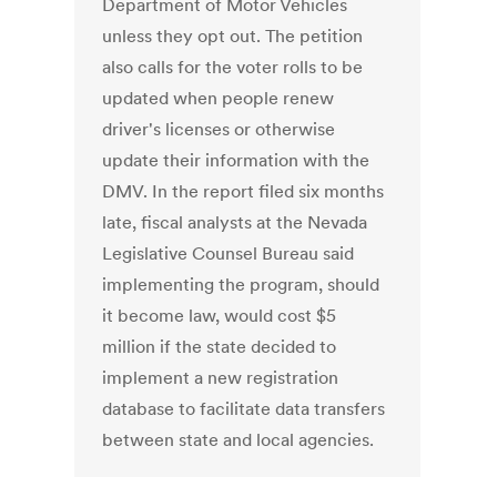
Department of Motor Vehicles
unless they opt out. The petition
also calls for the voter rolls to be
updated when people renew
driver's licenses or otherwise
update their information with the
DMV. In the report filed six months
late, fiscal analysts at the Nevada
Legislative Counsel Bureau said
implementing the program, should
it become law, would cost $5
million if the state decided to
implement a new registration
database to facilitate data transfers
between state and local agencies.