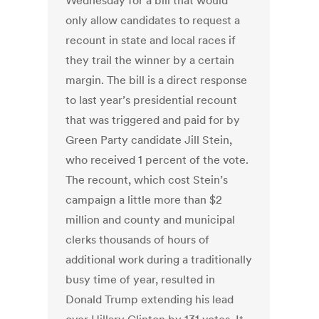
Wednesday for a bill that would
only allow candidates to request a
recount in state and local races if
they trail the winner by a certain
margin. The bill is a direct response
to last year’s presidential recount
that was triggered and paid for by
Green Party candidate Jill Stein,
who received 1 percent of the vote.
The recount, which cost Stein’s
campaign a little more than $2
million and county and municipal
clerks thousands of hours of
additional work during a traditionally
busy time of year, resulted in
Donald Trump extending his lead