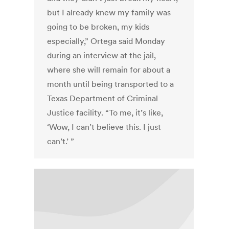
but I already knew my family was
going to be broken, my kids
especially,” Ortega said Monday
during an interview at the jail,
where she will remain for about a
month until being transported to a
Texas Department of Criminal
Justice facility. “To me, it’s like,
‘Wow, I can’t believe this. I just
can’t.’ ”