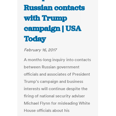
Russian contacts
with Trump
campaign | USA
Today
February 16, 2017
A months-long inquiry into contacts
between Russian government
officials and associates of President
Trump's campaign and business
interests will continue despite the
firing of national security adviser
Michael Flynn for misleading White
House officials about his