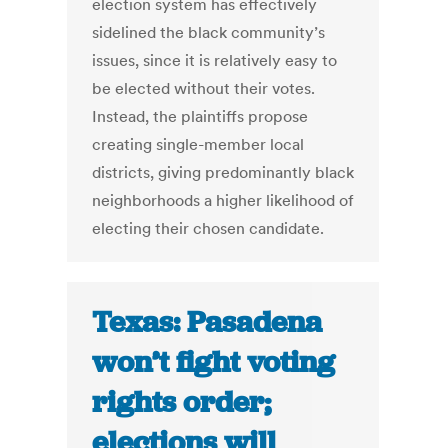
election system has effectively
sidelined the black community’s
issues, since it is relatively easy to
be elected without their votes.
Instead, the plaintiffs propose
creating single-member local
districts, giving predominantly black
neighborhoods a higher likelihood of
electing their chosen candidate.
Texas: Pasadena
won’t fight voting
rights order;
elections will