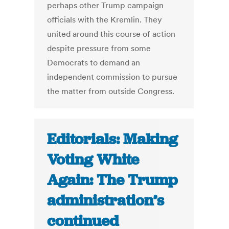
perhaps other Trump campaign
officials with the Kremlin. They
united around this course of action
despite pressure from some
Democrats to demand an
independent commission to pursue
the matter from outside Congress.
Editorials: Making
Voting White
Again: The Trump
administration’s
continued