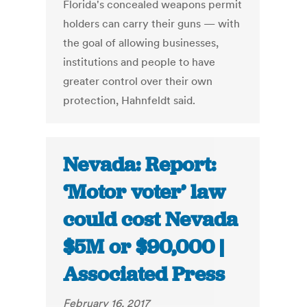
Florida's concealed weapons permit
holders can carry their guns — with
the goal of allowing businesses,
institutions and people to have
greater control over their own
protection, Hahnfeldt said.
Nevada: Report:
‘Motor voter’ law
could cost Nevada
$5M or $90,000 |
Associated Press
February 16, 2017