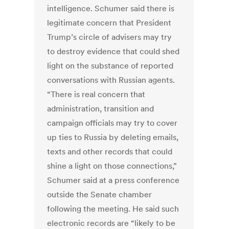
intelligence. Schumer said there is
legitimate concern that President
Trump’s circle of advisers may try
to destroy evidence that could shed
light on the substance of reported
conversations with Russian agents.
“There is real concern that
administration, transition and
campaign officials may try to cover
up ties to Russia by deleting emails,
texts and other records that could
shine a light on those connections,”
Schumer said at a press conference
outside the Senate chamber
following the meeting. He said such
electronic records are “likely to be