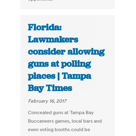
Florida:
Lawmakers
consider allowing
guns at polling
places | Tampa
Bay Times
February 16, 2017
Concealed guns at Tampa Bay
Buccaneers games, local bars and
even voting booths could be