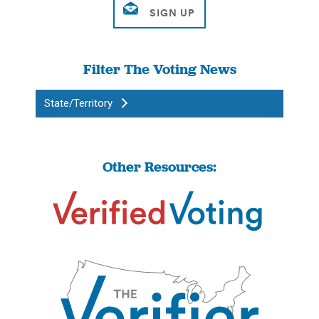
Filter The Voting News
State/Territory
Other Resources: