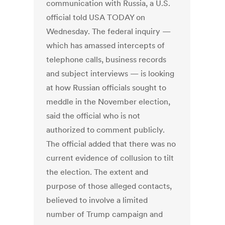
communication with Russia, a U.S.
official told USA TODAY on
Wednesday. The federal inquiry —
which has amassed intercepts of
telephone calls, business records
and subject interviews — is looking
at how Russian officials sought to
meddle in the November election,
said the official who is not
authorized to comment publicly.
The official added that there was no
current evidence of collusion to tilt
the election. The extent and
purpose of those alleged contacts,
believed to involve a limited
number of Trump campaign and