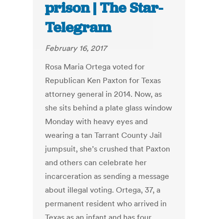
prison | The Star-
Telegram
February 16, 2017
Rosa Maria Ortega voted for
Republican Ken Paxton for Texas
attorney general in 2014. Now, as
she sits behind a plate glass window
Monday with heavy eyes and
wearing a tan Tarrant County Jail
jumpsuit, she’s crushed that Paxton
and others can celebrate her
incarceration as sending a message
about illegal voting. Ortega, 37, a
permanent resident who arrived in
Texas as an infant and has four