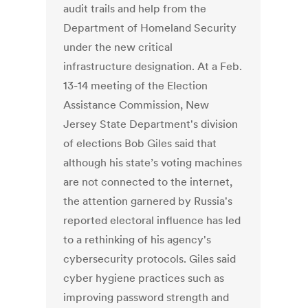
audit trails and help from the
Department of Homeland Security
under the new critical
infrastructure designation. At a Feb.
13-14 meeting of the Election
Assistance Commission, New
Jersey State Department's division
of elections Bob Giles said that
although his state’s voting machines
are not connected to the internet,
the attention garnered by Russia's
reported electoral influence has led
to a rethinking of his agency's
cybersecurity protocols. Giles said
cyber hygiene practices such as
improving password strength and