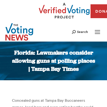
DON
Search
Florida: Lawmakers consider
allowing guns at polling places
| Tampa Bay Times
You are here:
Concealed guns at Tampa Bay Buccaneers
games, local bars and even voting booths could