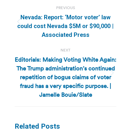
Post
PREVIOUS
navigation
Nevada: Report: ‘Motor voter’ law
Previous
could cost Nevada $5M or $90,000 |
post:
Associated Press
NEXT
Editorials: Making Voting White Again:
The Trump administration’s continued
repetition of bogus claims of voter
Next
post:
fraud has a very specific purpose. |
Jamelle Bouie/Slate
Related Posts