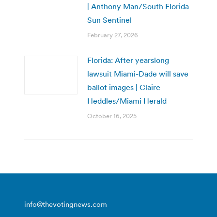
| Anthony Man/South Florida
Sun Sentinel
February 27, 2026
Florida: After yearslong
lawsuit Miami-Dade will save
ballot images | Claire
Heddles/Miami Herald
October 16, 2025
info@thevotingnews.com