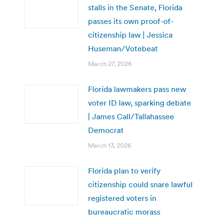
stalls in the Senate, Florida
passes its own proof-of-
citizenship law | Jessica
Huseman/Votebeat
March 27, 2026
Florida lawmakers pass new
voter ID law, sparking debate
| James Call/Tallahassee
Democrat
March 13, 2026
Florida plan to verify
citizenship could snare lawful
registered voters in
bureaucratic morass