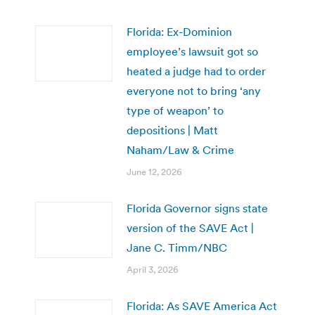
Florida: Ex-Dominion
employee’s lawsuit got so
heated a judge had to order
everyone not to bring ‘any
type of weapon’ to
depositions | Matt
Naham/Law & Crime
June 12, 2026
Florida Governor signs state
version of the SAVE Act |
Jane C. Timm/NBC
April 3, 2026
Florida: As SAVE America Act