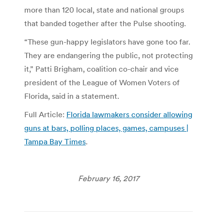
more than 120 local, state and national groups
that banded together after the Pulse shooting.
“These gun-happy legislators have gone too far.
They are endangering the public, not protecting
it,” Patti Brigham, coalition co-chair and vice
president of the League of Women Voters of
Florida, said in a statement.
Full Article:
Florida lawmakers consider allowing
guns at bars, polling places, games, campuses |
Tampa Bay Times
.
February 16, 2017