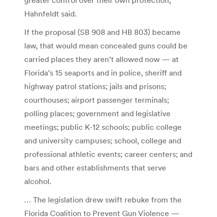
Hahnfeldt said.
If the proposal (SB 908 and HB 803) became
law, that would mean concealed guns could be
carried places they aren’t allowed now — at
Florida’s 15 seaports and in police, sheriff and
highway patrol stations; jails and prisons;
courthouses; airport passenger terminals;
polling places; government and legislative
meetings; public K-12 schools; public college
and university campuses; school, college and
professional athletic events; career centers; and
bars and other establishments that serve
alcohol.
… The legislation drew swift rebuke from the
Florida Coalition to Prevent Gun Violence —