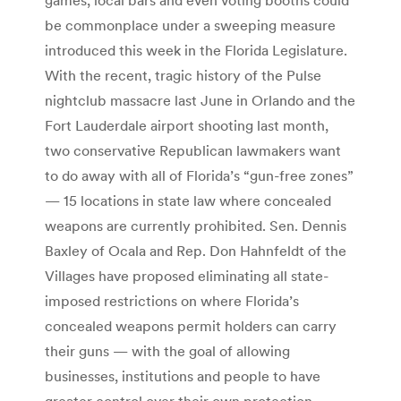
be commonplace under a sweeping measure
introduced this week in the Florida Legislature.
With the recent, tragic history of the Pulse
nightclub massacre last June in Orlando and the
Fort Lauderdale airport shooting last month,
two conservative Republican lawmakers want
to do away with all of Florida’s “gun-free zones”
— 15 locations in state law where concealed
weapons are currently prohibited. Sen. Dennis
Baxley of Ocala and Rep. Don Hahnfeldt of the
Villages have proposed eliminating all state-
imposed restrictions on where Florida’s
concealed weapons permit holders can carry
their guns — with the goal of allowing
businesses, institutions and people to have
greater control over their own protection,