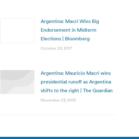
Argentina: Macri Wins Big
Endorsement in Midterm
Elections | Bloomberg
October 23, 2017
Argentina: Mauricio Macri wins
presidential runoff as Argentina
shifts to the right | The Guardian
November 23, 2015