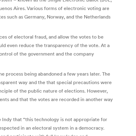
uenos Aires. Various forms of electronic voting are
states such as Germany, Norway, and the Netherlands
ces of electoral fraud, and allow the votes to be
uld even reduce the transparency of the vote. At a
he control of the government and the company
 the process being abandoned a few years later. The
ansparent way and the that special precautions were
nciple of the public nature of elections. However,
ents and that the votes are recorded in another way
 Indy that “this technology is not appropriate for
respected in an electoral system in a democracy.