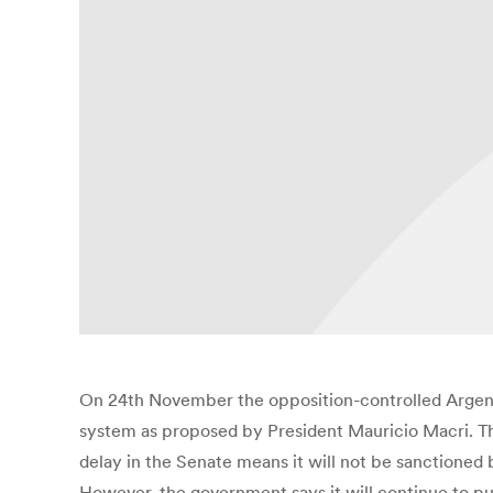
On 24th November the opposition-controlled Argenti
system as proposed by President Mauricio Macri. T
delay in the Senate means it will not be sanctioned 
However, the government says it will continue to pu