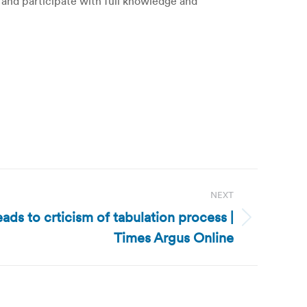
on and participate with full knowledge and
NEXT
ds to crticism of tabulation process |
Times Argus Online