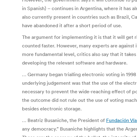
in Spanish) – continues in Argentina, where it has a
also currently present in countries such as Brazil, 
have abandoned it after a short period of use.
The argument for implementing it is that it will get
counted faster. However, many experts are against it
more fundamental level, critics also say that it take
developing the relevant software and hardware.
… Germany began trialling electronic voting in 1998 
underlying judgement was that the use of the electr
necessary to prevent the wide-reaching effect of pos
the outcome did not rule out the use of voting mac
besides electronic storage.
… Beatriz Busaniche, the President of
Fundación Vía
any democracy.” Busaniche highlights that the Argen