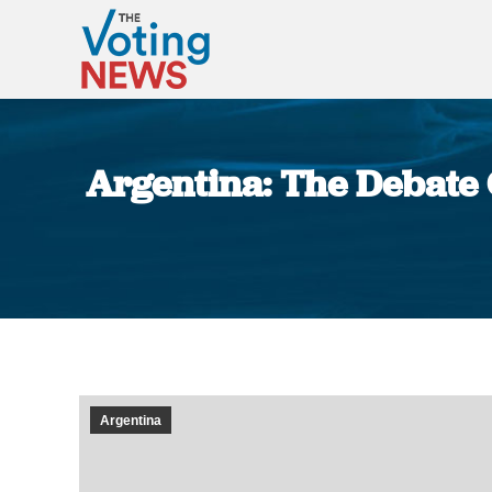
Argentina: The Debate 
Argentina