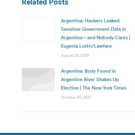
Related Posts
Argentina: Hackers Leaked
Sensitive Government Data in
Argentina—and Nobody Cares |
Eugenia Lostri/Lawfare
August 23, 2019
Argentina: Body Found in
Argentine River Shakes Up
Election | The New York Times
October 20, 2017