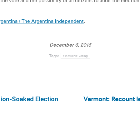
 the vote and the possibility of all citizens to audit the electi
rgentina ‹ The Argentina Independent
.
December 6, 2016
Tags:
electronic voting
Vermont: Recount lea
sion-Soaked Election
Next
post: