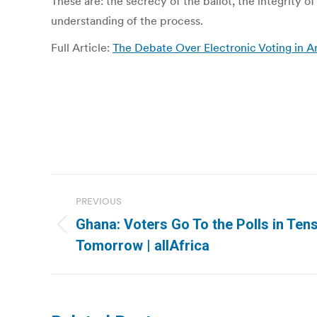
These are: the secrecy of the ballot, the integrity of
understanding of the process.
Full Article:
The Debate Over Electronic Voting in A
Post
PREVIOUS
navigation
Ghana: Voters Go To the Polls in Ten
Previous
Tomorrow | allAfrica
post: