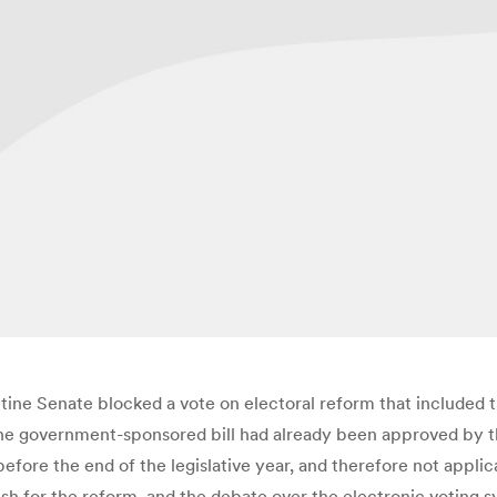
ne Senate blocked a vote on electoral reform that included t
he government-sponsored bill had already been approved by t
before the end of the legislative year, and therefore not appli
sh for the reform, and the debate over the electronic voting s