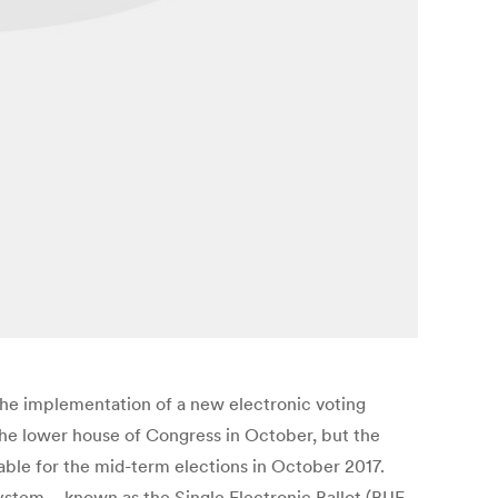
he implementation of a new electronic voting
he lower house of Congress in October, but the
cable for the mid-term elections in October 2017.
ystem – known as the Single Electronic Ballot (BUE,