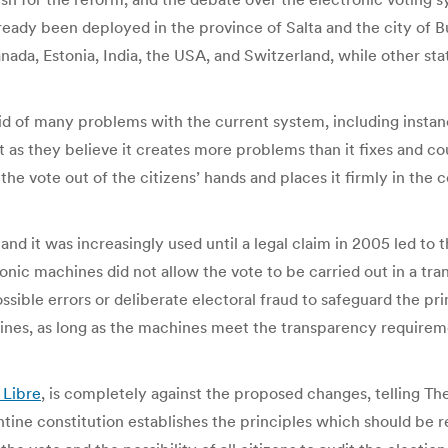
lready been deployed in the province of Salta and the city of B
Canada, Estonia, India, the USA, and Switzerland, while other 
 rid of many problems with the current system, including instan
 as they believe it creates more problems than it fixes and co
s the vote out of the citizens’ hands and places it firmly in t
and it was increasingly used until a legal claim in 2005 led to
onic machines did not allow the vote to be carried out in a tr
sible errors or deliberate electoral fraud to safeguard the pri
hines, as long as the machines meet the transparency requirem
 Libre
, is completely against the proposed changes, telling The
tine constitution establishes the principles which should be 