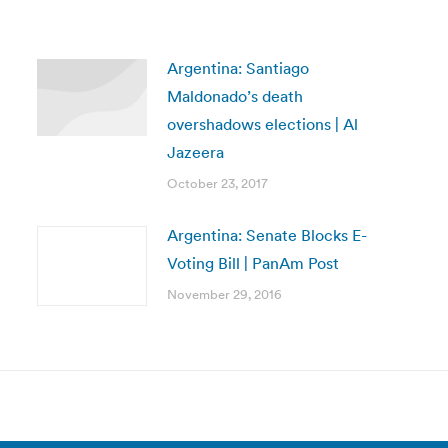
Argentina: Santiago
Maldonado’s death
overshadows elections | Al
Jazeera
October 23, 2017
Argentina: Senate Blocks E-
Voting Bill | PanAm Post
November 29, 2016