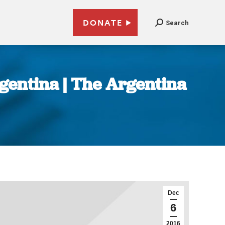
DONATE
Search
gentina | The Argentina
Dec
6
2016