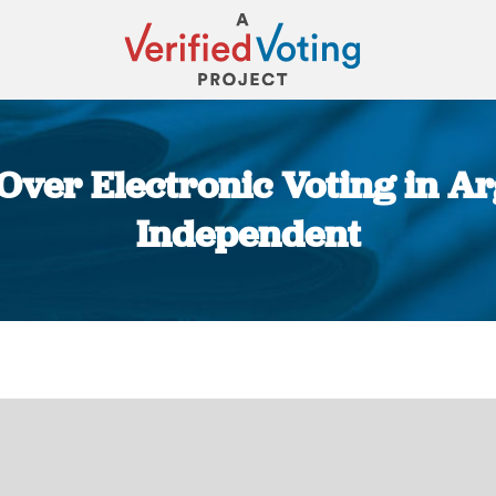
Over Electronic Voting in Ar
Independent
You are here: