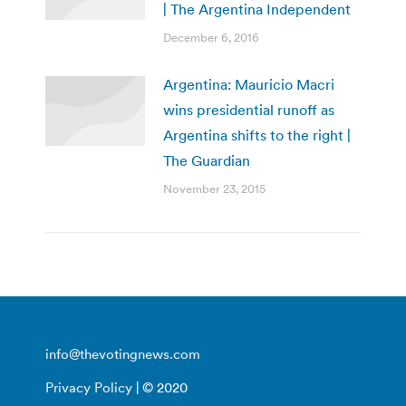
| The Argentina Independent
December 6, 2016
Argentina: Mauricio Macri
wins presidential runoff as
Argentina shifts to the right |
The Guardian
November 23, 2015
info@thevotingnews.com
Privacy Policy
| © 2020