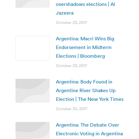
overshadows elections | Al
Jazeera
October 23, 2017
Argentina: Macri Wins Big
Endorsement in Midterm
Elections | Bloomberg
October 23, 2017
Argentina: Body Found in
Argentine River Shakes Up
Election | The New York Times
October 20, 2017
Argentina: The Debate Over
Electronic Voting in Argentina