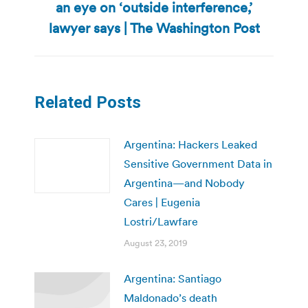
an eye on ‘outside interference,’
post:
lawyer says | The Washington Post
Related Posts
Argentina: Hackers Leaked
Sensitive Government Data in
Argentina—and Nobody
Cares | Eugenia
Lostri/Lawfare
August 23, 2019
Argentina: Santiago
Maldonado’s death