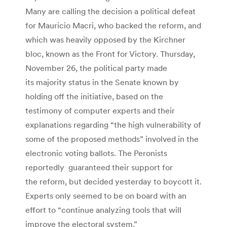
Many are calling the decision a political defeat
for Mauricio Macri, who backed the reform, and
which was heavily opposed by the Kirchner
bloc, known as the Front for Victory. Thursday,
November 26, the political party made
its majority status in the Senate known by
holding off the initiative, based on the
testimony of computer experts and their
explanations regarding “the high vulnerability of
some of the proposed methods” involved in the
electronic voting ballots. The Peronists
reportedly guaranteed their support for
the reform, but decided yesterday to boycott it.
Experts only seemed to be on board with an
effort to “continue analyzing tools that will
improve the electoral system.”