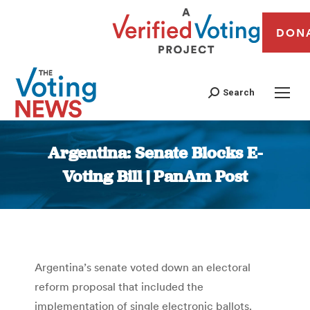
DON
Search
Argentina: Senate Blocks E-
Voting Bill | PanAm Post
You are here:
Argentina’s senate voted down an electoral
reform proposal that included the
implementation of single electronic ballots.