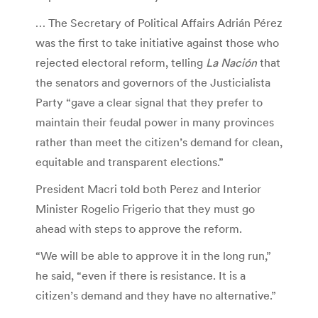
… The Secretary of Political Affairs Adrián Pérez
was the first to take initiative against those who
rejected electoral reform, telling
La Nación
that
the senators and governors of the Justicialista
Party “gave a clear signal that they prefer to
maintain their feudal power in many provinces
rather than meet the citizen’s demand for clean,
equitable and transparent elections.”
President Macri told both Perez and Interior
Minister Rogelio Frigerio that they must go
ahead with steps to approve the reform.
“We will be able to approve it in the long run,”
he said, “even if there is resistance. It is a
citizen’s demand and they have no alternative.”