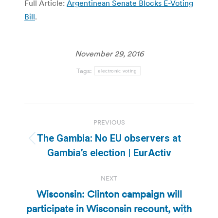
Full Article:
Argentinean Senate Blocks E-Voting
Bill
.
November 29, 2016
Tags:
electronic voting
Post
PREVIOUS
navigation
The Gambia: No EU observers at
Previous
Gambia’s election | EurActiv
post:
NEXT
Wisconsin: Clinton campaign will
participate in Wisconsin recount, with
Next