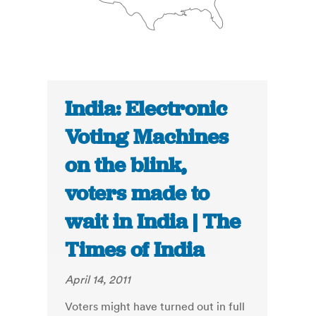
India: Electronic
Voting Machines
on the blink,
voters made to
wait in India | The
Times of India
April 14, 2011
Voters might have turned out in full