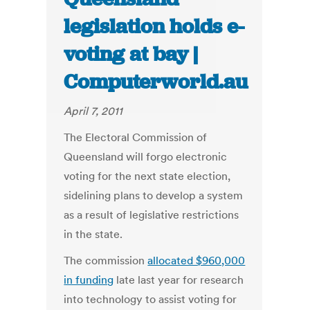
legislation holds e-
voting at bay |
Computerworld.au
April 7, 2011
The Electoral Commission of
Queensland will forgo electronic
voting for the next state election,
sidelining plans to develop a system
as a result of legislative restrictions
in the state.
The commission
allocated $960,000
in funding
late last year for research
into technology to assist voting for