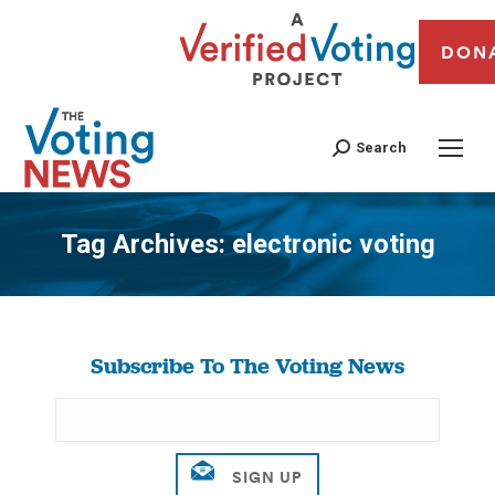
DON
Search
Tag Archives:
electronic voting
You are here:
Subscribe To The Voting News