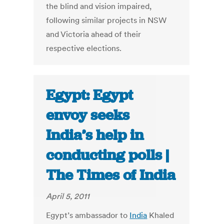
the blind and vision impaired,
following similar projects in NSW
and Victoria ahead of their
respective elections.
Egypt: Egypt
envoy seeks
India’s help in
conducting polls |
The Times of India
April 5, 2011
Egypt’s ambassador to
India
Khaled