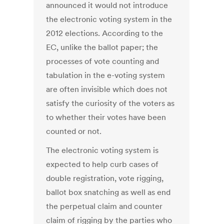
announced it would not introduce
the electronic voting system in the
2012 elections. According to the
EC, unlike the ballot paper; the
processes of vote counting and
tabulation in the e-voting system
are often invisible which does not
satisfy the curiosity of the voters as
to whether their votes have been
counted or not.
The electronic voting system is
expected to help curb cases of
double registration, vote rigging,
ballot box snatching as well as end
the perpetual claim and counter
claim of rigging by the parties who