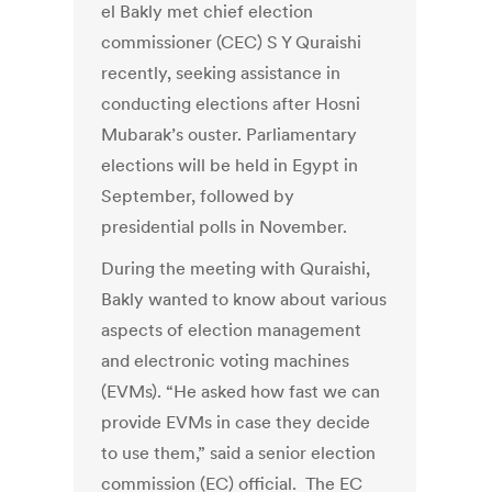
el Bakly met chief election
commissioner (CEC) S Y Quraishi
recently, seeking assistance in
conducting elections after Hosni
Mubarak’s ouster. Parliamentary
elections will be held in Egypt in
September, followed by
presidential polls in November.
During the meeting with Quraishi,
Bakly wanted to know about various
aspects of election management
and electronic voting machines
(EVMs). “He asked how fast we can
provide EVMs in case they decide
to use them,” said a senior election
commission (EC) official. The EC