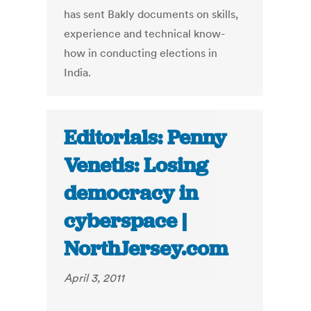
has sent Bakly documents on skills,
experience and technical know-
how in conducting elections in
India.
Editorials: Penny
Venetis: Losing
democracy in
cyberspace |
NorthJersey.com
April 3, 2011