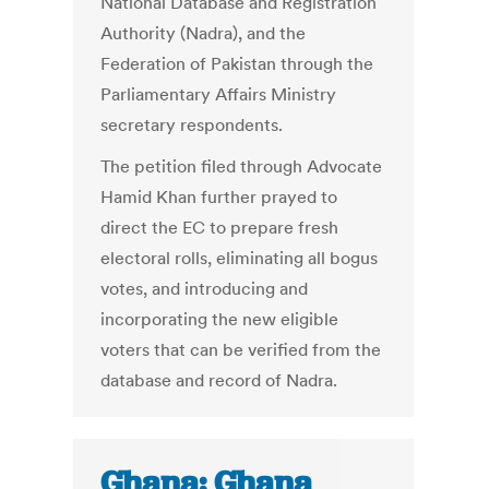
National Database and Registration
Authority (Nadra), and the
Federation of Pakistan through the
Parliamentary Affairs Ministry
secretary respondents.
The petition filed through Advocate
Hamid Khan further prayed to
direct the EC to prepare fresh
electoral rolls, eliminating all bogus
votes, and introducing and
incorporating the new eligible
voters that can be verified from the
database and record of Nadra.
Ghana: Ghana