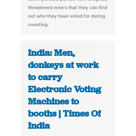
threatened voters that they can find
out who they have voted for during
counting.
India: Men,
donkeys at work
to carry
Electronic Voting
Machines to
booths | Times Of
India