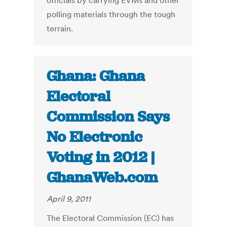
officials by carrying EVMs and other
polling materials through the tough
terrain.
Ghana: Ghana
Electoral
Commission Says
No Electronic
Voting in 2012 |
GhanaWeb.com
April 9, 2011
The Electoral Commission (EC) has