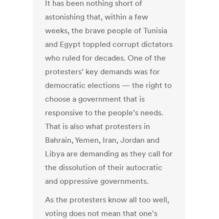
It has been nothing short of
astonishing that, within a few
weeks, the brave people of Tunisia
and Egypt toppled corrupt dictators
who ruled for decades. One of the
protesters’ key demands was for
democratic elections — the right to
choose a government that is
responsive to the people’s needs.
That is also what protesters in
Bahrain, Yemen, Iran, Jordan and
Libya are demanding as they call for
the dissolution of their autocratic
and oppressive governments.
As the protesters know all too well,
voting does not mean that one’s