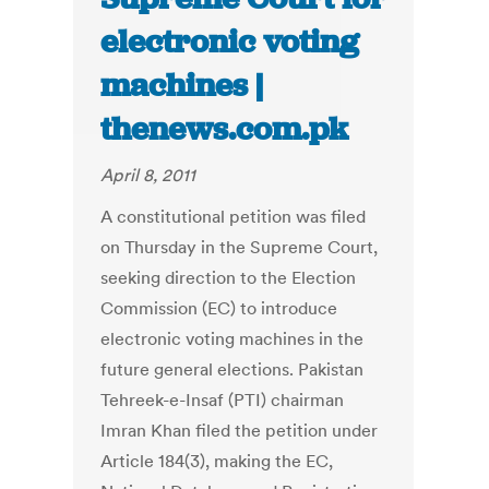
electronic voting
machines |
thenews.com.pk
April 8, 2011
A constitutional petition was filed
on Thursday in the Supreme Court,
seeking direction to the Election
Commission (EC) to introduce
electronic voting machines in the
future general elections. Pakistan
Tehreek-e-Insaf (PTI) chairman
Imran Khan filed the petition under
Article 184(3), making the EC,