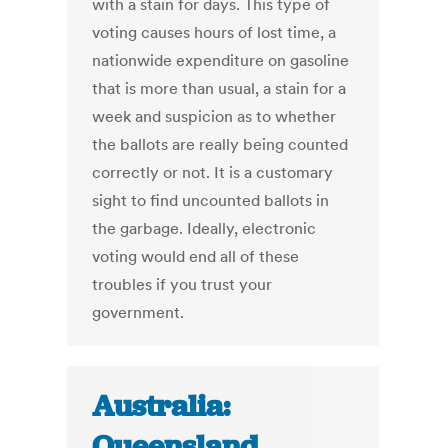
with a stain for days. This type of
voting causes hours of lost time, a
nationwide expenditure on gasoline
that is more than usual, a stain for a
week and suspicion as to whether
the ballots are really being counted
correctly or not. It is a customary
sight to find uncounted ballots in
the garbage. Ideally, electronic
voting would end all of these
troubles if you trust your
government.
Australia:
Queensland