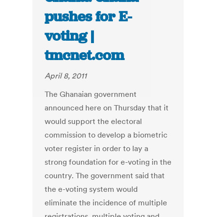
pushes for E-
voting |
tmcnet.com
April 8, 2011
The Ghanaian government
announced here on Thursday that it
would support the electoral
commission to develop a biometric
voter register in order to lay a
strong foundation for e-voting in the
country. The government said that
the e-voting system would
eliminate the incidence of multiple
registrations, multiple voting and