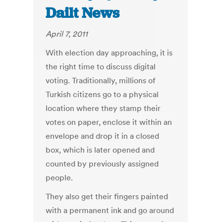
Dailt News
April 7, 2011
With election day approaching, it is
the right time to discuss digital
voting. Traditionally, millions of
Turkish citizens go to a physical
location where they stamp their
votes on paper, enclose it within an
envelope and drop it in a closed
box, which is later opened and
counted by previously assigned
people.
They also get their fingers painted
with a permanent ink and go around