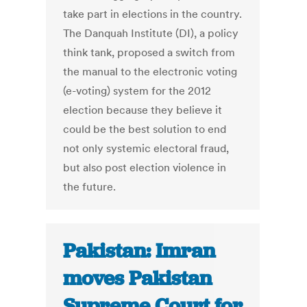
take part in elections in the country.
The Danquah Institute (DI), a policy
think tank, proposed a switch from
the manual to the electronic voting
(e-voting) system for the 2012
election because they believe it
could be the best solution to end
not only systemic electoral fraud,
but also post election violence in
the future.
Pakistan: Imran
moves Pakistan
Supreme Court for