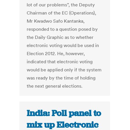
lot of our problems”, the Deputy
Chairman of the EC (Operations),
Mr Kwadwo Safo Kantanka,
responded to a question posed by
the Daily Graphic as to whether
electronic voting would be used in
Election 2012. He, however,
indicated that electronic voting
would be applied only if the system
was ready by the time of holding
the next general elections.
India: Poll panel to
mix up Electronic