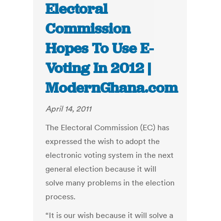
Electoral
Commission
Hopes To Use E-
Voting In 2012 |
ModernGhana.com
April 14, 2011
The Electoral Commission (EC) has
expressed the wish to adopt the
electronic voting system in the next
general election because it will
solve many problems in the election
process.
“It is our wish because it will solve a