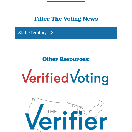
Filter The Voting News
State/Territory
Other Resources: