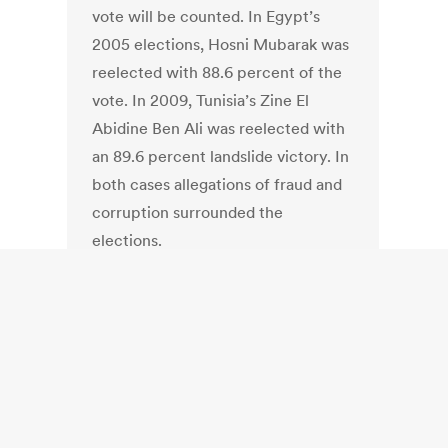
vote will be counted. In Egypt’s
2005 elections, Hosni Mubarak was
reelected with 88.6 percent of the
vote. In 2009, Tunisia’s Zine El
Abidine Ben Ali was reelected with
an 89.6 percent landslide victory. In
both cases allegations of fraud and
corruption surrounded the
elections.
India: India: Shiv
Sena opposes
Electronic Voting