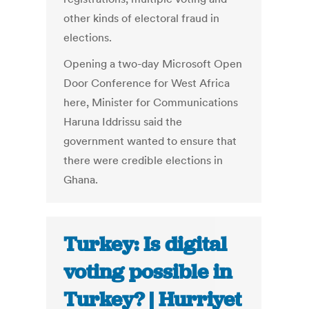
other kinds of electoral fraud in
elections.
Opening a two-day Microsoft Open
Door Conference for West Africa
here, Minister for Communications
Haruna Iddrissu said the
government wanted to ensure that
there were credible elections in
Ghana.
Turkey: Is digital
voting possible in
Turkey? | Hurriyet