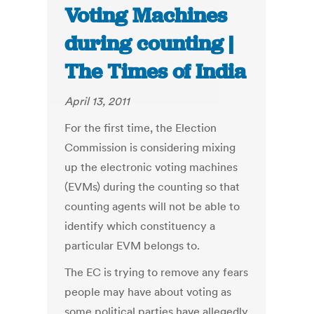
Voting Machines
during counting |
The Times of India
April 13, 2011
For the first time, the Election
Commission is considering mixing
up the electronic voting machines
(EVMs) during the counting so that
counting agents will not be able to
identify which constituency a
particular EVM belongs to.
The EC is trying to remove any fears
people may have about voting as
some political parties have allegedly