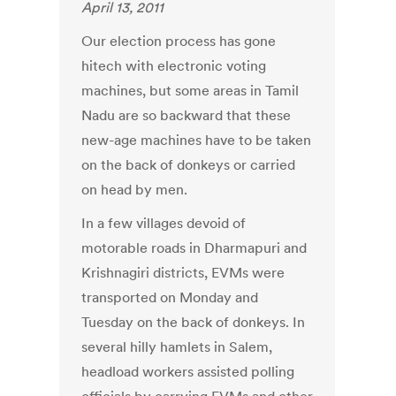
April 13, 2011
Our election process has gone
hitech with electronic voting
machines, but some areas in Tamil
Nadu are so backward that these
new-age machines have to be taken
on the back of donkeys or carried
on head by men.
In a few villages devoid of
motorable roads in Dharmapuri and
Krishnagiri districts, EVMs were
transported on Monday and
Tuesday on the back of donkeys. In
several hilly hamlets in Salem,
headload workers assisted polling