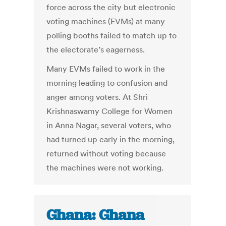
force across the city but electronic
voting machines (EVMs) at many
polling booths failed to match up to
the electorate’s eagerness.
Many EVMs failed to work in the
morning leading to confusion and
anger among voters. At Shri
Krishnaswamy College for Women
in Anna Nagar, several voters, who
had turned up early in the morning,
returned without voting because
the machines were not working.
Ghana: Ghana