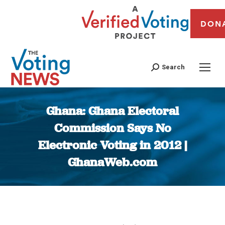
DON
Search
Ghana: Ghana Electoral
Commission Says No
Electronic Voting in 2012 |
GhanaWeb.com
You are here: