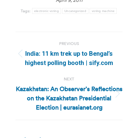
Tags:
electronic voting
Uncategorized
voting machine
Post
PREVIOUS
navigation
India: 11 km trek up to Bengal’s
Previous
highest polling booth | sify.com
post:
NEXT
Kazakhstan: An Observer’s Reflections
on the Kazakhstan Presidential
Next
post:
Election | eurasianet.org