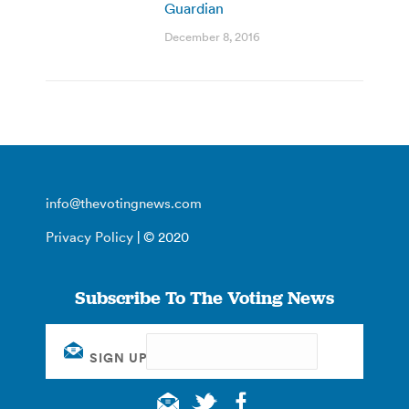
Guardian
December 8, 2016
info@thevotingnews.com
Privacy Policy
| © 2020
Subscribe To The Voting News