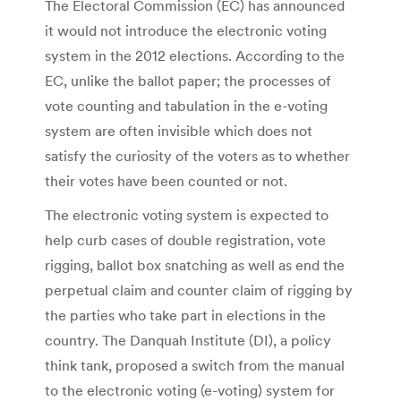
The Electoral Commission (EC) has announced
it would not introduce the electronic voting
system in the 2012 elections. According to the
EC, unlike the ballot paper; the processes of
vote counting and tabulation in the e-voting
system are often invisible which does not
satisfy the curiosity of the voters as to whether
their votes have been counted or not.
The electronic voting system is expected to
help curb cases of double registration, vote
rigging, ballot box snatching as well as end the
perpetual claim and counter claim of rigging by
the parties who take part in elections in the
country. The Danquah Institute (DI), a policy
think tank, proposed a switch from the manual
to the electronic voting (e-voting) system for