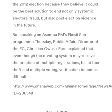
the 2012 election because they believe it could
be the best solution to end not only systemic
electoral fraud, but also post election violence
in the future.
But speaking on Asempa FM’s Ekosii Sen
programme Thursday, Public Affairs Director of
the EC, Christian Owusu-Pare explained that
even though the e-voting system may resolve
the practice of multiple registrations, ballot box
theft and multiple voting, verification becomes
difficult.
http://www.ghanaweb.com/GhanaHomePage/NewsArch
ID=206548
April 9, 2011