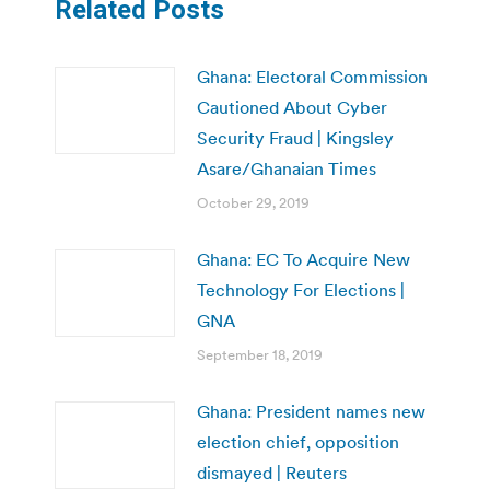
Related Posts
Ghana: Electoral Commission
Cautioned About Cyber
Security Fraud | Kingsley
Asare/Ghanaian Times
October 29, 2019
Ghana: EC To Acquire New
Technology For Elections |
GNA
September 18, 2019
Ghana: President names new
election chief, opposition
dismayed | Reuters