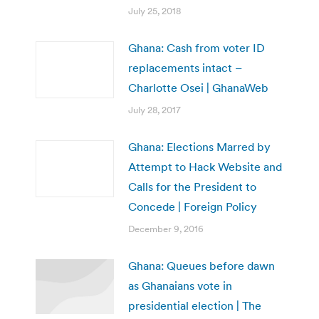
July 25, 2018
Ghana: Cash from voter ID
replacements intact –
Charlotte Osei | GhanaWeb
July 28, 2017
Ghana: Elections Marred by
Attempt to Hack Website and
Calls for the President to
Concede | Foreign Policy
December 9, 2016
Ghana: Queues before dawn
as Ghanaians vote in
presidential election | The