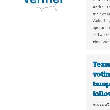
state to 
April 5. 
trials of
Wales hav
operation
software t
election 
Texa
voti
tampe
follo
March 20