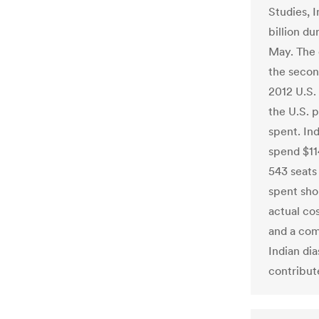
Studies, I
billion du
May. The 
the secon
2012 U.S.
the U.S. 
spent. Ind
spend $11
543 seats 
spent sho
actual cos
and a com
Indian dia
contribute