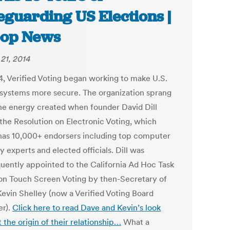
eguarding US Elections |
oop News
21, 2014
4, Verified Voting began working to make U.S.
 systems more secure. The organization sprang
he energy created when founder David Dill
 the Resolution on Electronic Voting, which
has 10,000+ endorsers including top computer
y experts and elected officials. Dill was
uently appointed to the California Ad Hoc Task
on Touch Screen Voting by then-Secretary of
Kevin Shelley (now a Verified Voting Board
r).
Click here to read Dave and Kevin’s look
 the origin of their relationship…
What a