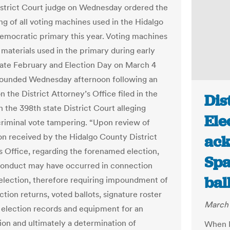
istrict Court judge on Wednesday ordered the
g of all voting machines used in the Hidalgo
mocratic primary this year. Voting machines
 materials used in the primary during early
 late February and Election Day on March 4
ounded Wednesday afternoon following an
n the District Attorney’s Office filed in the
Dis
 the 398th state District Court alleging
Ele
criminal vote tampering. “Upon review of
on received by the Hidalgo County District
ack
s Office, regarding the forenamed election,
Spa
conduct may have occurred in connection
bal
 election, therefore requiring impoundment of
ection returns, voted ballots, signature roster
March 
 election records and equipment for an
tion and ultimately a determination of
When E