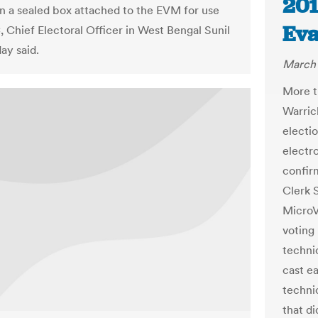
201
n a sealed box attached to the EVM for use
Eva
, Chief Electoral Officer in West Bengal Sunil
ay said.
March 
More t
Warric
electi
electr
confir
Clerk 
MicroV
voting 
techni
cast e
techni
that di