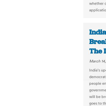
whether o
applicatio
India
Break
The 
March 14,
India’s u
democrati
people en
governmen
will be b
goes to t