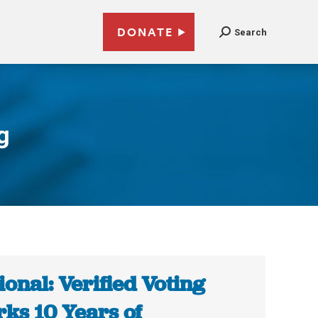
DONATE
Search
g
ional: Verified Voting
ks 10 Years of