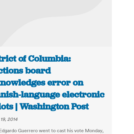
trict of Columbia:
ctions board
nowledges error on
nish-language electronic
lots | Washington Post
19, 2014
dgardo Guerrero went to cast his vote Monday,