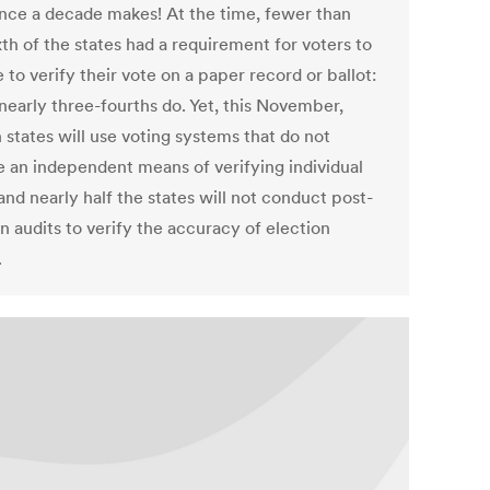
ence a decade makes! At the time, fewer than
th of the states had a requirement for voters to
 to verify their vote on a paper record or ballot:
nearly three-fourths do. Yet, this November,
 states will use voting systems that do not
e an independent means of verifying individual
and nearly half the states will not conduct post-
n audits to verify the accuracy of election
.