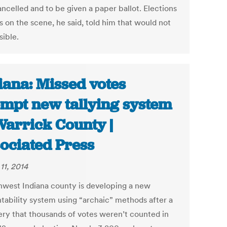
ncelled and to be given a paper ballot. Elections
ls on the scene, he said, told him that would not
sible.
iana: Missed votes
mpt new tallying system
Warrick County |
ociated Press
11, 2014
hwest Indiana county is developing a new
tability system using “archaic” methods after a
ery that thousands of votes weren’t counted in