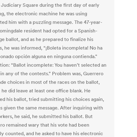
Judiciary Square during the first day of early
ing, the electronic machine he was using
ted him with a puzzling message. The 47-year-
oomingdale resident had opted for a Spanish-
e ballot, and as he prepared to finalize his
s, he was informed, “¡Boleta incompleta! No ha
ionado opción alguna en ninguna contienda.”
tion: “Ballot incomplete: You haven’t selected an
 in any of the contests.” Problem was, Guerrero
de choices in most of the races on the ballot,
he did leave at least one office blank. He
d his ballot, tried submitting his choices again,
s given the same message. After inquiring with
rkers, he said, he submitted his ballot. But
ro remained wary that his vote had been
ly counted, and he asked to have his electronic