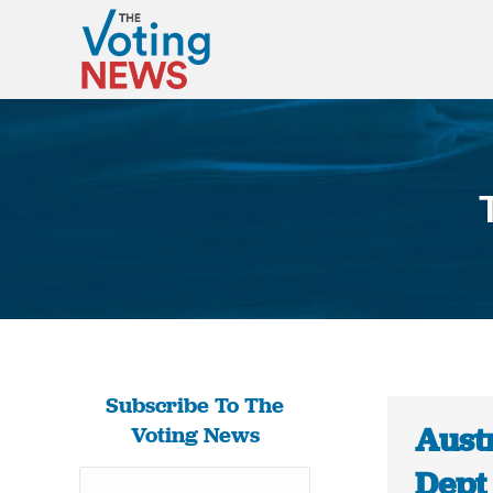
Subscribe To The
Aust
Voting News
Dept 