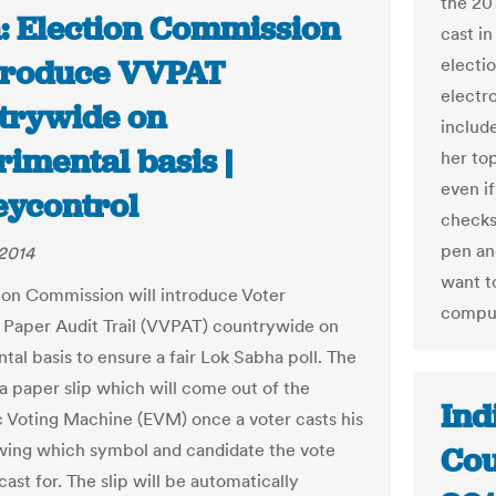
the 20
a: Election Commission
cast i
ntroduce VVPAT
electi
electr
trywide on
includ
imental basis |
her top
even i
ycontrol
checks
pen an
2014
want t
ion Commission will introduce Voter
comput
e Paper Audit Trail (VVPAT) countrywide on
tal basis to ensure a fair Lok Sabha poll. The
a paper slip which will come out of the
Ind
c Voting Machine (EVM) once a voter casts his
wing which symbol and candidate the vote
Cou
ast for. The slip will be automatically