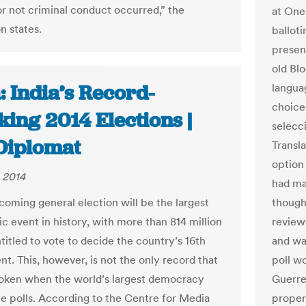
r not criminal conduct occurred,” the
at One 
n states.
ballot
presen
old Bl
: India’s Record-
languag
choice
ing 2014 Elections |
selecc
Diplomat
Transla
option
 2014
had ma
pcoming general election will be the largest
though 
c event in history, with more than 814 million
reviewe
titled to vote to decide the country’s 16th
and wa
t. This, however, is not the only record that
poll wo
roken when the world’s largest democracy
Guerre
he polls. According to the Centre for Media
proper