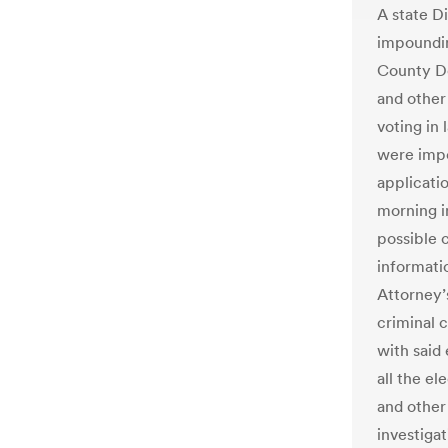
A state D
impoundin
County De
and other
voting in
were imp
applicatio
morning in
possible 
informati
Attorney’
criminal 
with said
all the el
and other
investiga