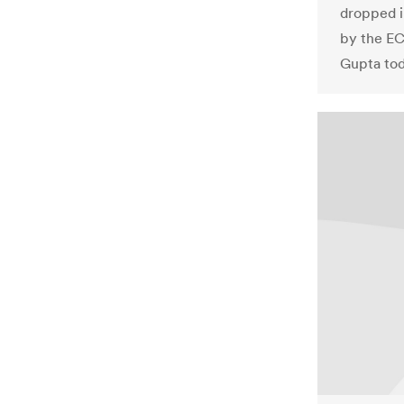
dropped i
by the EC
Gupta tod