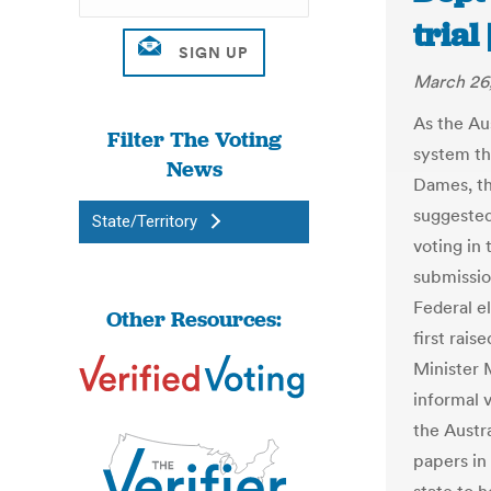
trial
March 26
As the Au
Filter The Voting
system th
News
Dames, t
suggested 
State/Territory
voting in
submissio
Federal e
Other Resources:
first rai
Minister 
informal 
the Austra
papers in