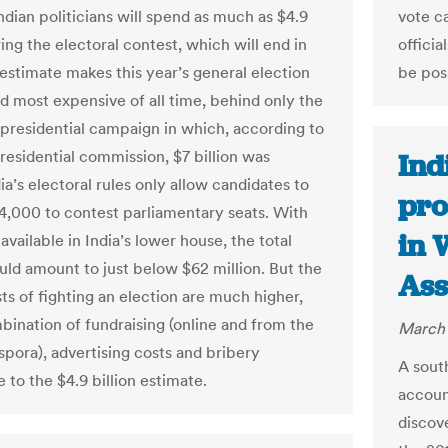
ndian politicians will spend as much as $4.9
vote ca
ring the electoral contest, which will end in
officia
estimate makes this year’s general election
be pos
d most expensive of all time, behind only the
 presidential campaign in which, according to
presidential commission, $7 billion was
Ind
ia’s electoral rules only allow candidates to
pro
4,000 to contest parliamentary seats. With
in 
available in India’s lower house, the total
uld amount to just below $62 million. But the
Ass
ts of fighting an election are much higher,
bination of fundraising (online and from the
March 
spora), advertising costs and bribery
A sout
 to the $4.9 billion estimate.
accoun
discov