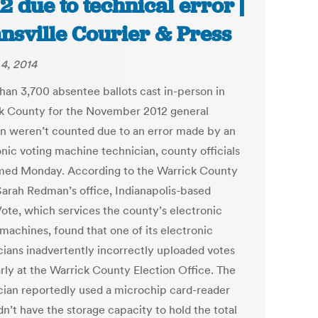
2 due to technical error |
nsville Courier & Press
4, 2014
han 3,700 absentee ballots cast in-person in
k County for the November 2012 general
on weren’t counted due to an error made by an
onic voting machine technician, county officials
med Monday. According to the Warrick County
Sarah Redman’s office, Indianapolis-based
ote, which services the county’s electronic
machines, found that one of its electronic
cians inadvertently incorrectly uploaded votes
arly at the Warrick County Election Office. The
cian reportedly used a microchip card-reader
dn’t have the storage capacity to hold the total