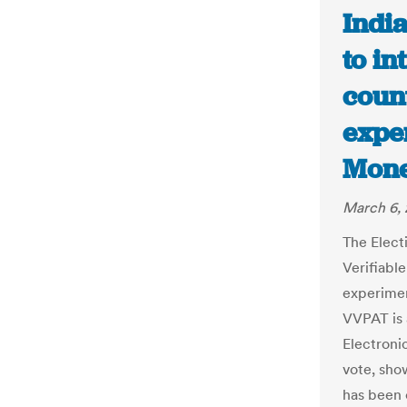
Indi
to i
coun
exper
Mone
March 6, 
The Elect
Verifiabl
experimen
VVPAT is 
Electroni
vote, sho
has been c