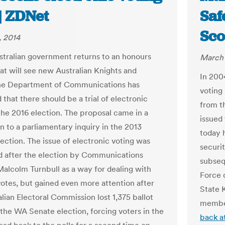
 | ZDNet
Saf
Sc
, 2014
stralian government returns to an honours
March 
at will see new Australian Knights and
In 200
he Department of Communications has
voting
that there should be a trial of electronic
from t
 the 2016 election. The proposal came in a
issued
n to a parliamentary inquiry in the 2013
today 
lection. The issue of electronic voting was
securit
sed after the election by Communications
subseq
Malcolm Turnbull as a way for dealing with
Force 
votes, but gained even more attention after
State 
lian Electoral Commission lost 1,375 ballot
membe
 the WA Senate election, forcing voters in the
back at