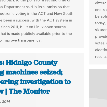
head back to the polls for a second time on
differ
The Department said in its submission that
one-six
 electronic voting in the ACT and New South
be able
e been a success, with the ACT system in
today, 
 since 2011, built on Linux open source
sixteen
hat is made publicly available prior to the
provid
to improve transparency.
votes, 
electio
results
s: Hidalgo County
ng machines seized;
ring investigation to
w | The Monitor
, 2014