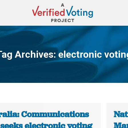
Tag Archives:
electronic votin
You are here:
ralia: Communications
Nat
seeks electronic voting
Mar