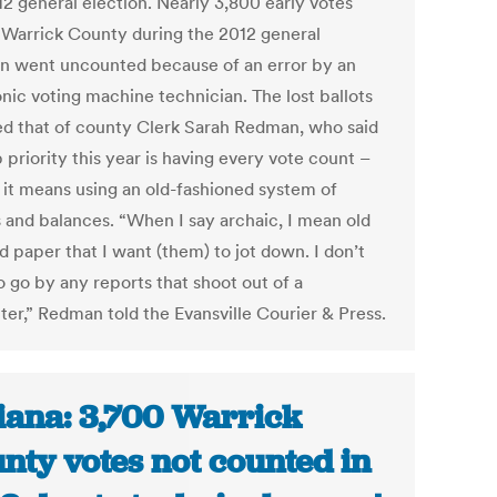
12 general election. Nearly 3,800 early votes
n Warrick County during the 2012 general
on went uncounted because of an error by an
onic voting machine technician. The lost ballots
ed that of county Clerk Sarah Redman, who said
 priority this year is having every vote count –
f it means using an old-fashioned system of
 and balances. “When I say archaic, I mean old
d paper that I want (them) to jot down. I don’t
o go by any reports that shoot out of a
er,” Redman told the Evansville Courier & Press.
iana: 3,700 Warrick
nty votes not counted in