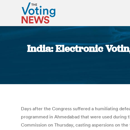
India: Electronic Vot
Days after the Congress suffered a humiliating def
programmed in Ahmedabad that were used during the
Commission on Thursday, casting aspersions on the f