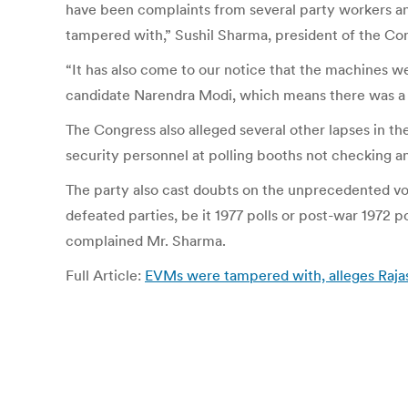
have been complaints from several party workers a
tampered with,” Sushil Sharma, president of the C
“It has also come to our notice that the machines 
candidate Narendra Modi, which means there was a v
The Congress also alleged several other lapses in the
security personnel at polling booths not checking a
The party also cast doubts on the unprecedented vo
defeated parties, be it 1977 polls or post-war 1972 p
complained Mr. Sharma.
Full Article:
EVMs were tampered with, alleges Raja