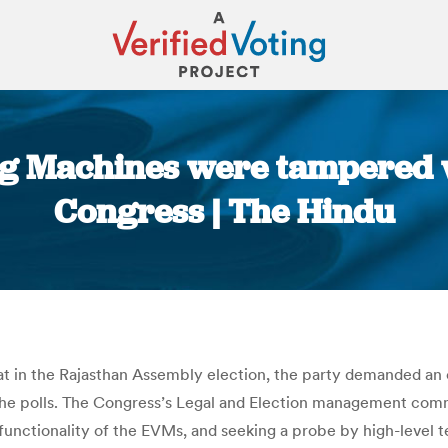
ing Machines were tampered w
Congress | The Hindu
You are here:
eat in the Rajasthan Assembly election, the party demanded an
 polls. The Congress’s Legal and Election management commit
unctionality of the EVMs, and seeking a probe by high-level t