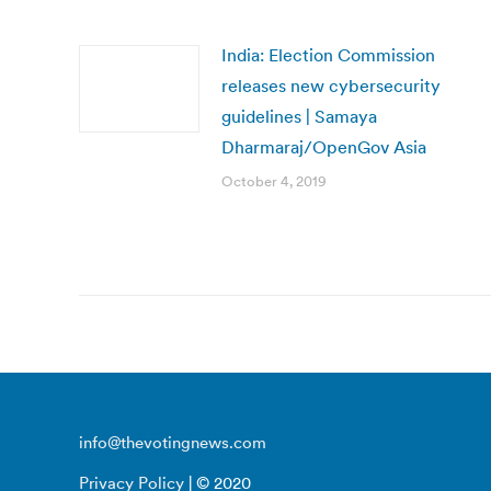
India: Election Commission
releases new cybersecurity
guidelines | Samaya
Dharmaraj/OpenGov Asia
October 4, 2019
info@thevotingnews.com
Privacy Policy
| © 2020