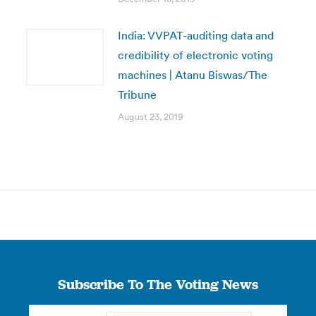
India: VVPAT-auditing data and
credibility of electronic voting
machines | Atanu Biswas/The
Tribune
August 23, 2019
Subscribe To The Voting News