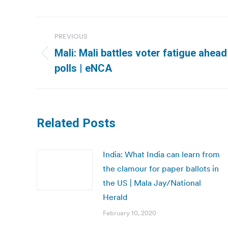
Post
PREVIOUS
navigation
Mali: Mali battles voter fatigue ahea
Previous
polls | eNCA
post:
Related Posts
India: What India can learn from
the clamour for paper ballots in
the US | Mala Jay/National
Herald
February 10, 2020