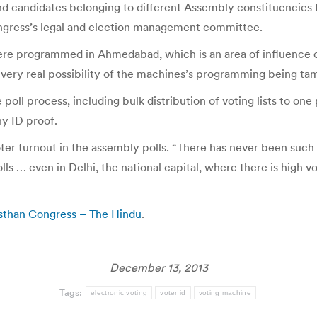
nd candidates belonging to different Assembly constituencies
ongress’s legal and election management committee.
were programmed in Ahmedabad, which is an area of influence o
ery real possibility of the machines’s programming being tam
 poll process, including bulk distribution of voting lists to o
ny ID proof.
ter turnout in the assembly polls. “There has never been suc
olls … even in Delhi, the national capital, where there is high 
sthan Congress – The Hindu
.
December 13, 2013
Tags:
electronic voting
voter id
voting machine