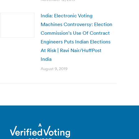
India: Electronic Voting
Machines Controversy: Election
Commission’s Use Of Contract
Engineers Puts Indian Elections
At Risk | Ravi Nair/HuffPost
India
August 9, 2019