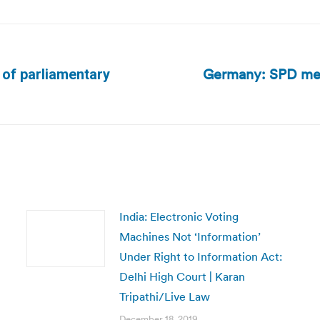
Germany: SPD memb
d of parliamentary
Next
post:
India: Electronic Voting
Machines Not ‘Information’
Under Right to Information Act:
Delhi High Court | Karan
Tripathi/Live Law
December 18, 2019