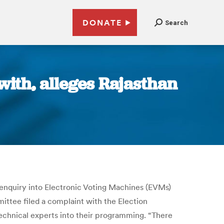
DONATE
Search
ith, alleges Rajasthan
 enquiry into Electronic Voting Machines (EVMs)
tee filed a complaint with the Election
echnical experts into their programming. “There