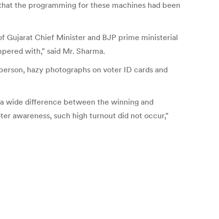
 that the programming for these machines had been
f Gujarat Chief Minister and BJP prime ministerial
pered with,” said Mr. Sharma.
ne person, hazy photographs on voter ID cards and
h a wide difference between the winning and
voter awareness, such high turnout did not occur,”