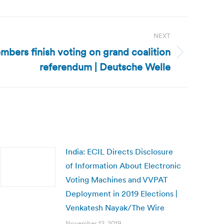
NEXT
ers finish voting on grand coalition
referendum | Deutsche Welle
India: ECIL Directs Disclosure
of Information About Electronic
Voting Machines and VVPAT
Deployment in 2019 Elections |
Venkatesh Nayak/The Wire
November 12, 2019