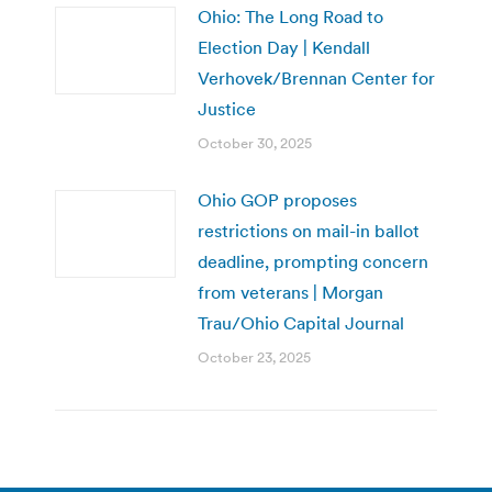
Ohio: The Long Road to
Election Day | Kendall
Verhovek/Brennan Center for
Justice
October 30, 2025
Ohio GOP proposes
restrictions on mail-in ballot
deadline, prompting concern
from veterans | Morgan
Trau/Ohio Capital Journal
October 23, 2025