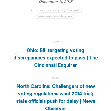
December 11, 2013
Tags:
electronic voting
golden week
voter registration database
Post
PREVIOUS
navigation
Ohio: Bill targeting voting
Previous
discrepancies expected to pass | The
post:
Cincinnati Enquirer
NEXT
North Carolina: Challengers of new
voting regulations want 2014 trial;
Next
state officials push for delay | News
post:
Observer