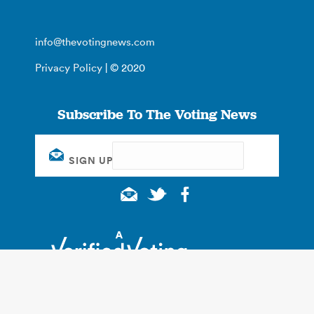
info@thevotingnews.com
Privacy Policy
| © 2020
Subscribe To The Voting News