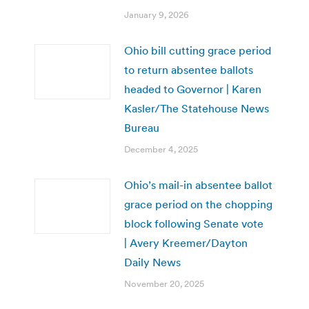
January 9, 2026
Ohio bill cutting grace period
to return absentee ballots
headed to Governor | Karen
Kasler/The Statehouse News
Bureau
December 4, 2025
Ohio’s mail-in absentee ballot
grace period on the chopping
block following Senate vote
| Avery Kreemer/Dayton
Daily News
November 20, 2025