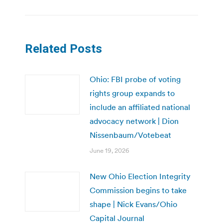
Related Posts
Ohio: FBI probe of voting
rights group expands to
include an affiliated national
advocacy network | Dion
Nissenbaum/Votebeat
June 19, 2026
New Ohio Election Integrity
Commission begins to take
shape | Nick Evans/Ohio
Capital Journal