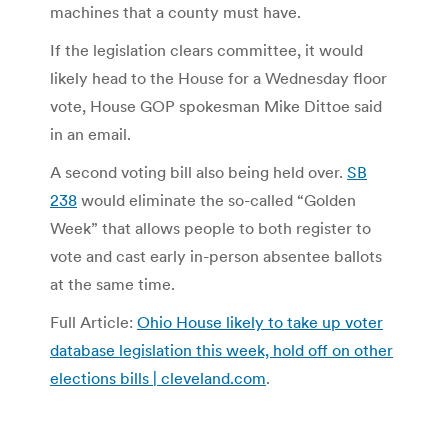
machines that a county must have.
If the legislation clears committee, it would
likely head to the House for a Wednesday floor
vote, House GOP spokesman Mike Dittoe said
in an email.
A second voting bill also being held over.
SB
238
would eliminate the so-called “Golden
Week” that allows people to both register to
vote and cast early in-person absentee ballots
at the same time.
Full Article:
Ohio House likely to take up voter
database legislation this week, hold off on other
elections bills | cleveland.com
.