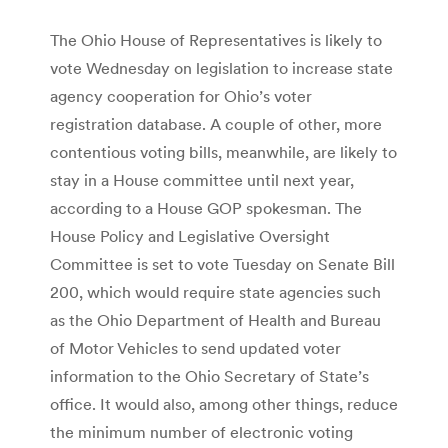
The Ohio House of Representatives is likely to
vote Wednesday on legislation to increase state
agency cooperation for Ohio’s voter
registration database. A couple of other, more
contentious voting bills, meanwhile, are likely to
stay in a House committee until next year,
according to a House GOP spokesman. The
House Policy and Legislative Oversight
Committee is set to vote Tuesday on Senate Bill
200, which would require state agencies such
as the Ohio Department of Health and Bureau
of Motor Vehicles to send updated voter
information to the Ohio Secretary of State’s
office. It would also, among other things, reduce
the minimum number of electronic voting