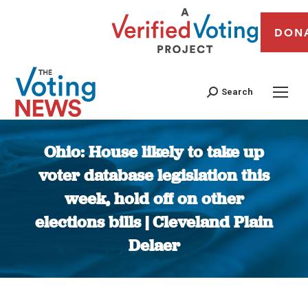
DON
Search
Ohio: House likely to take up
voter database legislation this
week, hold off on other
elections bills | Cleveland Plain
Delaer
You are here: