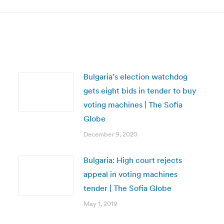
Bulgaria’s election watchdog
gets eight bids in tender to buy
voting machines | The Sofia
Globe
December 9, 2020
Bulgaria: High court rejects
appeal in voting machines
tender | The Sofia Globe
May 1, 2019