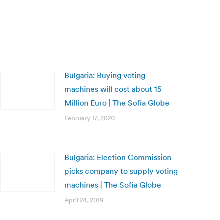
Bulgaria: Buying voting
machines will cost about 15
Million Euro | The Sofia Globe
February 17, 2020
Bulgaria: Election Commission
picks company to supply voting
machines | The Sofia Globe
April 24, 2019