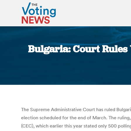
Bulgaria: Court Rules 
The Supreme Administrative Court has ruled Bulgarian
election scheduled for the end of March. The ruling
(CEC), which earlier this year stated only 500 poll