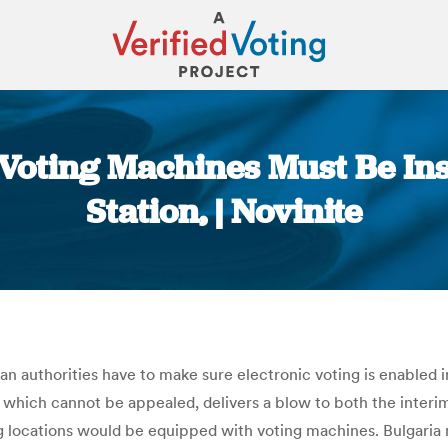
Voting Machines Must Be Ins
Station, | Novinite
You are here:
 authorities have to make sure electronic voting is enabled in
, which cannot be appealed, delivers a blow to both the inter
ing locations would be equipped with voting machines. Bulgari