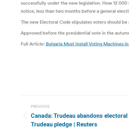
successfully under the new legislation. How 12 000 
notice, less than two months before a general electi
The new Electoral Code stipulates voters should be
Approved before the presidential vote in the autumn,
Full Article:
Bulgaria Must Install Voting Machines i
Post
PREVIOUS
navigation
Canada: Trudeau abandons electoral 
Previous
Trudeau pledge | Reuters
post: