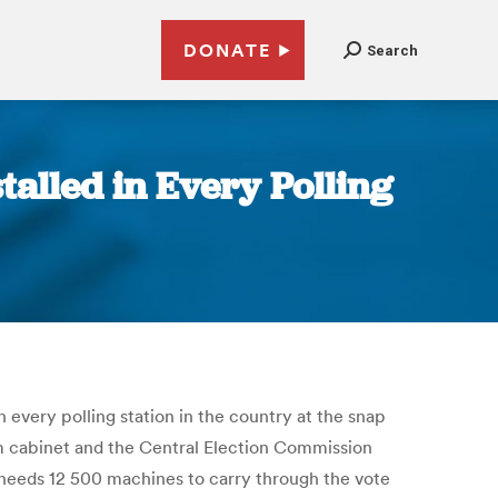
DONATE
Search
talled in Every Polling
 every polling station in the country at the snap
im cabinet and the Central Election Commission
a needs 12 500 machines to carry through the vote