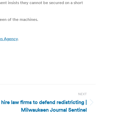
ent insists they cannot be secured on a short
reen of the machines.
ews Agency
.
NEXT
ire law firms to defend redistricting |
Milwaukeen Journal Sentinel