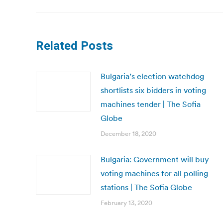
Related Posts
Bulgaria’s election watchdog
shortlists six bidders in voting
machines tender | The Sofia
Globe
December 18, 2020
Bulgaria: Government will buy
voting machines for all polling
stations | The Sofia Globe
February 13, 2020