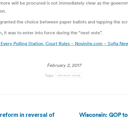
more will be procured is not immediately clear as the governm
on.
 granted the choice between paper ballots and tapping the sc
 it was to enter into force during the “next vote”.
n Every Polling Station, Court Rules – Novinite.com – Sofia N
February 2, 2017
Tags:
electronic voting
Wisconsin: GOP to h
reform in reversal of
Next
post: