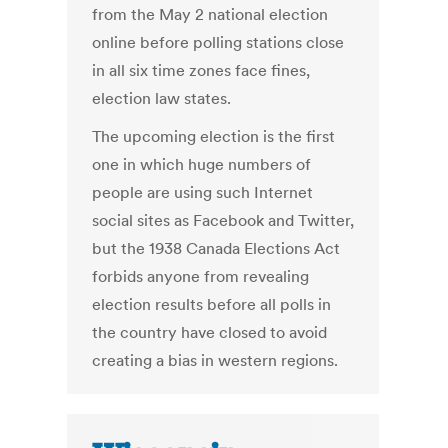
from the May 2 national election
online before polling stations close
in all six time zones face fines,
election law states.
The upcoming election is the first
one in which huge numbers of
people are using such Internet
social sites as Facebook and Twitter,
but the 1938 Canada Elections Act
forbids anyone from revealing
election results before all polls in
the country have closed to avoid
creating a bias in western regions.