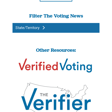
Filter The Voting News
State/Territory
Other Resources: