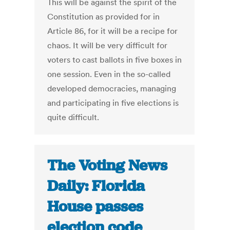
This will be against the spirit of the
Constitution as provided for in
Article 86, for it will be a recipe for
chaos. It will be very difficult for
voters to cast ballots in five boxes in
one session. Even in the so-called
developed democracies, managing
and participating in five elections is
quite difficult.
The Voting News
Daily: Florida
House passes
election code