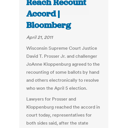
Reach Recount
Accord |
Bloomberg
April 21, 2011
Wisconsin Supreme Court Justice
David T. Prosser Jr. and challenger
JoAnne Kloppenburg agreed to the
recounting of some ballots by hand
and others electronically to resolve
who won the April 5 election.
Lawyers for Prosser and
Kloppenburg reached the accord in
court today, representatives for
both sides said, after the state