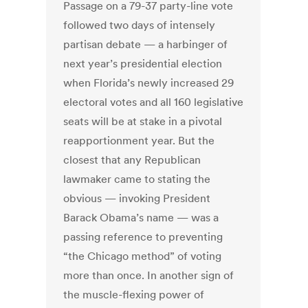
Passage on a 79-37 party-line vote
followed two days of intensely
partisan debate — a harbinger of
next year’s presidential election
when Florida’s newly increased 29
electoral votes and all 160 legislative
seats will be at stake in a pivotal
reapportionment year. But the
closest that any Republican
lawmaker came to stating the
obvious — invoking President
Barack Obama’s name — was a
passing reference to preventing
“the Chicago method” of voting
more than once. In another sign of
the muscle-flexing power of