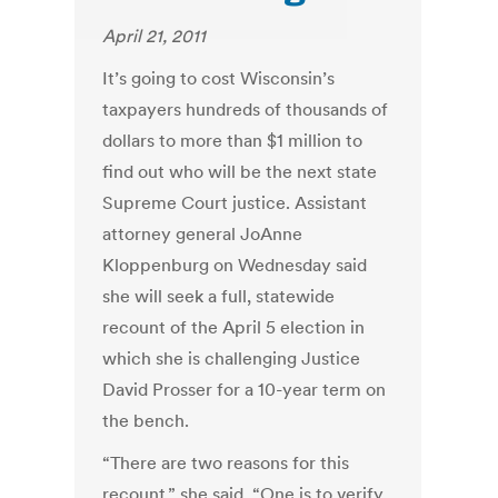
April 21, 2011
It’s going to cost Wisconsin’s
taxpayers hundreds of thousands of
dollars to more than $1 million to
find out who will be the next state
Supreme Court justice. Assistant
attorney general JoAnne
Kloppenburg on Wednesday said
she will seek a full, statewide
recount of the April 5 election in
which she is challenging Justice
David Prosser for a 10-year term on
the bench.
“There are two reasons for this
recount,” she said. “One is to verify