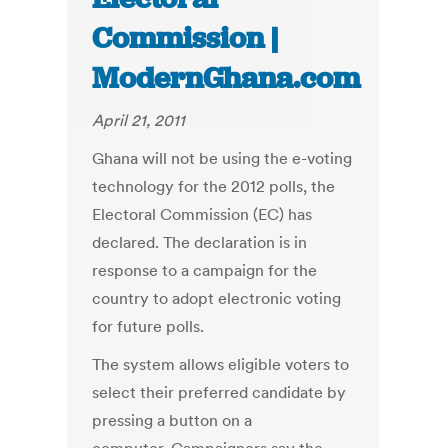
Commission |
ModernGhana.com
April 21, 2011
Ghana will not be using the e-voting
technology for the 2012 polls, the
Electoral Commission (EC) has
declared. The declaration is in
response to a campaign for the
country to adopt electronic voting
for future polls.
The system allows eligible voters to
select their preferred candidate by
pressing a button on a