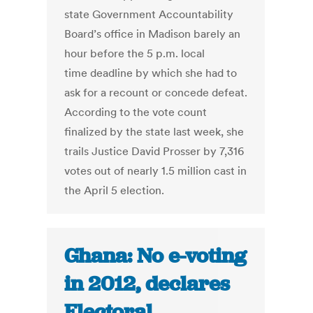
state Government Accountability
Board’s office in Madison barely an
hour before the 5 p.m. local
time deadline by which she had to
ask for a recount or concede defeat.
According to the vote count
finalized by the state last week, she
trails Justice David Prosser by 7,316
votes out of nearly 1.5 million cast in
the April 5 election.
Ghana: No e-voting
in 2012, declares
Electoral