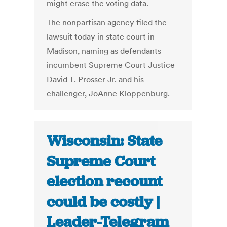
might erase the voting data.
The nonpartisan agency filed the
lawsuit today in state court in
Madison, naming as defendants
incumbent Supreme Court Justice
David T. Prosser Jr. and his
challenger, JoAnne Kloppenburg.
Wisconsin: State
Supreme Court
election recount
could be costly |
Leader-Telegram