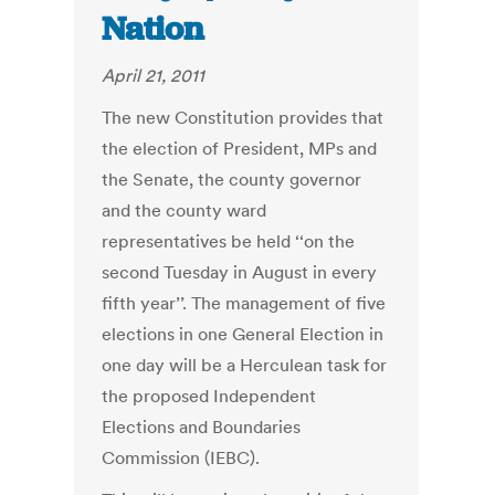
Nation
April 21, 2011
The new Constitution provides that
the election of President, MPs and
the Senate, the county governor
and the county ward
representatives be held ‘‘on the
second Tuesday in August in every
fifth year’’. The management of five
elections in one General Election in
one day will be a Herculean task for
the proposed Independent
Elections and Boundaries
Commission (IEBC).