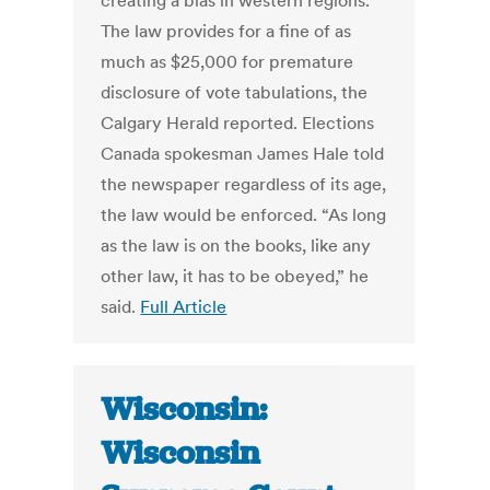
creating a bias in western regions.
The law provides for a fine of as
much as $25,000 for premature
disclosure of vote tabulations, the
Calgary Herald reported. Elections
Canada spokesman James Hale told
the newspaper regardless of its age,
the law would be enforced. “As long
as the law is on the books, like any
other law, it has to be obeyed,” he
said.
Full Article
Wisconsin:
Wisconsin