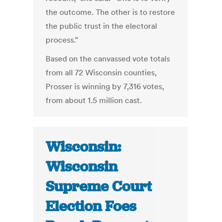
the outcome. The other is to restore
the public trust in the electoral
process.”
Based on the canvassed vote totals
from all 72 Wisconsin counties,
Prosser is winning by 7,316 votes,
from about 1.5 million cast.
Wisconsin:
Wisconsin
Supreme Court
Election Foes