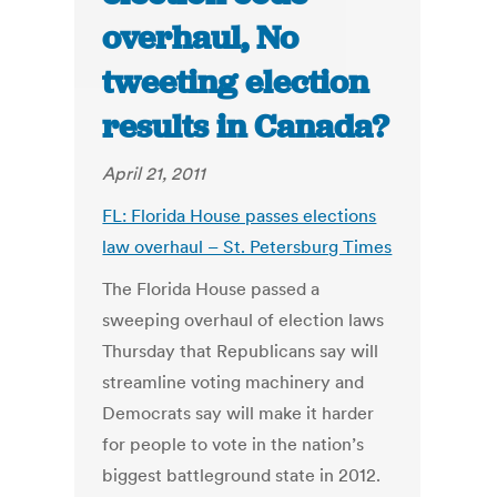
overhaul, No
tweeting election
results in Canada?
April 21, 2011
FL: Florida House passes elections
law overhaul – St. Petersburg Times
The Florida House passed a
sweeping overhaul of election laws
Thursday that Republicans say will
streamline voting machinery and
Democrats say will make it harder
for people to vote in the nation’s
biggest battleground state in 2012.