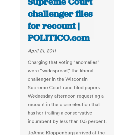
Supreme Court
challenger files
for recount |
POLITICO.com
April 21, 2011
Charging that voting “anomalies”
were “widespread,” the liberal
challenger in the Wisconsin
Supreme Court race filed papers
Wednesday afternoon requesting a
recount in the close election that
has her trailing a conservative
incumbent by less than 0.5 percent.
JoAnne Kloppenburg arrived at the