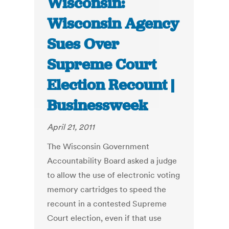
Wisconsin:
Wisconsin Agency
Sues Over
Supreme Court
Election Recount |
Businessweek
April 21, 2011
The Wisconsin Government
Accountability Board asked a judge
to allow the use of electronic voting
memory cartridges to speed the
recount in a contested Supreme
Court election, even if that use