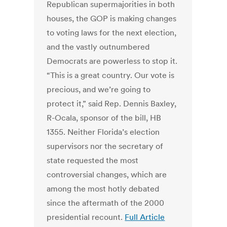
Republican supermajorities in both
houses, the GOP is making changes
to voting laws for the next election,
and the vastly outnumbered
Democrats are powerless to stop it.
“This is a great country. Our vote is
precious, and we’re going to
protect it,” said Rep. Dennis Baxley,
R-Ocala, sponsor of the bill, HB
1355. Neither Florida’s election
supervisors nor the secretary of
state requested the most
controversial changes, which are
among the most hotly debated
since the aftermath of the 2000
presidential recount.
Full Article