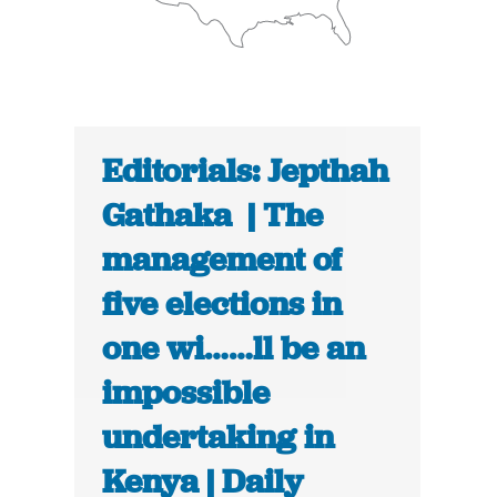
Editorials: Jepthah
Gathaka | The
management of
five elections in
one wi……ll be an
impossible
undertaking in
Kenya | Daily