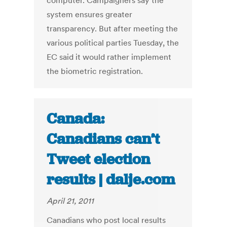
computer. Campaigners say the
system ensures greater
transparency. But after meeting the
various political parties Tuesday, the
EC said it would rather implement
the biometric registration.
Canada:
Canadians can’t
Tweet election
results | dalje.com
April 21, 2011
Canadians who post local results