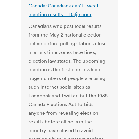
Canada: Canadians can’t Tweet
election results – Dalje.com
Canadians who post local results
from the May 2 national election
online before polling stations close
in all six time zones face fines,
election law states. The upcoming
election is the first one in which
huge numbers of people are using
such Internet social sites as
Facebook and Twitter, but the 1938
Canada Elections Act forbids
anyone from revealing election
results before all polls in the
country have closed to avoid