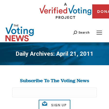
DON
Search
Daily Archives:
April 21, 2011
You are here:
Subscribe To The Voting News