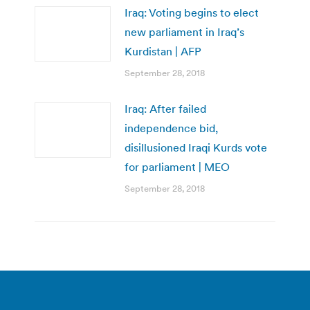
Iraq: Voting begins to elect
new parliament in Iraq’s
Kurdistan | AFP
September 28, 2018
Iraq: After failed
independence bid,
disillusioned Iraqi Kurds vote
for parliament | MEO
September 28, 2018