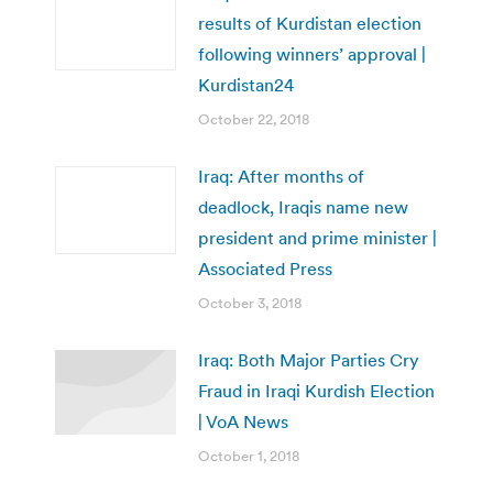
results of Kurdistan election
following winners’ approval |
Kurdistan24
October 22, 2018
Iraq: After months of
deadlock, Iraqis name new
president and prime minister |
Associated Press
October 3, 2018
Iraq: Both Major Parties Cry
Fraud in Iraqi Kurdish Election
| VoA News
October 1, 2018