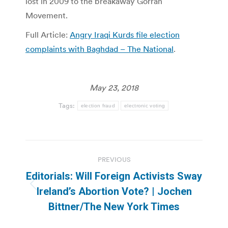
lost in 2009 to the breakaway Gorran
Movement.
Full Article:
Angry Iraqi Kurds file election
complaints with Baghdad – The National
.
May 23, 2018
Tags:
election fraud
electronic voting
Post
PREVIOUS
navigation
Editorials: Will Foreign Activists Sway
Previous
Ireland’s Abortion Vote? | Jochen
post:
Bittner/The New York Times