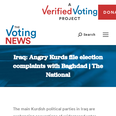
DON
Search
Iraq: Angry Kurds file election
complaints with Baghdad | The
National
You are here:
The main Kurdish political parties in Iraq are
exchanging accusations of widespread voter