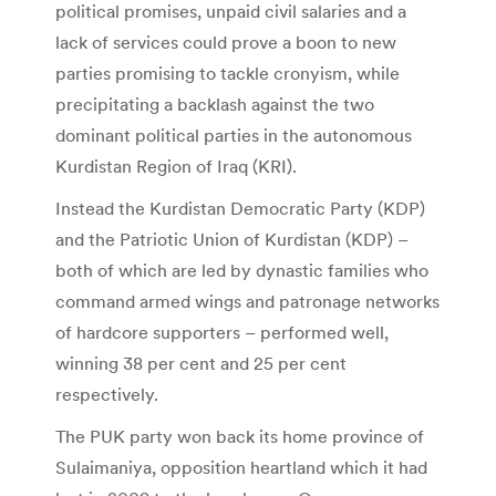
political promises, unpaid civil salaries and a
lack of services could prove a boon to new
parties promising to tackle cronyism, while
precipitating a backlash against the two
dominant political parties in the autonomous
Kurdistan Region of Iraq (KRI).
Instead the Kurdistan Democratic Party (KDP)
and the Patriotic Union of Kurdistan (KDP) –
both of which are led by dynastic families who
command armed wings and patronage networks
of hardcore supporters – performed well,
winning 38 per cent and 25 per cent
respectively.
The PUK party won back its home province of
Sulaimaniya, opposition heartland which it had