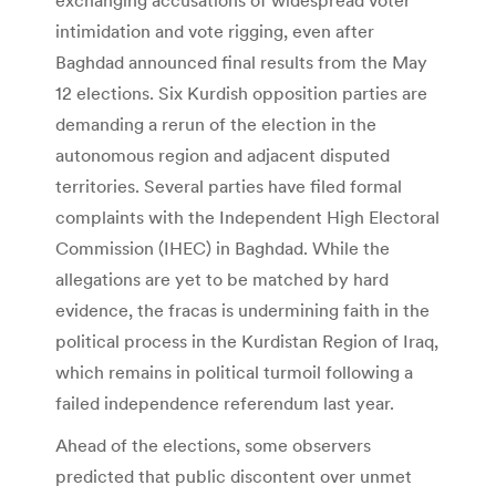
intimidation and vote rigging, even after
Baghdad announced final results from the May
12 elections. Six Kurdish opposition parties are
demanding a rerun of the election in the
autonomous region and adjacent disputed
territories. Several parties have filed formal
complaints with the Independent High Electoral
Commission (IHEC) in Baghdad. While the
allegations are yet to be matched by hard
evidence, the fracas is undermining faith in the
political process in the Kurdistan Region of Iraq,
which remains in political turmoil following a
failed independence referendum last year.
Ahead of the elections, some observers
predicted that public discontent over unmet