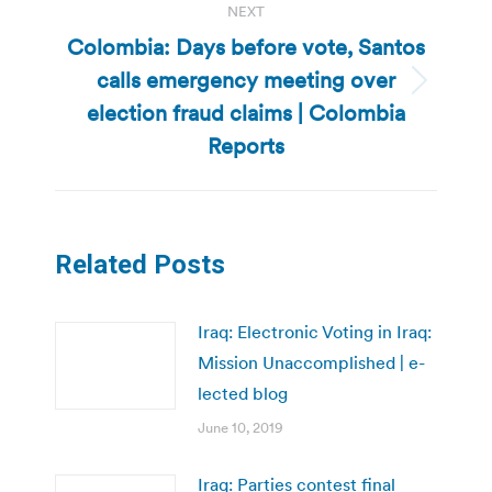
NEXT
Colombia: Days before vote, Santos
calls emergency meeting over
Next
election fraud claims | Colombia
post:
Reports
Related Posts
Iraq: Electronic Voting in Iraq:
Mission Unaccomplished | e-
lected blog
June 10, 2019
Iraq: Parties contest final