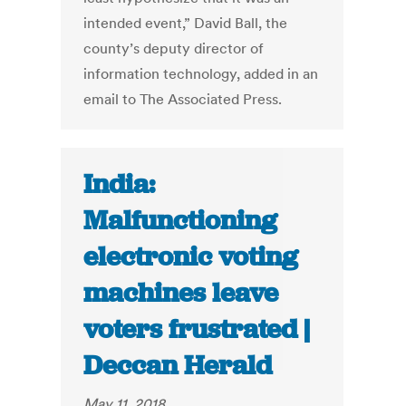
intended event,” David Ball, the
county’s deputy director of
information technology, added in an
email to The Associated Press.
India:
Malfunctioning
electronic voting
machines leave
voters frustrated |
Deccan Herald
May 11, 2018