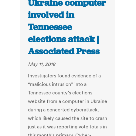
Ukraine computer
involved in
Tennessee
elections attack |
Associated Press
May 11, 2018
Investigators found evidence of a
“malicious intrusion” into a
Tennessee county’s elections
website from a computer in Ukraine
during a concerted cyberattack,
which likely caused the site to crash
just as it was reporting vote totals in
this month’s primary. Cyber-