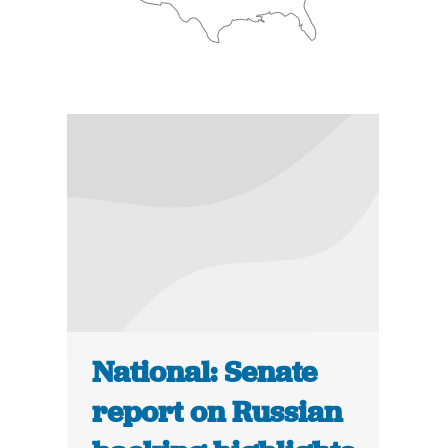
National: Senate
report on Russian