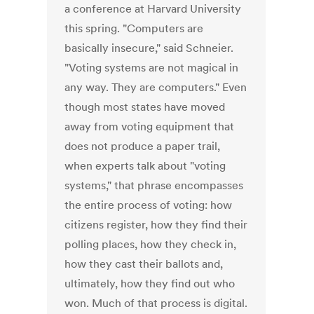
a conference at Harvard University
this spring. "Computers are
basically insecure," said Schneier.
"Voting systems are not magical in
any way. They are computers." Even
though most states have moved
away from voting equipment that
does not produce a paper trail,
when experts talk about "voting
systems," that phrase encompasses
the entire process of voting: how
citizens register, how they find their
polling places, how they check in,
how they cast their ballots and,
ultimately, how they find out who
won. Much of that process is digital.