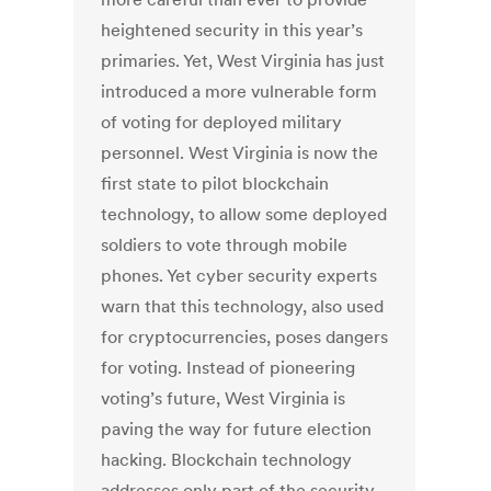
heightened security in this year’s
primaries. Yet, West Virginia has just
introduced a more vulnerable form
of voting for deployed military
personnel. West Virginia is now the
first state to pilot blockchain
technology, to allow some deployed
soldiers to vote through mobile
phones. Yet cyber security experts
warn that this technology, also used
for cryptocurrencies, poses dangers
for voting. Instead of pioneering
voting’s future, West Virginia is
paving the way for future election
hacking. Blockchain technology
addresses only part of the security