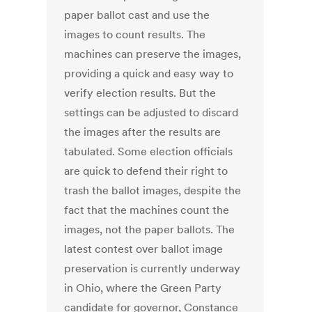
paper ballot cast and use the
images to count results. The
machines can preserve the images,
providing a quick and easy way to
verify election results. But the
settings can be adjusted to discard
the images after the results are
tabulated. Some election officials
are quick to defend their right to
trash the ballot images, despite the
fact that the machines count the
images, not the paper ballots. The
latest contest over ballot image
preservation is currently underway
in Ohio, where the Green Party
candidate for governor, Constance