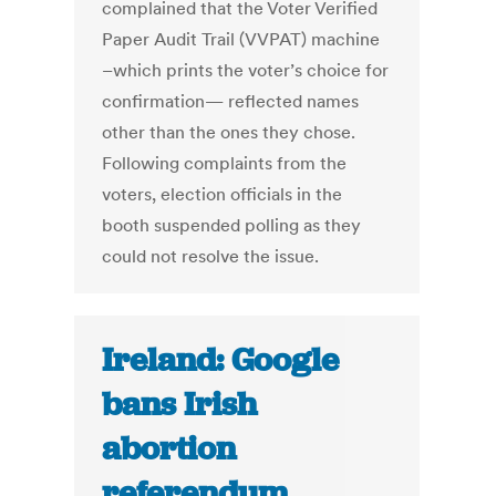
complained that the Voter Verified
Paper Audit Trail (VVPAT) machine
–which prints the voter’s choice for
confirmation— reflected names
other than the ones they chose.
Following complaints from the
voters, election officials in the
booth suspended polling as they
could not resolve the issue.
Ireland: Google
bans Irish
abortion
referendum