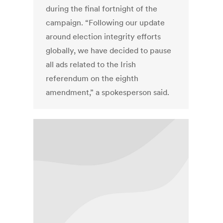
during the final fortnight of the
campaign. “Following our update
around election integrity efforts
globally, we have decided to pause
all ads related to the Irish
referendum on the eighth
amendment,” a spokesperson said.