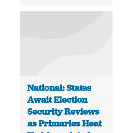
National: States
Await Election
Security Reviews
as Primaries Heat