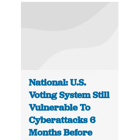
National: U.S.
Voting System Still
Vulnerable To
Cyberattacks 6
Months Before