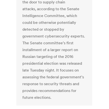
the door to supply chain
attacks, according to the Senate
Intelligence Committee, which
could be otherwise potentially
detected or stopped by
government cybersecurity experts.
The Senate committee’s first
installment of a larger report on
Russian targeting of the 2016
presidential election was released
late Tuesday night. It focuses on
assessing the federal government’s
response to security threats and
provides recommendations for
future elections.