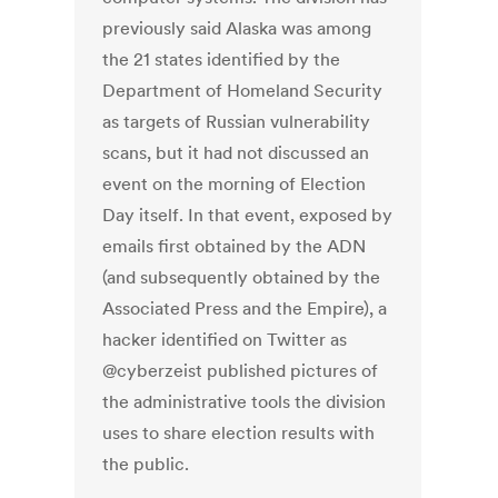
previously said Alaska was among
the 21 states identified by the
Department of Homeland Security
as targets of Russian vulnerability
scans, but it had not discussed an
event on the morning of Election
Day itself. In that event, exposed by
emails first obtained by the ADN
(and subsequently obtained by the
Associated Press and the Empire), a
hacker identified on Twitter as
@cyberzeist published pictures of
the administrative tools the division
uses to share election results with
the public.