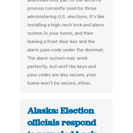
process currently used by those
administering U.S. elections. It’s like
installing a high-tech lock and alarm
system in your home, and then
leaving a front door key and the
alarm pass code under the doormat.
The alarm system may work
perfectly, but until the keys and
pass codes are also secure, your
home won’t be secure, either.
Alaska: Election
officials respond