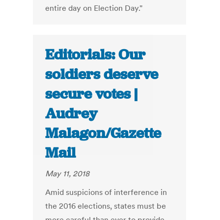
entire day on Election Day."
Editorials: Our
soldiers deserve
secure votes |
Audrey
Malagon/Gazette
Mail
May 11, 2018
Amid suspicions of interference in
the 2016 elections, states must be
more careful than ever to provide