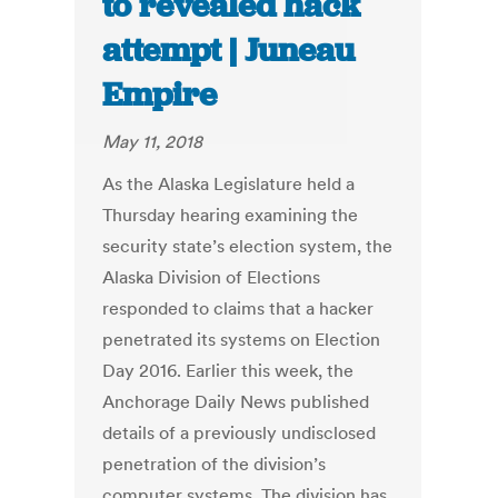
to revealed hack
attempt | Juneau
Empire
May 11, 2018
As the Alaska Legislature held a
Thursday hearing examining the
security state’s election system, the
Alaska Division of Elections
responded to claims that a hacker
penetrated its systems on Election
Day 2016. Earlier this week, the
Anchorage Daily News published
details of a previously undisclosed
penetration of the division’s
computer systems. The division has