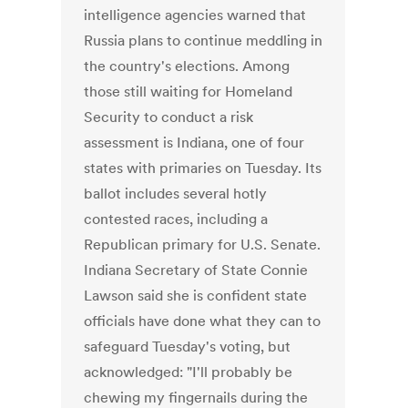
intelligence agencies warned that
Russia plans to continue meddling in
the country's elections. Among
those still waiting for Homeland
Security to conduct a risk
assessment is Indiana, one of four
states with primaries on Tuesday. Its
ballot includes several hotly
contested races, including a
Republican primary for U.S. Senate.
Indiana Secretary of State Connie
Lawson said she is confident state
officials have done what they can to
safeguard Tuesday's voting, but
acknowledged: "I'll probably be
chewing my fingernails during the