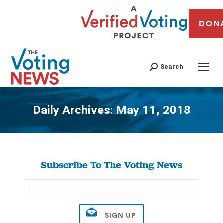
DON
Search
Daily Archives:
May 11, 2018
You are here:
Subscribe To The Voting News