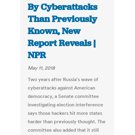
By Cyberattacks
Than Previously
Known, New
Report Reveals |
NPR
May 11, 2018
Two years after Russia's wave of
cyberattacks against American
democracy, a Senate committee
investigating election interference
says those hackers hit more states
harder than previously thought. The
committee also added that it still