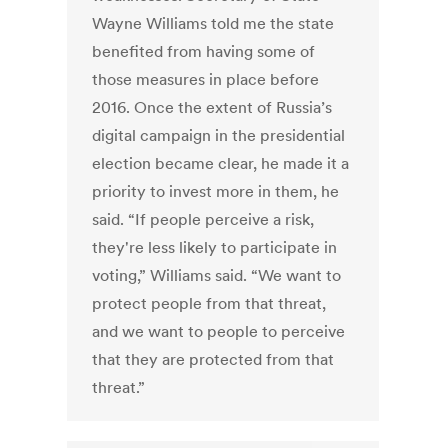
Wayne Williams told me the state
benefited from having some of
those measures in place before
2016. Once the extent of Russia’s
digital campaign in the presidential
election became clear, he made it a
priority to invest more in them, he
said. “If people perceive a risk,
they're less likely to participate in
voting,” Williams said. “We want to
protect people from that threat,
and we want to people to perceive
that they are protected from that
threat.”