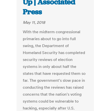
Up | Associated
Press
May 11, 2018
With the midterm congressional
primaries about to go into full
swing, the Department of
Homeland Security has completed
security reviews of election
systems in only about half the
states that have requested them so
far. The government's slow pace in
conducting the reviews has raised
concerns that the nation's voting
systems could be vulnerable to
hacking, especially after U.S.