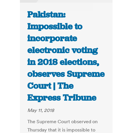
Pakistan:
Impossible to
incorporate
electronic voting
in 2018 elections,
observes Supreme
Court | The
Express Tribune
May 11, 2018
The Supreme Court observed on
Thursday that it is impossible to