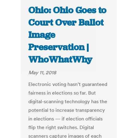
Ohio: Ohio Goes to
Court Over Ballot
Image
Preservation |
WhoWhatWhy
May 11, 2018
Electronic voting hasn’t guaranteed
fairness in elections so far. But
digital-scanning technology has the
potential to increase transparency
in elections — if election officials
flip the right switches. Digital
scanners capture images of each