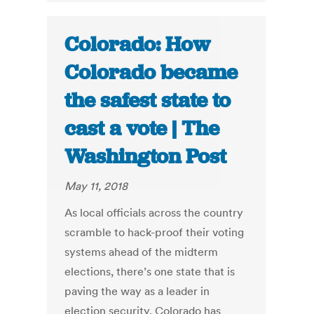
Colorado: How
Colorado became
the safest state to
cast a vote | The
Washington Post
May 11, 2018
As local officials across the country
scramble to hack-proof their voting
systems ahead of the midterm
elections, there’s one state that is
paving the way as a leader in
election security. Colorado has