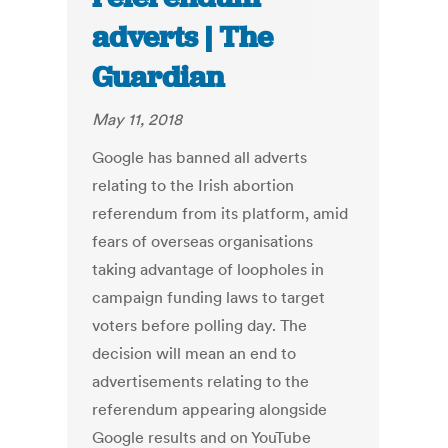
adverts | The
Guardian
May 11, 2018
Google has banned all adverts
relating to the Irish abortion
referendum from its platform, amid
fears of overseas organisations
taking advantage of loopholes in
campaign funding laws to target
voters before polling day. The
decision will mean an end to
advertisements relating to the
referendum appearing alongside
Google results and on YouTube