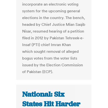
incorporate an electronic voting
system for the upcoming general
elections in the country. The bench,
headed by Chief Justice Mian Saqib
Nisar, resumed hearing of a petition
filed in 2012 by Pakistan Tehreek-e-
Insaf (PTI) chief Imran Khan
which sought removal of alleged
bogus votes from the voter lists
issued by the Election Commission
of Pakistan (ECP).
National: Six
States Hit Harder