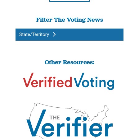
Filter The Voting News
State/Territory
Other Resources: