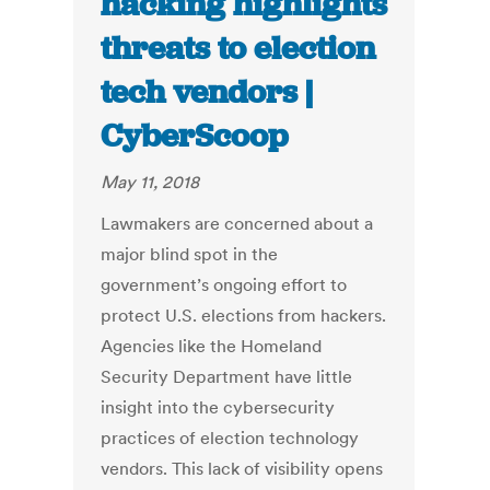
hacking highlights
threats to election
tech vendors |
CyberScoop
May 11, 2018
Lawmakers are concerned about a
major blind spot in the
government’s ongoing effort to
protect U.S. elections from hackers.
Agencies like the Homeland
Security Department have little
insight into the cybersecurity
practices of election technology
vendors. This lack of visibility opens