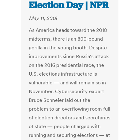
Election Day | NPR
May 11, 2018
As America heads toward the 2018
midterms, there is an 800-pound
gorilla in the voting booth. Despite
improvements since Russia's attack
on the 2016 presidential race, the
U.S. elections infrastructure is
vulnerable — and will remain so in
November. Cybersecurity expert
Bruce Schneier laid out the
problem to an overflowing room full
of election directors and secretaries
of state — people charged with
running and securing elections — at