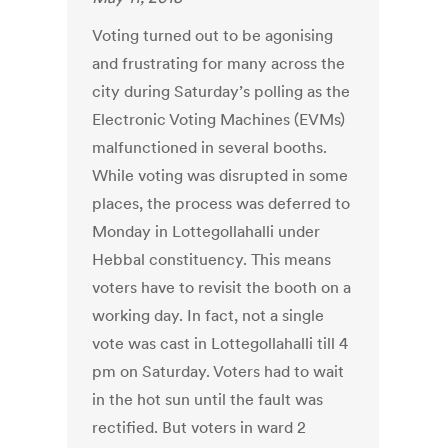
Voting turned out to be agonising
and frustrating for many across the
city during Saturday’s polling as the
Electronic Voting Machines (EVMs)
malfunctioned in several booths.
While voting was disrupted in some
places, the process was deferred to
Monday in Lottegollahalli under
Hebbal constituency. This means
voters have to revisit the booth on a
working day. In fact, not a single
vote was cast in Lottegollahalli till 4
pm on Saturday. Voters had to wait
in the hot sun until the fault was
rectified. But voters in ward 2