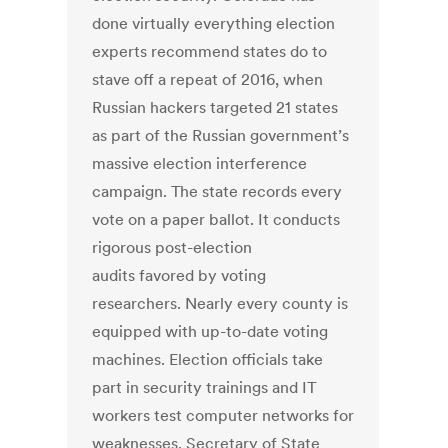
done virtually everything election
experts recommend states do to
stave off a repeat of 2016, when
Russian hackers targeted 21 states
as part of the Russian government’s
massive election interference
campaign. The state records every
vote on a paper ballot. It conducts
rigorous post-election
audits favored by voting
researchers. Nearly every county is
equipped with up-to-date voting
machines. Election officials take
part in security trainings and IT
workers test computer networks for
weaknesses. Secretary of State