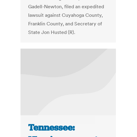
Gadell-Newton, filed an expedited
lawsuit against Cuyahoga County,
Franklin County, and Secretary of
State Jon Husted (R).
Tennessee: