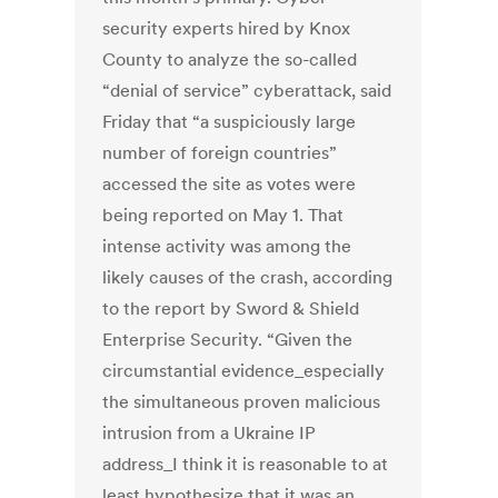
security experts hired by Knox
County to analyze the so-called
“denial of service” cyberattack, said
Friday that “a suspiciously large
number of foreign countries”
accessed the site as votes were
being reported on May 1. That
intense activity was among the
likely causes of the crash, according
to the report by Sword & Shield
Enterprise Security. “Given the
circumstantial evidence_especially
the simultaneous proven malicious
intrusion from a Ukraine IP
address_I think it is reasonable to at
least hypothesize that it was an