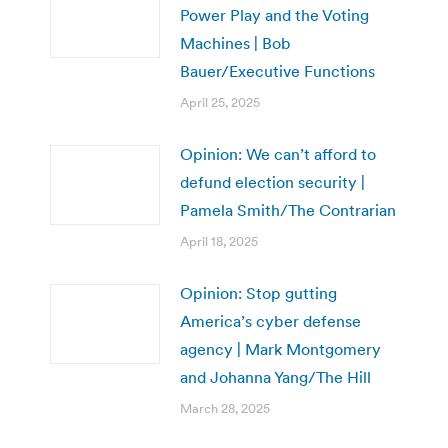
Power Play and the Voting
Machines | Bob
Bauer/Executive Functions
April 25, 2025
Opinion: We can’t afford to
defund election security |
Pamela Smith/The Contrarian
April 18, 2025
Opinion: Stop gutting
America’s cyber defense
agency | Mark Montgomery
and Johanna Yang/The Hill
March 28, 2025