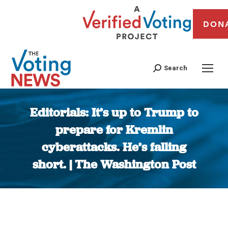
DON
Search
Editorials: It’s up to Trump to
prepare for Kremlin
cyberattacks. He’s falling
short. | The Washington Post
You are here: