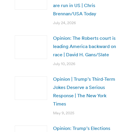
are run in US | Chris
Brennan/USA Today
July 24, 2026
Opinion: The Roberts court is
leading America backward on
race | David H. Gans/Slate
July 10, 2026
Opinion | Trump’s Third-Term
Jokes Deserve a Serious
Response | The New York
Times
May 9, 2025
Opinion: Trump’s Elections