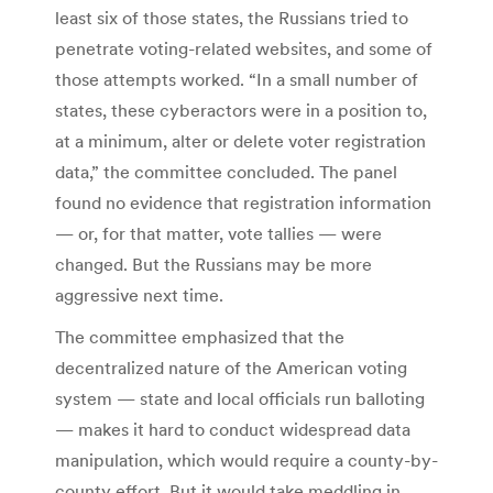
least six of those states, the Russians tried to
penetrate voting-related websites, and some of
those attempts worked. “In a small number of
states, these cyberactors were in a position to,
at a minimum, alter or delete voter registration
data,” the committee concluded. The panel
found no evidence that registration information
— or, for that matter, vote tallies — were
changed. But the Russians may be more
aggressive next time.
The committee emphasized that the
decentralized nature of the American voting
system — state and local officials run balloting
— makes it hard to conduct widespread data
manipulation, which would require a county-by-
county effort. But it would take meddling in