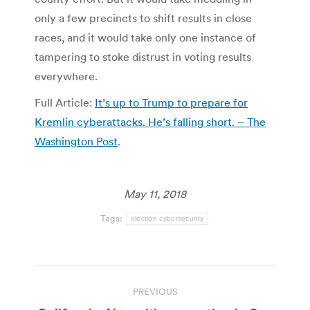
only a few precincts to shift results in close
races, and it would take only one instance of
tampering to stoke distrust in voting results
everywhere.
Full Article:
It’s up to Trump to prepare for
Kremlin cyberattacks. He’s falling short. – The
Washington Post
.
May 11, 2018
Tags:
election cybersecurity
Post
PREVIOUS
navigation