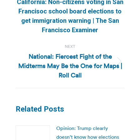
California: Non-citizens voting in San
Francisoc school board elections to
Previous
get immigration warning | The San
post:
Francisco Examiner
NEXT
National: Fiercest Fight of the
Midterms May Be the One for Maps |
Next
post:
Roll Call
Related Posts
Opinion: Trump clearly
doesn’t know how elections