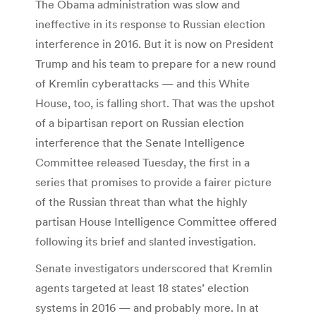
The Obama administration was slow and
ineffective in its response to Russian election
interference in 2016. But it is now on President
Trump and his team to prepare for a new round
of Kremlin cyberattacks — and this White
House, too, is falling short. That was the upshot
of a bipartisan report on Russian election
interference that the Senate Intelligence
Committee released Tuesday, the first in a
series that promises to provide a fairer picture
of the Russian threat than what the highly
partisan House Intelligence Committee offered
following its brief and slanted investigation.
Senate investigators underscored that Kremlin
agents targeted at least 18 states’ election
systems in 2016 — and probably more. In at