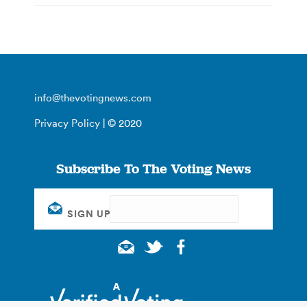
info@thevotingnews.com
Privacy Policy
| © 2020
Subscribe To The Voting News