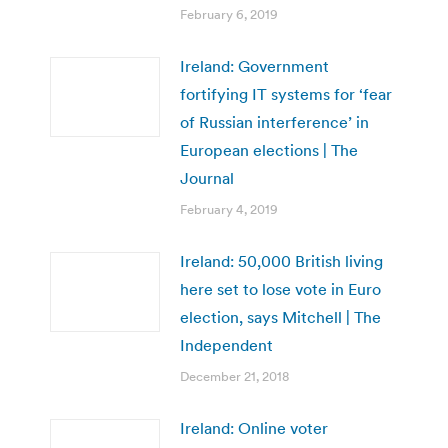
February 6, 2019
Ireland: Government
fortifying IT systems for ‘fear
of Russian interference’ in
European elections | The
Journal
February 4, 2019
Ireland: 50,000 British living
here set to lose vote in Euro
election, says Mitchell | The
Independent
December 21, 2018
Ireland: Online voter