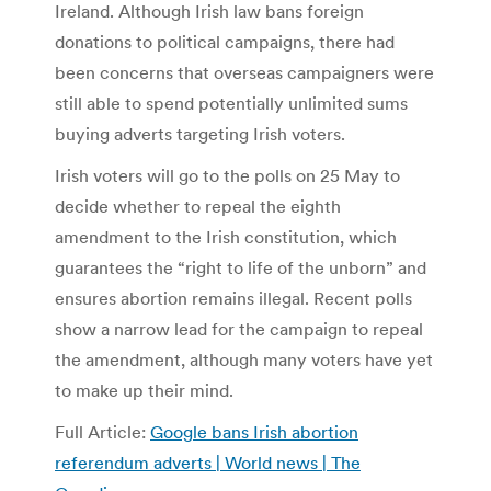
Ireland. Although Irish law bans foreign
donations to political campaigns, there had
been concerns that overseas campaigners were
still able to spend potentially unlimited sums
buying adverts targeting Irish voters.
Irish voters will go to the polls on 25 May to
decide whether to repeal the eighth
amendment to the Irish constitution, which
guarantees the “right to life of the unborn” and
ensures abortion remains illegal. Recent polls
show a narrow lead for the campaign to repeal
the amendment, although many voters have yet
to make up their mind.
Full Article:
Google bans Irish abortion
referendum adverts | World news | The