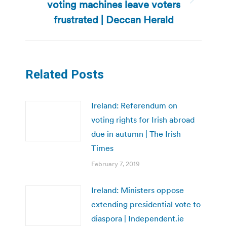
voting machines leave voters
Next
post:
frustrated | Deccan Herald
Related Posts
Ireland: Referendum on
voting rights for Irish abroad
due in autumn | The Irish
Times
February 7, 2019
Ireland: Ministers oppose
extending presidential vote to
diaspora | Independent.ie