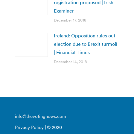
registration proposed | Irish
Examiner
December 17, 2018
Ireland: Opposition rules out
election due to Brexit turmoil
| Financial Times
December 14, 2018
info@thevotingnews.com
Privacy Policy
| © 2020