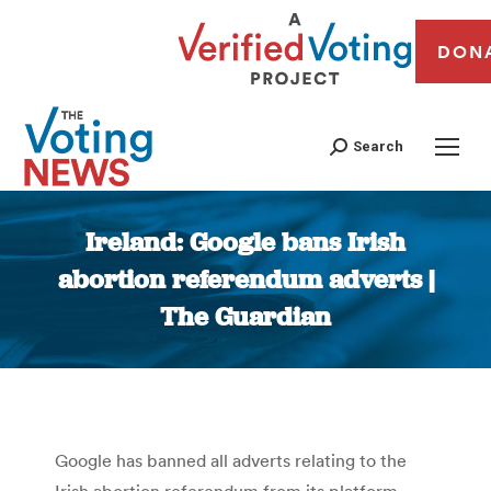
DON
Search
Ireland: Google bans Irish
abortion referendum adverts |
The Guardian
You are here:
Google has banned all adverts relating to the
Irish abortion referendum from its platform,