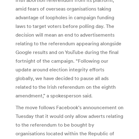
amid fears of overseas organisations taking
advantage of loopholes in campaign funding
laws to target voters before polling day. The
decision will mean an end to advertisements
relating to the referendum appearing alongside
Google results and on YouTube during the final
fortnight of the campaign. “Following our
update around election integrity efforts
globally, we have decided to pause all ads
related to the Irish referendum on the eighth
amendment,” a spokesperson said.
The move follows Facebook’s announcement on
Tuesday that it would only allow adverts relating
to the referendum to be bought by
organisations located within the Republic of