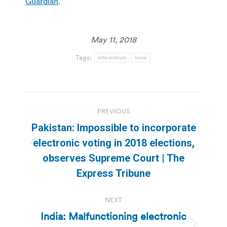
Guardian
.
May 11, 2018
Tags:
referendum
tvnw
Post
PREVIOUS
navigation
Pakistan: Impossible to incorporate
electronic voting in 2018 elections,
Previous
observes Supreme Court | The
post:
Express Tribune
NEXT
India: Malfunctioning electronic