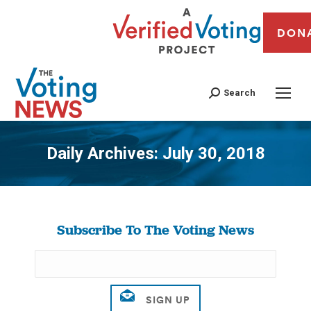
DON
Search
Daily Archives:
July 30, 2018
You are here:
Subscribe To The Voting News