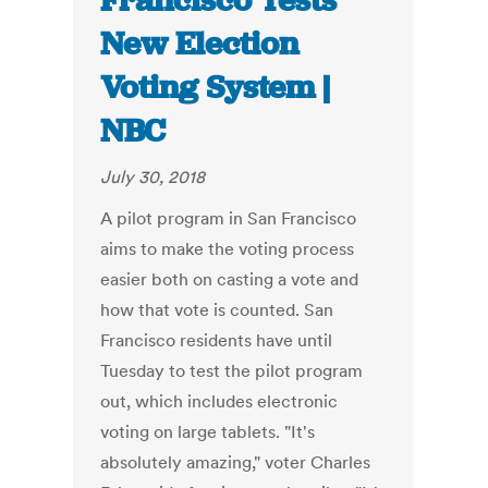
Francisco Tests
New Election
Voting System |
NBC
July 30, 2018
A pilot program in San Francisco
aims to make the voting process
easier both on casting a vote and
how that vote is counted. San
Francisco residents have until
Tuesday to test the pilot program
out, which includes electronic
voting on large tablets. "It's
absolutely amazing," voter Charles