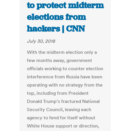
to protect midterm
elections from
hackers | CNN
July 30, 2018
With the midterm election only a
few months away, government
officials working to counter election
interference from Russia have been
operating with no strategy from the
top, including from President
Donald Trump's fractured National
Security Council, leaving each
agency to fend for itself without
White House support or direction,