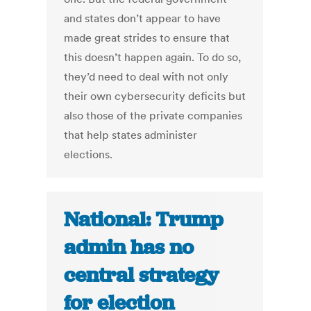
and states don’t appear to have
made great strides to ensure that
this doesn’t happen again. To do so,
they’d need to deal with not only
their own cybersecurity deficits but
also those of the private companies
that help states administer
elections.
National: Trump
admin has no
central strategy
for election