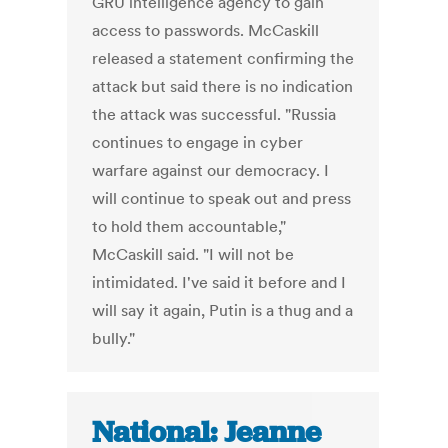
GRU intelligence agency to gain
access to passwords. McCaskill
released a statement confirming the
attack but said there is no indication
the attack was successful. "Russia
continues to engage in cyber
warfare against our democracy. I
will continue to speak out and press
to hold them accountable,"
McCaskill said. "I will not be
intimidated. I've said it before and I
will say it again, Putin is a thug and a
bully."
National: Jeanne