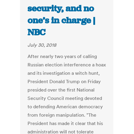
security, and no
one’s in charge |
NBC
July 30, 2018
After nearly two years of calling
Russian election interference a hoax
and its investigation a witch hunt,
President Donald Trump on Friday
presided over the first National
Security Council meeting devoted
to defending American democracy
from foreign manipulation. "The
President has made it clear that his
administration will not tolerate