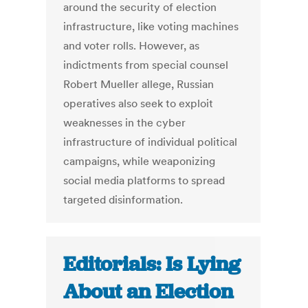
around the security of election
infrastructure, like voting machines
and voter rolls. However, as
indictments from special counsel
Robert Mueller allege, Russian
operatives also seek to exploit
weaknesses in the cyber
infrastructure of individual political
campaigns, while weaponizing
social media platforms to spread
targeted disinformation.
Editorials: Is Lying
About an Election