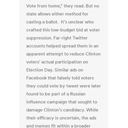
Vote from home,” they read. But no
state allows either method for
casting a ballot. It’s unclear who
crafted this low-budget bid at voter
suppression. Far-right Twitter
accounts helped spread them in an
apparent attempt to reduce Clinton
voters’ actual participation on
Election Day. Similar ads on
Facebook that falsely told voters
they could vote by tweet were later
found to be part of a Russian
influence campaign that sought to
damage Clinton’s candidacy. While
their efficacy is uncertain, the ads
and memes fit within a broader