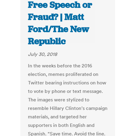
Free Speech or
Fraud? | Matt
Ford/The New
Republic
July 30, 2018
In the weeks before the 2016
election, memes proliferated on
Twitter bearing instructions on how
to vote by phone or text message.
The images were stylized to
resemble Hillary Clinton’s campaign
materials, and targeted her
supporters in both English and
Spanish. “Save time. Avoid the line.