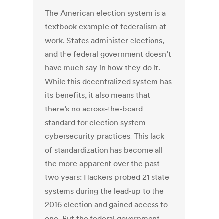
The American election system is a
textbook example of federalism at
work. States administer elections,
and the federal government doesn’t
have much say in how they do it.
While this decentralized system has
its benefits, it also means that
there’s no across-the-board
standard for election system
cybersecurity practices. This lack
of standardization has become all
the more apparent over the past
two years: Hackers probed 21 state
systems during the lead-up to the
2016 election and gained access to
one. But the federal government