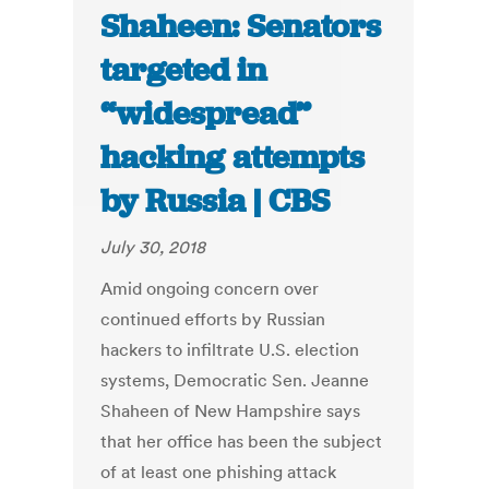
Shaheen: Senators
targeted in
“widespread”
hacking attempts
by Russia | CBS
July 30, 2018
Amid ongoing concern over
continued efforts by Russian
hackers to infiltrate U.S. election
systems, Democratic Sen. Jeanne
Shaheen of New Hampshire says
that her office has been the subject
of at least one phishing attack