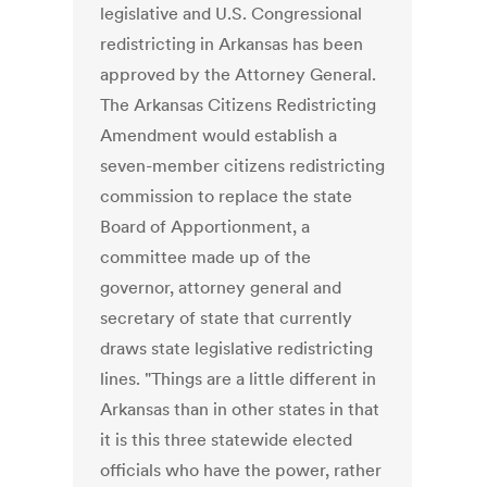
legislative and U.S. Congressional
redistricting in Arkansas has been
approved by the Attorney General.
The Arkansas Citizens Redistricting
Amendment would establish a
seven-member citizens redistricting
commission to replace the state
Board of Apportionment, a
committee made up of the
governor, attorney general and
secretary of state that currently
draws state legislative redistricting
lines. "Things are a little different in
Arkansas than in other states in that
it is this three statewide elected
officials who have the power, rather