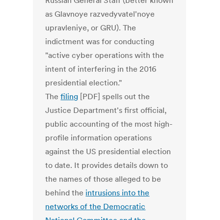
Russian General Staff (better known
as Glavnoye razvedyvatel'noye
upravleniye, or GRU). The
indictment was for conducting
"active cyber operations with the
intent of interfering in the 2016
presidential election."
The
filing
[PDF] spells out the
Justice Department's first official,
public accounting of the most high-
profile information operations
against the US presidential election
to date. It provides details down to
the names of those alleged to be
behind the
intrusions into the
networks of the Democratic