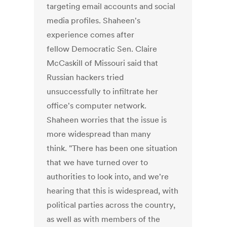
targeting email accounts and social
media profiles. Shaheen's
experience comes after
fellow Democratic Sen. Claire
McCaskill of Missouri said that
Russian hackers tried
unsuccessfully to infiltrate her
office's computer network.
Shaheen worries that the issue is
more widespread than many
think. "There has been one situation
that we have turned over to
authorities to look into, and we're
hearing that this is widespread, with
political parties across the country,
as well as with members of the