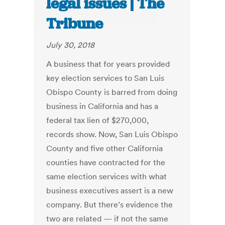
legal issues | The
Tribune
July 30, 2018
A business that for years provided
key election services to San Luis
Obispo County is barred from doing
business in California and has a
federal tax lien of $270,000,
records show. Now, San Luis Obispo
County and five other California
counties have contracted for the
same election services with what
business executives assert is a new
company. But there’s evidence the
two are related — if not the same