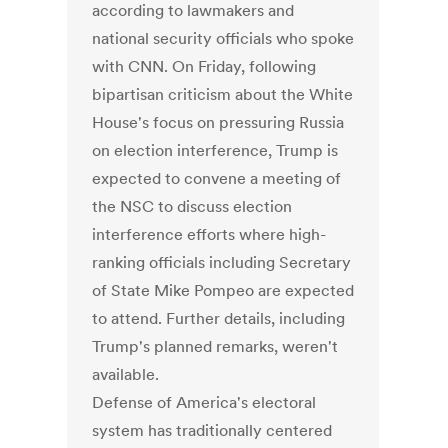
according to lawmakers and
national security officials who spoke
with CNN. On Friday, following
bipartisan criticism about the White
House's focus on pressuring Russia
on election interference, Trump is
expected to convene a meeting of
the NSC to discuss election
interference efforts where high-
ranking officials including Secretary
of State Mike Pompeo are expected
to attend. Further details, including
Trump's planned remarks, weren't
available.
Defense of America's electoral
system has traditionally centered