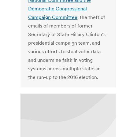
National Committee and the
Democratic Congressional
Campaign Committee
, the theft of
emails of members of former
Secretary of State Hillary Clinton's
presidential campaign team, and
various efforts to steal voter data
and undermine faith in voting
systems across multiple states in
the run-up to the 2016 election.