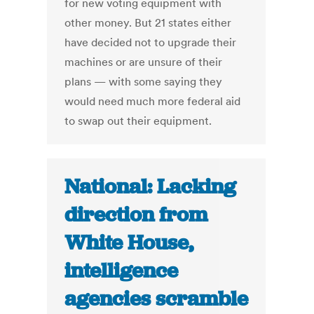
for new voting equipment with
other money. But 21 states either
have decided not to upgrade their
machines or are unsure of their
plans — with some saying they
would need much more federal aid
to swap out their equipment.
National: Lacking
direction from
White House,
intelligence
agencies scramble