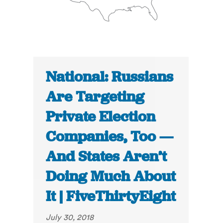
National: Russians
Are Targeting
Private Election
Companies, Too —
And States Aren’t
Doing Much About
It | FiveThirtyEight
July 30, 2018