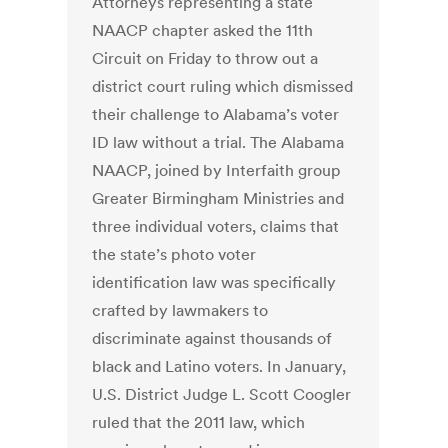
Attorneys representing a state
NAACP chapter asked the 11th
Circuit on Friday to throw out a
district court ruling which dismissed
their challenge to Alabama’s voter
ID law without a trial. The Alabama
NAACP, joined by Interfaith group
Greater Birmingham Ministries and
three individual voters, claims that
the state’s photo voter
identification law was specifically
crafted by lawmakers to
discriminate against thousands of
black and Latino voters. In January,
U.S. District Judge L. Scott Coogler
ruled that the 2011 law, which