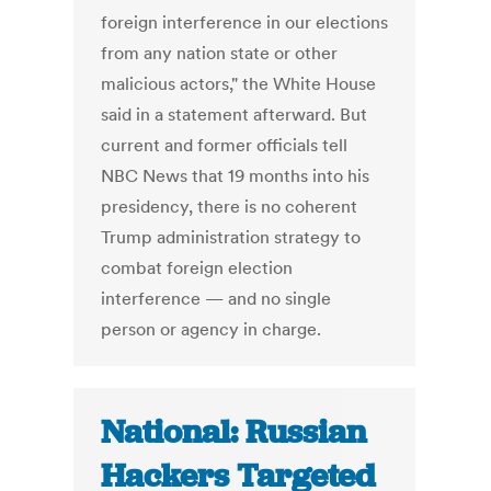
foreign interference in our elections
from any nation state or other
malicious actors," the White House
said in a statement afterward. But
current and former officials tell
NBC News that 19 months into his
presidency, there is no coherent
Trump administration strategy to
combat foreign election
interference — and no single
person or agency in charge.
National: Russian
Hackers Targeted