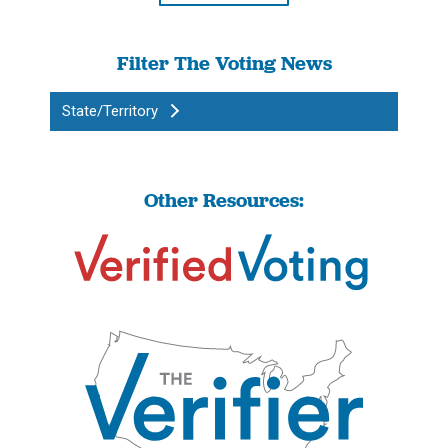
Filter The Voting News
State/Territory
Other Resources: