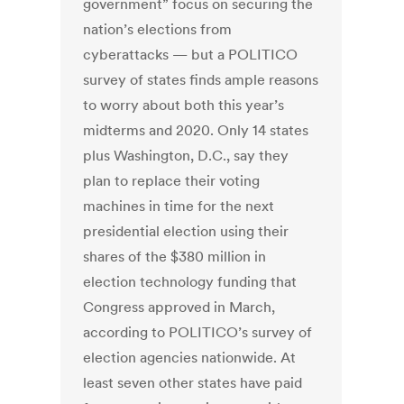
government” focus on securing the
nation’s elections from
cyberattacks — but a POLITICO
survey of states finds ample reasons
to worry about both this year’s
midterms and 2020. Only 14 states
plus Washington, D.C., say they
plan to replace their voting
machines in time for the next
presidential election using their
shares of the $380 million in
election technology funding that
Congress approved in March,
according to POLITICO’s survey of
election agencies nationwide. At
least seven other states have paid