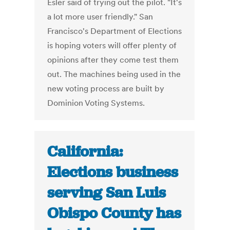
Esler said of trying out the pilot. "It's
a lot more user friendly." San
Francisco's Department of Elections
is hoping voters will offer plenty of
opinions after they come test them
out. The machines being used in the
new voting process are built by
Dominion Voting Systems.
California:
Elections business
serving San Luis
Obispo County has