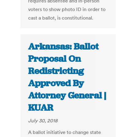
requires absentee and in-person
voters to show photo ID in order to
cast a ballot, is constitutional.
Arkansas: Ballot
Proposal On
Redistricting
Approved By
Attorney General |
KUAR
July 30, 2018
A ballot initiative to change state