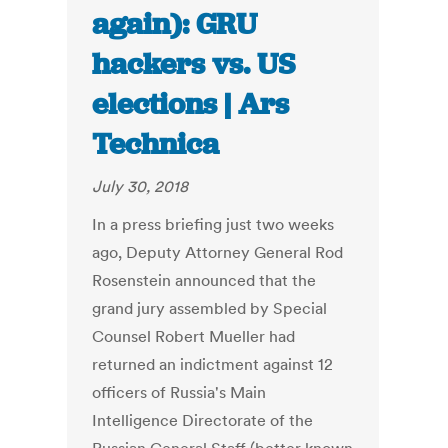
again): GRU
hackers vs. US
elections | Ars
Technica
July 30, 2018
In a press briefing just two weeks
ago, Deputy Attorney General Rod
Rosenstein announced that the
grand jury assembled by Special
Counsel Robert Mueller had
returned an indictment against 12
officers of Russia's Main
Intelligence Directorate of the