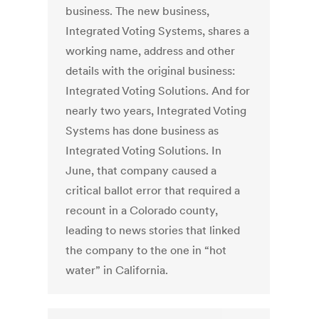
business. The new business,
Integrated Voting Systems, shares a
working name, address and other
details with the original business:
Integrated Voting Solutions. And for
nearly two years, Integrated Voting
Systems has done business as
Integrated Voting Solutions. In
June, that company caused a
critical ballot error that required a
recount in a Colorado county,
leading to news stories that linked
the company to the one in “hot
water” in California.