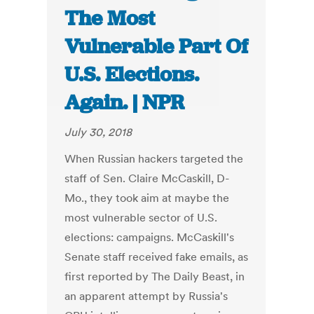
The Most
Vulnerable Part Of
U.S. Elections.
Again. | NPR
July 30, 2018
When Russian hackers targeted the
staff of Sen. Claire McCaskill, D-
Mo., they took aim at maybe the
most vulnerable sector of U.S.
elections: campaigns. McCaskill's
Senate staff received fake emails, as
first reported by The Daily Beast, in
an apparent attempt by Russia's