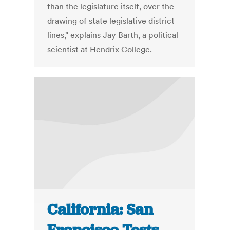
than the legislature itself, over the
drawing of state legislative district
lines," explains Jay Barth, a political
scientist at Hendrix College.
California: San