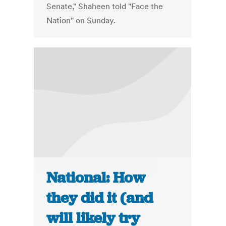
Senate," Shaheen told "Face the
Nation" on Sunday.
National: How
they did it (and
will likely try