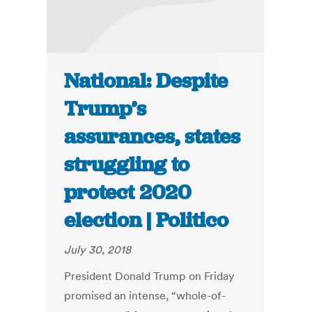
National: Despite
Trump’s
assurances, states
struggling to
protect 2020
election | Politico
July 30, 2018
President Donald Trump on Friday
promised an intense, “whole-of-