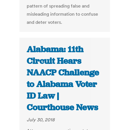
pattern of spreading false and
misleading information to confuse
and deter voters.
Alabama: 11th
Circuit Hears
NAACP Challenge
to Alabama Voter
ID Law |
Courthouse News
July 30, 2018