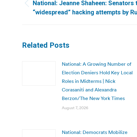
navigation
National: Jeanne Shaheen: Senators 
Previous
“widespread” hacking attempts by Ru
post:
Related Posts
National: A Growing Number of
Election Deniers Hold Key Local
Roles in Midterms | Nick
Corasaniti and Alexandra
Berzon/The New York Times
August 7, 2026
National: Democrats Mobilize