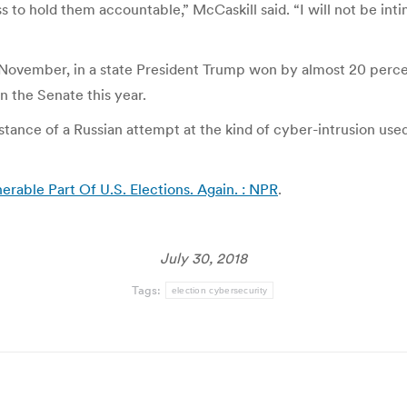
to hold them accountable,” McCaskill said. “I will not be intimid
n November, in a state President Trump won by almost 20 perc
n the Senate this year.
instance of a Russian attempt at the kind of cyber-intrusion us
rable Part Of U.S. Elections. Again. : NPR
.
July 30, 2018
Tags:
election cybersecurity