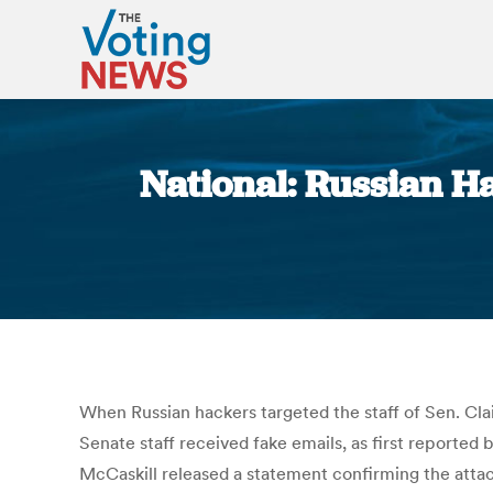
National: Russian H
When Russian hackers targeted the staff of Sen. Cla
Senate staff received fake emails, as first reported
McCaskill released a statement confirming the attack