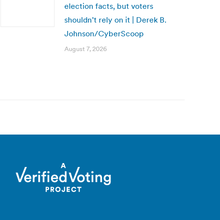
election facts, but voters
shouldn’t rely on it | Derek B.
Johnson/CyberScoop
August 7, 2026