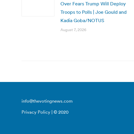
Over Fears Trump Will Deploy
Troops to Polls | Joe Gould and
Kadia Goba/NOTUS
August 7, 2026
info@thevotingnews.com
Privacy Policy
| © 2020