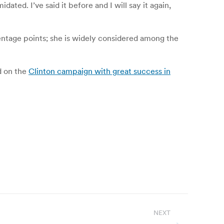
ated. I’ve said it before and I will say it again,
entage points; she is widely considered among the
ed on the
Clinton campaign with great success in
NEXT