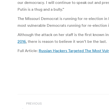
our democracy. I will continue to speak out and press 
Putin is a thug and a bully.”
The Missouri Democrat is running for re-election i
most vulnerable Democrats running for re-election i
Although the attack on her staff is the first known 
2016
, there is reason to believe it won’t be the last.
Full Article:
Russian Hackers Targeted The Most Vulne
Post
PREVIOUS