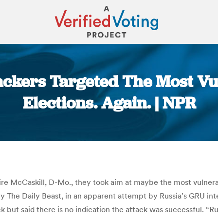
ackers Targeted The Most Vul
Elections. Again. | NPR
You are here:
ire McCaskill, D-Mo., they took aim at maybe the most vulnera
 by The Daily Beast, in an apparent attempt by Russia’s GRU in
 but said there is no indication the attack was successful. “R