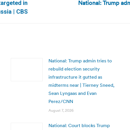
National: Trump adm
targeted in
Next
ssia | CBS
post:
National: Trump admin tries to
rebuild election security
infrastructure it gutted as
midterms near | Tierney Sneed,
Sean Lyngaas and Evan
Perez/CNN
August 7, 2026
National: Court blocks Trump