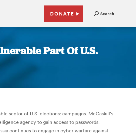
DONATE
Search
nerable Part Of U.S.
ble sector of U.S. elections: campaigns. McCaskill’s
telligence agency to gain access to passwords.
ussia continues to engage in cyber warfare against