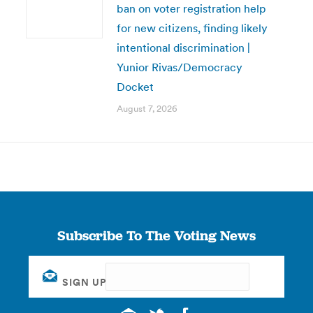
ban on voter registration help
for new citizens, finding likely
intentional discrimination |
Yunior Rivas/Democracy
Docket
August 7, 2026
Subscribe To The Voting News