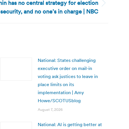
in has no central strategy for election
security, and no one’s in charge | NBC
National: States challenging
executive order on mail-in
voting ask justices to leave in
place limits on its
implementation | Amy
Howe/SCOTUSblog
August 7, 2026
National: AI is getting better at