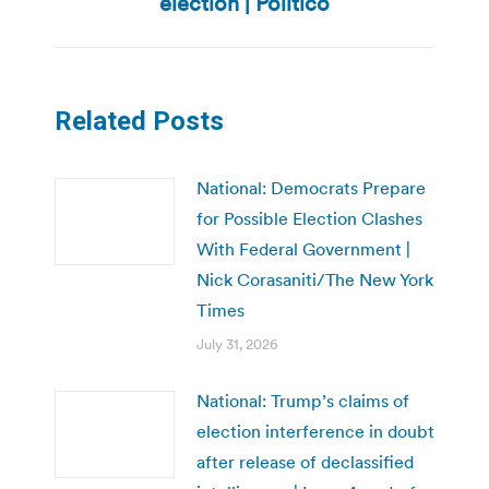
election | Politico
Related Posts
National: Democrats Prepare
for Possible Election Clashes
With Federal Government |
Nick Corasaniti/The New York
Times
July 31, 2026
National: Trump’s claims of
election interference in doubt
after release of declassified