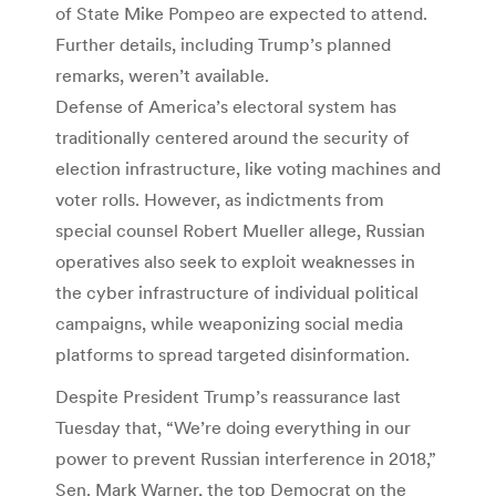
of State Mike Pompeo are expected to attend.
Further details, including Trump’s planned
remarks, weren’t available.
Defense of America’s electoral system has
traditionally centered around the security of
election infrastructure, like voting machines and
voter rolls. However, as indictments from
special counsel Robert Mueller allege, Russian
operatives also seek to exploit weaknesses in
the cyber infrastructure of individual political
campaigns, while weaponizing social media
platforms to spread targeted disinformation.
Despite President Trump’s reassurance last
Tuesday that, “We’re doing everything in our
power to prevent Russian interference in 2018,”
Sen. Mark Warner, the top Democrat on the