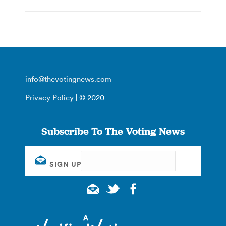
info@thevotingnews.com
Privacy Policy
| © 2020
Subscribe To The Voting News