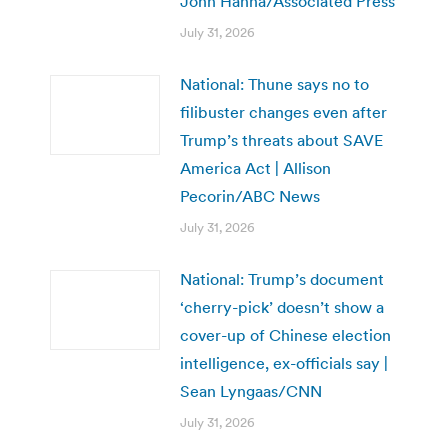
John Hanna/Associated Press
July 31, 2026
National: Thune says no to
filibuster changes even after
Trump’s threats about SAVE
America Act | Allison
Pecorin/ABC News
July 31, 2026
National: Trump’s document
‘cherry-pick’ doesn’t show a
cover-up of Chinese election
intelligence, ex-officials say |
Sean Lyngaas/CNN
July 31, 2026