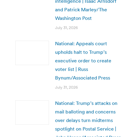
intelligence | Isaac Arnsdorf
and Patrick Marley/The
Washington Post
July 31, 2026
National: Appeals court
upholds halt to Trump’s
executive order to create
voter list | Russ
Bynum/Associated Press
July 31, 2026
National: Trump’s attacks on
mail balloting and concerns
over delays turn midterms
spotlight on Postal Service |