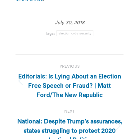
July 30, 2018
Tags:
election cybersecurity
Post
PREVIOUS
navigation
Editorials: Is Lying About an Election
Previous
Free Speech or Fraud? | Matt
post:
Ford/The New Republic
NEXT
National: Despite Trump’s assurances,
states struggling to protect 2020
Next
post: