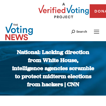
DON
Search
National: Lacking direction
from White House,
intelligence agencies scramble
to protect midterm elections
from hackers | CNN
You are here: