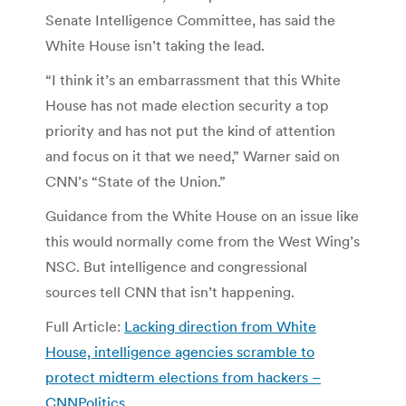
Senate Intelligence Committee, has said the
White House isn’t taking the lead.
“I think it’s an embarrassment that this White
House has not made election security a top
priority and has not put the kind of attention
and focus on it that we need,” Warner said on
CNN’s “State of the Union.”
Guidance from the White House on an issue like
this would normally come from the West Wing’s
NSC. But intelligence and congressional
sources tell CNN that isn’t happening.
Full Article:
Lacking direction from White
House, intelligence agencies scramble to
protect midterm elections from hackers –
CNNPolitics
.