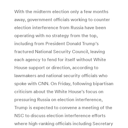
With the midterm election only a few months
away, government officials working to counter
election interference from Russia have been
operating with no strategy from the top,
including from President Donald Trump’s
fractured National Security Council, leaving
each agency to fend for itself without White
House support or direction, according to
lawmakers and national security officials who
spoke with CNN. On Friday, following bipartisan
criticism about the White House’s focus on
pressuring Russia on election interference,
Trump is expected to convene a meeting of the
NSC to discuss election interference efforts
where high-ranking officials including Secretary