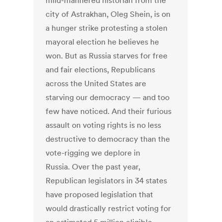
mild-mannered historian from the
city of Astrakhan, Oleg Shein, is on
a hunger strike protesting a stolen
mayoral election he believes he
won. But as Russia starves for free
and fair elections, Republicans
across the United States are
starving our democracy — and too
few have noticed. And their furious
assault on voting rights is no less
destructive to democracy than the
vote-rigging we deplore in
Russia. Over the past year,
Republican legislators in 34 states
have proposed legislation that
would drastically restrict voting for