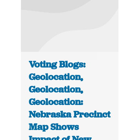
Voting Blogs:
Geolocation,
Geolocation,
Geolocation:
Nebraska Precinct
Map Shows
Impact of New