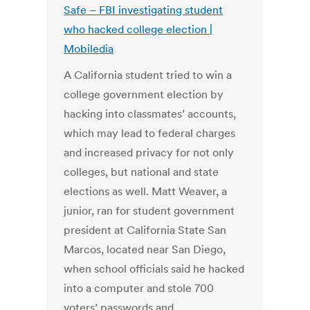
Safe – FBI investigating student
who hacked college election |
Mobiledia
A California student tried to win a
college government election by
hacking into classmates’ accounts,
which may lead to federal charges
and increased privacy for not only
colleges, but national and state
elections as well. Matt Weaver, a
junior, ran for student government
president at California State San
Marcos, located near San Diego,
when school officials said he hacked
into a computer and stole 700
voters’ passwords and