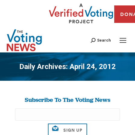
DON
Search
Daily Archives:
April 24, 2012
You are here:
Subscribe To The Voting News