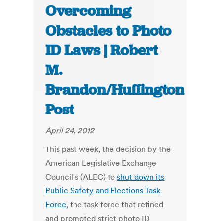
Overcoming
Obstacles to Photo
ID Laws | Robert
M.
Brandon/Huffington
Post
April 24, 2012
This past week, the decision by the
American Legislative Exchange
Council's (ALEC) to
shut down its
Public Safety and Elections Task
Force
, the task force that refined
and promoted strict photo ID