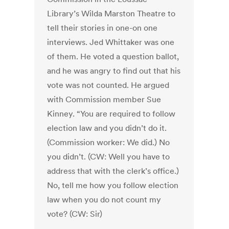
Library’s Wilda Marston Theatre to
tell their stories in one-on one
interviews. Jed Whittaker was one
of them. He voted a question ballot,
and he was angry to find out that his
vote was not counted. He argued
with Commission member Sue
Kinney. “You are required to follow
election law and you didn’t do it.
(Commission worker: We did.) No
you didn’t. (CW: Well you have to
address that with the clerk’s office.)
No, tell me how you follow election
law when you do not count my
vote? (CW: Sir)