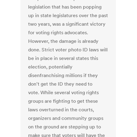
legislation that has been popping
up in state legislatures over the past
two years, was a significant victory
for voting rights advocates.
However, the damage is already
done. Strict voter photo ID laws will
be in place in several states this
election, potentially
disenfranchising millions if they
don't get the ID they need to
vote. While several voting rights
groups are fighting to get these
laws overturned in the courts,
organizers and community groups
on the ground are stepping up to
make sure that voters will have the