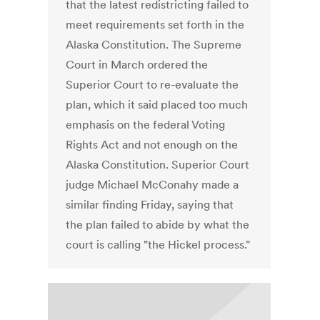
that the latest redistricting failed to
meet requirements set forth in the
Alaska Constitution. The Supreme
Court in March ordered the
Superior Court to re-evaluate the
plan, which it said placed too much
emphasis on the federal Voting
Rights Act and not enough on the
Alaska Constitution. Superior Court
judge Michael McConahy made a
similar finding Friday, saying that
the plan failed to abide by what the
court is calling "the Hickel process."