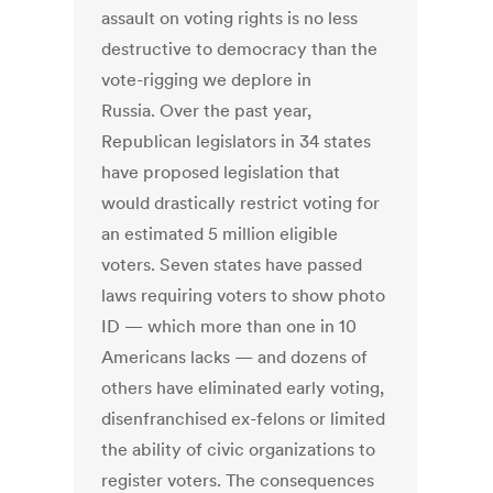
assault on voting rights is no less
destructive to democracy than the
vote-rigging we deplore in
Russia. Over the past year,
Republican legislators in 34 states
have proposed legislation that
would drastically restrict voting for
an estimated 5 million eligible
voters. Seven states have passed
laws requiring voters to show photo
ID — which more than one in 10
Americans lacks — and dozens of
others have eliminated early voting,
disenfranchised ex-felons or limited
the ability of civic organizations to
register voters. The consequences