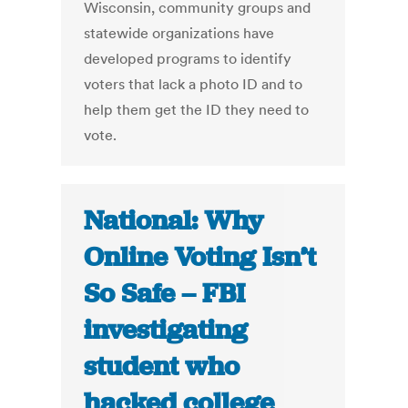
Wisconsin, community groups and
statewide organizations have
developed programs to identify
voters that lack a photo ID and to
help them get the ID they need to
vote.
National: Why
Online Voting Isn’t
So Safe – FBI
investigating
student who
hacked college