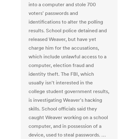
into a computer and stole 700
voters' passwords and
identifications to alter the polling
results. School police detained and
released Weaver, but have yet
charge him for the accusations,
which include unlawful access to a
computer, election fraud and
identity theft. The FBI, which
usually isn't interested in the
college student government results,
is investigating Weaver's hacking
skills. School officials said they
caught Weaver working on a school
computer, and in possession of a
device, used to steal passwords. …