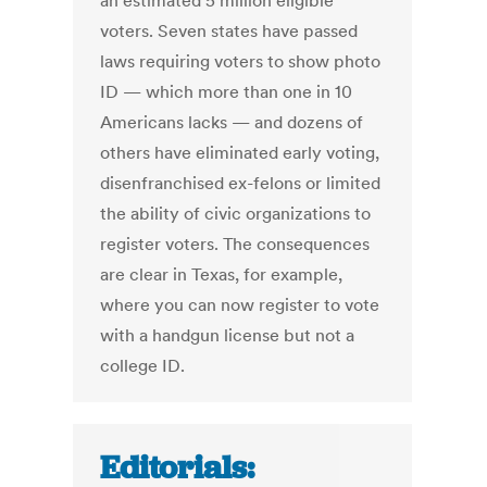
an estimated 5 million eligible
voters. Seven states have passed
laws requiring voters to show photo
ID — which more than one in 10
Americans lacks — and dozens of
others have eliminated early voting,
disenfranchised ex-felons or limited
the ability of civic organizations to
register voters. The consequences
are clear in Texas, for example,
where you can now register to vote
with a handgun license but not a
college ID.
Editorials: