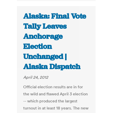
Alaska: Final Vote
Tally Leaves
Anchorage
Election
Unchanged |
Alaska Dispatch
April 24, 2012
Official election results are in for
the wild and flawed April 3 election
-- which produced the largest
turnout in at least 18 years. The new