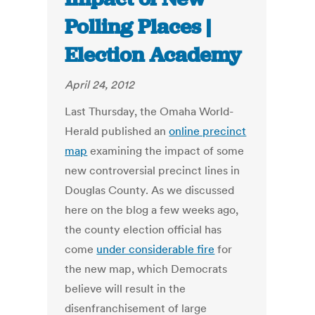
Polling Places |
Election Academy
April 24, 2012
Last Thursday, the Omaha World-
Herald published an
online precinct
map
examining the impact of some
new controversial precinct lines in
Douglas County. As we discussed
here on the blog a few weeks ago,
the county election official has
come
under considerable fire
for
the new map, which Democrats
believe will result in the
disenfranchisement of large