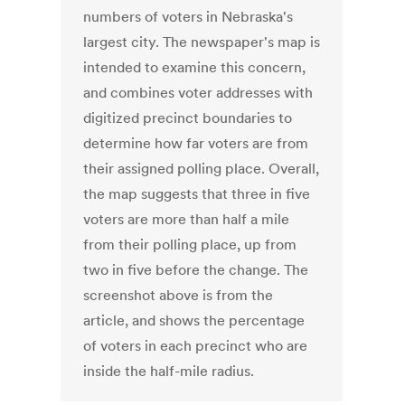
numbers of voters in Nebraska's
largest city. The newspaper's map is
intended to examine this concern,
and combines voter addresses with
digitized precinct boundaries to
determine how far voters are from
their assigned polling place. Overall,
the map suggests that three in five
voters are more than half a mile
from their polling place, up from
two in five before the change. The
screenshot above is from the
article, and shows the percentage
of voters in each precinct who are
inside the half-mile radius.