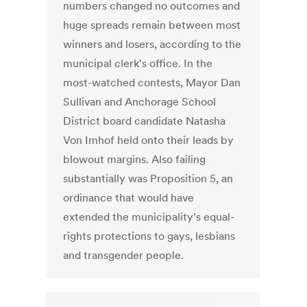
numbers changed no outcomes and
huge spreads remain between most
winners and losers, according to the
municipal clerk's office. In the
most-watched contests, Mayor Dan
Sullivan and Anchorage School
District board candidate Natasha
Von Imhof held onto their leads by
blowout margins. Also failing
substantially was Proposition 5, an
ordinance that would have
extended the municipality's equal-
rights protections to gays, lesbians
and transgender people.