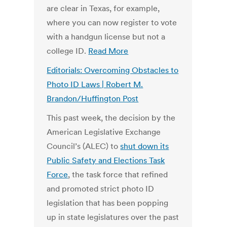
are clear in Texas, for example,
where you can now register to vote
with a handgun license but not a
college ID.
Read More
Editorials: Overcoming Obstacles to
Photo ID Laws | Robert M.
Brandon/Huffington Post
This past week, the decision by the
American Legislative Exchange
Council’s (ALEC) to
shut down its
Public Safety and Elections Task
Force
, the task force that refined
and promoted strict photo ID
legislation that has been popping
up in state legislatures over the past