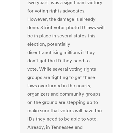
two years, was a significant victory
for voting rights advocates.
However, the damage is already
done. Strict voter photo ID laws will
be in place in several states this
election, potentially
disenfranchising millions if they
don’t get the ID they need to
vote. While several voting rights
groups are fighting to get these
laws overturned in the courts,
organizers and community groups
on the ground are stepping up to
make sure that voters will have the
IDs they need to be able to vote.
Already, in Tennessee and