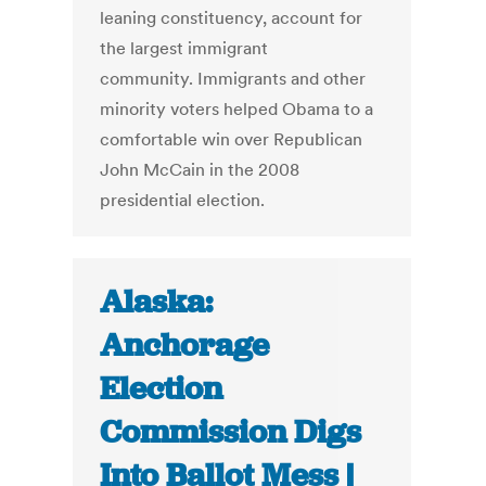
leaning constituency, account for
the largest immigrant
community. Immigrants and other
minority voters helped Obama to a
comfortable win over Republican
John McCain in the 2008
presidential election.
Alaska:
Anchorage
Election
Commission Digs
Into Ballot Mess |