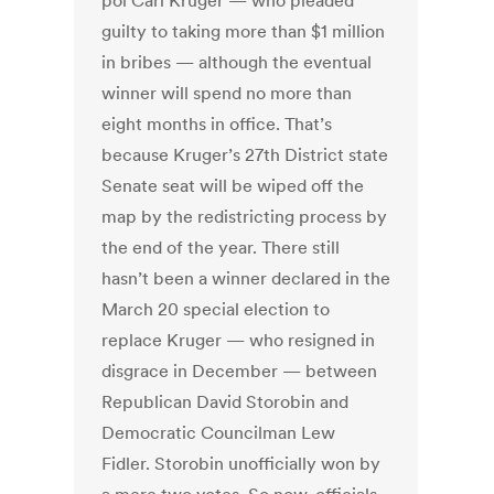
pol Carl Kruger — who pleaded
guilty to taking more than $1 million
in bribes — although the eventual
winner will spend no more than
eight months in office. That’s
because Kruger’s 27th District state
Senate seat will be wiped off the
map by the redistricting process by
the end of the year. There still
hasn’t been a winner declared in the
March 20 special election to
replace Kruger — who resigned in
disgrace in December — between
Republican David Storobin and
Democratic Councilman Lew
Fidler. Storobin unofficially won by