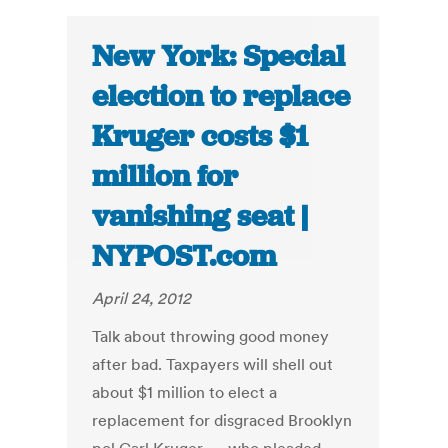
New York: Special
election to replace
Kruger costs $1
million for
vanishing seat |
NYPOST.com
April 24, 2012
Talk about throwing good money
after bad. Taxpayers will shell out
about $1 million to elect a
replacement for disgraced Brooklyn