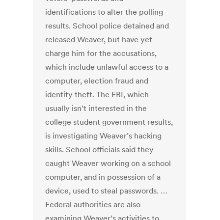
identifications to alter the polling
results. School police detained and
released Weaver, but have yet
charge him for the accusations,
which include unlawful access to a
computer, election fraud and
identity theft. The FBI, which
usually isn’t interested in the
college student government results,
is investigating Weaver’s hacking
skills. School officials said they
caught Weaver working on a school
computer, and in possession of a
device, used to steal passwords. …
Federal authorities are also
examining Weaver’s activities to