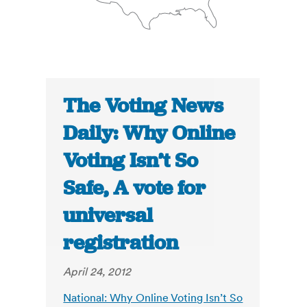
The Voting News
Daily: Why Online
Voting Isn’t So
Safe, A vote for
universal
registration
April 24, 2012
National: Why Online Voting Isn’t So