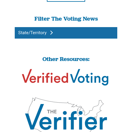
Filter The Voting News
State/Territory
Other Resources: