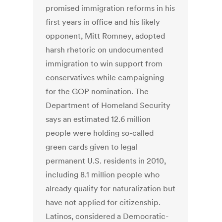
promised immigration reforms in his
first years in office and his likely
opponent, Mitt Romney, adopted
harsh rhetoric on undocumented
immigration to win support from
conservatives while campaigning
for the GOP nomination. The
Department of Homeland Security
says an estimated 12.6 million
people were holding so-called
green cards given to legal
permanent U.S. residents in 2010,
including 8.1 million people who
already qualify for naturalization but
have not applied for citizenship.
Latinos, considered a Democratic-