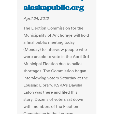
alaskapublic.org
April 24, 2012
The Election Commission for the
Municipality of Anchorage will hold
a final public meeting today
(Monday) to interview people who
were unable to vote in the April 3rd
Municipal Election due to ballot
shortages. The Commission began
interviewing voters Saturday at the
Loussac Library. KSKA’s Daysha
Eaton was there and filed this
story. Dozens of voters sat down
with members of the Election
Commission in the Loussac