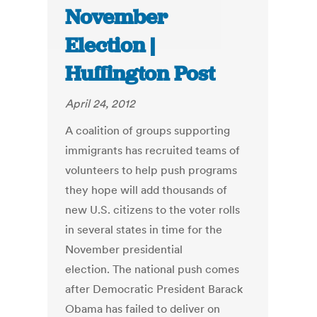
November
Election |
Huffington Post
April 24, 2012
A coalition of groups supporting
immigrants has recruited teams of
volunteers to help push programs
they hope will add thousands of
new U.S. citizens to the voter rolls
in several states in time for the
November presidential
election. The national push comes
after Democratic President Barack
Obama has failed to deliver on