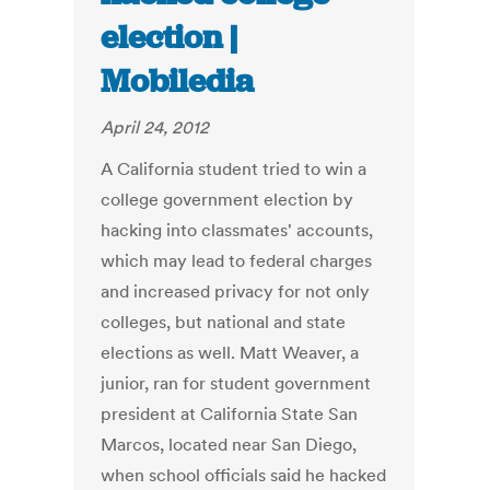
election |
Mobiledia
April 24, 2012
A California student tried to win a
college government election by
hacking into classmates' accounts,
which may lead to federal charges
and increased privacy for not only
colleges, but national and state
elections as well. Matt Weaver, a
junior, ran for student government
president at California State San
Marcos, located near San Diego,
when school officials said he hacked