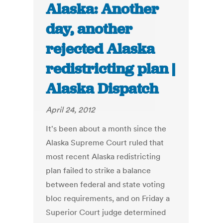
Alaska: Another
day, another
rejected Alaska
redistricting plan |
Alaska Dispatch
April 24, 2012
It's been about a month since the
Alaska Supreme Court ruled that
most recent Alaska redistricting
plan failed to strike a balance
between federal and state voting
bloc requirements, and on Friday a
Superior Court judge determined