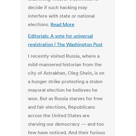
decide if such hacking may
interfere with state or national
elections.
Read More
Editorials: A vote for universal
registration | The Washington Post
I recently visited Russia, where a
mild-mannered historian from the
city of Astrakhan, Oleg Shein, is on
a hunger strike protesting a stolen
mayoral election he believes he
won. But as Russia starves for free
and fair elections, Republicans
across the United States are
starving our democracy — and too
few have noticed. And their furious