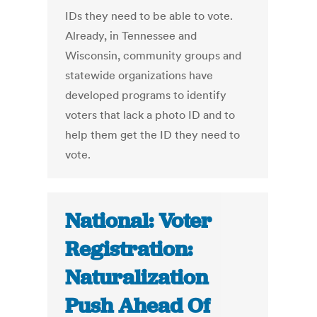
IDs they need to be able to vote.
Already, in Tennessee and
Wisconsin, community groups and
statewide organizations have
developed programs to identify
voters that lack a photo ID and to
help them get the ID they need to
vote.
National: Voter
Registration:
Naturalization
Push Ahead Of