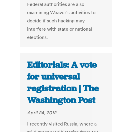
Federal authorities are also
examining Weaver's activities to
decide if such hacking may
interfere with state or national
elections.
Editorials: A vote
for universal
registration | The
Washington Post
April 24, 2012
I recently visited Russia, where a