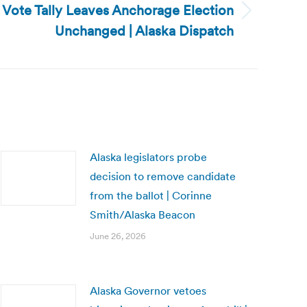
l Vote Tally Leaves Anchorage Election
Unchanged | Alaska Dispatch
Alaska legislators probe
decision to remove candidate
from the ballot | Corinne
Smith/Alaska Beacon
June 26, 2026
Alaska Governor vetoes