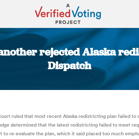
another rejected Alaska redis
Dispatch
You are here:
rt ruled that most recent Alaska redistricting plan failed to 
dge determined that the latest redistricting failed to meet req
to re-evaluate the plan, which it said placed too much empha