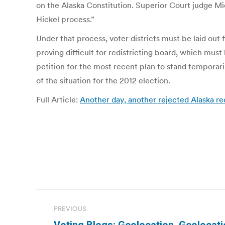
on the Alaska Constitution. Superior Court judge Mic
Hickel process.”
Under that process, voter districts must be laid out 
proving difficult for redistricting board, which mus
petition for the most recent plan to stand temporar
of the situation for the 2012 election.
Full Article:
Another day, another rejected Alaska red
Post
PREVIOUS
navigation