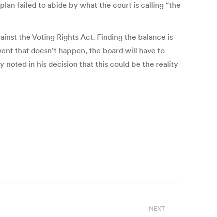
lan failed to abide by what the court is calling “the
ainst the Voting Rights Act. Finding the balance is
vent that doesn’t happen, the board will have to
oted in his decision that this could be the reality
NEXT