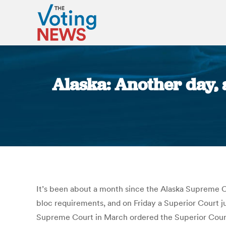
Alaska: Another day, 
It’s been about a month since the Alaska Supreme Cou
bloc requirements, and on Friday a Superior Court ju
Supreme Court in March ordered the Superior Court 