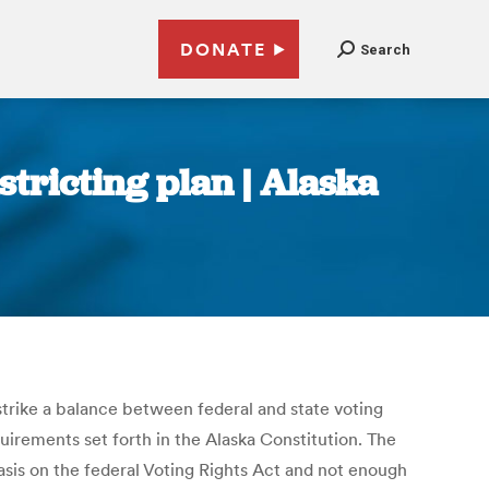
DONATE
Search
tricting plan | Alaska
strike a balance between federal and state voting
uirements set forth in the Alaska Constitution. The
sis on the federal Voting Rights Act and not enough