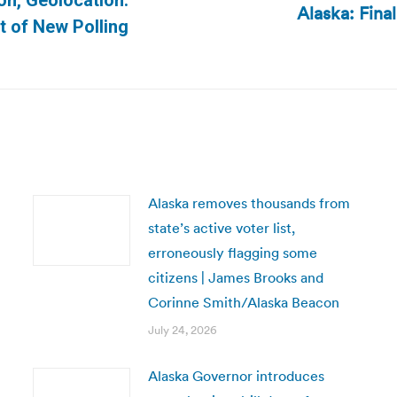
on, Geolocation:
Alaska: Fina
Next
 of New Polling
post:
Alaska removes thousands from
state’s active voter list,
erroneously flagging some
citizens | James Brooks and
Corinne Smith/Alaska Beacon
July 24, 2026
Alaska Governor introduces