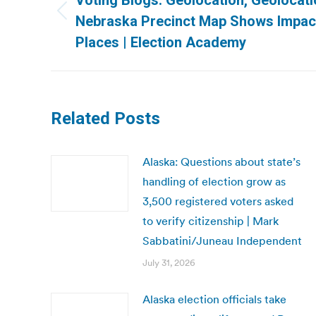
Voting Blogs: Geolocation, Geolocati
Previous
Nebraska Precinct Map Shows Impact
post:
Places | Election Academy
Related Posts
Alaska: Questions about state’s
handling of election grow as
3,500 registered voters asked
to verify citizenship | Mark
Sabbatini/Juneau Independent
July 31, 2026
Alaska election officials take