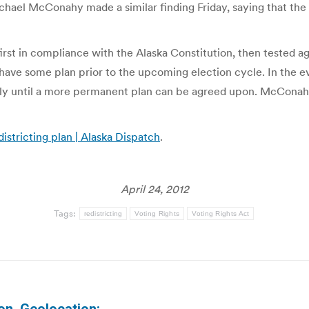
hael McConahy made a similar finding Friday, saying that the p
first in compliance with the Alaska Constitution, then tested ag
t have some plan prior to the upcoming election cycle. In the e
ily until a more permanent plan can be agreed upon. McConahy n
istricting plan | Alaska Dispatch
.
April 24, 2012
Tags:
redistricting
Voting Rights
Voting Rights Act