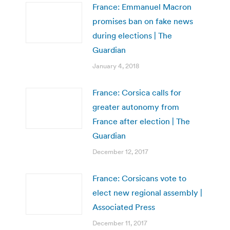
France: Emmanuel Macron
promises ban on fake news
during elections | The
Guardian
January 4, 2018
France: Corsica calls for
greater autonomy from
France after election | The
Guardian
December 12, 2017
France: Corsicans vote to
elect new regional assembly |
Associated Press
December 11, 2017