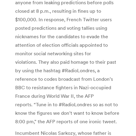
anyone from leaking predictions before polls
closed at 8 p.m., resulting in fines up to
$100,000. In response, French Twitter users
posted predictions and voting tallies using
nicknames for the candidates to evade the
attention of election officials appointed to
monitor social networking sites for
violations. They also paid homage to their past
by using the hashtag #RadioLondres, a
reference to codes broadcast from London’s
BBC to resistance fighters in Nazi-occupied
France during World War II, the AFP
reports. “Tune in to #RadioLondres so as not to
know the figures we don’t want to know before
8:00 pm,” the AFP reports of one ironic tweet.
Incumbent Nicolas Sarkozy, whose father is