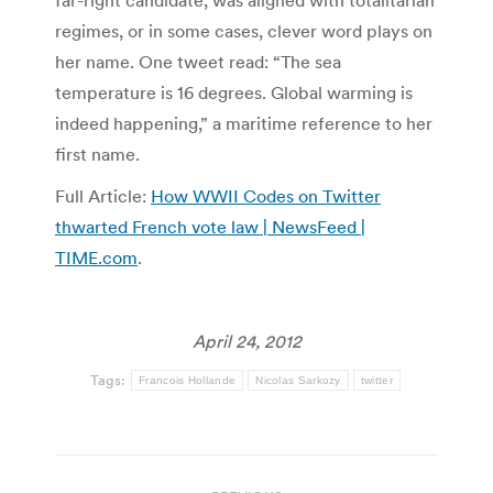
far-right candidate, was aligned with totalitarian
regimes, or in some cases, clever word plays on
her name. One tweet read: “The sea
temperature is 16 degrees. Global warming is
indeed happening,” a maritime reference to her
first name.
Full Article:
How WWII Codes on Twitter
thwarted French vote law | NewsFeed |
TIME.com
.
April 24, 2012
Tags:
Francois Hollande
Nicolas Sarkozy
twitter
Post