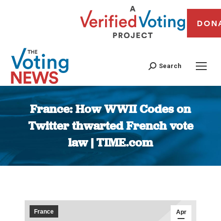
DON
Search
France: How WWII Codes on
Twitter thwarted French vote
law | TIME.com
You are here:
France
Apr