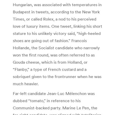
Hungarian, was associated with temperatures in
Budapest in tweets, according to the New York
Times, or called Rolex, a nod to his perceived
love of luxury items. One tweet, linking his short
stature to his unlikely victory said, “high-heeled
shoes are going out of fashion.” Francois
Hollande, the Socialist candidate who narrowly
won the first round, was often referred to as
Gouda cheese, which is from Holland, or
“Flanby,” a type of French custard and a
sobriquet given to the frontrunner when he was
much heavier.
Far-left candidate Jean-Luc Mélenchon was
dubbed “tomato,” in reference to his
Communist-backed party. Marine Le Pen, the