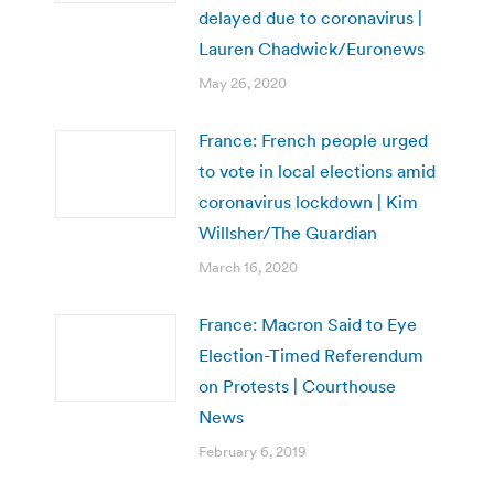
delayed due to coronavirus |
Lauren Chadwick/Euronews
May 26, 2020
France: French people urged
to vote in local elections amid
coronavirus lockdown | Kim
Willsher/The Guardian
March 16, 2020
France: Macron Said to Eye
Election-Timed Referendum
on Protests | Courthouse
News
February 6, 2019