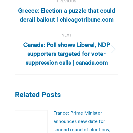
PREVIOUS
navigation
Greece: Election a puzzle that could
Previous
derail bailout | chicagotribune.com
post:
NEXT
Canada: Poll shows Liberal, NDP
supporters targeted for vote-
Next
post:
suppression calls | canada.com
Related Posts
France: Prime Minister
announces new date for
second round of elections,