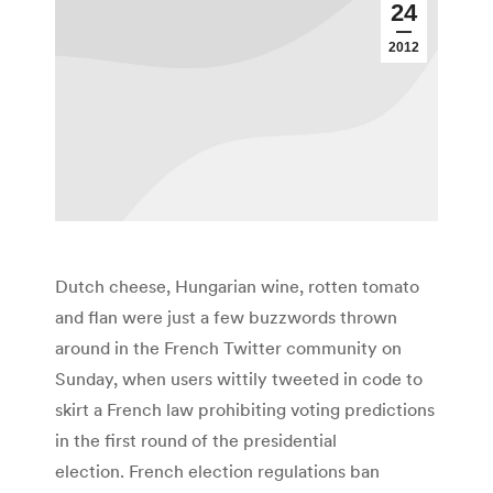
24
2012
Dutch cheese, Hungarian wine, rotten tomato
and flan were just a few buzzwords thrown
around in the French Twitter community on
Sunday, when users wittily tweeted in code to
skirt a French law prohibiting voting predictions
in the first round of the presidential
election. French election regulations ban