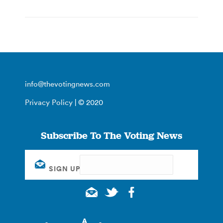
info@thevotingnews.com
Privacy Policy
| © 2020
Subscribe To The Voting News