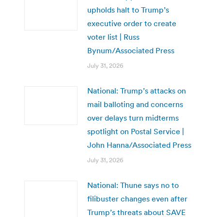
upholds halt to Trump’s
executive order to create
voter list | Russ
Bynum/Associated Press
July 31, 2026
National: Trump’s attacks on
mail balloting and concerns
over delays turn midterms
spotlight on Postal Service |
John Hanna/Associated Press
July 31, 2026
National: Thune says no to
filibuster changes even after
Trump’s threats about SAVE