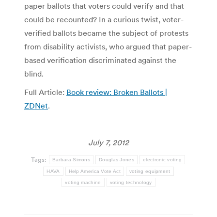
paper ballots that voters could verify and that
could be recounted? In a curious twist, voter-
verified ballots became the subject of protests
from disability activists, who argued that paper-
based verification discriminated against the
blind.
Full Article:
Book review: Broken Ballots |
ZDNet
.
July 7, 2012
Tags:
Barbara Simons
Douglas Jones
electronic voting
HAVA
Help America Vote Act
voting equipment
voting machine
voting technology