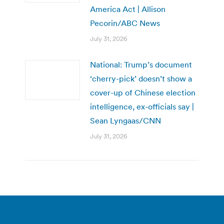
America Act | Allison
Pecorin/ABC News
July 31, 2026
National: Trump’s document
‘cherry-pick’ doesn’t show a
cover-up of Chinese election
intelligence, ex-officials say |
Sean Lyngaas/CNN
July 31, 2026