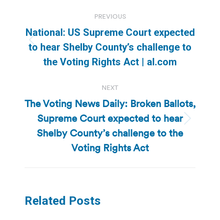
Post
PREVIOUS
navigation
National: US Supreme Court expected
Previous
to hear Shelby County’s challenge to
post:
the Voting Rights Act | al.com
NEXT
The Voting News Daily: Broken Ballots,
Supreme Court expected to hear
Next
Shelby County’s challenge to the
post:
Voting Rights Act
Related Posts