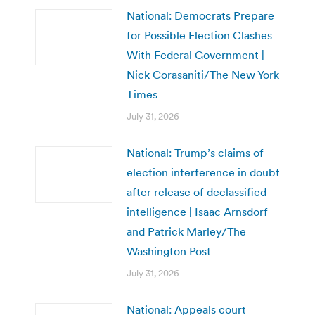
National: Democrats Prepare
for Possible Election Clashes
With Federal Government |
Nick Corasaniti/The New York
Times
July 31, 2026
National: Trump’s claims of
election interference in doubt
after release of declassified
intelligence | Isaac Arnsdorf
and Patrick Marley/The
Washington Post
July 31, 2026
National: Appeals court