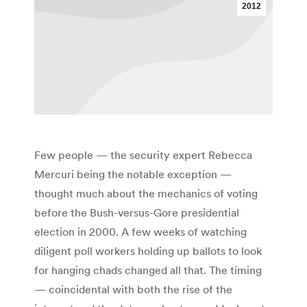
2012
Few people — the security expert Rebecca
Mercuri being the notable exception —
thought much about the mechanics of voting
before the Bush-versus-Gore presidential
election in 2000. A few weeks of watching
diligent poll workers holding up ballots to look
for hanging chads changed all that. The timing
— coincidental with both the rise of the