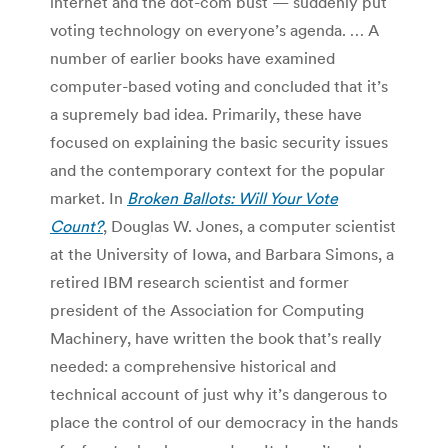
internet and the dot-com bust — suddenly put
voting technology on everyone’s agenda. … A
number of earlier books have examined
computer-based voting and concluded that it’s
a supremely bad idea. Primarily, these have
focused on explaining the basic security issues
and the contemporary context for the popular
market. In
Broken Ballots: Will Your Vote
Count?
, Douglas W. Jones, a computer scientist
at the University of Iowa, and Barbara Simons, a
retired IBM research scientist and former
president of the Association for Computing
Machinery, have written the book that’s really
needed: a comprehensive historical and
technical account of just why it’s dangerous to
place the control of our democracy in the hands