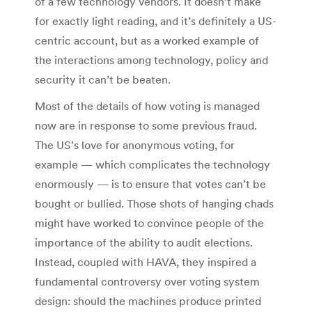
of a few technology vendors. It doesn’t make
for exactly light reading, and it’s definitely a US-
centric account, but as a worked example of
the interactions among technology, policy and
security it can’t be beaten.
Most of the details of how voting is managed
now are in response to some previous fraud.
The US’s love for anonymous voting, for
example — which complicates the technology
enormously — is to ensure that votes can’t be
bought or bullied. Those shots of hanging chads
might have worked to convince people of the
importance of the ability to audit elections.
Instead, coupled with HAVA, they inspired a
fundamental controversy over voting system
design: should the machines produce printed