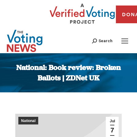
DON
Search
National: Book review: Broken
Ballots | ZDNet UK
You are here:
National
Jul
7