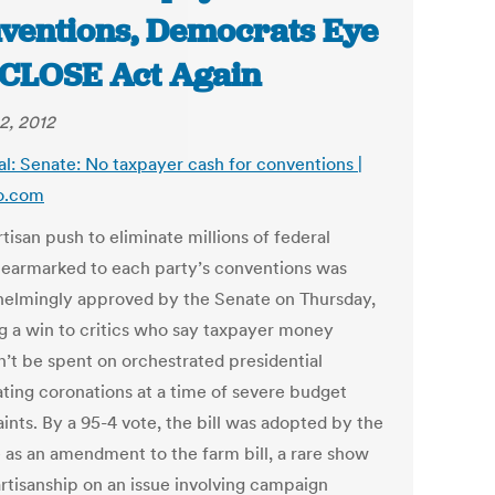
ventions, Democrats Eye
CLOSE Act Again
2, 2012
al: Senate: No taxpayer cash for conventions |
co.com
tisan push to eliminate millions of federal
s earmarked to each party’s conventions was
elmingly approved by the Senate on Thursday,
g a win to critics who say taxpayer money
n’t be spent on orchestrated presidential
ting coronations at a time of severe budget
ints. By a 95-4 vote, the bill was adopted by the
 as an amendment to the farm bill, a rare show
artisanship on an issue involving campaign