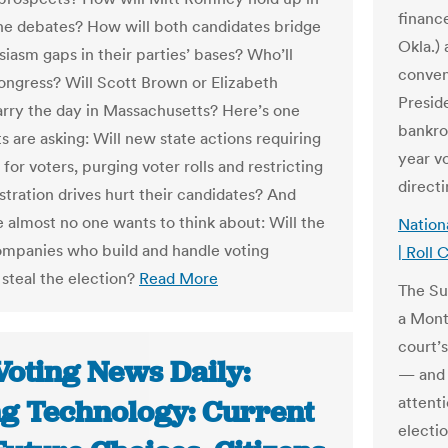
financ
e debates? How will both candidates bridge
Okla.)
siasm gaps in their parties’ bases? Who’ll
conven
ongress? Will Scott Brown or Elizabeth
Presid
rry the day in Massachusetts? Here’s one
bankro
 are asking: Will new state actions requiring
year vo
for voters, purging voter rolls and restricting
direct
stration drives hurt their candidates? And
e almost no one wants to think about: Will the
Nation
ompanies who build and handle voting
| Roll C
steal the election?
Read More
The Su
a Mont
court’
Voting News Daily:
— and 
attenti
ng Technology: Current
electi