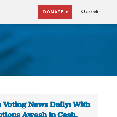
DONATE
Search
 Voting News Daily: With
ctions Awash in Cash,