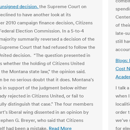
combin
 unsigned decision
,
the Supreme Court on
spendi
clined to have another look at its
Center
er 2010 campaign finance decision, Citizens
of thei
 Federal Election Commission. In a 5-to-4
late-s
 majority summarily reversed a decision of the
still h
upreme Court that had refused to follow the
accoun
United decision. “The question presented in
Blogs: 
is whether the holding of Citizens United
Cost N
 the Montana state law,” the opinion said.
Acade
n be no serious doubt that it does. Montana’s
 in support of the judgment below either
I talk 
dy rejected in Citi­zens United, or fail to
when I
lly distinguish that case.” The four members
localit
rt’s liberal wing dissented in an opinion by
order 
tephen G. Breyer, who said that Citizens
we’ve 
self had been a mistake.
Read More
for ele