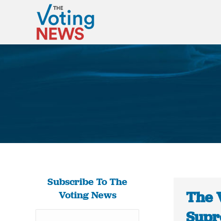
Subscribe To The
The 
Voting News
Supr