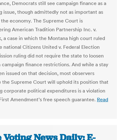
nce, Democrats still see campaign finance as a
g issue, though admittedly not as important as
r the economy. The Supreme Court is
ering American Tradition Partnership Inc. v.
k, a case in which the Montana high court ruled
e national Citizens United v. Federal Election
sion ruling did not require the state to loosen
n campaign finance restrictions. And while a stay
en issued on that decision, most observers
e the Supreme Court will uphold its position that
 corporate political expenditures is a violation
 First Amendment’s free speech guarantee.
Read
 Voting News Daily: E-