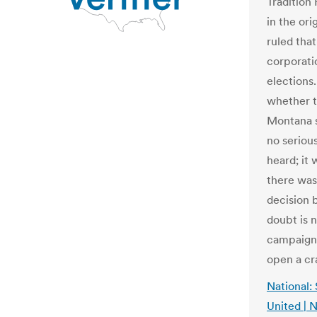
Tradition 
in the ori
ruled tha
corporati
elections.
whether t
Montana s
no seriou
heard; it
there was
decision b
doubt is 
campaign 
open a cr
National:
United |