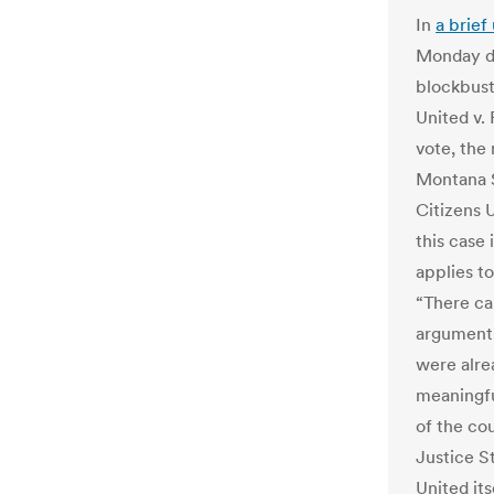
In
a brief
Monday de
blockbust
United v.
vote, the
Montana S
Citizens 
this case 
applies to
“There ca
arguments
were alrea
meaningfu
of the cou
Justice S
United it