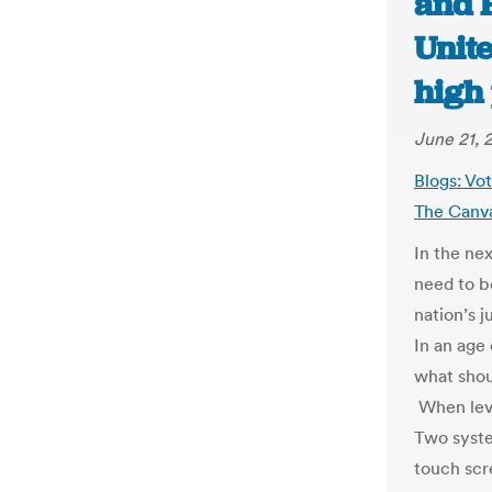
and F
Unite
high
June 21, 
Blogs: Vo
The Canv
In the ne
need to b
nation’s j
In an age
what shou
When leve
Two syste
touch scr