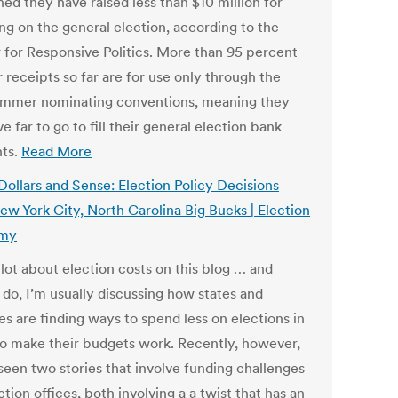
ed they have raised less than $10 million for
ng on the general election, according to the
 for Responsive Politics. More than 95 percent
r receipts so far are for use only through the
ummer nominating conventions, meaning they
ave far to go to fill their general election bank
ts.
Read More
Dollars and Sense: Election Policy Decisions
ew York City, North Carolina Big Bucks | Election
my
a lot about election costs on this blog … and
 do, I’m usually discussing how states and
ies are finding ways to spend less on elections in
to make their budgets work. Recently, however,
seen two stories that involve funding challenges
ction offices, both involving a a twist that has an