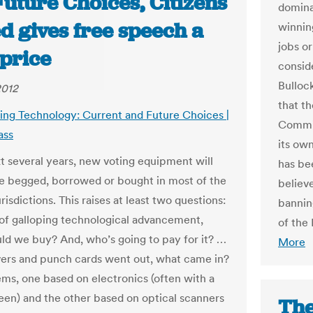
uture Choices, Citizens
domina
d gives free speech a
winnin
jobs o
 price
consid
Bulloc
2012
that th
ting Technology: Current and Future Choices |
Commis
ass
its ow
xt several years, new voting equipment will
has be
e begged, borrowed or bought in most of the
believ
urisdictions. This raises at least two questions:
banning
 of galloping technological advancement,
of the
ld we buy? And, who’s going to pay for it? …
More
rs and punch cards went out, what came in?
ms, one based on electronics (often with a
een) and the other based on optical scanners
The