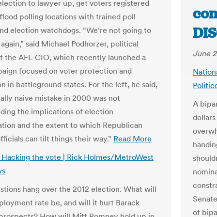
election to lawyer up, get voters registered
con
flood polling locations with trained poll
DIS
nd election watchdogs. “We’re not going to
again,” said Michael Podhorzer, political
June 2
of the AFL-CIO, which recently launched a
ign focused on voter protection and
Nation
on in battleground states. For the left, he said,
Politi
ially naive mistake in 2000 was not
A bipar
ding the implications of election
dollar
ation and the extent to which Republican
overwh
fficials can tilt things their way.”
Read More
handin
s: Hacking the vote | Rick Holmes/MetroWest
should
ws
nomina
constra
tions hang over the 2012 election. What will
Senate
loyment rate be, and will it hurt Barack
of bip
rospects? How will Mitt Romney hold up in