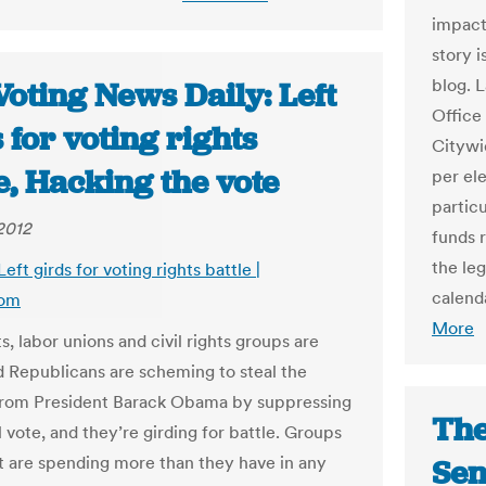
impact
story i
blog. 
oting News Daily: Left
Office
 for voting rights
Citywi
e, Hacking the vote
per ele
particu
2012
funds 
the leg
Left girds for voting rights battle |
calend
com
More
, labor unions and civil rights groups are
 Republicans are scheming to steal the
from President Barack Obama by suppressing
The
l vote, and they’re girding for battle. Groups
ft are spending more than they have in any
Sen