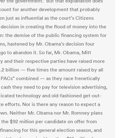
ver the government.” But that explanation does
count for another development that probably
n just as influential as the court’s Citizens
 decision in creating the flood of money into the
on: the demise of the public financing system for
ons, hastened by Mr. Obama’s decision four
ago to abandon it. So far, Mr. Obama, Mitt
 and their respective parties have raised more
.2 billion — five times the amount raised by all
 PACs” combined — as they race frenetically
 cash they need to pay for television advertising,
ticated technology and old-fashioned get-out-
e efforts. Nor is there any reason to expect a
wn. Neither Mr. Obama nor Mr. Romney plans
e the $92 million per candidate on offer from
financing for this general election season, and