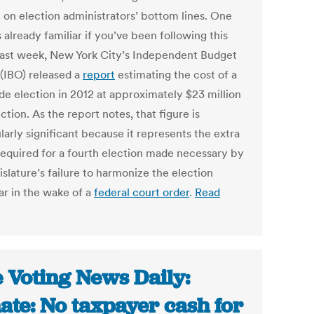
 on election administrators’ bottom lines. One
s already familiar if you’ve been following this
Last week, New York City’s Independent Budget
 (IBO) released a
report
estimating the cost of a
de election in 2012 at approximately $23 million
ction. As the report notes, that figure is
larly significant because it represents the extra
required for a fourth election made necessary by
islature’s failure to harmonize the election
ar in the wake of a
federal court order
.
Read
 Voting News Daily:
ate: No taxpayer cash for