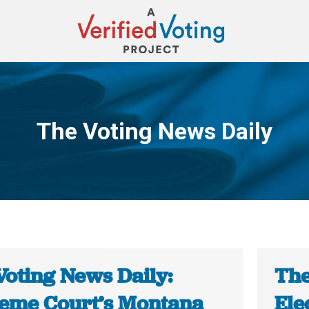
The Voting News Daily
You are here:
Voting News Daily:
The
eme Court’s Montana
Ele