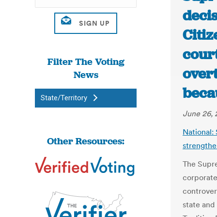
deci
Citi
cour
Filter The Voting
over
News
beca
State/Territory
June 26, 
National:
Other Resources:
strengthe
The Supr
corporate 
controvers
state and