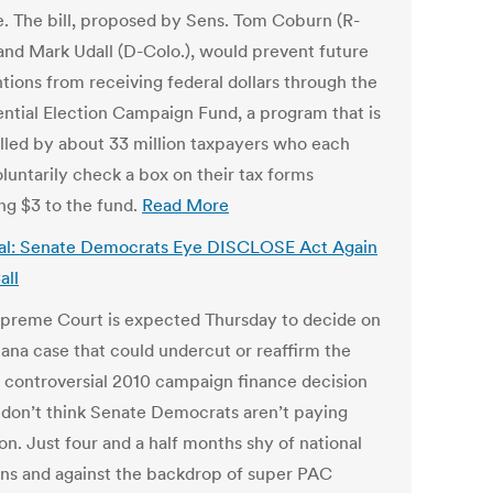
e. The bill, proposed by Sens. Tom Coburn (R-
 and Mark Udall (D-Colo.), would prevent future
tions from receiving federal dollars through the
ential Election Campaign Fund, a program that is
lled by about 33 million taxpayers who each
luntarily check a box on their tax forms
ing $3 to the fund.
Read More
al: Senate Democrats Eye DISCLOSE Act Again
all
preme Court is expected Thursday to decide on
ana case that could undercut or reaffirm the
s controversial 2010 campaign finance decision
don’t think Senate Democrats aren’t paying
on. Just four and a half months shy of national
ons and against the backdrop of super PAC