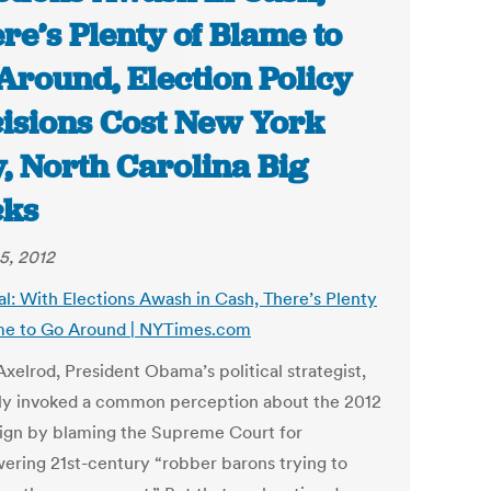
re’s Plenty of Blame to
Around, Election Policy
isions Cost New York
y, North Carolina Big
cks
5, 2012
al: With Elections Awash in Cash, There’s Plenty
me to Go Around | NYTimes.com
xelrod, President Obama’s political strategist,
ly invoked a common perception about the 2012
gn by blaming the Supreme Court for
ring 21st-century “robber barons trying to