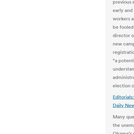
previous 
early and 
workers a
be fooled 
director 
new campa
registrati
“a potent
understan
administr
election o
Editorial
Daily Ne
Many ques
the unemp
Obama’s p