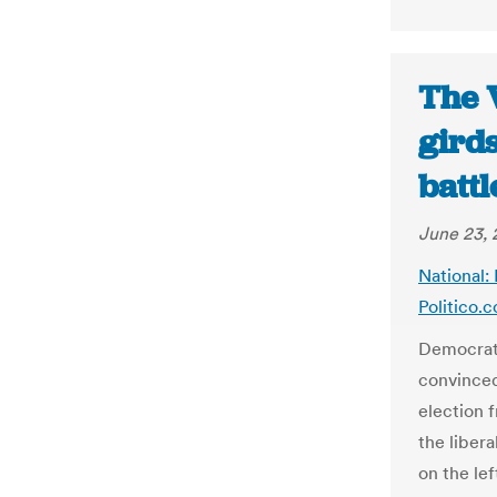
The V
girds
battl
June 23, 
National: 
Politico.
Democrats
convinced
election 
the libera
on the le