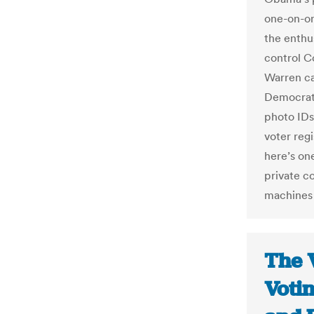
one-on-on
the enthu
control C
Warren ca
Democrats
photo IDs 
voter regi
here’s on
private c
machines 
The 
Voti