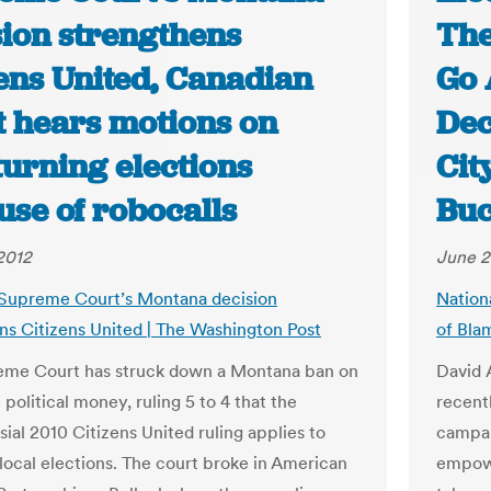
sion strengthens
The
zens United, Canadian
Go 
t hears motions on
Dec
turning elections
Cit
use of robocalls
Bu
2012
June 2
 Supreme Court’s Montana decision
Nation
ns Citizens United | The Washington Post
of Bla
eme Court has struck down a Montana ban on
David A
political money, ruling 5 to 4 that the
recent
ial 2010 Citizens United ruling applies to
campai
 local elections. The court broke in American
empowe