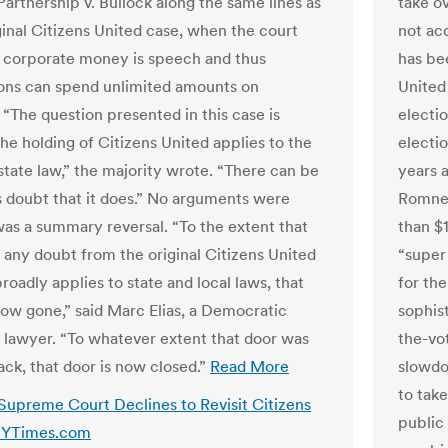
Partnership v. Bullock along the same lines as
take o
ginal Citizens United case, when the court
not ac
t corporate money is speech and thus
has bee
ons can spend unlimited amounts on
United
 “The question presented in this case is
electi
he holding of Citizens United applies to the
electi
tate law,” the majority wrote. “There can be
years 
s doubt that it does.” No arguments were
Romney
 was a summary reversal. “To the extent that
than $1
 any doubt from the original Citizens United
“super
roadly applies to state and local laws, that
for the
now gone,” said Marc Elias, a Democratic
sophis
lawyer. “To whatever extent that door was
the-vot
ack, that door is now closed.”
Read More
slowdo
to tak
 Supreme Court Declines to Revisit Citizens
public 
 NYTimes.com