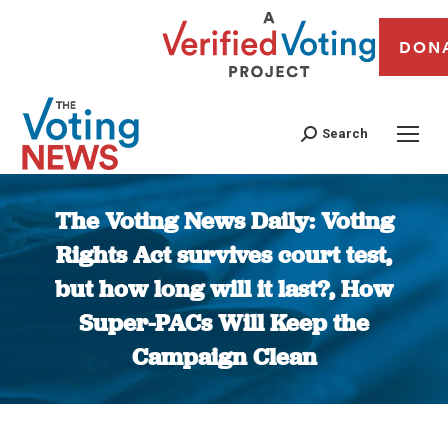
DON
Search
The Voting News Daily: Voting
Rights Act survives court test,
but how long will it last?, How
Super-PACs Will Keep the
Campaign Clean
You are here: