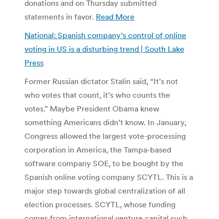
donations and on Thursday submitted
statements in favor.
Read More
National: Spanish company’s control of online
voting in US is a disturbing trend | South Lake
Press
Former Russian dictator Stalin said, “It’s not
who votes that count, it’s who counts the
votes.” Maybe President Obama knew
something Americans didn’t know. In January,
Congress allowed the largest vote-processing
corporation in America, the Tampa-based
software company SOE, to be bought by the
Spanish online voting company SCYTL. This is a
major step towards global centralization of all
election processes. SCYTL, whose funding
comes from international venture capital such