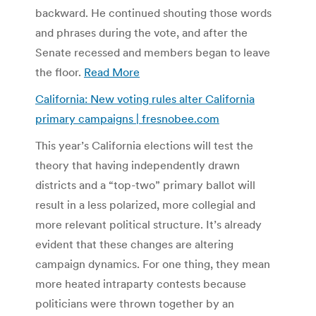
backward. He continued shouting those words
and phrases during the vote, and after the
Senate recessed and members began to leave
the floor.
Read More
California: New voting rules alter California
primary campaigns | fresnobee.com
This year’s California elections will test the
theory that having independently drawn
districts and a “top-two” primary ballot will
result in a less polarized, more collegial and
more relevant political structure. It’s already
evident that these changes are altering
campaign dynamics. For one thing, they mean
more heated intraparty contests because
politicians were thrown together by an