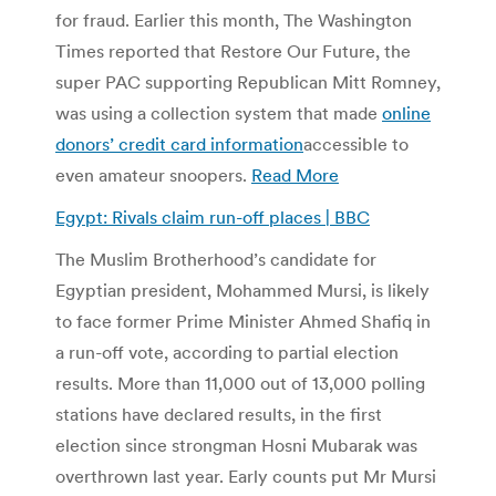
for fraud. Earlier this month, The Washington
Times reported that Restore Our Future, the
super PAC supporting Republican Mitt Romney,
was using a collection system that made
online
donors’ credit card information
accessible to
even amateur snoopers.
Read More
Egypt: Rivals claim run-off places | BBC
The Muslim Brotherhood’s candidate for
Egyptian president, Mohammed Mursi, is likely
to face former Prime Minister Ahmed Shafiq in
a run-off vote, according to partial election
results. More than 11,000 out of 13,000 polling
stations have declared results, in the first
election since strongman Hosni Mubarak was
overthrown last year. Early counts put Mr Mursi