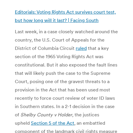
Editorials: Voting Rights Act survives court test,
but how long will it last? | Facing South
Last week, in a case closely watched around the
country, the U.S. Court of Appeals for the
District of Columbia Circuit
ruled
that a key
section of the 1965 Voting Rights Act was
constitutional. But it also exposed the fault lines
that will likely push the case to the Supreme
Court, posing one of the gravest threats to a
provision in the Act that has been used most
recently to force court review of voter ID laws
in Southern states. In a 2-1 decision in the case
of
Shelby County v Holder
, the justices
upheld
Section 5 of the Act
, an embattled
component of the landmark civil rights measure