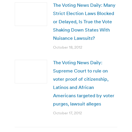
The Voting News Daily: Many
Strict Election Laws Blocked
or Delayed, Is True the Vote
Shaking Down States With
Nuisance Lawsuits?
October 18, 2012
The Voting News Daily:
Supreme Court to rule on
voter proof of citizenship,
Latinos and African
Americans targeted by voter
purges, lawsuit alleges
October 17, 2012