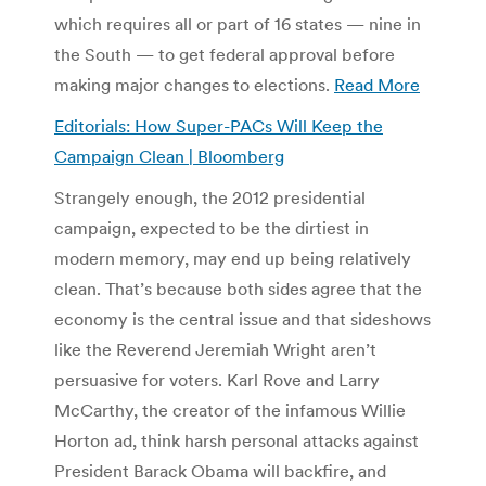
which requires all or part of 16 states — nine in
the South — to get federal approval before
making major changes to elections.
Read More
Editorials: How Super-PACs Will Keep the
Campaign Clean | Bloomberg
Strangely enough, the 2012 presidential
campaign, expected to be the dirtiest in
modern memory, may end up being relatively
clean. That’s because both sides agree that the
economy is the central issue and that sideshows
like the Reverend Jeremiah Wright aren’t
persuasive for voters. Karl Rove and Larry
McCarthy, the creator of the infamous Willie
Horton ad, think harsh personal attacks against
President Barack Obama will backfire, and