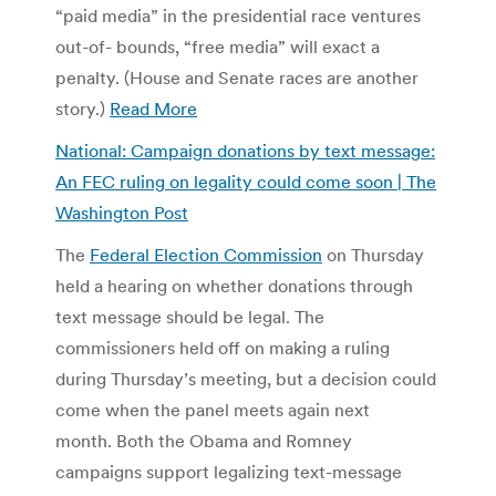
“paid media” in the presidential race ventures
out-of- bounds, “free media” will exact a
penalty. (House and Senate races are another
story.)
Read More
National: Campaign donations by text message:
An FEC ruling on legality could come soon | The
Washington Post
The
Federal Election Commission
on Thursday
held a hearing on whether donations through
text message should be legal. The
commissioners held off on making a ruling
during Thursday’s meeting, but a decision could
come when the panel meets again next
month. Both the Obama and Romney
campaigns support legalizing text-message