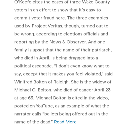
O’Keefe cites the cases of three Wake County
voters in an effort to show that it’s easy to
commit voter fraud here. The three examples
used by Project Veritas, though, turned out to
be wrong, according to elections officials and
reporting by the News & Observer. And one
family is upset that the name of their patriarch,
who died in April, is being dragged into a
political escapade. “I don’t even know what to
say, except that it makes you feel violated,” said
Winifred Bolton of Raleigh. She is the widow of
Michael G. Bolton, who died of cancer April 23
at age 63. Michael Bolton is cited in the video,
posted on YouTube, as an example of what the
narrator calls “ballots being offered out in the
name of the dead.”
Read More