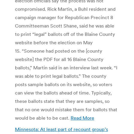
election officials say the process was not
compromised. Rick Martin, a Buhl resident and
campaign manager for Republican Precinct 8
Committeeman Scott Shane, said he was able
to print “legal” ballots off of the Blaine County
website before the election on May
15. “Someone had posted on the [county
website] the PDF for all 16 Blaine County
ballots,” Martin said in an interview last week. “I
was able to print legal ballots.” The county
posts sample ballots on its website, so voters
can view the ballots ahead of time. Typically,
these ballots state that they are samples, so
that no one would mistake them for ballots that
would be able to be cast.
Read More
Minnesota: At least part of recount group’s