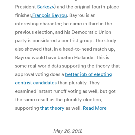
President
Sarkozy
) and the original fourth-place
finisher,
François Bayrou
. Bayrou is an
interesting character; he came in third in the
previous election, and his Democratic Union
party is considered a centrist group. The study
also showed that, in a head-to-head match up,
Bayrou would have beaten Hollande. This is
some real-world data supporting the theory that
approval voting does a
better job of electing
centrist candidates
than plurality. They
examined instant runoff voting as well, but got
the same result as the plurality election,
supporting
that theory
as well.
Read More
May 26, 2012