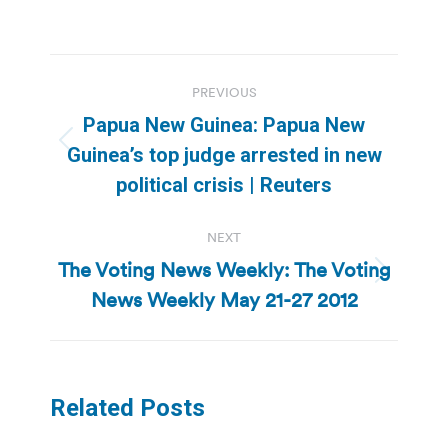
Post
PREVIOUS
navigation
Papua New Guinea: Papua New
Previous
Guinea’s top judge arrested in new
post:
political crisis | Reuters
NEXT
The Voting News Weekly: The Voting
Next
News Weekly May 21-27 2012
post:
Related Posts