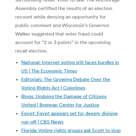
Assembly certified the results of an election
recount while denying an opportunity for
public comment and Wisconsin’s Governor
Walker suggested that voter fraud could
account for “2 or 3 points” in the upcoming
recall election.
National: Internet voting still faces hurdles in
US | The Economic Times
Editorials: The Growing Debate Over the
Voting Rights Act | Colorlines
Blogs: Undoing the Damage of Citizens
United | Brennan Center for Justice
Egypt: Egypt appears set for deeply divisive
run-off | CBS News
Florida: Voting rights groups ask Scott to stop