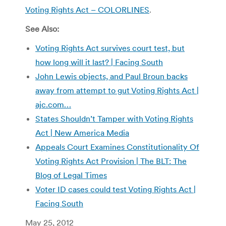
Voting Rights Act – COLORLINES
.
See Also:
Voting Rights Act survives court test, but
how long will it last? | Facing South
John Lewis objects, and Paul Broun backs
away from attempt to gut Voting Rights Act |
ajc.com…
States Shouldn’t Tamper with Voting Rights
Act | New America Media
Appeals Court Examines Constitutionality Of
Voting Rights Act Provision | The BLT: The
Blog of Legal Times
Voter ID cases could test Voting Rights Act |
Facing South
May 25, 2012