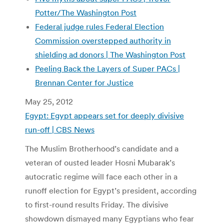
Potter/The Washington Post
Federal judge rules Federal Election
Commission overstepped authority in
shielding ad donors | The Washington Post
Peeling Back the Layers of Super PACs |
Brennan Center for Justice
May 25, 2012
Egypt: Egypt appears set for deeply divisive
run-off | CBS News
The Muslim Brotherhood’s candidate and a
veteran of ousted leader Hosni Mubarak’s
autocratic regime will face each other in a
runoff election for Egypt’s president, according
to first-round results Friday. The divisive
showdown dismayed many Egyptians who fear