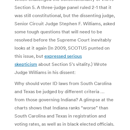
Section 5. A three-judge panel ruled 2-1 that it
was still constitutional, but the dissenting judge,
Senior Circuit Judge Stephen F. Williams, asked
some tough questions that will need to be
resolved before the Supreme Court inevitably
looks at it again (In 2009, SCOTUS punted on
this issue, but
expressed serious
skepticism
about Section 5’s vitality.) Wrote
Judge Williams in his dissent:
Why should voter ID laws from South Carolina
and Texas be judged by different criteria …
from those governing Indiana? A glimpse at the
charts shows that Indiana ranks “worse” than
South Carolina and Texas in registration and
voting rates, as well as in black elected officials.