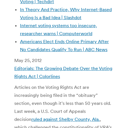
Voting | Techdirt
In Theory And Practice, Why Internet-Based
Voting Is a Bad Idea | Slashdot
Internet voting systems too insecure,
researcher warns | Computerworld
Americans Elect Ends Online Primary After
No Candidates Qualify To Run | ABC News
May 25, 2012
Editorials: The Growing Debate Over the Voting
Rights Act | Colorlines
Articles on the Voting Rights Act are
increasingly being filed in the “obituary”
section, even though it’s less than 50 years old.
Last week, a U.S. Court of Appeals
decision
ruled against Shelby County, Ala.
,
which challenged the constitutionality of VRA’s