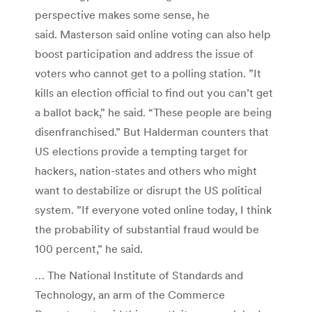
perspective makes some sense, he
said. Masterson said online voting can also help
boost participation and address the issue of
voters who cannot get to a polling station. ”It
kills an election official to find out you can’t get
a ballot back,” he said. “These people are being
disenfranchised.” But Halderman counters that
US elections provide a tempting target for
hackers, nation-states and others who might
want to destabilize or disrupt the US political
system. ”If everyone voted online today, I think
the probability of substantial fraud would be
100 percent,” he said.
… The National Institute of Standards and
Technology, an arm of the Commerce