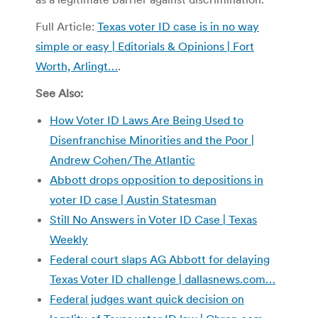
Full Article:
Texas voter ID case is in no way
simple or easy | Editorials & Opinions | Fort
Worth, Arlingt…
.
See Also:
How Voter ID Laws Are Being Used to
Disenfranchise Minorities and the Poor |
Andrew Cohen/The Atlantic
Abbott drops opposition to depositions in
voter ID case | Austin Statesman
Still No Answers in Voter ID Case | Texas
Weekly
Federal court slaps AG Abbott for delaying
Texas Voter ID challenge | dallasnews.com…
Federal judges want quick decision on