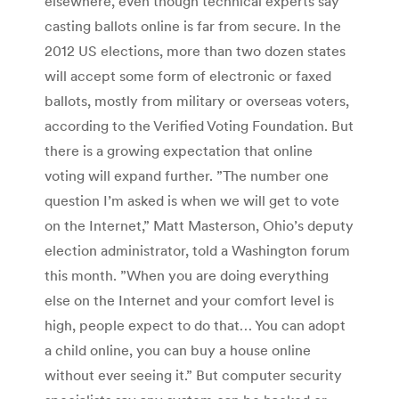
elsewhere, even though technical experts say
casting ballots online is far from secure. In the
2012 US elections, more than two dozen states
will accept some form of electronic or faxed
ballots, mostly from military or overseas voters,
according to the Verified Voting Foundation. But
there is a growing expectation that online
voting will expand further. ”The number one
question I’m asked is when we will get to vote
on the Internet,” Matt Masterson, Ohio’s deputy
election administrator, told a Washington forum
this month. ”When you are doing everything
else on the Internet and your comfort level is
high, people expect to do that… You can adopt
a child online, you can buy a house online
without ever seeing it.” But computer security