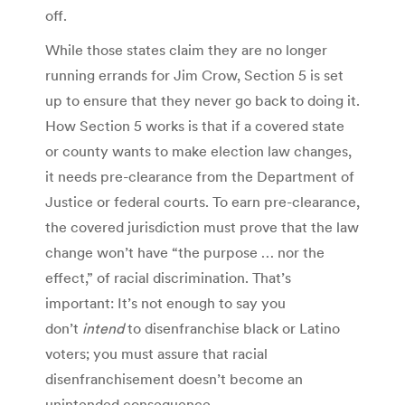
off.
While those states claim they are no longer
running errands for Jim Crow, Section 5 is set
up to ensure that they never go back to doing it.
How Section 5 works is that if a covered state
or county wants to make election law changes,
it needs pre-clearance from the Department of
Justice or federal courts. To earn pre-clearance,
the covered jurisdiction must prove that the law
change won’t have “the purpose … nor the
effect,” of racial discrimination. That’s
important: It’s not enough to say you
don’t
intend
to disenfranchise black or Latino
voters; you must assure that racial
disenfranchisement doesn’t become an
unintended consequence.