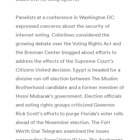
Panelists at a conference in Washington DC
expressed concerns about the security of
internet voting. Colorlines considered the
growing debate over the Voting Rights Act and
the Brennan Center blogged about efforts to
address the effects of the Supreme Court’s
Citizens United decision. Egypt is headed for a
divisive run-off election between The Muslim
Brotherhood candidate and a former member of
Hosni Mubarak’s government. Election officials
and voting rights groups criticized Governor
Rick Scott’s efforts to purge Florida’s voter rolls
ahead of the November election. The Fort
Worth Star Telegram examined the issues
surrounding Texas’ Voter ID law. The Anchorage