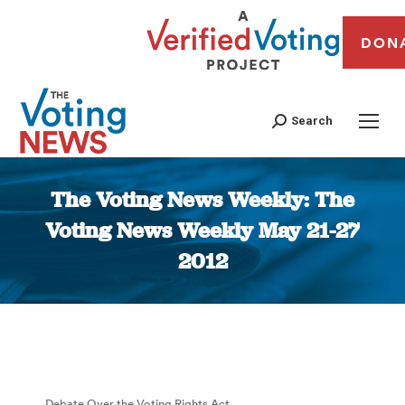
DON
Search
The Voting News Weekly: The
Voting News Weekly May 21-27
2012
You are here:
Debate Over the Voting Rights Act