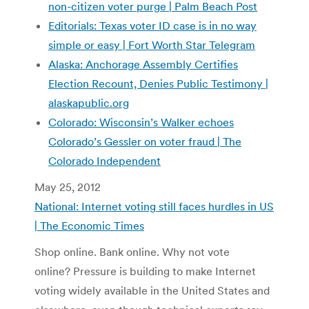
non-citizen voter purge | Palm Beach Post
Editorials: Texas voter ID case is in no way
simple or easy | Fort Worth Star Telegram
Alaska: Anchorage Assembly Certifies
Election Recount, Denies Public Testimony |
alaskapublic.org
Colorado: Wisconsin’s Walker echoes
Colorado’s Gessler on voter fraud | The
Colorado Independent
May 25, 2012
National: Internet voting still faces hurdles in US
| The Economic Times
Shop online. Bank online. Why not vote
online? Pressure is building to make Internet
voting widely available in the United States and