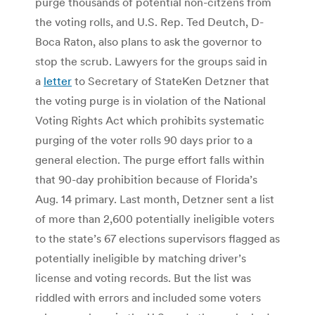
purge thousands of potential non-citzens from
the voting rolls, and U.S. Rep. Ted Deutch, D-
Boca Raton, also plans to ask the governor to
stop the scrub. Lawyers for the groups said in
a
letter
to Secretary of StateKen Detzner that
the voting purge is in violation of the National
Voting Rights Act which prohibits systematic
purging of the voter rolls 90 days prior to a
general election. The purge effort falls within
that 90-day prohibition because of Florida’s
Aug. 14 primary. Last month, Detzner sent a list
of more than 2,600 potentially ineligible voters
to the state’s 67 elections supervisors flagged as
potentially ineligible by matching driver’s
license and voting records. But the list was
riddled with errors and included some voters