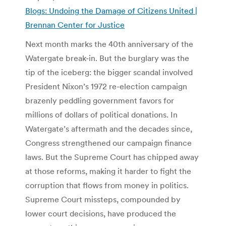
Blogs: Undoing the Damage of Citizens United |
Brennan Center for Justice
Next month marks the 40th anniversary of the
Watergate break-in. But the burglary was the
tip of the iceberg: the bigger scandal involved
President Nixon’s 1972 re-election campaign
brazenly peddling government favors for
millions of dollars of political donations. In
Watergate’s aftermath and the decades since,
Congress strengthened our campaign finance
laws. But the Supreme Court has chipped away
at those reforms, making it harder to fight the
corruption that flows from money in politics.
Supreme Court missteps, compounded by
lower court decisions, have produced the