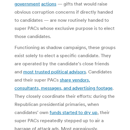
government
actions
— gifts that would raise
obvious corruption concerns if directly handed
to candidates — are now routinely handed to
super PACs whose exclusive purpose is to elect
those candidates.
Functioning as shadow campaigns, these groups
exist solely to elect a specific candidate. They
are operated by the candidate’s close friends
and
most trusted political advisors
. Candidates
and their super PACs
share vendors,
consultants, messages, and advertising footage
.
They closely coordinate their efforts: during the
Republican presidential primaries, when
candidates’ own
funds started to dry up
, their
super PACs repeatedly stepped up to air a
barrage of attack ads. Most egregiously,