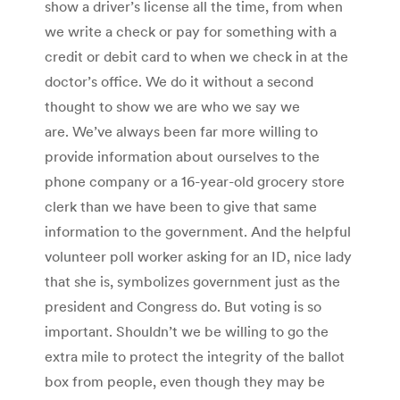
show a driver’s license all the time, from when
we write a check or pay for something with a
credit or debit card to when we check in at the
doctor’s office. We do it without a second
thought to show we are who we say we
are. We’ve always been far more willing to
provide information about ourselves to the
phone company or a 16-year-old grocery store
clerk than we have been to give that same
information to the government. And the helpful
volunteer poll worker asking for an ID, nice lady
that she is, symbolizes government just as the
president and Congress do. But voting is so
important. Shouldn’t we be willing to go the
extra mile to protect the integrity of the ballot
box from people, even though they may be