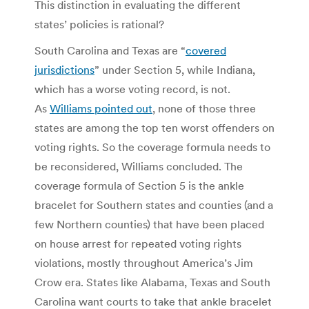
This distinction in evaluating the different
states’ policies is rational?
South Carolina and Texas are “
covered
jurisdictions
” under Section 5, while Indiana,
which has a worse voting record, is not.
As
Williams pointed out
, none of those three
states are among the top ten worst offenders on
voting rights. So the coverage formula needs to
be reconsidered, Williams concluded. The
coverage formula of Section 5 is the ankle
bracelet for Southern states and counties (and a
few Northern counties) that have been placed
on house arrest for repeated voting rights
violations, mostly throughout America’s Jim
Crow era. States like Alabama, Texas and South
Carolina want courts to take that ankle bracelet