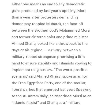
either one means an end to any democratic
gains produced by last year’s uprising. More
than a year after protesters demanding
democracy toppled Mubarak, the face-off
between the Brotherhood’s Mohammed Morsi
and former air force chief and prime minister
Ahmed Shafiq looked like a throwback to the
days of his regime — a rivalry between a
military-rooted strongman promising a firm
hand to ensure stability and Islamists vowing to
implement religious law. ”The worst possible
scenario,” said Ahmed Khairy, spokesman for
the Free Egyptians Party, one of the secular,
liberal parties that emerged last year. Speaking
to the Al-Ahram daily, he described Morsi as an
“Islamic fascist” and Shafiq as a “military