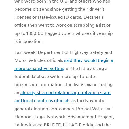
who were born in the U.S. and others who had
become citizens since getting their driver’s
licenses or state-issued ID cards. Detzner’s
office then went to work on scrubbing a list of
up to 180,000 flagged voters whose citizenship
is in question.
Last week, Department of Highway Safety and
Motor Vehicles officials
said they would begin a
more exhaustive vetting
of the list by using a
federal database with more up-to-date
citizenship information. The list is exacerbating
an
already strained relationship between state
and local elections officials
as the November
general election approaches. Project Vote, Fair
Elections Legal Network, Advancement Project,
LatinoJustice PRLDEF, LULAC Florida, and the