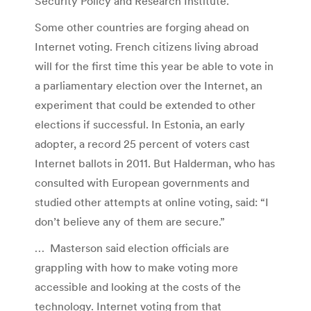
Security Policy and Research Institute.
Some other countries are forging ahead on
Internet voting. French citizens living abroad
will for the first time this year be able to vote in
a parliamentary election over the Internet, an
experiment that could be extended to other
elections if successful. In Estonia, an early
adopter, a record 25 percent of voters cast
Internet ballots in 2011. But Halderman, who has
consulted with European governments and
studied other attempts at online voting, said: “I
don’t believe any of them are secure.”
… Masterson said election officials are
grappling with how to make voting more
accessible and looking at the costs of the
technology. Internet voting from that