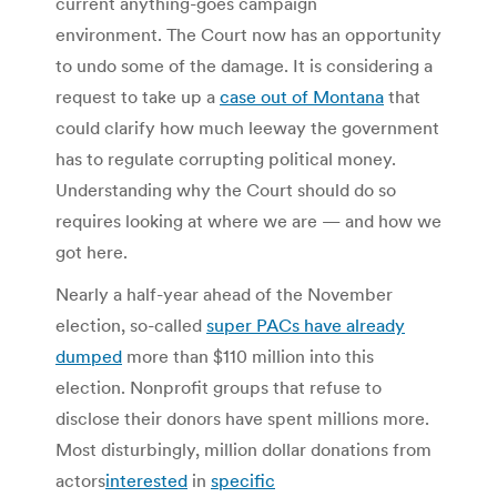
current anything-goes campaign
environment. The Court now has an opportunity
to undo some of the damage. It is considering a
request to take up a
case out of Montana
that
could clarify how much leeway the government
has to regulate corrupting political money.
Understanding why the Court should do so
requires looking at where we are — and how we
got here.
Nearly a half-year ahead of the November
election, so-called
super PACs have already
dumped
more than $110 million into this
election. Nonprofit groups that refuse to
disclose their donors have spent millions more.
Most disturbingly, million dollar donations from
actors
interested
in
specific