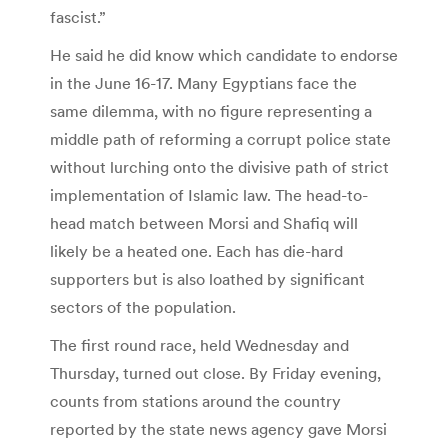
fascist.”
He said he did know which candidate to endorse
in the June 16-17. Many Egyptians face the
same dilemma, with no figure representing a
middle path of reforming a corrupt police state
without lurching onto the divisive path of strict
implementation of Islamic law. The head-to-
head match between Morsi and Shafiq will
likely be a heated one. Each has die-hard
supporters but is also loathed by significant
sectors of the population.
The first round race, held Wednesday and
Thursday, turned out close. By Friday evening,
counts from stations around the country
reported by the state news agency gave Morsi