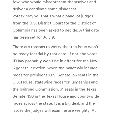
few, who would misrepresent themselves and
deliver a candidate some dishonest
votes? Maybe. That’s what a panel of judges
from the U.S. District Court for the District of
Columbia has been asked to decide. A trial date
has been set for July 9.
There are reasons to worry that the issue won’t
be ready for trial by that date. If not, the voter
ID law probably won’t be in effect for the Nov.
6 general election, when the ballot will include
races for president, U.S. Senate, 36 seats in the
U.S. House, statewide races for judgeships and
the Railroad Commission, 31 seats in the Texas
Senate, 150 in the Texas House and countywide
races across the state. It is a big deal, and the
issues the judges will examine are weighty. At