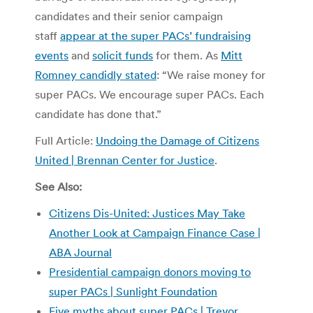
candidates and their senior campaign
staff
appear at the super PACs’ fundraising
events
and
solicit funds
for them. As
Mitt
Romney candidly stated
: “We raise money for
super PACs. We encourage super PACs. Each
candidate has done that.”
Full Article:
Undoing the Damage of Citizens
United | Brennan Center for Justice
.
See Also:
Citizens Dis-United: Justices May Take
Another Look at Campaign Finance Case |
ABA Journal
Presidential campaign donors moving to
super PACs | Sunlight Foundation
Five myths about super PACs | Trevor