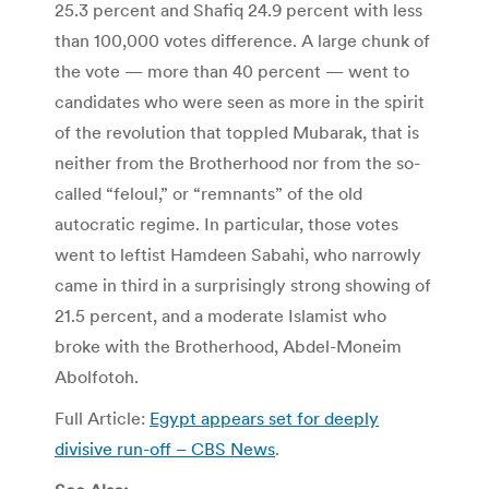
25.3 percent and Shafiq 24.9 percent with less
than 100,000 votes difference. A large chunk of
the vote — more than 40 percent — went to
candidates who were seen as more in the spirit
of the revolution that toppled Mubarak, that is
neither from the Brotherhood nor from the so-
called “feloul,” or “remnants” of the old
autocratic regime. In particular, those votes
went to leftist Hamdeen Sabahi, who narrowly
came in third in a surprisingly strong showing of
21.5 percent, and a moderate Islamist who
broke with the Brotherhood, Abdel-Moneim
Abolfotoh.
Full Article:
Egypt appears set for deeply
divisive run-off – CBS News
.