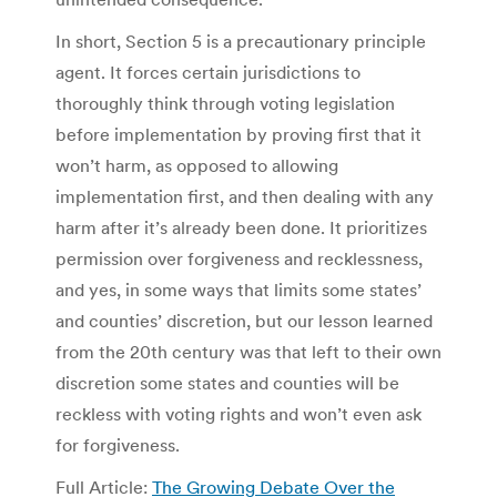
In short, Section 5 is a precautionary principle
agent. It forces certain jurisdictions to
thoroughly think through voting legislation
before implementation by proving first that it
won’t harm, as opposed to allowing
implementation first, and then dealing with any
harm after it’s already been done. It prioritizes
permission over forgiveness and recklessness,
and yes, in some ways that limits some states’
and counties’ discretion, but our lesson learned
from the 20th century was that left to their own
discretion some states and counties will be
reckless with voting rights and won’t even ask
for forgiveness.
Full Article:
The Growing Debate Over the