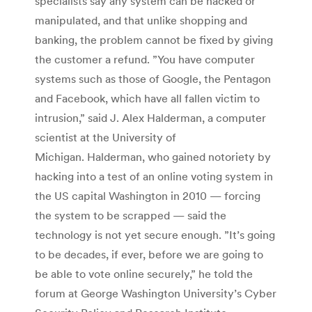
specialists say any system can be hacked or
manipulated, and that unlike shopping and
banking, the problem cannot be fixed by giving
the customer a refund. ”You have computer
systems such as those of Google, the Pentagon
and Facebook, which have all fallen victim to
intrusion,” said J. Alex Halderman, a computer
scientist at the University of
Michigan. Halderman, who gained notoriety by
hacking into a test of an online voting system in
the US capital Washington in 2010 — forcing
the system to be scrapped — said the
technology is not yet secure enough. ”It’s going
to be decades, if ever, before we are going to
be able to vote online securely,” he told the
forum at George Washington University’s Cyber