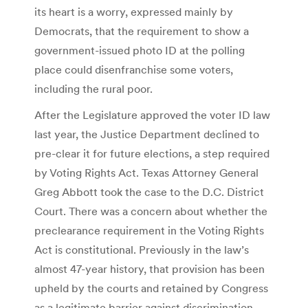
its heart is a worry, expressed mainly by
Democrats, that the requirement to show a
government-issued photo ID at the polling
place could disenfranchise some voters,
including the rural poor.
After the Legislature approved the voter ID law
last year, the Justice Department declined to
pre-clear it for future elections, a step required
by Voting Rights Act. Texas Attorney General
Greg Abbott took the case to the D.C. District
Court. There was a concern about whether the
preclearance requirement in the Voting Rights
Act is constitutional. Previously in the law’s
almost 47-year history, that provision has been
upheld by the courts and retained by Congress
as a legitimate barrier against discrimination.