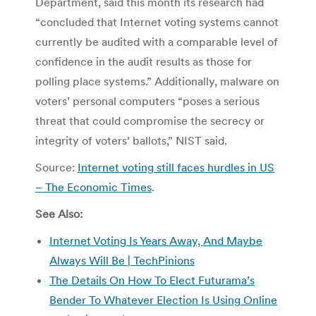
Department, said this month its research had
“concluded that Internet voting systems cannot
currently be audited with a comparable level of
confidence in the audit results as those for
polling place systems.” Additionally, malware on
voters’ personal computers “poses a serious
threat that could compromise the secrecy or
integrity of voters’ ballots,” NIST said.
Source:
Internet voting still faces hurdles in US
– The Economic Times
.
See Also:
Internet Voting Is Years Away, And Maybe
Always Will Be | TechPinions
The Details On How To Elect Futurama’s
Bender To Whatever Election Is Using Online