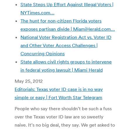
State Steps Up Effort Against Illegal Voters |
NYTimes.com…
The hunt for non-citizen Florida voters
exposes partisan divide | MiamiHerald.com…
National Voter Registration Act vs. Voter ID
and Other Voter Access Challenges |
Concurring Opinions
State allows civil rights groups to intervene
in federal voting lawsuit | Miami Herald
May 25, 2012
Editorials: Texas voter ID case is in no way
simple or easy | Fort Worth Star Telegram
People who say there shouldn’t be such a fuss
over the Texas voter ID law are so sweetly
naive. It’s no big deal, they say. We get asked to