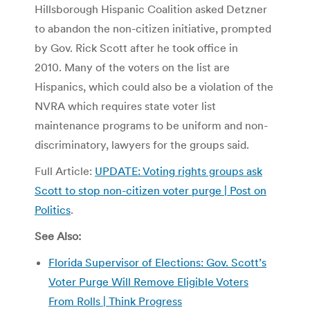
Hillsborough Hispanic Coalition asked Detzner
to abandon the non-citizen initiative, prompted
by Gov. Rick Scott after he took office in
2010. Many of the voters on the list are
Hispanics, which could also be a violation of the
NVRA which requires state voter list
maintenance programs to be uniform and non-
discriminatory, lawyers for the groups said.
Full Article:
UPDATE: Voting rights groups ask
Scott to stop non-citizen voter purge | Post on
Politics
.
See Also:
Florida Supervisor of Elections: Gov. Scott’s
Voter Purge Will Remove Eligible Voters
From Rolls | Think Progress