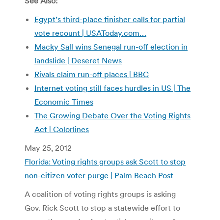
See Also:
Egypt’s third-place finisher calls for partial
vote recount | USAToday.com…
Macky Sall wins Senegal run-off election in
landslide | Deseret News
Rivals claim run-off places | BBC
Internet voting still faces hurdles in US | The
Economic Times
The Growing Debate Over the Voting Rights
Act | Colorlines
May 25, 2012
Florida: Voting rights groups ask Scott to stop
non-citizen voter purge | Palm Beach Post
A coalition of voting rights groups is asking
Gov. Rick Scott to stop a statewide effort to