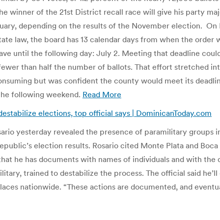
e winner of the 21st District recall race will give his party m
uary, depending on the results of the November election. On M
ate law, the board has 13 calendar days from when the order wa
 have until the following day: July 2. Meeting that deadline c
 fewer than half the number of ballots. That effort stretched 
onsuming but was confident the county would meet its deadlin
 the following weekend.
Read More
estabilize elections, top official says | DominicanToday.com
rio yesterday revealed the presence of paramilitary groups in 
epublic’s election results. Rosario cited Monte Plata and Boc
that he has documents with names of individuals and with the d
tary, trained to destabilize the process. The official said he’l
laces nationwide. “These actions are documented, and eventually