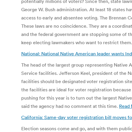
potentially millions of voters? Since then, state law
George W. Bush administration. At least 18 states ha
access to early and absentee voting. The Brennan Cent
These laws are no coincidence. They are a coordinat
and the federal government are stopping some of the
keep electing lawmakers who want to restrict them.
National: National Native American leader wants Ind
The head of the largest group representing Native A
Service facilities. Jefferson Keel, president of the
facilities should be designated voter registration s
the facilities are ideal for voter registration becau
pushing for this year is to turn out the largest Nat
said the agency had no comment at this time.
Read 
California: Same-day voter registration bill moves f
Election seasons come and go, and with them public a