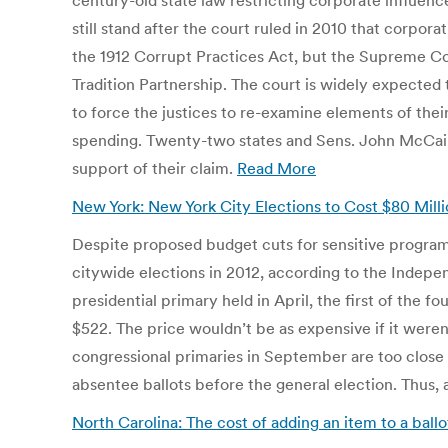
century-old state law restricting corporate influence
still stand after the court ruled in 2010 that cor
the 1912 Corrupt Practices Act, but the Supreme Co
Tradition Partnership. The court is widely expected t
to force the justices to re-examine elements of the
spending. Twenty-two states and Sens. John McCain
support of their claim.
Read More
New York: New York City Elections to Cost $80 Mill
Despite proposed budget cuts for sensitive programs 
citywide elections in 2012, according to the Indepe
presidential primary held in April, the first of the f
$522. The price wouldn’t be as expensive if it weren’
congressional primaries in September are too close
absentee ballots before the general election. Thus, 
North Carolina: The cost of adding an item to a ball