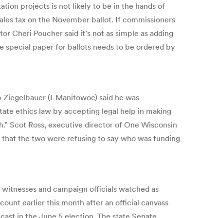
ion projects is not likely to be in the hands of
sales tax on the November ballot. If commissioners
or Cheri Poucher said it’s not as simple as adding
the special paper for ballots needs to be ordered by
ob Ziegelbauer (I-Manitowoc) said he was
tate ethics law by accepting legal help in making
worth.” Scot Ross, executive director of One Wisconsin
t that the two were refusing to say who was funding
 witnesses and campaign officials watched as
ount earlier this month after an official canvass
cast in the June 5 election. The state Senate