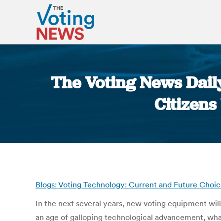
The Voting News Dail
Citizens
Blogs: Voting Technology: Current and Future Choic
In the next several years, new voting equipment will 
an age of galloping technological advancement, wh