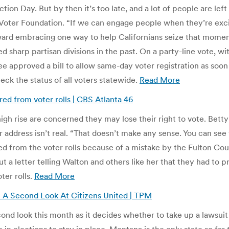
on Day. But by then it’s too late, and a lot of people are left 
 Voter Foundation. “If we can engage people when they’re exci
ard embracing one way to help Californians seize that moment 
 sharp partisan divisions in the past. On a party-line vote, w
approved a bill to allow same-day voter registration as soon
heck the status of all voters statewide.
Read More
ed from voter rolls | CBS Atlanta 46
igh rise are concerned they may lose their right to vote. Bett
address isn’t real. “That doesn’t make any sense. You can see th
 from the voter rolls because of a mistake by the Fulton Co
a letter telling Walton and others like her that they had to pr
ter rolls.
Read More
A Second Look At Citizens United | TPM
nd look this month as it decides whether to take up a lawsuit 