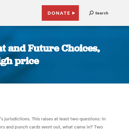
DONATE
Search
t and Future Choices,
igh price
urisdictions. This raises at least two questions: In
vers and punch cards went out, what came in? Two