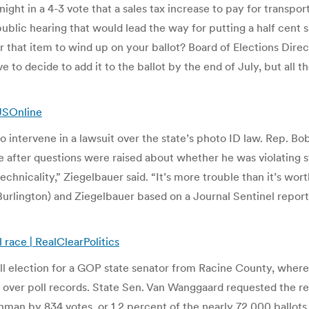
 in a 4-3 vote that a sales tax increase to pay for transportat
ublic hearing that would lead the way for putting a half cent 
 that item to wind up on your ballot? Board of Elections Direct
 to decide to add it to the ballot by the end of July, but all 
JSOnline
to intervene in a lawsuit over the state’s photo ID law. Rep. B
e after questions were raised about whether he was violating s
 a technicality,” Ziegelbauer said. “It’s more trouble than it’s 
Burlington) and Ziegelbauer based on a Journal Sentinel repor
race | RealClearPolitics
l election for a GOP state senator from Racine County, where
d over poll records. State Sen. Van Wanggaard requested the rec
an by 834 votes, or 1.2 percent of the nearly 72,000 ballots 