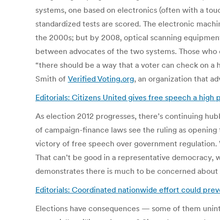
systems, one based on electronics (often with a tou
standardized tests are scored. The electronic machin
the 2000s; but by 2008, optical scanning equipm
between advocates of the two systems. Those who di
“there should be a way that a voter can check on a
Smith of
Verified Voting.org
, an organization that ad
Editorials: Citizens United gives free speech a high 
As election 2012 progresses, there’s continuing h
of campaign-finance laws see the ruling as opening 
victory of free speech over government regulation. 
That can’t be good in a representative democracy, w
demonstrates there is much to be concerned about 
Editorials: Coordinated nationwide effort could pre
Elections have consequences — some of them uninte