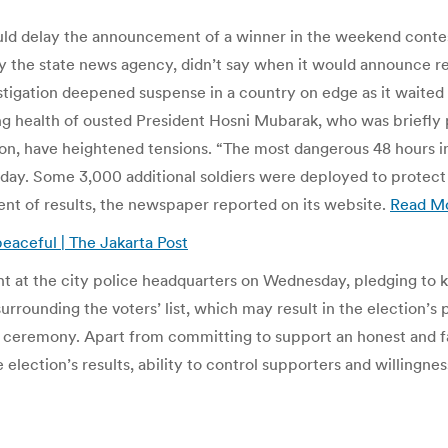
uld delay the announcement of a winner in the weekend contest
by the state news agency, didn’t say when it would announce 
tigation deepened suspense in a country on edge as it waited to
ing health of ousted President Hosni Mubarak, who was briefly 
ion, have heightened tensions. “The most dangerous 48 hours in
ay. Some 3,000 additional soldiers were deployed to protect
nt of results, the newspaper reported on its website.
Read M
peaceful | The Jakarta Post
 at the city police headquarters on Wednesday, pledging to k
urrounding the voters’ list, which may result in the election’
ceremony. Apart from committing to support an honest and fair
 election’s results, ability to control supporters and willingnes