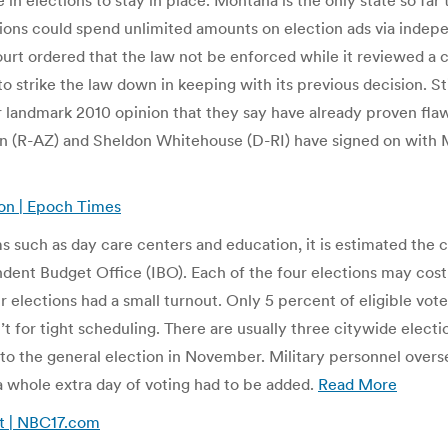
 in elections to stay in place. Montana is the only state so fa
porations could spend unlimited amounts on election ads via i
urt ordered that the law not be enforced while it reviewed a
o strike the law down in keeping with its previous decision. St
ir landmark 2010 opinion that they say have already proven fla
 (R-AZ) and Sheldon Whitehouse (D-RI) have signed on with M
ion | Epoch Times
such as day care centers and education, it is estimated the cit
ndent Budget Office (IBO). Each of the four elections may cost
our elections had a small turnout. Only 5 percent of eligible vot
t for tight scheduling. There are usually three citywide electio
 to the general election in November. Military personnel over
a whole extra day of voting had to be added.
Read More
ot | NBC17.com