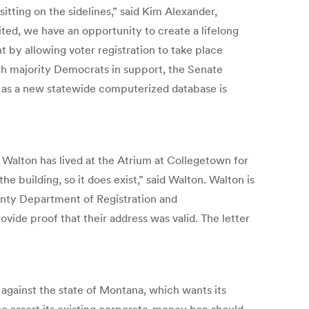
sitting on the sidelines,” said Kim Alexander,
ted, we have an opportunity to create a lifelong
by allowing voter registration to take place
ith majority Democrats in support, the Senate
 as a new statewide computerized database is
y Walton has lived at the Atrium at Collegetown for
e building, so it does exist,” said Walton. Walton is
unty Department of Registration and
ovide proof that their address was valid. The letter
against the state of Montana, which wants its