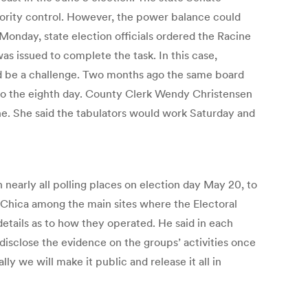
ajority control. However, the power balance could
onday, state election officials ordered the Racine
s issued to complete the task. In this case,
ould be a challenge. Two months ago the same board
into the eighth day. County Clerk Wendy Christensen
e. She said the tabulators would work Saturday and
nearly all polling places on election day May 20, to
a Chica among the main sites where the Electoral
etails as to how they operated. He said in each
l disclose the evidence on the groups’ activities once
 we will make it public and release it all in