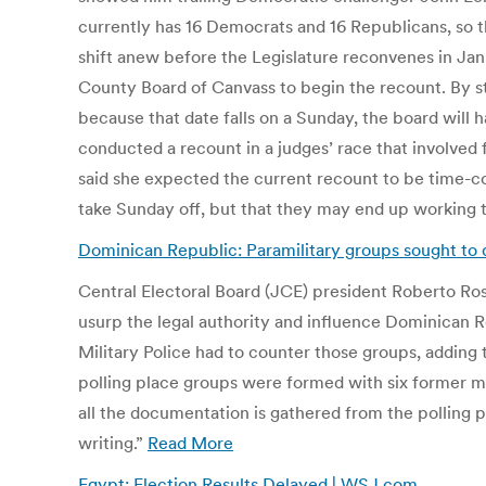
currently has 16 Democrats and 16 Republicans, so th
shift anew before the Legislature reconvenes in Jan
County Board of Canvass to begin the recount. By st
because that date falls on a Sunday, the board will
conducted a recount in a judges’ race that involved
said she expected the current recount to be time-c
take Sunday off, but that they may end up working
Dominican Republic: Paramilitary groups sought to d
Central Electoral Board (JCE) president Roberto Rosa
usurp the legal authority and influence Dominican R
Military Police had to counter those groups, adding 
polling place groups were formed with six former mili
all the documentation is gathered from the polling p
writing.”
Read More
Egypt: Election Results Delayed | WSJ.com