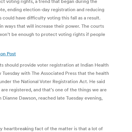
ct voting rights, a trend that began during the
ote, ending election-day registration and reducing
uld have difficulty voting this fall as a result.
n ways that will increase their power. The courts
on’t be enough to protect voting rights if people
ton Post
 should provide voter registration at Indian Health
ew Tuesday with The Associated Press that the health
 under the National Voter Registration Act. He said
 are registered, and that’s one of the things we are
oman Dianne Dawson, reached late Tuesday evening,
heartbreaking fact of the matter is that a lot of