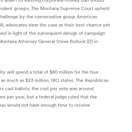
r to assert its existing corporate-money ban should
ndependent groups. The Montana Supreme Court upheld
 challenge by the conservative group American
ill, advocates view the case as their best chance yet
wed in light of the subsequent deluge of campaign
ontana Attorney General Steve Bullock (D) in
y will spend a total of $80 million for the four
 as much as $23 million, IBO states. The Republican
ers cast ballots; the cost per vote was around
ns per year, but a federal judge ruled that the
seas would not have enough time to receive