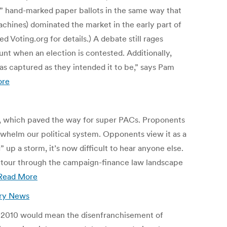
e” hand-marked paper ballots in the same way that
achines) dominated the market in the early part of
d Voting.org for details.) A debate still rages
t when an election is contested. Additionally,
 captured as they intended it to be,” says Pam
ore
, which paved the way for super PACs. Proponents
rwhelm our political system. Opponents view it as a
p a storm, it’s now difficult to hear anyone else.
ck tour through the campaign-finance law landscape
Read More
ury News
n 2010 would mean the disenfranchisement of