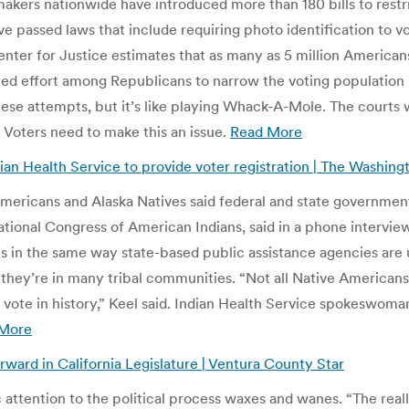
makers nationwide have introduced more than 180 bills to restri
ve passed laws that include requiring photo identification to v
er for Justice estimates that as many as 5 million Americans co
ed effort among Republicans to narrow the voting population i
se attempts, but it’s like playing Whack-A-Mole. The courts w
 Voters need to make this an issue.
Read More
ian Health Service to provide voter registration | The Washing
mericans and Alaska Natives said federal and state governments
 National Congress of American Indians, said in a phone intervi
ites in the same way state-based public assistance agencies are
se they’re in many tribal communities. “Not all Native Americans
ive vote in history,” Keel said. Indian Health Service spokesw
More
orward in California Legislature | Ventura County Star
ttention to the political process waxes and wanes. “The really 