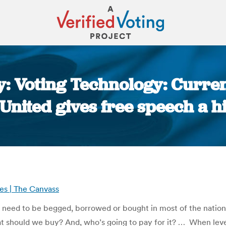
y: Voting Technology: Curren
 United gives free speech a h
You are here:
es | The Canvass
need to be begged, borrowed or bought in most of the nation’s j
at should we buy? And, who’s going to pay for it? … When le