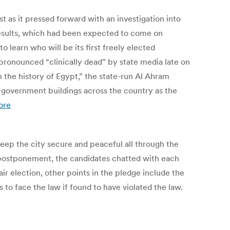
 as it pressed forward with an investigation into
results, which had been expected to come on
 learn who will be its first freely elected
pronounced “clinically dead” by state media late on
 the history of Egypt,” the state-run Al Ahram
 government buildings across the country as the
ore
eep the city secure and peaceful all through the
s postponement, the candidates chatted with each
 election, other points in the pledge include the
s to face the law if found to have violated the law.