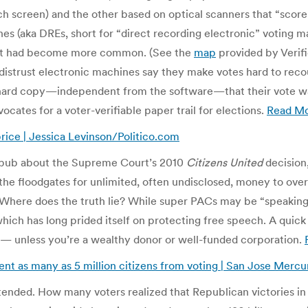
ch screen) and the other based on optical scanners that “scor
es (aka DREs, short for “direct recording electronic” voting m
ent had become more common. (See the
map
provided by Verifie
strust electronic machines say they make votes hard to recoun
 hard copy—independent from the software—that their vote was
vocates for a voter-verifiable paper trail for elections.
Read M
price | Jessica Levinson/Politico.com
ubbub about the Supreme Court’s 2010
Citizens United
decision
the floodgates for unlimited, often undisclosed, money to ove
Where does the truth lie? While super PACs may be “speaking” u
hich has long prided itself on protecting free speech. A qui
— unless you’re a wealthy donor or well-funded corporation.
vent as many as 5 million citizens from voting | San Jose Merc
nded. How many voters realized that Republican victories i