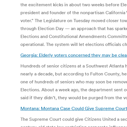
the excitement kicks in about two weeks before Electi
president and founder of the nonpartisan California
voter.” The Legislature on Tuesday moved closer tow
through Election Day — an approach that has sparked
Elections and Constitutional Amendments Committee 
operational. The system will let elections officials c
Georgia: Elderly voters concerned they may be clear
Hundreds of senior citizens at a Southwest Atlanta h
nearly a decade, but according to Fulton County, her 
one of hundreds of seniors who may soon be removed
Elections. About a week ago, the department sent out 
said if they didn’t, they would be purged from the vo
Montana: Montana Case Could Give Supreme Court 
The Supreme Court could give Citizens United a seco