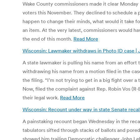
Wake County commissioners made it clear Monday night
voters this November. They declined to schedule a p
happen to change their minds, what would it take for
an item. At the very latest, commissioners would have
the end of this month.
Read More
Wisconsin: Lawmaker withdraws in Photo ID case | 
A state lawmaker is pulling his name from an effort 
withdrawing his name from a motion filed in the cas
the filing. “I’m not trying to get in a big fight over
Now, filed the complaint against Rep. Robin Vos (R-
their legal work.
Read More
Wisconsin: Recount under way in state Senate recall 
A painstaking recount began Wednesday in the recal
tabulators sifted through stacks of ballots and pore
showed him trailing Democratic challenger John Lehm