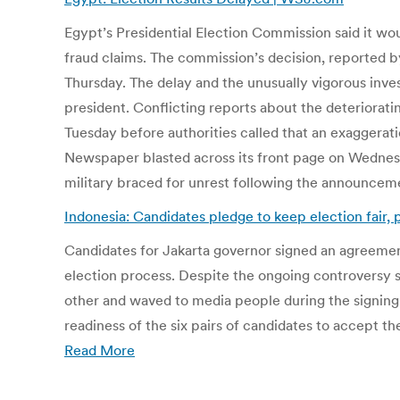
Egypt’s Presidential Election Commission said it wo
fraud claims. The commission’s decision, reported 
Thursday. The delay and the unusually vigorous inves
president. Conflicting reports about the deteriorat
Tuesday before authorities called that an exaggerat
Newspaper blasted across its front page on Wednesd
military braced for unrest following the announceme
Indonesia: Candidates pledge to keep election fair, 
Candidates for Jakarta governor signed an agreement
election process. Despite the ongoing controversy s
other and waved to media people during the signing 
readiness of the six pairs of candidates to accept the
Read More