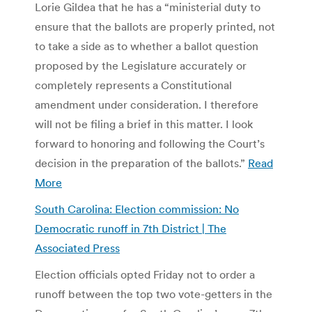
Lorie Gildea that he has a “ministerial duty to
ensure that the ballots are properly printed, not
to take a side as to whether a ballot question
proposed by the Legislature accurately or
completely represents a Constitutional
amendment under consideration. I therefore
will not be filing a brief in this matter. I look
forward to honoring and following the Court’s
decision in the preparation of the ballots.”
Read
More
South Carolina: Election commission: No
Democratic runoff in 7th District | The
Associated Press
Election officials opted Friday not to order a
runoff between the top two vote-getters in the