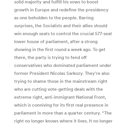
solid majority and fulfill his vows to boost
growth in Europe and redefine the presidency
as one beholden to the people. Barring
surprises, the Socialists and their allies should
win enough seats to control the crucial 577-seat
lower house of parliament, after a strong
showing in the first round a week ago. To get
there, the party is trying to fend off
conservatives who dominated parliament under
former President Nicolas Sarkozy. They’re also
trying to shame those in the mainstream right
who are cutting vote-getting deals with the
extreme right, anti-immigrant National Front,
which is conniving for its first real presence in
parliament in more than a quarter century. “The
right no longer knows where it lives. It no longer