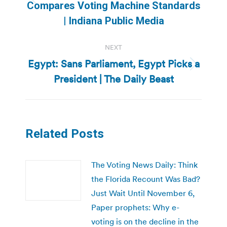
Previous
Compares Voting Machine Standards
post:
| Indiana Public Media
NEXT
Egypt: Sans Parliament, Egypt Picks a
Next
President | The Daily Beast
post:
Related Posts
The Voting News Daily: Think
the Florida Recount Was Bad?
Just Wait Until November 6,
Paper prophets: Why e-
voting is on the decline in the