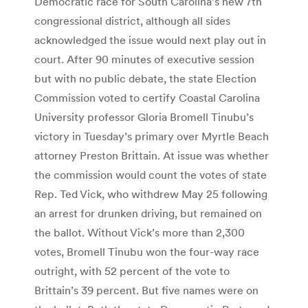
Democratic race for South Carolina’s new 7th
congressional district, although all sides
acknowledged the issue would next play out in
court. After 90 minutes of executive session
but with no public debate, the state Election
Commission voted to certify Coastal Carolina
University professor Gloria Bromell Tinubu’s
victory in Tuesday’s primary over Myrtle Beach
attorney Preston Brittain. At issue was whether
the commission would count the votes of state
Rep. Ted Vick, who withdrew May 25 following
an arrest for drunken driving, but remained on
the ballot. Without Vick’s more than 2,300
votes, Bromell Tinubu won the four-way race
outright, with 52 percent of the vote to
Brittain’s 39 percent. But five names were on