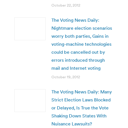
October 22, 2012
The Voting News Daily:
Nightmare election scenarios
worry both parties, Gains in
voting-machine technologies
could be cancelled out by
errors introduced through
mail and Internet voting
October 19, 2012
The Voting News Daily: Many
Strict Election Laws Blocked
or Delayed, Is True the Vote
Shaking Down States With
Nuisance Lawsuits?