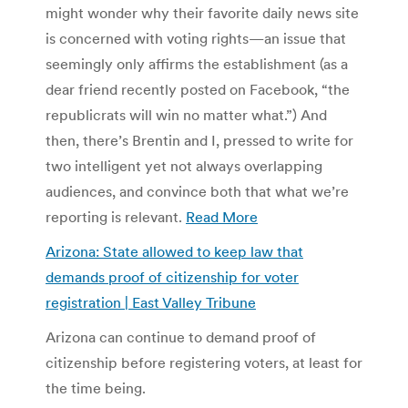
might wonder why their favorite daily news site
is concerned with voting rights—an issue that
seemingly only affirms the establishment (as a
dear friend recently posted on Facebook, “the
republicrats will win no matter what.”) And
then, there’s Brentin and I, pressed to write for
two intelligent yet not always overlapping
audiences, and convince both that what we’re
reporting is relevant.
Read More
Arizona: State allowed to keep law that
demands proof of citizenship for voter
registration | East Valley Tribune
Arizona can continue to demand proof of
citizenship before registering voters, at least for
the time being.