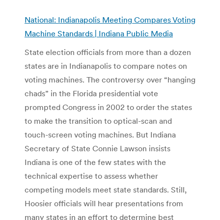
National: Indianapolis Meeting Compares Voting
Machine Standards | Indiana Public Media
State election officials from more than a dozen
states are in Indianapolis to compare notes on
voting machines. The controversy over “hanging
chads” in the Florida presidential vote
prompted Congress in 2002 to order the states
to make the transition to optical-scan and
touch-screen voting machines. But Indiana
Secretary of State Connie Lawson insists
Indiana is one of the few states with the
technical expertise to assess whether
competing models meet state standards. Still,
Hoosier officials will hear presentations from
many states in an effort to determine best