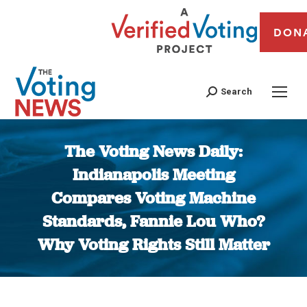
DON
Search
The Voting News Daily:
Indianapolis Meeting
Compares Voting Machine
Standards, Fannie Lou Who?
Why Voting Rights Still Matter
You are here: