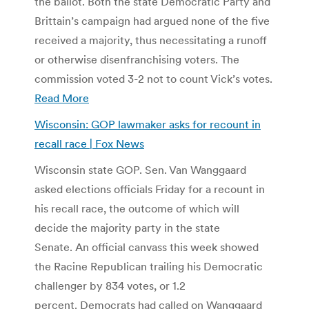
the ballot. Both the state Democratic Party and
Brittain’s campaign had argued none of the five
received a majority, thus necessitating a runoff
or otherwise disenfranchising voters. The
commission voted 3-2 not to count Vick’s votes.
Read More
Wisconsin: GOP lawmaker asks for recount in
recall race | Fox News
Wisconsin state GOP. Sen. Van Wanggaard
asked elections officials Friday for a recount in
his recall race, the outcome of which will
decide the majority party in the state
Senate. An official canvass this week showed
the Racine Republican trailing his Democratic
challenger by 834 votes, or 1.2
percent. Democrats had called on Wanggaard