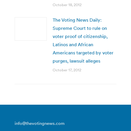
October 18, 2012
The Voting News Daily:
Supreme Court to rule on
voter proof of citizenship,
Latinos and African
Americans targeted by voter
purges, lawsuit alleges
October 17, 2012
info@thevotingnews.com