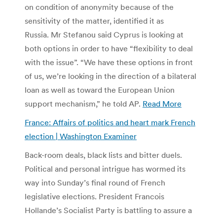
on condition of anonymity because of the
sensitivity of the matter, identified it as
Russia. Mr Stefanou said Cyprus is looking at
both options in order to have “flexibility to deal
with the issue”. “We have these options in front
of us, we’re looking in the direction of a bilateral
loan as well as toward the European Union
support mechanism,” he told AP.
Read More
France: Affairs of politics and heart mark French
election | Washington Examiner
Back-room deals, black lists and bitter duels.
Political and personal intrigue has wormed its
way into Sunday’s final round of French
legislative elections. President Francois
Hollande’s Socialist Party is battling to assure a