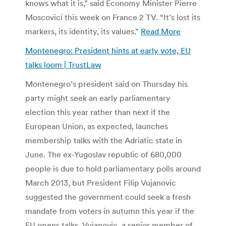
knows what it is,” said Economy Minister Pierre
Moscovici this week on France 2 TV. “It’s lost its
markers, its identity, its values.”
Read More
Montenegro: President hints at early vote, EU
talks loom | TrustLaw
Montenegro’s president said on Thursday his
party might seek an early parliamentary
election this year rather than next if the
European Union, as expected, launches
membership talks with the Adriatic state in
June. The ex-Yugoslav republic of 680,000
people is due to hold parliamentary polls around
March 2013, but President Filip Vujanovic
suggested the government could seek a fresh
mandate from voters in autumn this year if the
EU opens talks. Vujanovic, a senior member of