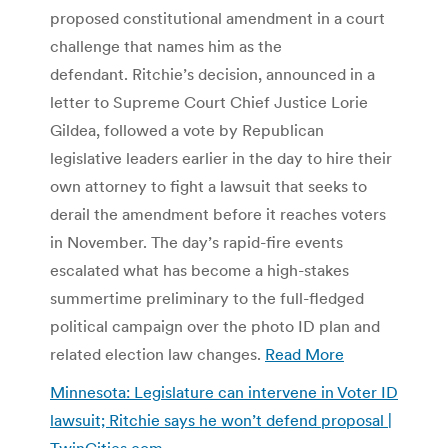
proposed constitutional amendment in a court
challenge that names him as the
defendant. Ritchie’s decision, announced in a
letter to Supreme Court Chief Justice Lorie
Gildea, followed a vote by Republican
legislative leaders earlier in the day to hire their
own attorney to fight a lawsuit that seeks to
derail the amendment before it reaches voters
in November. The day’s rapid-fire events
escalated what has become a high-stakes
summertime preliminary to the full-fledged
political campaign over the photo ID plan and
related election law changes.
Read More
Minnesota: Legislature can intervene in Voter ID
lawsuit; Ritchie says he won’t defend proposal |
TwinCities.com