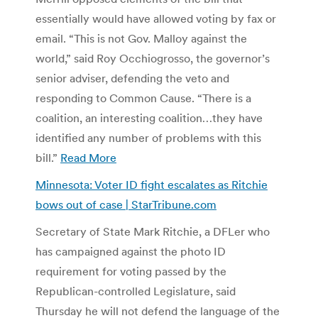
essentially would have allowed voting by fax or
email. “This is not Gov. Malloy against the
world,” said Roy Occhiogrosso, the governor’s
senior adviser, defending the veto and
responding to Common Cause. “There is a
coalition, an interesting coalition…they have
identified any number of problems with this
bill.”
Read More
Minnesota: Voter ID fight escalates as Ritchie
bows out of case | StarTribune.com
Secretary of State Mark Ritchie, a DFLer who
has campaigned against the photo ID
requirement for voting passed by the
Republican-controlled Legislature, said
Thursday he will not defend the language of the