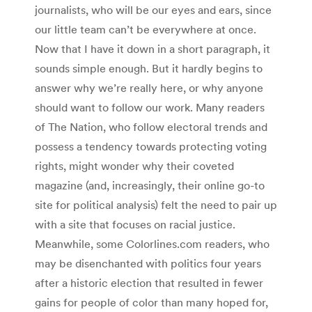
journalists, who will be our eyes and ears, since
our little team can’t be everywhere at once.
Now that I have it down in a short paragraph, it
sounds simple enough. But it hardly begins to
answer why we’re really here, or why anyone
should want to follow our work. Many readers
of The Nation, who follow electoral trends and
possess a tendency towards protecting voting
rights, might wonder why their coveted
magazine (and, increasingly, their online go-to
site for political analysis) felt the need to pair up
with a site that focuses on racial justice.
Meanwhile, some Colorlines.com readers, who
may be disenchanted with politics four years
after a historic election that resulted in fewer
gains for people of color than many hoped for,