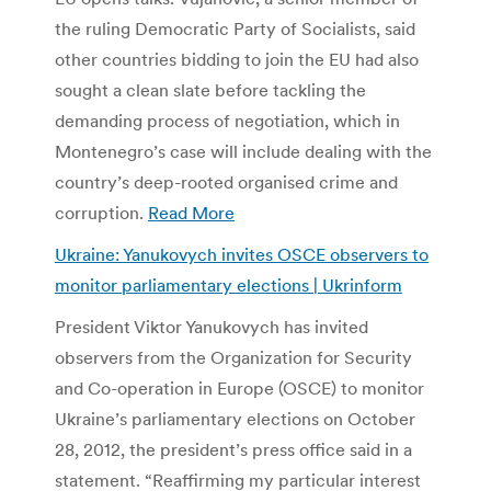
the ruling Democratic Party of Socialists, said
other countries bidding to join the EU had also
sought a clean slate before tackling the
demanding process of negotiation, which in
Montenegro’s case will include dealing with the
country’s deep-rooted organised crime and
corruption.
Read More
Ukraine: Yanukovych invites OSCE observers to
monitor parliamentary elections | Ukrinform
President Viktor Yanukovych has invited
observers from the Organization for Security
and Co-operation in Europe (OSCE) to monitor
Ukraine’s parliamentary elections on October
28, 2012, the president’s press office said in a
statement. “Reaffirming my particular interest