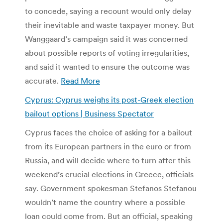
to concede, saying a recount would only delay
their inevitable and waste taxpayer money. But
Wanggaard’s campaign said it was concerned
about possible reports of voting irregularities,
and said it wanted to ensure the outcome was
accurate.
Read More
Cyprus: Cyprus weighs its post-Greek election
bailout options | Business Spectator
Cyprus faces the choice of asking for a bailout
from its European partners in the euro or from
Russia, and will decide where to turn after this
weekend’s crucial elections in Greece, officials
say. Government spokesman Stefanos Stefanou
wouldn’t name the country where a possible
loan could come from. But an official, speaking