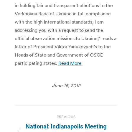
in holding fair and transparent elections to the
Verkhovna Rada of Ukraine in full compliance
with the high international standards, I am
addressing you with a request to send the
official observation missions to Ukraine,” reads a
letter of President Viktor Yanukovych’s to the
Heads of State and Government of OSCE
participating states.
Read More
June 16, 2012
Post
PREVIOUS
navigation
National: Indianapolis Meeting