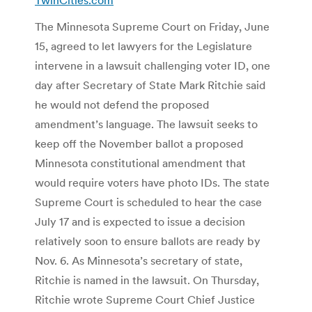
The Minnesota Supreme Court on Friday, June
15, agreed to let lawyers for the Legislature
intervene in a lawsuit challenging voter ID, one
day after Secretary of State Mark Ritchie said
he would not defend the proposed
amendment’s language. The lawsuit seeks to
keep off the November ballot a proposed
Minnesota constitutional amendment that
would require voters have photo IDs. The state
Supreme Court is scheduled to hear the case
July 17 and is expected to issue a decision
relatively soon to ensure ballots are ready by
Nov. 6. As Minnesota’s secretary of state,
Ritchie is named in the lawsuit. On Thursday,
Ritchie wrote Supreme Court Chief Justice