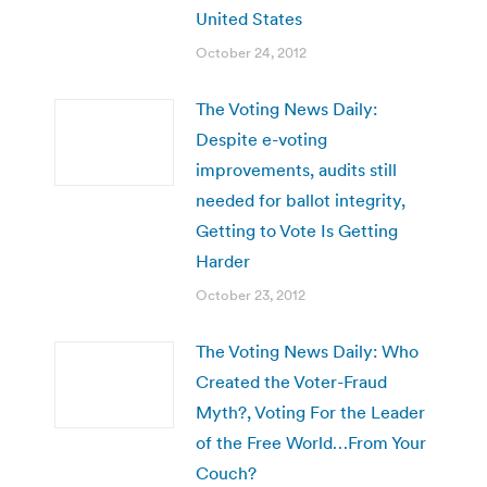
United States
October 24, 2012
The Voting News Daily:
Despite e-voting
improvements, audits still
needed for ballot integrity,
Getting to Vote Is Getting
Harder
October 23, 2012
The Voting News Daily: Who
Created the Voter-Fraud
Myth?, Voting For the Leader
of the Free World…From Your
Couch?