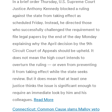
In a brief order Thursday, U.S. Supreme Court
Justice Anthony Kennedy blocked a ruling
against the state from taking effect as
scheduled Friday. Instead, he directed those
who successfully challenged the requirement to
file legal papers by the end of the day Monday
explaining why the April decision by the 9th
Circuit Court of Appeals should be upheld. It
does not mean the high court intends to
overturn the ruling — or even from preventing
it from taking effect while the state seeks
review. But it does mean that at least one
justice thinks the issue is significant enough to
require an immediate look by him and his
colleagues.
Read More
Connecticut: Common Cause slams Malloy veto