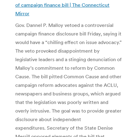
of campaign finance bill | The Connecticut
Mirror
Gov. Dannel P. Malloy vetoed a controversial
campaign finance disclosure bill Friday, saying it
would have a “chilling effect on issue advocacy.”
The veto provoked disappointment by
legislative leaders and a stinging denunciation of
Malloy’s commitment to reform by Common
Cause. The bill pitted Common Cause and other
campaign reform advocates against the ACLU,
newspapers and business groups, which argued
that the legislation was poorly written and
overly intrusive. The goal was to provide greater
disclsoure about independent
expenditures. Secretary of the State Denise
Merrill opposed elements of the bill that