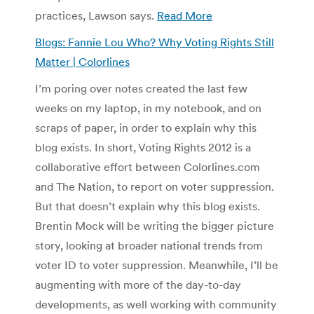
practices, Lawson says.
Read More
Blogs: Fannie Lou Who? Why Voting Rights Still
Matter | Colorlines
I’m poring over notes created the last few
weeks on my laptop, in my notebook, and on
scraps of paper, in order to explain why this
blog exists. In short, Voting Rights 2012 is a
collaborative effort between Colorlines.com
and The Nation, to report on voter suppression.
But that doesn’t explain why this blog exists.
Brentin Mock will be writing the bigger picture
story, looking at broader national trends from
voter ID to voter suppression. Meanwhile, I’ll be
augmenting with more of the day-to-day
developments, as well working with community