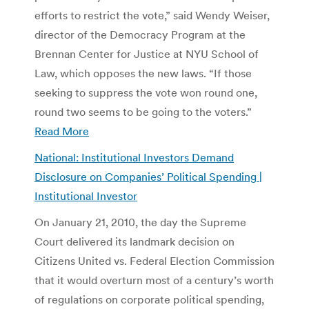
efforts to restrict the vote,” said Wendy Weiser,
director of the Democracy Program at the
Brennan Center for Justice at NYU School of
Law, which opposes the new laws. “If those
seeking to suppress the vote won round one,
round two seems to be going to the voters.”
Read More
National: Institutional Investors Demand
Disclosure on Companies’ Political Spending |
Institutional Investor
On January 21, 2010, the day the Supreme
Court delivered its landmark decision on
Citizens United vs. Federal Election Commission
that it would overturn most of a century’s worth
of regulations on corporate political spending,