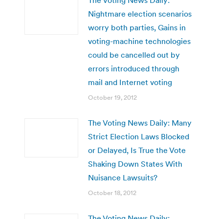
Nightmare election scenarios
worry both parties, Gains in
voting-machine technologies
could be cancelled out by
errors introduced through
mail and Internet voting
October 19, 2012
The Voting News Daily: Many
Strict Election Laws Blocked
or Delayed, Is True the Vote
Shaking Down States With
Nuisance Lawsuits?
October 18, 2012
The Voting News Daily: