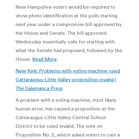
New Hampshire voters would be required to
show photo identification at the polls starting
next year under a compromise bill approved by
the House and Senate. The bill approved
Wednesday essentially calls for starting with
what the Senate had proposed, followed by the
House.
Read More
New York: Problems with voting machine ruled
Cattaraugus-Little Valley proposition invalid |
The Salamanca Press
A problem with a voting machine, most likely
human error, has caused a proposition at the
Cattaraugus-Little Valley Central School
District to be ruled invalid. The vote on
Proposition No. 2, which asked voters to cast a