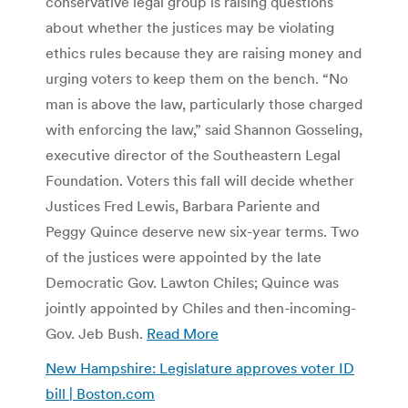
conservative legal group is raising questions
about whether the justices may be violating
ethics rules because they are raising money and
urging voters to keep them on the bench. “No
man is above the law, particularly those charged
with enforcing the law,” said Shannon Gosseling,
executive director of the Southeastern Legal
Foundation. Voters this fall will decide whether
Justices Fred Lewis, Barbara Pariente and
Peggy Quince deserve new six-year terms. Two
of the justices were appointed by the late
Democratic Gov. Lawton Chiles; Quince was
jointly appointed by Chiles and then-incoming-
Gov. Jeb Bush.
Read More
New Hampshire: Legislature approves voter ID
bill | Boston.com