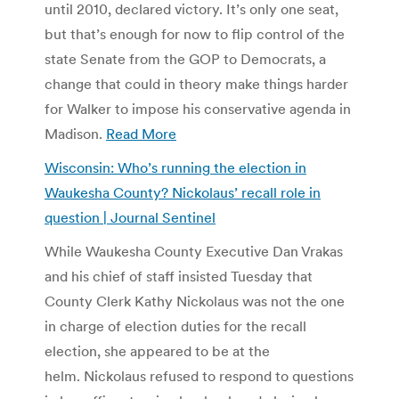
until 2010, declared victory. It’s only one seat,
but that’s enough for now to flip control of the
state Senate from the GOP to Democrats, a
change that could in theory make things harder
for Walker to impose his conservative agenda in
Madison.
Read More
Wisconsin: Who’s running the election in
Waukesha County? Nickolaus’ recall role in
question | Journal Sentinel
While Waukesha County Executive Dan Vrakas
and his chief of staff insisted Tuesday that
County Clerk Kathy Nickolaus was not the one
in charge of election duties for the recall
election, she appeared to be at the
helm. Nickolaus refused to respond to questions