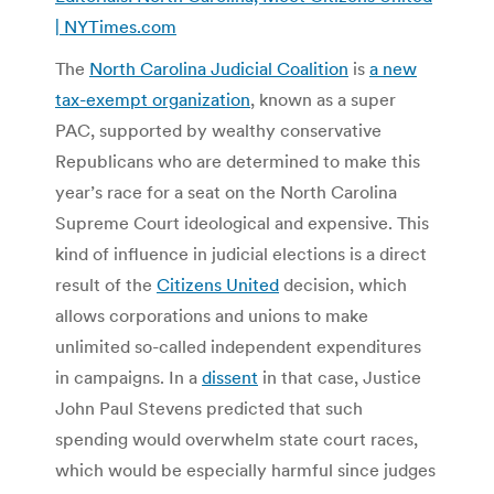
| NYTimes.com
The
North Carolina Judicial Coalition
is
a new
tax-exempt organization
, known as a super
PAC, supported by wealthy conservative
Republicans who are determined to make this
year’s race for a seat on the North Carolina
Supreme Court ideological and expensive. This
kind of influence in judicial elections is a direct
result of the
Citizens United
decision, which
allows corporations and unions to make
unlimited so-called independent expenditures
in campaigns. In a
dissent
in that case, Justice
John Paul Stevens predicted that such
spending would overwhelm state court races,
which would be especially harmful since judges