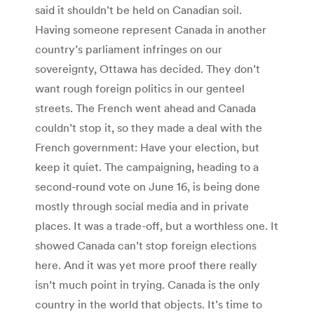
said it shouldn’t be held on Canadian soil.
Having someone represent Canada in another
country’s parliament infringes on our
sovereignty, Ottawa has decided. They don’t
want rough foreign politics in our genteel
streets. The French went ahead and Canada
couldn’t stop it, so they made a deal with the
French government: Have your election, but
keep it quiet. The campaigning, heading to a
second-round vote on June 16, is being done
mostly through social media and in private
places. It was a trade-off, but a worthless one. It
showed Canada can’t stop foreign elections
here. And it was yet more proof there really
isn’t much point in trying. Canada is the only
country in the world that objects. It’s time to