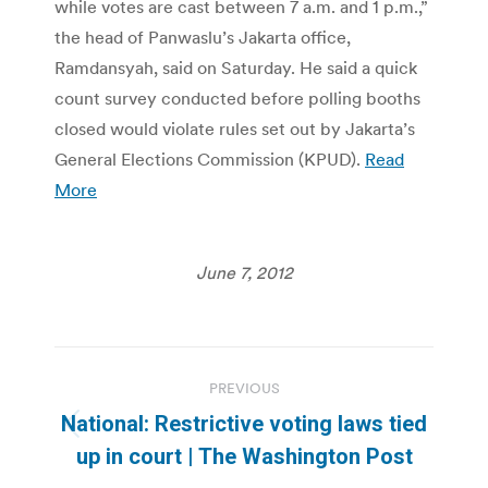
while votes are cast between 7 a.m. and 1 p.m.,”
the head of Panwaslu’s Jakarta office,
Ramdansyah, said on Saturday. He said a quick
count survey conducted before polling booths
closed would violate rules set out by Jakarta’s
General Elections Commission (KPUD).
Read
More
June 7, 2012
Post
PREVIOUS
navigation
National: Restrictive voting laws tied
Previous
up in court | The Washington Post
post: