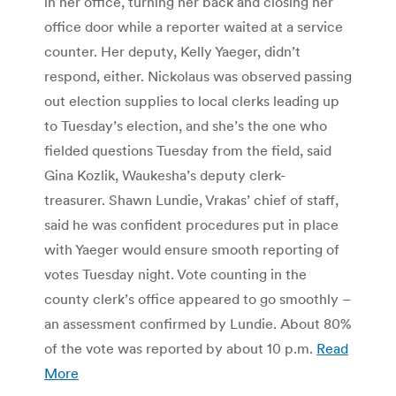
in her office, turning her back and closing her
office door while a reporter waited at a service
counter. Her deputy, Kelly Yaeger, didn’t
respond, either. Nickolaus was observed passing
out election supplies to local clerks leading up
to Tuesday’s election, and she’s the one who
fielded questions Tuesday from the field, said
Gina Kozlik, Waukesha’s deputy clerk-
treasurer. Shawn Lundie, Vrakas’ chief of staff,
said he was confident procedures put in place
with Yaeger would ensure smooth reporting of
votes Tuesday night. Vote counting in the
county clerk’s office appeared to go smoothly –
an assessment confirmed by Lundie. About 80%
of the vote was reported by about 10 p.m.
Read
More