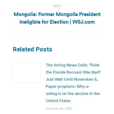
NEXT
Mongolia: Former Mongolia President
Next
Ineligible for Election | WSJ.com
post:
Related Posts
The Voting News Daily: Think
the Florida Recount Was Bad?
Just Wait Until November 6,
Paper prophets: Why e-
voting is on the decline in the
United States
October 24, 2012