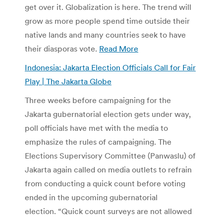
get over it. Globalization is here. The trend will
grow as more people spend time outside their
native lands and many countries seek to have
their diasporas vote.
Read More
Indonesia: Jakarta Election Officials Call for Fair
Play | The Jakarta Globe
Three weeks before campaigning for the
Jakarta gubernatorial election gets under way,
poll officials have met with the media to
emphasize the rules of campaigning. The
Elections Supervisory Committee (Panwaslu) of
Jakarta again called on media outlets to refrain
from conducting a quick count before voting
ended in the upcoming gubernatorial
election. “Quick count surveys are not allowed