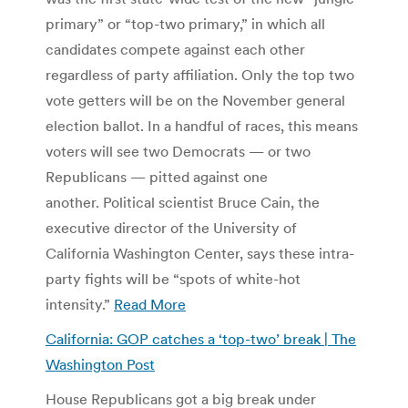
primary” or “top-two primary,” in which all
candidates compete against each other
regardless of party affiliation. Only the top two
vote getters will be on the November general
election ballot. In a handful of races, this means
voters will see two Democrats — or two
Republicans — pitted against one
another. Political scientist Bruce Cain, the
executive director of the University of
California Washington Center, says these intra-
party fights will be “spots of white-hot
intensity.”
Read More
California: GOP catches a ‘top-two’ break | The
Washington Post
House Republicans got a big break under