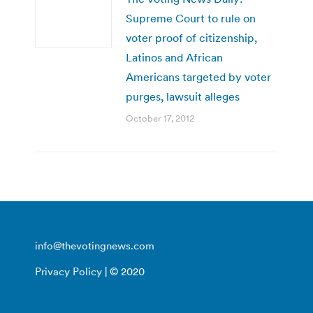
Supreme Court to rule on
voter proof of citizenship,
Latinos and African
Americans targeted by voter
purges, lawsuit alleges
October 17, 2012
info@thevotingnews.com
Privacy Policy
| © 2020