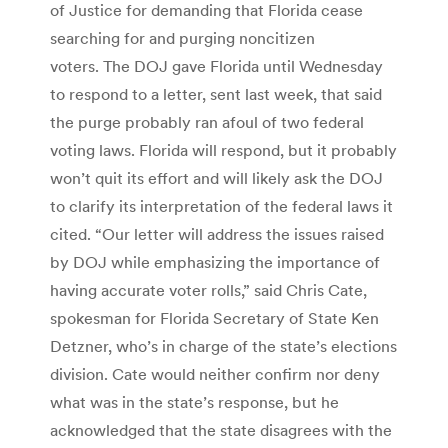
of Justice for demanding that Florida cease
searching for and purging noncitizen
voters. The DOJ gave Florida until Wednesday
to respond to a letter, sent last week, that said
the purge probably ran afoul of two federal
voting laws. Florida will respond, but it probably
won’t quit its effort and will likely ask the DOJ
to clarify its interpretation of the federal laws it
cited. “Our letter will address the issues raised
by DOJ while emphasizing the importance of
having accurate voter rolls,” said Chris Cate,
spokesman for Florida Secretary of State Ken
Detzner, who’s in charge of the state’s elections
division. Cate would neither confirm nor deny
what was in the state’s response, but he
acknowledged that the state disagrees with the