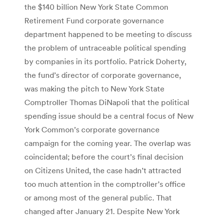
the $140 billion New York State Common
Retirement Fund corporate governance
department happened to be meeting to discuss
the problem of untraceable political spending
by companies in its portfolio. Patrick Doherty,
the fund’s director of corporate governance,
was making the pitch to New York State
Comptroller Thomas DiNapoli that the political
spending issue should be a central focus of New
York Common’s corporate governance
campaign for the coming year. The overlap was
coincidental; before the court’s final decision
on Citizens United, the case hadn’t attracted
too much attention in the comptroller’s office
or among most of the general public. That
changed after January 21. Despite New York