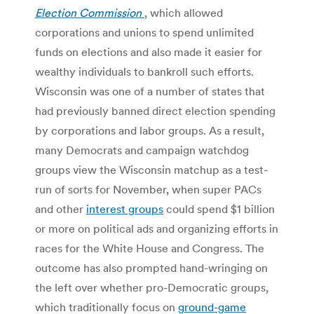
Election Commission
, which allowed
corporations and unions to spend unlimited
funds on elections and also made it easier for
wealthy individuals to bankroll such efforts.
Wisconsin was one of a number of states that
had previously banned direct election spending
by corporations and labor groups. As a result,
many Democrats and campaign watchdog
groups view the Wisconsin matchup as a test-
run of sorts for November, when super PACs
and other
interest groups
could spend $1 billion
or more on political ads and organizing efforts in
races for the White House and Congress. The
outcome has also prompted hand-wringing on
the left over whether pro-Democratic groups,
which traditionally focus on
ground-game