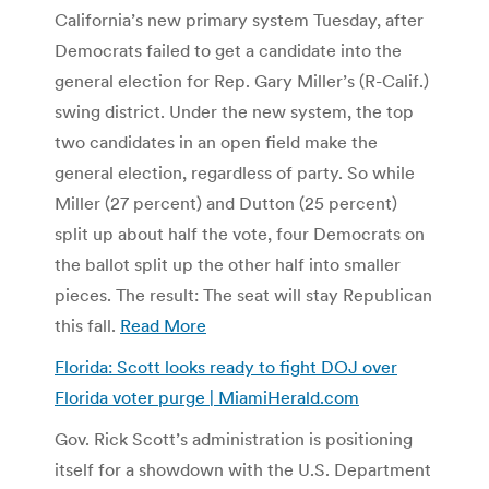
California’s new primary system Tuesday, after
Democrats failed to get a candidate into the
general election for Rep. Gary Miller’s (R-Calif.)
swing district. Under the new system, the top
two candidates in an open field make the
general election, regardless of party. So while
Miller (27 percent) and Dutton (25 percent)
split up about half the vote, four Democrats on
the ballot split up the other half into smaller
pieces. The result: The seat will stay Republican
this fall.
Read More
Florida: Scott looks ready to fight DOJ over
Florida voter purge | MiamiHerald.com
Gov. Rick Scott’s administration is positioning
itself for a showdown with the U.S. Department