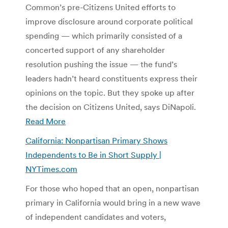
Common’s pre-Citizens United efforts to
improve disclosure around corporate political
spending ­— which primarily consisted of a
concerted support of any shareholder
resolution pushing the issue — the fund’s
leaders hadn’t heard constituents express their
opinions on the topic. But they spoke up after
the decision on Citizens United, says DiNapoli.
Read More
California: Nonpartisan Primary Shows
Independents to Be in Short Supply |
NYTimes.com
For those who hoped that an open, nonpartisan
primary in California would bring in a new wave
of independent candidates and voters,