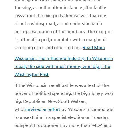
Tuesday, as in the other instances, the fault is
less about the exit polls themselves, than it is
about a widespread, albeit understandable
misrepresentation of the numbers. The exit poll
is, after all, a poll, complete with a margin of
sampling error and other foibles.
Read More
Wisconsin: The Influence Industry: In Wisconsin
recall, the side with most money won big | The
Washington Post
If the Wisconsin recall battle was a test of the
power of political spending, the big money won
big. Republican Gov. Scott Walker,
who
survived an effort
by Wisconsin Democrats
to unseat him in a special election on Tuesday,
outspent his opponent by more than 7-to-1 and