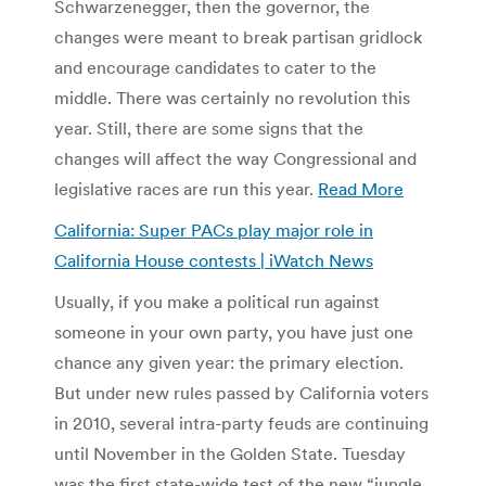
Schwarzenegger, then the governor, the
changes were meant to break partisan gridlock
and encourage candidates to cater to the
middle. There was certainly no revolution this
year. Still, there are some signs that the
changes will affect the way Congressional and
legislative races are run this year.
Read More
California: Super PACs play major role in
California House contests | iWatch News
Usually, if you make a political run against
someone in your own party, you have just one
chance any given year: the primary election.
But under new rules passed by California voters
in 2010, several intra-party feuds are continuing
until November in the Golden State. Tuesday
was the first state-wide test of the new “jungle