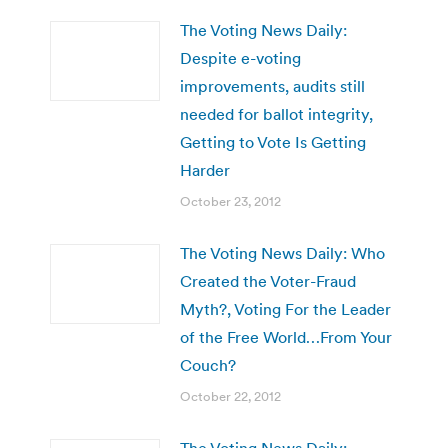
The Voting News Daily:
Despite e-voting
improvements, audits still
needed for ballot integrity,
Getting to Vote Is Getting
Harder
October 23, 2012
The Voting News Daily: Who
Created the Voter-Fraud
Myth?, Voting For the Leader
of the Free World…From Your
Couch?
October 22, 2012
The Voting News Daily: