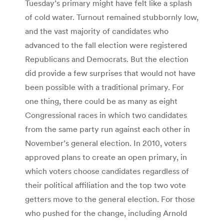
Tuesday’s primary might have felt like a splash
of cold water. Turnout remained stubbornly low,
and the vast majority of candidates who
advanced to the fall election were registered
Republicans and Democrats. But the election
did provide a few surprises that would not have
been possible with a traditional primary. For
one thing, there could be as many as eight
Congressional races in which two candidates
from the same party run against each other in
November’s general election. In 2010, voters
approved plans to create an open primary, in
which voters choose candidates regardless of
their political affiliation and the top two vote
getters move to the general election. For those
who pushed for the change, including Arnold