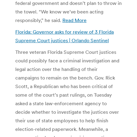
federal government and doesn’t plan to throw in
the towel. “We know we’ve been acting
responsibly,” he said.
Read More
Florida: Governor asks for review of 3 Florida
Supreme Court justices | Orlando Sentinel
Three veteran Florida Supreme Court justices
could possibly face a criminal investigation and
legal action over the handling of their
campaigns to remain on the bench. Gov. Rick
Scott, a Republican who has been critical of
some of the court’s past rulings, on Tuesday
asked a state law-enforcement agency to
decide whether to investigate the justices over
their use of state employees to help finish
election-related paperwork. Meanwhile, a