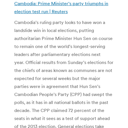
Cambodia: Prime Minister’s party triumphs in
election test run | Reuters
Cambodia’s ruling party looks to have won a
landslide win in local elections, putting
authoritarian Prime Minister Hun Sen on course
to remain one of the world’s longest-serving
leaders after parliamentary elections next
year. Official results from Sunday’s elections for
the chiefs of areas known as communes are not
expected for several weeks but the major
parties were in agreement that Hun Sen’s
Cambodian People’s Party (CPP) had swept the
polls, as it has in all national ballots in the past
decade. The CPP claimed 72 percent of the
seats in what it sees as a test of support ahead
of the 2013 election. General elections take