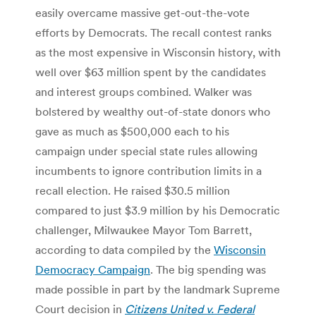
easily overcame massive get-out-the-vote
efforts by Democrats. The recall contest ranks
as the most expensive in Wisconsin history, with
well over $63 million spent by the candidates
and interest groups combined. Walker was
bolstered by wealthy out-of-state donors who
gave as much as $500,000 each to his
campaign under special state rules allowing
incumbents to ignore contribution limits in a
recall election. He raised $30.5 million
compared to just $3.9 million by his Democratic
challenger, Milwaukee Mayor Tom Barrett,
according to data compiled by the
Wisconsin
Democracy Campaign
. The big spending was
made possible in part by the landmark Supreme
Court decision in
Citizens United v. Federal