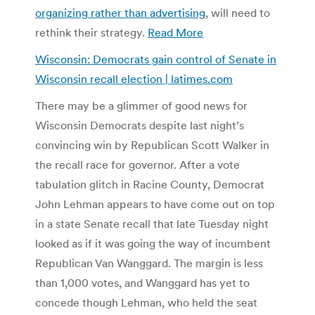
organizing rather than advertising
, will need to
rethink their strategy.
Read More
Wisconsin: Democrats gain control of Senate in
Wisconsin recall election | latimes.com
There may be a glimmer of good news for
Wisconsin Democrats despite last night’s
convincing win by Republican Scott Walker in
the recall race for governor. After a vote
tabulation glitch in Racine County, Democrat
John Lehman appears to have come out on top
in a state Senate recall that late Tuesday night
looked as if it was going the way of incumbent
Republican Van Wanggard. The margin is less
than 1,000 votes, and Wanggard has yet to
concede though Lehman, who held the seat