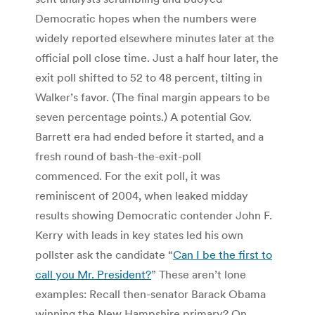
Democratic hopes when the numbers were
widely reported elsewhere minutes later at the
official poll close time. Just a half hour later, the
exit poll shifted to 52 to 48 percent, tilting in
Walker’s favor. (The final margin appears to be
seven percentage points.) A potential Gov.
Barrett era had ended before it started, and a
fresh round of bash-the-exit-poll
commenced. For the exit poll, it was
reminiscent of 2004, when leaked midday
results showing Democratic contender John F.
Kerry with leads in key states led his own
pollster ask the candidate “
Can I be the first to
call you Mr. President?
” These aren’t lone
examples: Recall then-senator Barack Obama
winning the New Hampshire primary? On