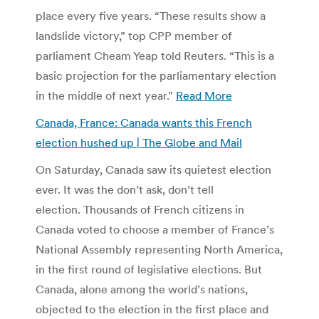
place every five years. “These results show a
landslide victory,” top CPP member of
parliament Cheam Yeap told Reuters. “This is a
basic projection for the parliamentary election
in the middle of next year.”
Read More
Canada, France: Canada wants this French
election hushed up | The Globe and Mail
On Saturday, Canada saw its quietest election
ever. It was the don’t ask, don’t tell
election. Thousands of French citizens in
Canada voted to choose a member of France’s
National Assembly representing North America,
in the first round of legislative elections. But
Canada, alone among the world’s nations,
objected to the election in the first place and