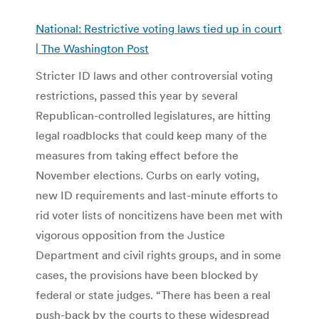
National: Restrictive voting laws tied up in court
| The Washington Post
Stricter ID laws and other controversial voting
restrictions, passed this year by several
Republican-controlled legislatures, are hitting
legal roadblocks that could keep many of the
measures from taking effect before the
November elections. Curbs on early voting,
new ID requirements and last-minute efforts to
rid voter lists of noncitizens have been met with
vigorous opposition from the Justice
Department and civil rights groups, and in some
cases, the provisions have been blocked by
federal or state judges. “There has been a real
push-back by the courts to these widespread