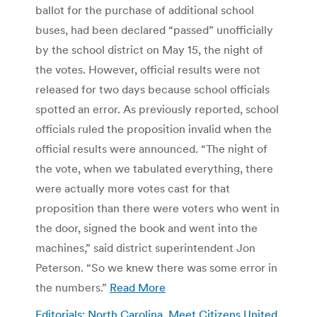
ballot for the purchase of additional school
buses, had been declared “passed” unofficially
by the school district on May 15, the night of
the votes. However, official results were not
released for two days because school officials
spotted an error. As previously reported, school
officials ruled the proposition invalid when the
official results were announced. “The night of
the vote, when we tabulated everything, there
were actually more votes cast for that
proposition than there were voters who went in
the door, signed the book and went into the
machines,” said district superintendent Jon
Peterson. “So we knew there was some error in
the numbers.”
Read More
Editorials: North Carolina, Meet Citizens United