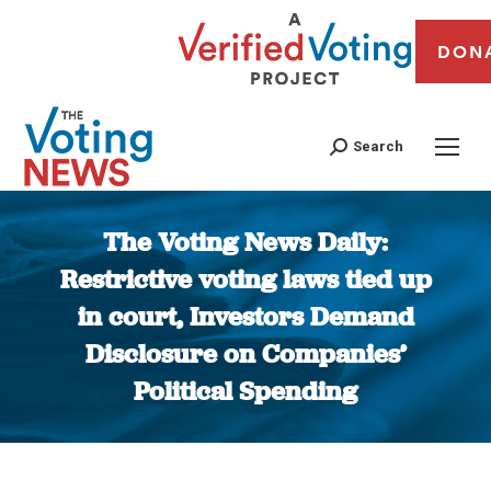
DON
Search
The Voting News Daily:
Restrictive voting laws tied up
in court, Investors Demand
Disclosure on Companies’
Political Spending
You are here: