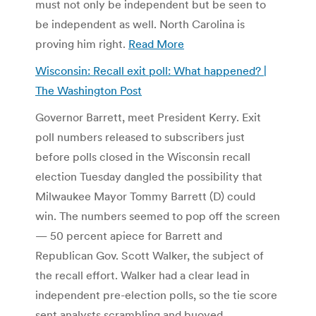
must not only be independent but be seen to
be independent as well. North Carolina is
proving him right.
Read More
Wisconsin: Recall exit poll: What happened? |
The Washington Post
Governor Barrett, meet President Kerry. Exit
poll numbers released to subscribers just
before polls closed in the Wisconsin recall
election Tuesday dangled the possibility that
Milwaukee Mayor Tommy Barrett (D) could
win. The numbers seemed to pop off the screen
— 50 percent apiece for Barrett and
Republican Gov. Scott Walker, the subject of
the recall effort. Walker had a clear lead in
independent pre-election polls, so the tie score
sent analysts scrambling and buoyed