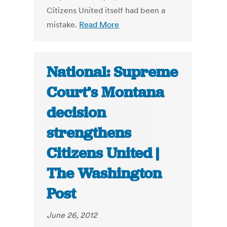
Citizens United itself had been a
mistake.
Read More
National: Supreme
Court’s Montana
decision
strengthens
Citizens United |
The Washington
Post
June 26, 2012