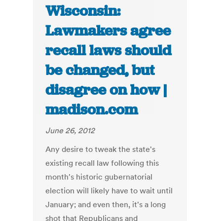
Wisconsin:
Lawmakers agree
recall laws should
be changed, but
disagree on how |
madison.com
June 26, 2012
Any desire to tweak the state's
existing recall law following this
month's historic gubernatorial
election will likely have to wait until
January; and even then, it's a long
shot that Republicans and