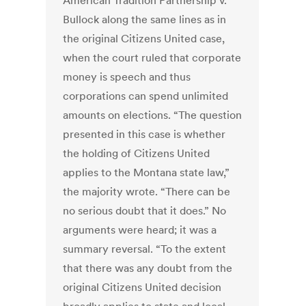
American Tradition Partnership v.
Bullock along the same lines as in
the original Citizens United case,
when the court ruled that corporate
money is speech and thus
corporations can spend unlimited
amounts on elections. “The question
presented in this case is whether
the holding of Citizens United
applies to the Montana state law,”
the majority wrote. “There can be
no serious doubt that it does.” No
arguments were heard; it was a
summary reversal. “To the extent
that there was any doubt from the
original Citizens United decision