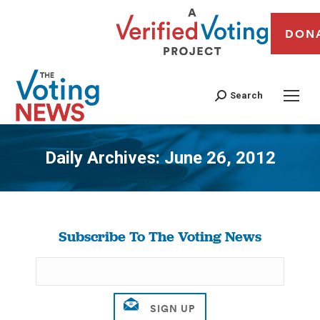
DON
Search
Daily Archives:
June 26, 2012
You are here:
Subscribe To The Voting News