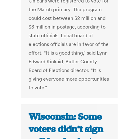
Ohioans were registered to vote for
the March primary. The program
could cost between $2 million and
$3 million in postage, according to
state officials. Local board of
elections officials are in favor of the
effort. “It is a good thing,” said Lynn
Edward Kinkaid, Butler County
Board of Elections director. “It is
giving everyone more opportunities
to vote.”
Wisconsin: Some
voters didn’t sign