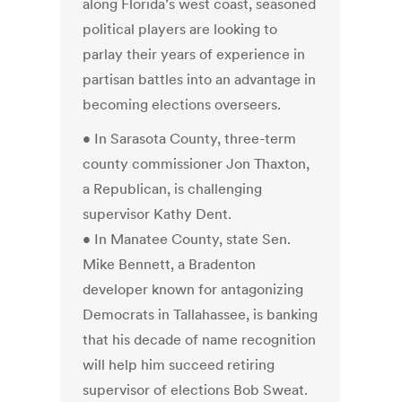
along Florida’s west coast, seasoned
political players are looking to
parlay their years of experience in
partisan battles into an advantage in
becoming elections overseers.
• In Sarasota County, three-term
county commissioner Jon Thaxton,
a Republican, is challenging
supervisor Kathy Dent.
• In Manatee County, state Sen.
Mike Bennett, a Bradenton
developer known for antagonizing
Democrats in Tallahassee, is banking
that his decade of name recognition
will help him succeed retiring
supervisor of elections Bob Sweat.