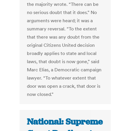
the majority wrote. “There can be
no serious doubt that it does.” No
arguments were heard; it was a
summary reversal. “To the extent
that there was any doubt from the
original Citizens United decision
broadly applies to state and local
laws, that doubt is now gone,” said
Marc Elias, a Democratic campaign
lawyer. “To whatever extent that
door was open a crack, that door is
now closed.”
National: Supreme