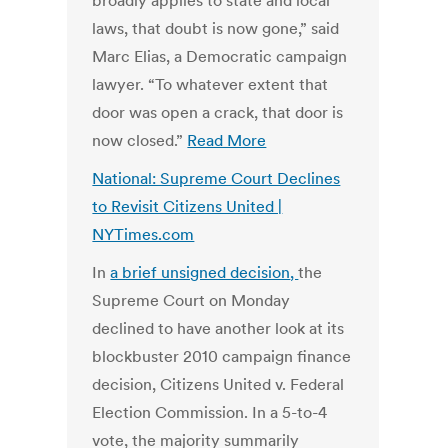
broadly applies to state and local
laws, that doubt is now gone,” said
Marc Elias, a Democratic campaign
lawyer. “To whatever extent that
door was open a crack, that door is
now closed.”
Read More
National: Supreme Court Declines
to Revisit Citizens United |
NYTimes.com
In
a brief unsigned decision
,
the
Supreme Court on Monday
declined to have another look at its
blockbuster 2010 campaign finance
decision, Citizens United v. Federal
Election Commission. In a 5-to-4
vote, the majority summarily