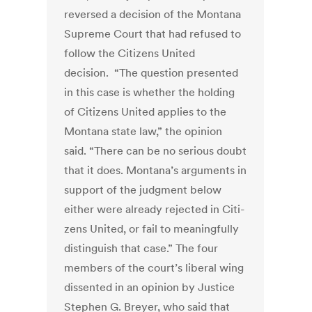
reversed a decision of the Montana
Supreme Court that had refused to
follow the Citizens United
decision. “The question presented
in this case is whether the holding
of Citizens United applies to the
Montana state law,” the opinion
said. “There can be no serious doubt
that it does. Montana’s arguments in
support of the judgment below
either were already rejected in Citi­
zens United, or fail to meaningfully
distinguish that case.” The four
members of the court’s liberal wing
dissented in an opinion by Justice
Stephen G. Breyer, who said that