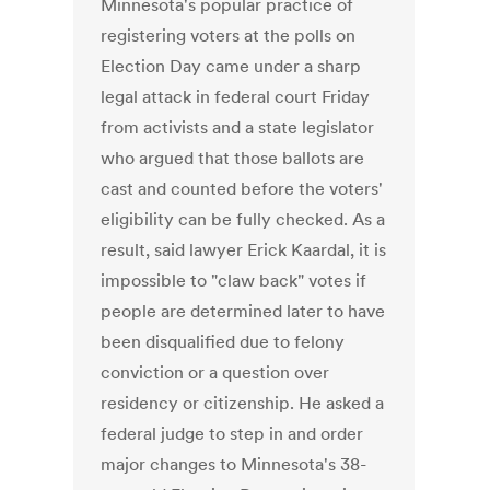
Minnesota's popular practice of
registering voters at the polls on
Election Day came under a sharp
legal attack in federal court Friday
from activists and a state legislator
who argued that those ballots are
cast and counted before the voters'
eligibility can be fully checked. As a
result, said lawyer Erick Kaardal, it is
impossible to "claw back" votes if
people are determined later to have
been disqualified due to felony
conviction or a question over
residency or citizenship. He asked a
federal judge to step in and order
major changes to Minnesota's 38-