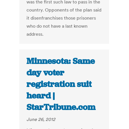
was the first such law to pass in the
country. Opponents of the plan said
it disenfranchises those prisoners
who do not have a last known
address.
Minnesota: Same
day voter
registration suit
heard |
StarTribune.com
June 26, 2012