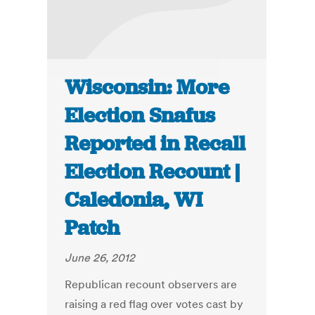
Wisconsin: More
Election Snafus
Reported in Recall
Election Recount |
Caledonia, WI
Patch
June 26, 2012
Republican recount observers are
raising a red flag over votes cast by