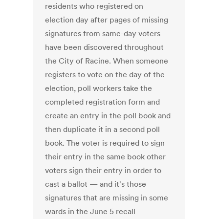
residents who registered on
election day after pages of missing
signatures from same-day voters
have been discovered throughout
the City of Racine. When someone
registers to vote on the day of the
election, poll workers take the
completed registration form and
create an entry in the poll book and
then duplicate it in a second poll
book. The voter is required to sign
their entry in the same book other
voters sign their entry in order to
cast a ballot — and it's those
signatures that are missing in some
wards in the June 5 recall