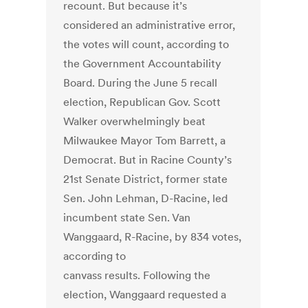
recount. But because it’s
considered an administrative error,
the votes will count, according to
the Government Accountability
Board. During the June 5 recall
election, Republican Gov. Scott
Walker overwhelmingly beat
Milwaukee Mayor Tom Barrett, a
Democrat. But in Racine County’s
21st Senate District, former state
Sen. John Lehman, D-Racine, led
incumbent state Sen. Van
Wanggaard, R-Racine, by 834 votes,
according to
canvass results. Following the
election, Wanggaard requested a