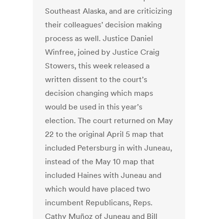
Southeast Alaska, and are criticizing
their colleagues’ decision making
process as well. Justice Daniel
Winfree, joined by Justice Craig
Stowers, this week released a
written dissent to the court’s
decision changing which maps
would be used in this year’s
election. The court returned on May
22 to the original April 5 map that
included Petersburg in with Juneau,
instead of the May 10 map that
included Haines with Juneau and
which would have placed two
incumbent Republicans, Reps.
Cathy Muñoz of Juneau and Bill