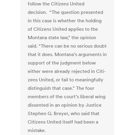
follow the Citizens United
decision. “The question presented
in this case is whether the holding
of Citizens United applies to the
Montana state law,” the opinion
said. “There can be no serious doubt
that it does. Montana’s arguments in
support of the judgment below
either were already rejected in Citi­
zens United, or fail to meaningfully
distinguish that case.” The four
members of the court’s liberal wing
dissented in an opinion by Justice
Stephen G. Breyer, who said that
Citizens United itself had been a
mistake.