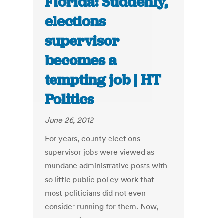
Florida: Suddenly,
elections
supervisor
becomes a
tempting job | HT
Politics
June 26, 2012
For years, county elections
supervisor jobs were viewed as
mundane administrative posts with
so little public policy work that
most politicians did not even
consider running for them. Now,