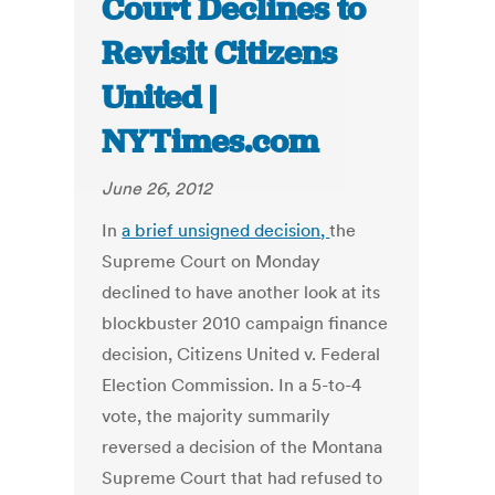
Court Declines to
Revisit Citizens
United |
NYTimes.com
June 26, 2012
In
a brief unsigned decision
,
the
Supreme Court on Monday
declined to have another look at its
blockbuster 2010 campaign finance
decision, Citizens United v. Federal
Election Commission. In a 5-to-4
vote, the majority summarily
reversed a decision of the Montana
Supreme Court that had refused to