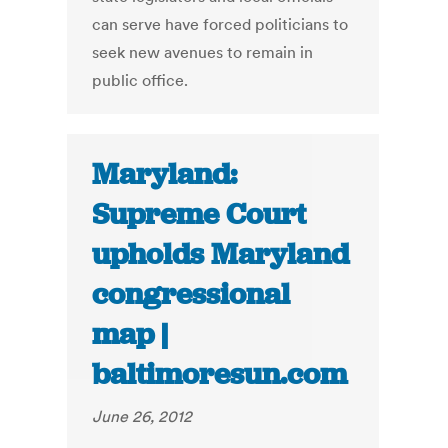
can serve have forced politicians to
seek new avenues to remain in
public office.
Maryland:
Supreme Court
upholds Maryland
congressional
map |
baltimoresun.com
June 26, 2012