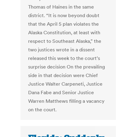
Thomas of Haines in the same
district. “It is now beyond doubt
that the April 5 plan violates the
Alaska Constitution, at least with
respect to Southeast Alaska,” the
two justices wrote in a dissent
released this week to the court’s
surprise decision On the prevailing
side in that decision were Chief
Justice Walter Carpeneti, Justice
Dana Fabe and Senior Justice
Warren Matthews filling a vacancy
on the court.