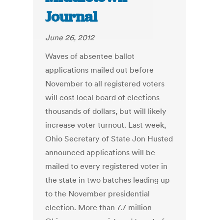
Journal
June 26, 2012
Waves of absentee ballot
applications mailed out before
November to all registered voters
will cost local board of elections
thousands of dollars, but will likely
increase voter turnout. Last week,
Ohio Secretary of State Jon Husted
announced applications will be
mailed to every registered voter in
the state in two batches leading up
to the November presidential
election. More than 7.7 million