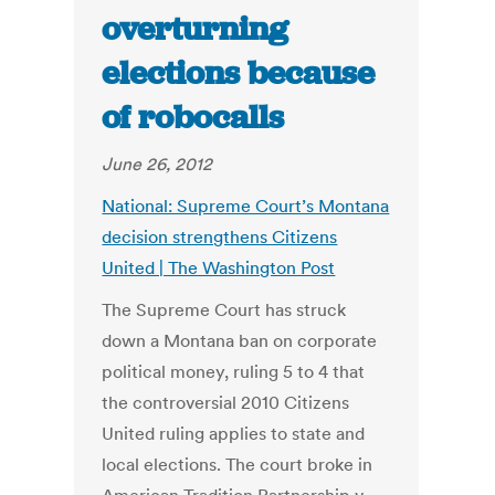
overturning
elections because
of robocalls
June 26, 2012
National: Supreme Court’s Montana
decision strengthens Citizens
United | The Washington Post
The Supreme Court has struck
down a Montana ban on corporate
political money, ruling 5 to 4 that
the controversial 2010 Citizens
United ruling applies to state and
local elections. The court broke in