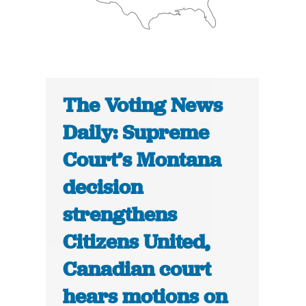
The Voting News
Daily: Supreme
Court’s Montana
decision
strengthens
Citizens United,
Canadian court
hears motions on