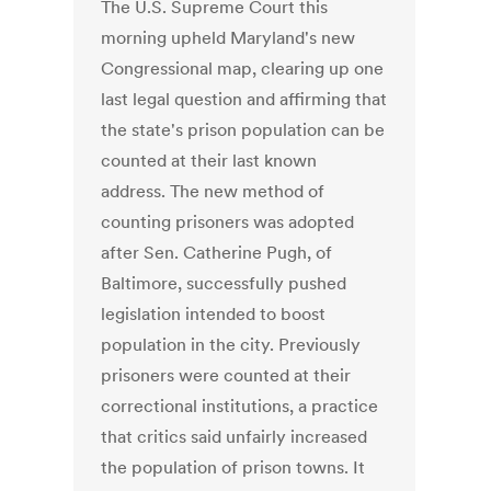
The U.S. Supreme Court this
morning upheld Maryland's new
Congressional map, clearing up one
last legal question and affirming that
the state's prison population can be
counted at their last known
address. The new method of
counting prisoners was adopted
after Sen. Catherine Pugh, of
Baltimore, successfully pushed
legislation intended to boost
population in the city. Previously
prisoners were counted at their
correctional institutions, a practice
that critics said unfairly increased
the population of prison towns. It