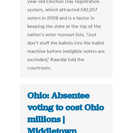
year-old Election Day registration
system, which attracted 542,257
voters in 2008 and is a factor in
keeping the state at the top of the
nation's voter-turnout lists. "Just
don't stuff the ballots into the ballot
machine before ineligible voters are
excluded," Kaardal told the
courtroom.
Ohio: Absentee
voting to cost Ohio
millions |
Middletown