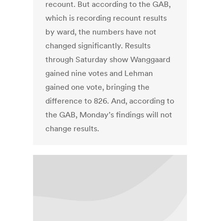
recount. But according to the GAB,
which is recording recount results
by ward, the numbers have not
changed significantly. Results
through Saturday show Wanggaard
gained nine votes and Lehman
gained one vote, bringing the
difference to 826. And, according to
the GAB, Monday’s findings will not
change results.