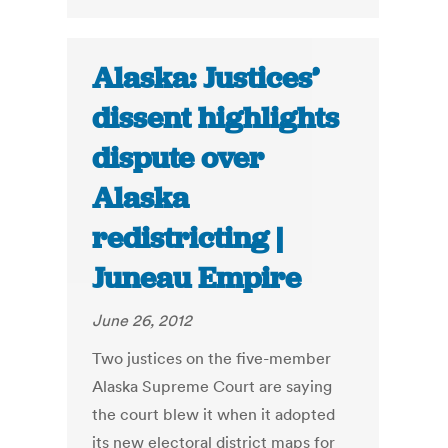
Alaska: Justices’
dissent highlights
dispute over
Alaska
redistricting |
Juneau Empire
June 26, 2012
Two justices on the five-member
Alaska Supreme Court are saying
the court blew it when it adopted
its new electoral district maps for