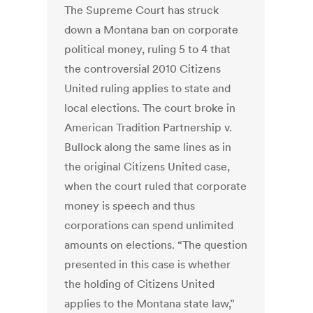
The Supreme Court has struck
down a Montana ban on corporate
political money, ruling 5 to 4 that
the controversial 2010 Citizens
United ruling applies to state and
local elections. The court broke in
American Tradition Partnership v.
Bullock along the same lines as in
the original Citizens United case,
when the court ruled that corporate
money is speech and thus
corporations can spend unlimited
amounts on elections. “The question
presented in this case is whether
the holding of Citizens United
applies to the Montana state law,”