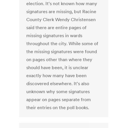
election. It's not known how many
signatures are missing, but Racine
County Clerk Wendy Christensen
said there are entire pages of
missing signatures in wards
throughout the city. While some of
the missing signatures were found
on pages other than where they
should have been, it is unclear
exactly how many have been
discovered elsewhere. It's also
unknown why some signatures
appear on pages separate from
their entries on the poll books.