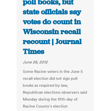
poll books, but
state officials say
votes do count in
Wisconsin recall
recount | Journal
Times
June 26, 2012
Some Racine voters in the June 5
recall election did not sign poll
books as required by law,
Republican elections observers said
Monday during the fifth day of
Racine County’s election