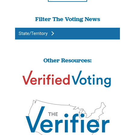
Filter The Voting News
State/Territory
Other Resources: