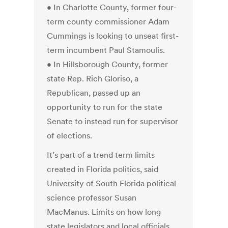
• In Charlotte County, former four-
term county commissioner Adam
Cummings is looking to unseat first-
term incumbent Paul Stamoulis.
• In Hillsborough County, former
state Rep. Rich Gloriso, a
Republican, passed up an
opportunity to run for the state
Senate to instead run for supervisor
of elections.
It’s part of a trend term limits
created in Florida politics, said
University of South Florida political
science professor Susan
MacManus. Limits on how long
state legislators and local officials