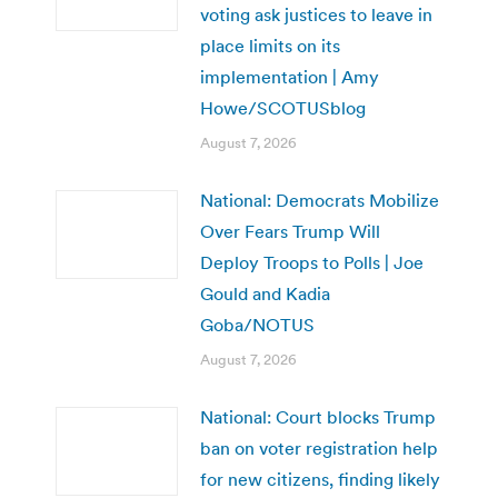
voting ask justices to leave in
place limits on its
implementation | Amy
Howe/SCOTUSblog
August 7, 2026
National: Democrats Mobilize
Over Fears Trump Will
Deploy Troops to Polls | Joe
Gould and Kadia
Goba/NOTUS
August 7, 2026
National: Court blocks Trump
ban on voter registration help
for new citizens, finding likely