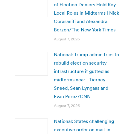
of Election Deniers Hold Key
Local Roles in Midterms | Nick
Corasaniti and Alexandra
Berzon/The New York Times
August 7, 2026
National: Trump admin tries to
rebuild election security
infrastructure it gutted as
midterms near | Tierney
Sneed, Sean Lyngaas and
Evan Perez/CNN
August 7, 2026
National: States challenging
executive order on mail-in