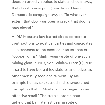
decision broadly applies to state and local laws,
that doubt is now gone,” said Marc Elias, a
Democratic campaign lawyer. “To whatever
extent that door was open a crack, that door is
now closed.”
A 1912 Montana law barred direct corporate
contributions to political parties and candidates
— a response to the election interference of
“copper kings.” Mark Twain wrote of one such
mining giant in 1907, Sen. William Clark (D), “He
is said to have bought legislatures and judges as
other men buy food and raiment. By his
example he has so excused and so sweetened
corruption that in Montana it no longer has an
offensive smell.” The state supreme court
upheld that ban late last year in spite of