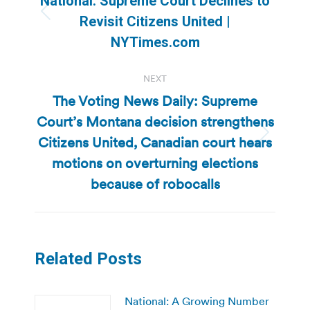
National: Supreme Court Declines to
Previous
Revisit Citizens United |
post:
NYTimes.com
NEXT
The Voting News Daily: Supreme
Court’s Montana decision strengthens
Citizens United, Canadian court hears
Next
post:
motions on overturning elections
because of robocalls
Related Posts
National: A Growing Number