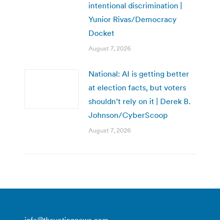
intentional discrimination |
Yunior Rivas/Democracy
Docket
August 7, 2026
National: AI is getting better
at election facts, but voters
shouldn’t rely on it | Derek B.
Johnson/CyberScoop
August 7, 2026
info@thevotingnews.com