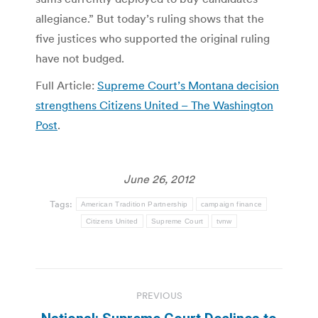
allegiance.” But today’s ruling shows that the
five justices who supported the original ruling
have not budged.
Full Article:
Supreme Court’s Montana decision
strengthens Citizens United – The Washington
Post
.
June 26, 2012
Tags:
American Tradition Partnership
campaign finance
Citizens United
Supreme Court
tvnw
Post
PREVIOUS
navigation