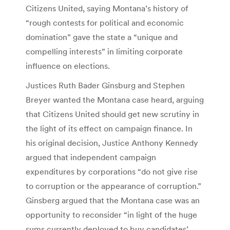
Citizens United, saying Montana’s history of
“rough contests for political and economic
domination” gave the state a “unique and
compelling interests” in limiting corporate
influence on elections.
Justices Ruth Bader Ginsburg and Stephen
Breyer wanted the Montana case heard, arguing
that Citizens United should get new scrutiny in
the light of its effect on campaign finance. In
his original decision, Justice Anthony Kennedy
argued that independent campaign
expenditures by corporations “do not give rise
to corruption or the appearance of corruption.”
Ginsberg argued that the Montana case was an
opportunity to reconsider “in light of the huge
sums currently deployed to buy candidates’