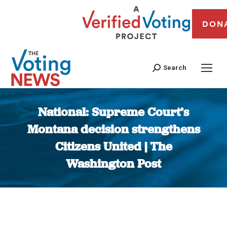
DON
Search
National: Supreme Court’s
Montana decision strengthens
Citizens United | The
Washington Post
You are here: