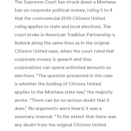
The Supreme Court has struck down a Montana
ban on corporate political money, ruling 5 to 4
that the controversial 2010 Citizens United
ruling applies to state and local elections. The
court broke in American Tradition Partnership v.
Bullock along the same lines as in the original
Citizens United case, when the court ruled that
corporate money is speech and thus
corporations can spend unlimited amounts on
elections. “The question presented in this case
is whether the holding of Citizens United
applies to the Montana state law,” the majority
wrote. “There can be no serious doubt that it
does.” No arguments were heard; it was a
summary reversal. “To the extent that there was
any doubt from the original Citizens United