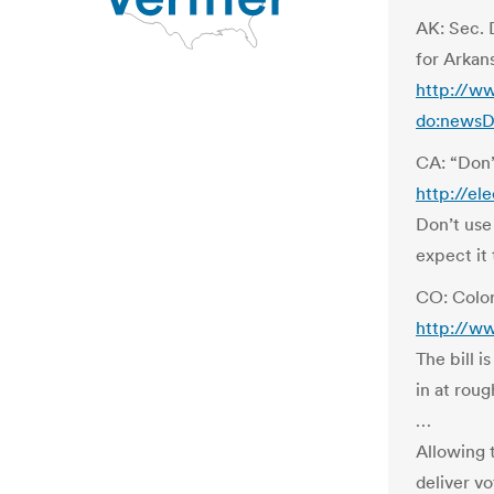
AK: Sec. 
for Arkan
http://w
do:newsD
CA: “Don’
http://el
Don’t use 
expect it 
CO: Color
http://ww
The bill i
in at rou
…
Allowing 
deliver vo