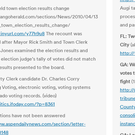
Augi ta
eld town election results change
proces
urangoherald.com/sections/News/2010/04/13
and pas
_town_election_results_change/
/tinyurl.com/y77h9u8
The recount was
FL: Tw
 after Mayor Rick Smith and Town Clerk
City
(a
Jones examined the election results and
http:/
election judge’s tally of votes did not match
GA: Wa
results presented to the board.
votes 
y Clerk candidate Dr. Charles Corry
fight
(1
g Voting, electronic voting, voting systems
http:/
ado voting records. (video)
tribun
litics.ifoday.com/?p=8361
County
consol
tions have not been answered
instan
w.aspendailynews.com/section/letter-
0148