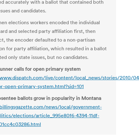
d accurately with a ballot that contained both
ssues and candidates.
hen elections workers encoded the individual
ard and selected party affiliation first, then
ct, the encoder defaulted to a non-partisan
on for party affiliation, which resulted in a ballot
sted only state issues, but no candidates.
unner calls for open primary system
/www.dispatch.com/live/content/local_news/stories/2010/0
for-open-primary-system.html?sid=101
sentee ballots grow in popularity in Montana
/billingsgazette.com/news/local/government-
litics/elections/article_995e80f6-4394-11df-
01cc4c03286.html