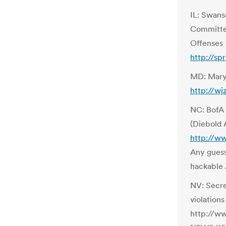
IL: Swanse
Committee
Offenses
http://sp
MD: Maryl
http://w
NC: BofA 
(Diebold
http://w
Any guess
hackable
NV: Secre
violations
http://w