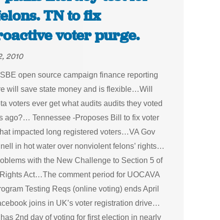
felons. TN to fix
roactive voter purge.
2, 2010
is SBE open source campaign finance reporting
e will save state money and is flexible…Will
a voters ever get what audits audits they voted
rs ago?… Tennessee -Proposes Bill to fix voter
that impacted long registered voters…VA Gov
ll in hot water over nonviolent felons’ rights…
oblems with the New Challenge to Section 5 of
 Rights Act…The comment period for UOCAVA
rogram Testing Reqs (online voting) ends April
ebook joins in UK’s voter registration drive…
as 2nd day of voting for first election in nearly