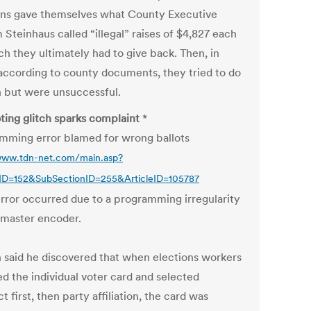
ons gave themselves what County Executive
 Steinhaus called “illegal” raises of $4,827 each
h they ultimately had to give back. Then, in
according to county documents, they tried to do
in but were unsuccessful.
ting glitch sparks complaint
*
mming error blamed for wrong ballots
www.tdn-net.com/main.asp?
nID=152&SubSectionID=255&ArticleID=105787
rror occurred due to a programming irregularity
 master encoder.
n said he discovered that when elections workers
d the individual voter card and selected
t first, then party affiliation, the card was