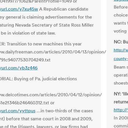
419977/1062&ParentProfile=1049 or
Before
nyurl.com/y7xu45w
A Republican candidate
choice
ney general is claiming advertisements for the
wants 
aturing Nevada Secretary of State Ross Miller
voting
be in violation of state law.
NC: Bu
R: Transition to new machines this year
http:/
ww.dailyfreeman.com/articles/2010/04/13/opinion/
county-
91c94077530704249.txt
Beam sa
nyurl.com/yb3z446
operati
RIAL: Buying of Pa. judicial elections
shoestr
NY: ‘Il
ww.delcotimes.com/articles/2010/04/12/opinion/
return
1e2f346b246460312.txt or
http:/
nyurl.com/yyttpus
…in two-thirds of the cases
In 200
nt) before that same court in 2008 and 2009,
commis
ne of the litigants, lawyers, or law firms had