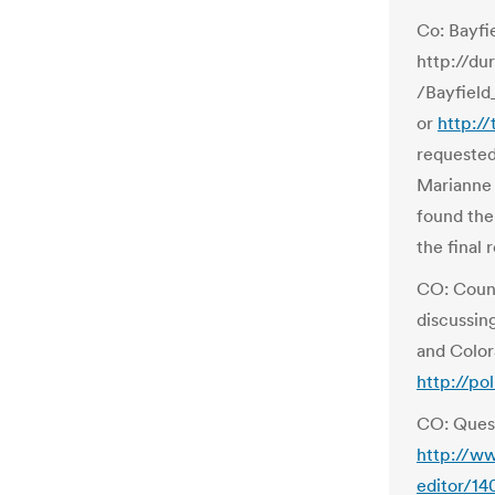
Co: Bayfi
http://d
/Bayfield
or
http:/
requested
Marianne 
found the 
the final 
CO: Count
discussin
and Color
http://po
CO: Ques
http://ww
editor/14