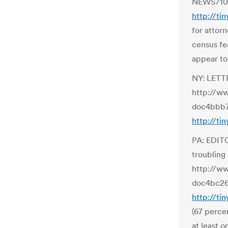
NEWS/100
http://ti
for attor
census fe
appear to 
NY: LETTE
http://w
doc4bbb7
http://ti
PA: EDITO
troubling
http://w
doc4bc26
http://ti
(67 perce
at least o