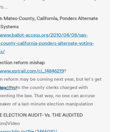
ars…
n Mateo County, California, Ponders Alternate
 Systems
/www.ballot-access.org/2010/04/08/san-
county-california-ponders-alternate-voting-
ms/
ection reform mishap
/www.eptrail.com/ci_14846219
?
on reform may be coming next year, but let`s get
nput from the county clerks charged with
ing_fro/
enting the law. That way, no one can accuse
eaker of a last-minute election manipulation
HE ELECTION AUDIT- Vs. THE AUDITED
ions)Video
/www.blip.tv/file/3465010/