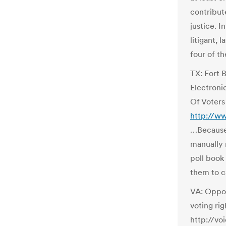
contribut
justice. I
litigant, 
four of th
TX: Fort 
Electronic
Of Voters
http://w
…Because 
manually 
poll book
them to ca
VA: Oppos
voting rig
http://vo