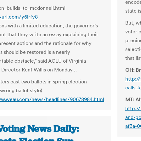
encode
on_builds_to_mcdonnell.html
state i
nyurl.com/y6lrfy8
But, w
ons with a limited education, the governor’s
voter c
nt that they write an essay explaining their
precin
present actions and the rationale for why
selecti
ts should be restored is a nearly
that li
table obstacle,” said ACLU of Virginia
 Director Kent Willis on Monday…
OH: Br
http:/
ters cast two ballots in spring election
calls-
wrong ballot style)
ww.weau.com/news/headlines/90678984.html
MT: Ab
http:/
and-po
Voting News Daily:
af3a-0