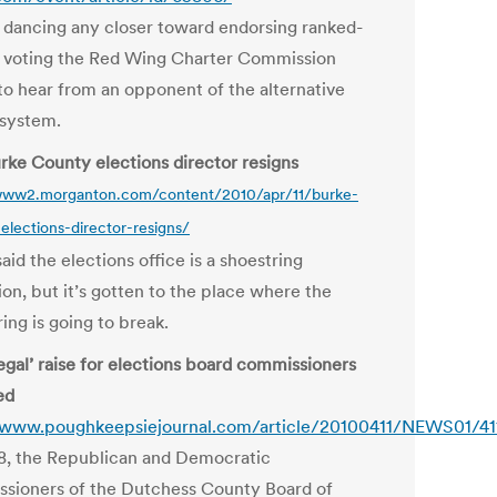
 dancing any closer toward endorsing ranked-
 voting the Red Wing Charter Commission
to hear from an opponent of the alternative
 system.
rke County elections director resigns
/www2.morganton.com/content/2010/apr/11/burke-
elections-director-resigns/
id the elections office is a shoestring
on, but it’s gotten to the place where the
ing is going to break.
legal’ raise for elections board commissioners
ed
/www.poughkeepsiejournal.com/article/20100411/NEWS01/4
8, the Republican and Democratic
sioners of the Dutchess County Board of