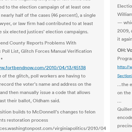
Electi
ed to the election campaign of at least one
William
n nearly half of the cases (46 percent), a single
— whic
lawyer, or law firm had contributed to at least
2009, 
e six elected justices’ election campaigns.
it aga
Bend County Reports Problems With
OH: Vo
 Poll List, Glitch Forces Manual Verification
Progra
 *
ww.fortbendnow.com/2010/04/13/45138
http://
of the glitch, poll workers are having to
Sectio
record the voter’s name and address on the
…the e
 and then manually issue a code that allows
on the
st their ballot, Oldham said.
…
Quille
ition builds to McDonnell’s changes to felon
encode
hts restoration process
precinc
ices.washingtonpost.com/virginiapolitics/2010/04