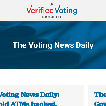
The Voting News Daily
You are here:
Voting News Daily:
The
old ATMs hacked.
Gov