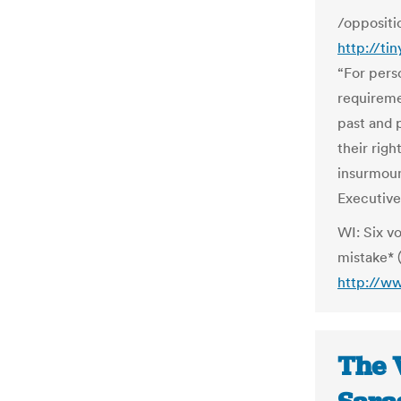
/oppositi
http://ti
“For pers
requireme
past and 
their righ
insurmoun
Executive
WI: Six vo
mistake* (
http://w
The 