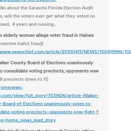
lks about the Sarasota Florida Election Audit
s, will the voters ever get what they voted on
sed.. 4 years and running..
o elderly women allege voter fraud in Haines
bsentee ballot fraud)
/www.newschief.com/article/20100411/NEWS/100419996/10
lker County Board of Elections unanimously
to consolidate voting precincts; opponents vow
8 precincts down to 11)
/romenews-
e.com/view/full_story/7031626/article-Walker-
-Board-of-Elections-unanimously-votes-to-
idate-voting-precincts–opponents-vow-fight-?
ce=home_news_lead_story