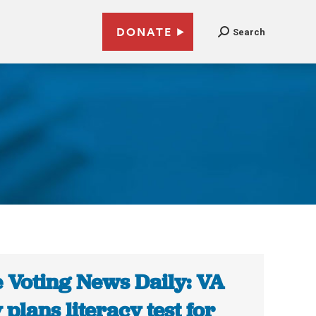
DONATE
Search
 Voting News Daily: VA
 plans literacy test for