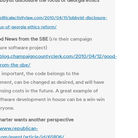
bbyist disclosure the focus of Georgia ethics
politicalactivitylaw.com/2010/04/11/lobbyist-disclosure-
us-of-georgia-ethics-reform/
od News from the SBE
(r/e their campaign
sure software project)
/blog.champaigncountyclerk.com/2010/04/12/good-
rom-the-sbe/
important, the code belongs to the
ment, can be changed as desired, and will have
nsing costs in the future. A great example of
ftware development in house can be a win-win
eryone.
arter wants another perspective
/www.republican-
com/event/article/id/65806/