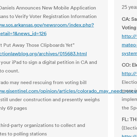
Daniels Announces New Mobile Application
25 ye
sans to Verify Voter Registration Information
CA: Sa
ww.sos.arkansas.gov/newsroom/index.php?
Voting
etail=1&news_id=126
http:/
mateo-
t Put Away Those Clipboards Yet”
syste
ectionlawblog.org/archives/015683.html
your iPad to sign a digital petition in CA and
CO: El
to count.
http:/
Electi
ado may need rescuing from voting bill
more i
w.gjsentinel.com/opinion/articles/colorado_may_need_rescu
implem
s still under construction and presently weighs
the Sp
ghly 69 pages
FL: T
third-party organizations to collect and
(Elect
tes to polling stations
http:/