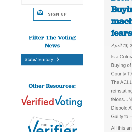
Buyin
mach
fears
Filter The Voting
News
April 13, 
Is a Color
State/Territory
Buying of
County TX
The ACLU 
Other Resources:
reinstating
felons…Ne
Diebold A
Guilty to
All this 