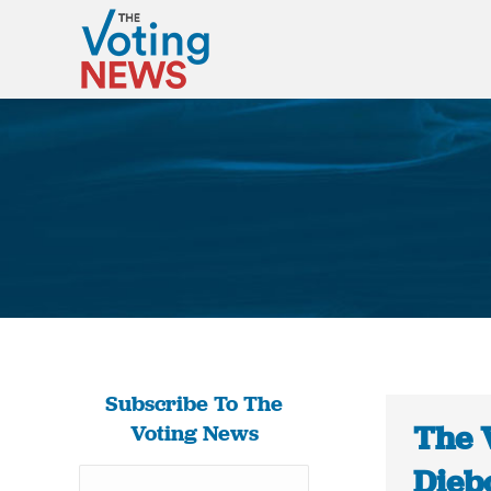
Subscribe To The
The 
Voting News
Dieb