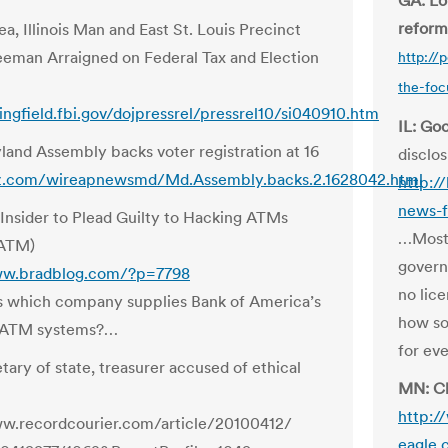
GA: Lo
reform
a, Illinois Man and East St. Louis Precinct
man Arraigned on Federal Tax and Election
http://
the-foc
ringfield.fbi.gov/dojpressrel/pressrel10/si040910.htm
IL: Go
and Assembly backs voter registration at 16
disclo
jz.com/wireapnewsmd/Md.Assembly.backs.2.1628042.html
http:/
news-f
Insider to Plead Guilty to Hacking ATMs
…Most 
 ATM)
govern
ww.bradblog.com/?p=7798
no lice
 which company supplies Bank of America’s
how so
 ATM systems?…
for ev
tary of state, treasurer accused of ethical
MN: Ch
http:/
ww.recordcourier.com/article/20100412/
eagle.