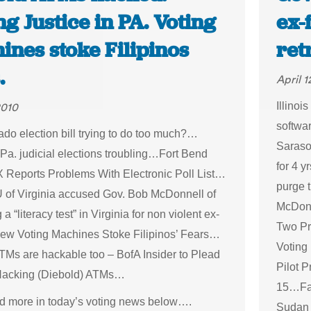
g Justice in PA. Voting
ex-
ines stoke Filipinos
ret
.
April 1
2010
Illino
softwar
ado election bill trying to do too much?…
Sarasot
 Pa. judicial elections troubling…Fort Bend
for 4 y
 Reports Problems With Electronic Poll List…
purge 
of Virginia accused Gov. Bob McDonnell of
McDonne
 a “literacy test” in Virginia for non violent ex-
Two Pr
w Voting Machines Stoke Filipinos’ Fears…
Voting
TMs are hackable too – BofA Insider to Plead
Pilot P
 Hacking (Diebold) ATMs…
15…Fac
and more in today’s voting news below….
Sudan h