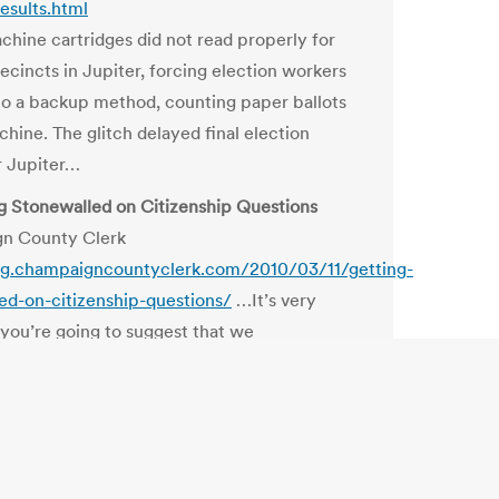
results.html
chine cartridges did not read properly for
ecincts in Jupiter, forcing election workers
 to a backup method, counting paper ballots
chine. The glitch delayed final election
or Jupiter…
ng Stonewalled on Citizenship Questions
n County Clerk
log.champaigncountyclerk.com/2010/03/11/getting-
ed-on-citizenship-questions/
…It’s very
f you’re going to suggest that we
ally add people to the voter rolls from
t databases, shouldn’t you at least be able
e public and policy makers about the ability of
bases to tell us who is a citizen or not?