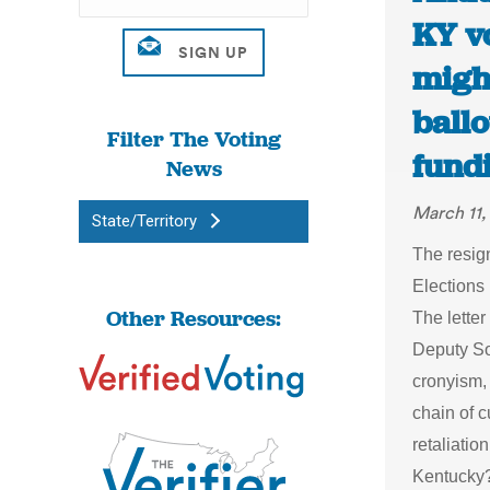
KY v
migh
ball
Filter The Voting
fundi
News
March 11,
State/Territory
The resig
Elections 
Other Resources:
The letter
Deputy SoS
cronyism, 
chain of 
retaliati
Kentucky?