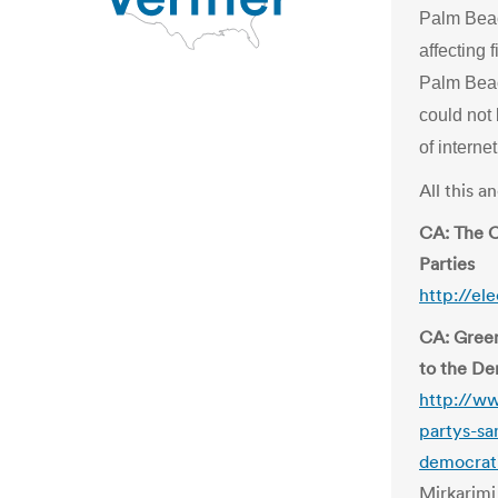
Palm Beac
affecting 
Palm Beac
could not
of interne
All this 
CA: The C
Parties
http://el
CA: Green
to the De
http://ww
partys-sa
democrat
Mirkarimi