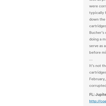
were corr
typically
down the 
cartridges
Bucher’s 
doing a m
serve as 
before mi
…
It’s not 
cartridge
February
corrupted
FL: Jupite
http://co