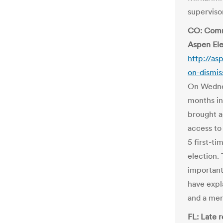
supervisor
CO: Comme
Aspen Ele
http://a
on-dismis
On Wednes
months int
brought a
access to
5 first-t
election.
important
have expl
and a mer
FL: Late 