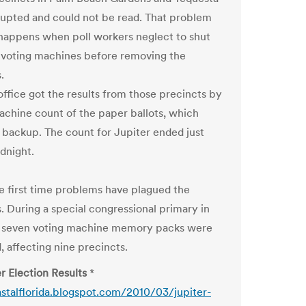
upted and could not be read. That problem
 happens when poll workers neglect to shut
voting machines before removing the
.
office got the results from those precincts by
achine count of the paper ballots, which
a backup. The count for Jupiter ended just
dnight.
the first time problems have plagued the
s. During a special congressional primary in
, seven voting machine memory packs were
, affecting nine precincts.
r Election Results
*
astalflorida.blogspot.com/2010/03/jupiter-