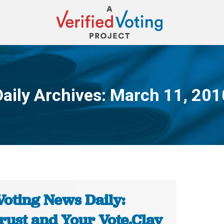
Daily Archives:
March 11, 201
You are here:
Voting News Daily:
rust and Your Vote.Clay