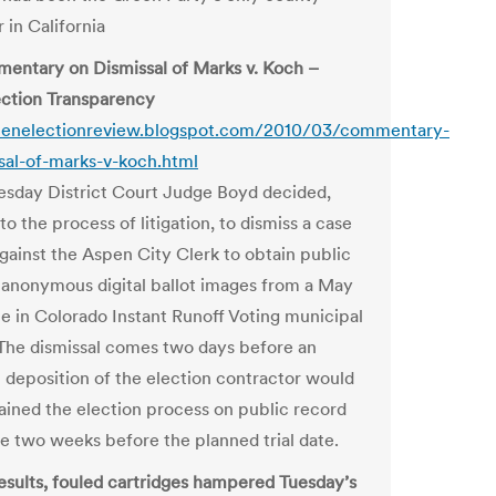
 in California
ntary on Dismissal of Marks v. Koch –
ction Transparency
spenelectionreview.blogspot.com/2010/03/commentary-
sal-of-marks-v-koch.html
day District Court Judge Boyd decided,
o the process of litigation, to dismiss a case
gainst the Aspen City Clerk to obtain public
 anonymous digital ballot images from a May
ime in Colorado Instant Runoff Voting municipal
 The dismissal comes two days before an
 deposition of the election contractor would
ained the election process on public record
e two weeks before the planned trial date.
results, fouled cartridges hampered Tuesday’s