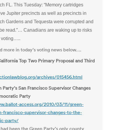
h FL. This Tuesday: “Memory cartridges
five Jupiter precincts as well as precincts in
h Gardens and Tequesta were corrupted and
 be read.”… Canadians are waking up to risks
t voting…..
and more in today’s voting news below….
alifornia Top Two Primary Proposal and Third
ectionlawblog.org/archives/015456.html
 Party’s San Francisco Supervisor Changes
mocratic Party
w.ballot-access.org/2010/03/11/green-
n-francisco-supervisor-changes-to-the-
ic-party/
 had been the Green Party’s only county