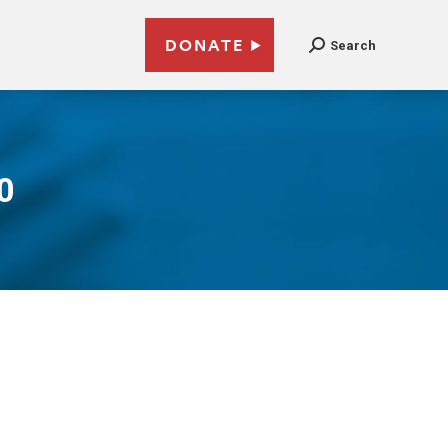
DONATE
Search
0