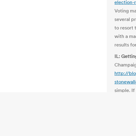
election-
Voting ma
several pr
to resort
with a ma
results f
IL: Getti
Champaig
http://b
stonewall
simple. I
automatic
governmen
to tell th
those data