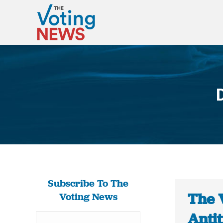
Subscribe To The
The 
Voting News
Antit