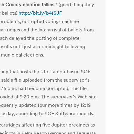
h County election tallies
* (good thing they
 ballots)
http://bit.ly/b4fSJF
problems, corrupted voting-machine
rtridges and the late arrival of ballots from
ach delayed the posting of complete
esults until just after midnight following
 municipal elections.
ny that hosts the site, Tampa-based SOE
 said a file uploaded from the supervisor’s
 8:15 p.m. had become corrupted. The file
ploaded at 9:20 p.m. The supervisor’s Web site
quently updated four more times by 12:19
esday, according to SOE Software records.
rtridges affecting five Jupiter precincts as
recincts in Palm Beach Gardens and Tequesta