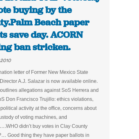
ote buying by the
ty.Palm Beach paper
ots save day. ACORN
ng ban stricken.
 2010
nation letter of Former New Mexico State
Director A.J. Salazar is now available online.
 outlines allegations against SoS Herrera and
 Don Francisco Trujillo: ethics violations,
political activity at the office, concerns about
custody of voting machines, and
on….WHO didn’t buy votes in Clay County
… Good thing they have paper ballots in