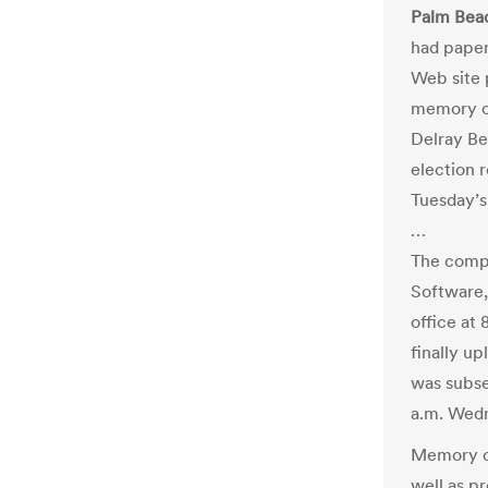
Palm Beac
had paper
Web site 
memory ca
Delray Be
election r
Tuesday’s
…
The compa
Software,
office at
finally u
was subse
a.m. Wedn
Memory ca
well as p