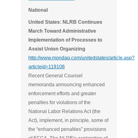
National
United States: NLRB Continues
March Toward Administrative
Implementation of Processes to
Assist Union Organizing
http://www.mondaq.com/unitedstates/article.asp?
articleid=119108
Recent General Counsel
memoranda announcing enhanced
enforcement efforts and greater
penalties for violations of the
National Labor Relations Act (the
Act), implement, in principle, some of
the “enhanced penalties” provisions