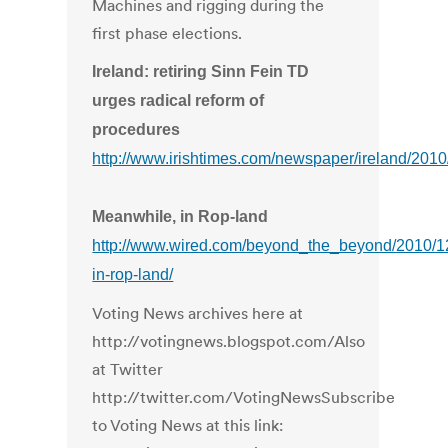
Machines and rigging during the
first phase elections.
Ireland: retiring Sinn Fein TD
urges radical reform of
procedures
http://www.irishtimes.com/newspaper/ireland/20
Meanwhile, in Rop-land
http://www.wired.com/beyond_the_beyond/2010/1
in-rop-land/
Voting News archives here at
http://votingnews.blogspot.com/Also
at Twitter
http://twitter.com/VotingNewsSubscribe
to Voting News at this link: