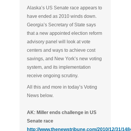
Alaska’s US Senate race appears to
have ended as 2010 winds down.
Georgia’s Secretary of State says
that a new appointed election reform
advisory panel will look at vote
centers and ways to achieve cost
savings, and New York’s new voting
system, and its implementation
receive ongoing scrutiny.
All this and more in today’s Voting
News below.
AK: Miller ends challenge in US
Senate race
http://www.thenewstribune.com/2010/12/31/1484