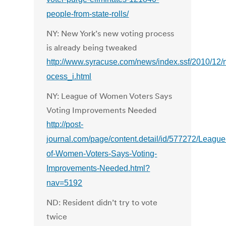
people-from-state-rolls/
NY: New York’s new voting process
is already being tweaked
http://www.syracuse.com/news/index.ssf/2010/12
ocess_i.html
NY: League of Women Voters Says
Voting Improvements Needed
http://post-
journal.com/page/content.detail/id/577272/League
of-Women-Voters-Says-Voting-
Improvements-Needed.html?
nav=5192
ND: Resident didn’t try to vote
twice