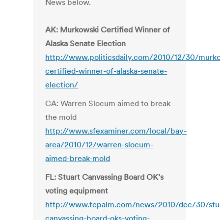
News below.
AK: Murkowski Certified Winner of
Alaska Senate Election
http://www.politicsdaily.com/2010/12/30/murk
certified-winner-of-alaska-senate-
election/
CA: Warren Slocum aimed to break
the mold
http://www.sfexaminer.com/local/bay-
area/2010/12/warren-slocum-
aimed-break-mold
FL: Stuart Canvassing Board OK’s
voting equipment
http://www.tcpalm.com/news/2010/dec/30/stu
canvassing-board-oks-voting-