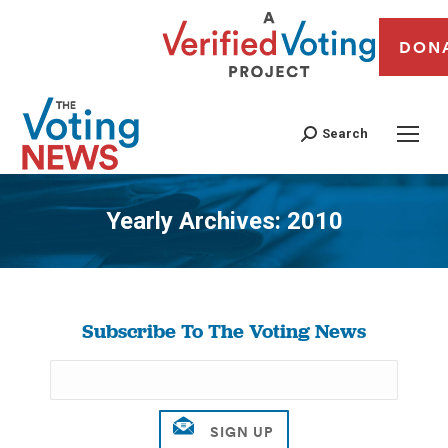
DON
Search
Yearly Archives:
2010
You are here:
Subscribe To The Voting News