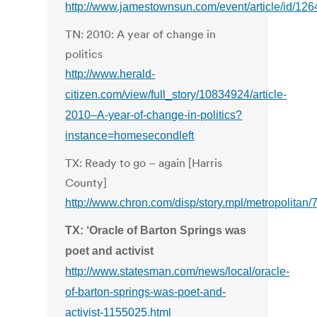
http://www.jamestownsun.com/event/article/id/126
TN: 2010: A year of change in
politics
http://www.herald-
citizen.com/view/full_story/10834924/article-
2010–A-year-of-change-in-politics?
instance=homesecondleft
TX: Ready to go – again [Harris
County]
http://www.chron.com/disp/story.mpl/metropolitan
TX: ‘Oracle of Barton Springs was
poet and activist
http://www.statesman.com/news/local/oracle-
of-barton-springs-was-poet-and-
activist-1155025.html