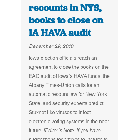
recounts in NYS,
books to close on
IA HAVA audit
December 29, 2010
Iowa election officials reach an
agreement to close the books on the
EAC audit of Iowa’s HAVA funds, the
Albany Times-Union calls for an
automatic recount law for New York
State, and security experts predict
Stuxnet-like viruses to infect
electronic voting systems in the near
future.
[Editor’s Note: If you have
suggestions for articles to include in