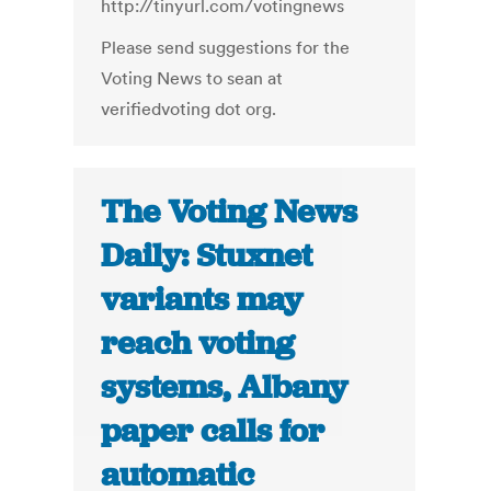
http://tinyurl.com/votingnews
Please send suggestions for the
Voting News to sean at
verifiedvoting dot org.
The Voting News
Daily: Stuxnet
variants may
reach voting
systems, Albany
paper calls for
automatic