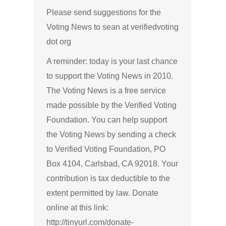
Please send suggestions for the
Voting News to sean at verifiedvoting
dot org
A reminder: today is your last chance
to support the Voting News in 2010.
The Voting News is a free service
made possible by the Verified Voting
Foundation. You can help support
the Voting News by sending a check
to Verified Voting Foundation, PO
Box 4104, Carlsbad, CA 92018. Your
contribution is tax deductible to the
extent permitted by law. Donate
online at this link:
http://tinyurl.com/donate-