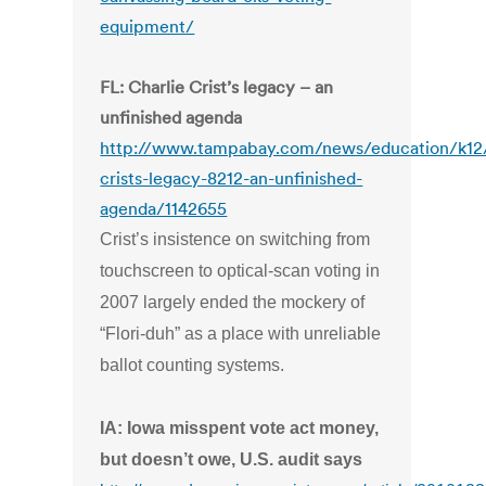
equipment/
FL: Charlie Crist’s legacy – an
unfinished agenda
http://www.tampabay.com/news/education/k12/
crists-legacy-8212-an-unfinished-
agenda/1142655
Crist’s insistence on switching from
touchscreen to optical-scan voting in
2007 largely ended the mockery of
“Flori-duh” as a place with unreliable
ballot counting systems.
IA: Iowa misspent vote act money,
but doesn’t owe, U.S. audit says