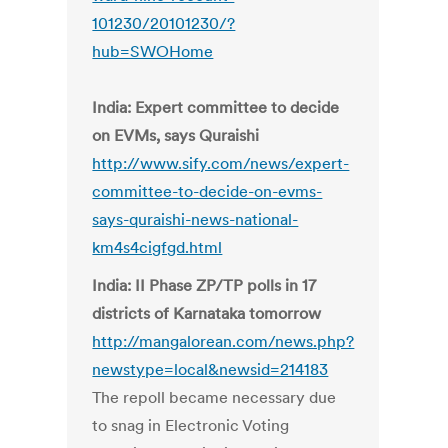
101230/20101230/?
hub=SWOHome
India: Expert committee to decide
on EVMs, says Quraishi
http://www.sify.com/news/expert-
committee-to-decide-on-evms-
says-quraishi-news-national-
km4s4cigfgd.html
India: II Phase ZP/TP polls in 17
districts of Karnataka tomorrow
http://mangalorean.com/news.php?
newstype=local&newsid=214183
The repoll became necessary due
to snag in Electronic Voting