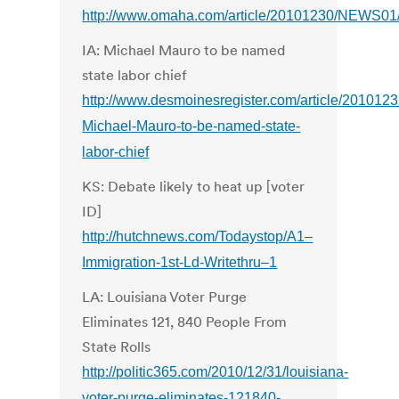
http://www.omaha.com/article/20101230/NEWS01
IA: Michael Mauro to be named
state labor chief
http://www.desmoinesregister.com/article/2010
Michael-Mauro-to-be-named-state-
labor-chief
KS: Debate likely to heat up [voter
ID]
http://hutchnews.com/Todaystop/A1–
Immigration-1st-Ld-Writethru–1
LA: Louisiana Voter Purge
Eliminates 121, 840 People From
State Rolls
http://politic365.com/2010/12/31/louisiana-
voter-purge-eliminates-121840-