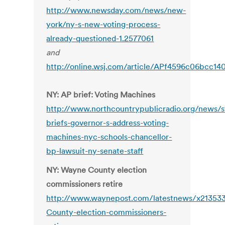
http://www.newsday.com/news/new-
york/ny-s-new-voting-process-
already-questioned-1.2577061
and
http://online.wsj.com/article/APf4596c06bcc1
NY: AP brief: Voting Machines
http://www.northcountrypublicradio.org/news/s
briefs-governor-s-address-voting-
machines-nyc-schools-chancellor-
bp-lawsuit-ny-senate-staff
NY: Wayne County election
commissioners retire
http://www.waynepost.com/latestnews/x21353
County-election-commissioners-