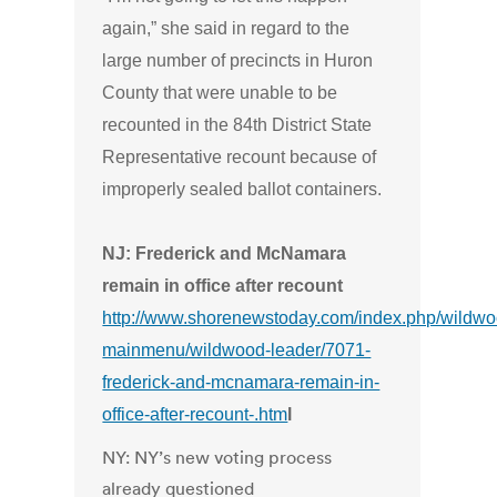
again,” she said in regard to the
large number of precincts in Huron
County that were unable to be
recounted in the 84th District State
Representative recount because of
improperly sealed ballot containers.
NJ: Frederick and McNamara
remain in office after recount
http://www.shorenewstoday.com/index.php/wildwo
mainmenu/wildwood-leader/7071-
frederick-and-mcnamara-remain-in-
office-after-recount-.htm
l
NY: NY’s new voting process
already questioned