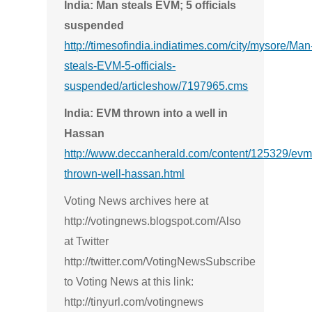
India: Man steals EVM; 5 officials
suspended
http://timesofindia.indiatimes.com/city/mysore/Man
steals-EVM-5-officials-
suspended/articleshow/7197965.cms
India: EVM thrown into a well in
Hassan
http://www.deccanherald.com/content/125329/evm
thrown-well-hassan.html
Voting News archives here at
http://votingnews.blogspot.com/Also
at Twitter
http://twitter.com/VotingNewsSubscribe
to Voting News at this link:
http://tinyurl.com/votingnews