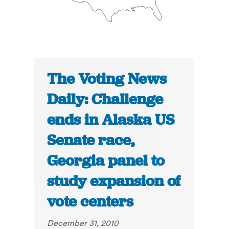
The Voting News
Daily: Challenge
ends in Alaska US
Senate race,
Georgia panel to
study expansion of
vote centers
December 31, 2010