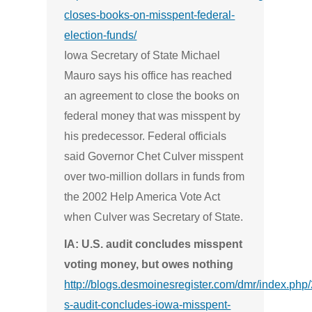
closes-books-on-misspent-federal-
election-funds/
Iowa Secretary of State Michael
Mauro says his office has reached
an agreement to close the books on
federal money that was misspent by
his predecessor. Federal officials
said Governor Chet Culver misspent
over two-million dollars in funds from
the 2002 Help America Vote Act
when Culver was Secretary of State.
IA: U.S. audit concludes misspent
voting money, but owes nothing
http://blogs.desmoinesregister.com/dmr/index.php
s-audit-concludes-iowa-misspent-