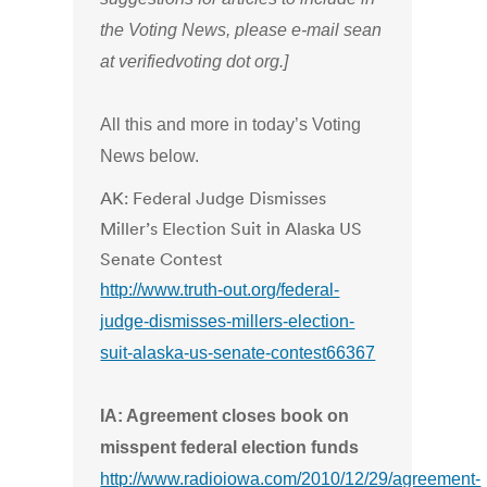
the Voting News, please e-mail sean
at verifiedvoting dot org.]
All this and more in today’s Voting
News below.
AK: Federal Judge Dismisses
Miller’s Election Suit in Alaska US
Senate Contest
http://www.truth-out.org/federal-
judge-dismisses-millers-election-
suit-alaska-us-senate-contest66367
IA: Agreement closes book on
misspent federal election funds
http://www.radioiowa.com/2010/12/29/agreement-