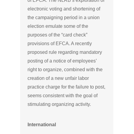
of EFCA. The NLRB’s exploration of
electronic voting and shortening of
the campaigning period in a union
election emulate some of the
purposes of the “card check”
provisions of EFCA. A recently
proposed rule regarding mandatory
posting of a notice of employees’
right to organize, combined with the
creation of a new unfair labor
practice charge for the failure to post,
seems consistent with the goal of
stimulating organizing activity.
International