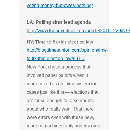
voting-money-but-owes-nothing/
LA: Polling sites lead agenda
http://www.theadvertiser.com/article/20101229
NY: Time to fix this election law
http://blog.timesunion.com/opinion/time-
to-fix-this-election-law/8371/
New York chose a process that
involved paper ballots when it
modernized its election system for
cases just like this — elections that
are close enough to raise doubts
about who really won. That there
were errors even with these new,
modern machines only underscores