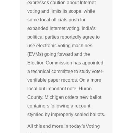
expresses caution about Internet
voting and limits its scope, while
some local officials push for
expanded Internet voting. India’s
political parties reportedly agree to
use electronic voting machines
(EVMs) going forward and the
Election Commission has appointed
a technical committee to study voter-
verifiable paper records. On a more
local but important note, Huron
County, Michigan orders new ballot
containers following a recount
stymied by improperly sealed ballots.
All this and more in today’s Voting