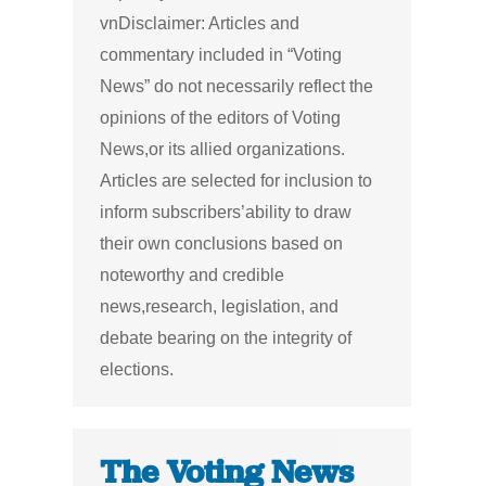
vnDisclaimer: Articles and
commentary included in “Voting
News” do not necessarily reflect the
opinions of the editors of Voting
News,or its allied organizations.
Articles are selected for inclusion to
inform subscribers’ability to draw
their own conclusions based on
noteworthy and credible
news,research, legislation, and
debate bearing on the integrity of
elections.
The Voting News