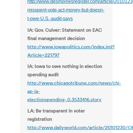
http://www.desmoinesregister.com/article/2010
misspent-vote-act-money-but-doesn-
t-owe-U.S.-audit-says
IA: Gov. Culver: Statement on EAC
final management decision
http://www.iowapolitics.com/index.iml?
Article=221797
IA: Iowa to owe nothing in election
spending audit
http://www.chicagotribune.com/news/chi-
ap-ia-
electionspending-,0,3533416.story
LA: Be transparent in voter
registration
http://www.dailyworld.com/article/20101230