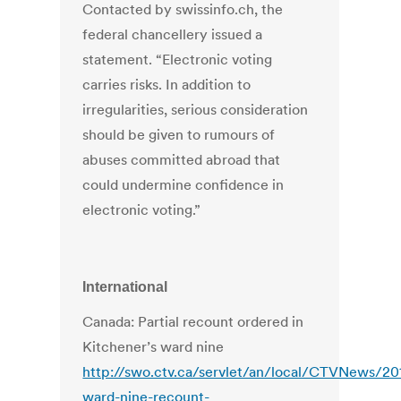
Contacted by swissinfo.ch, the
federal chancellery issued a
statement. “Electronic voting
carries risks. In addition to
irregularities, serious consideration
should be given to rumours of
abuses committed abroad that
could undermine confidence in
electronic voting.”
International
Canada: Partial recount ordered in
Kitchener’s ward nine
http://swo.ctv.ca/servlet/an/local/CTVNews/20
ward-nine-recount-