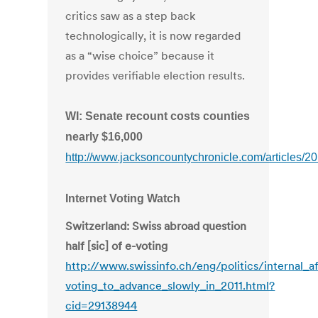
critics saw as a step back
technologically, it is now regarded
as a “wise choice” because it
provides verifiable election results.
WI: Senate recount costs counties
nearly $16,000
http://www.jacksoncountychronicle.com/articles/2
Internet Voting Watch
Switzerland: Swiss abroad question
half [sic] of e-voting
http://www.swissinfo.ch/eng/politics/internal_af
voting_to_advance_slowly_in_2011.html?
cid=29138944