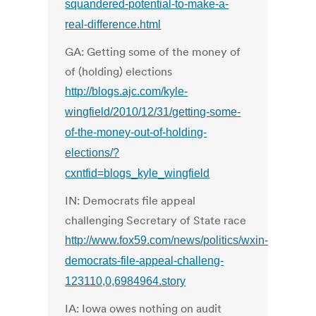
squandered-potential-to-make-a-
real-difference.html
GA: Getting some of the money of
of (holding) elections
http://blogs.ajc.com/kyle-
wingfield/2010/12/31/getting-some-
of-the-money-out-of-holding-
elections/?
cxntfid=blogs_kyle_wingfield
IN: Democrats file appeal
challenging Secretary of State race
http://www.fox59.com/news/politics/wxin-
democrats-file-appeal-challeng-
123110,0,6984964.story
IA: Iowa owes nothing on audit