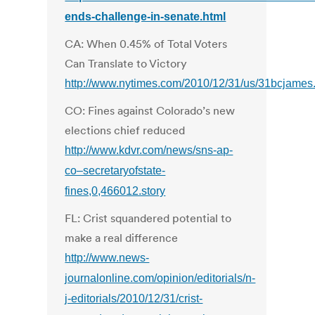
ends-challenge-in-senate.html
CA: When 0.45% of Total Voters
Can Translate to Victory
http://www.nytimes.com/2010/12/31/us/31bcjames
CO: Fines against Colorado’s new
elections chief reduced
http://www.kdvr.com/news/sns-ap-
co–secretaryofstate-
fines,0,466012.story
FL: Crist squandered potential to
make a real difference
http://www.news-
journalonline.com/opinion/editorials/n-
j-editorials/2010/12/31/crist-