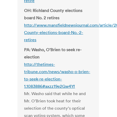
retire
OH: Richland County elections
board No. 2 retires
http://www.mansfieldnewsjournal.com/article
County-elections-board-No.-2-
retires
PA: Washo, O’Brien to seek re-
election
http://thetimes-
tribune.com/news/washo-o-brien-
to-seek-re-election-
1.1083886#axzz19e2Gw4Yf
Mr. Washo said that while he and
Mr. O’Brien took heat for their
selection of the county’s optical
scan voting system, which some