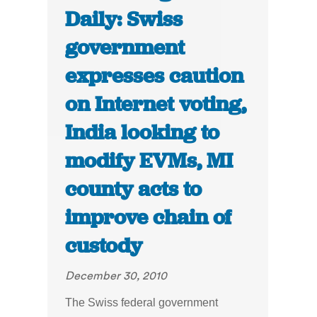
Daily: Swiss
government
expresses caution
on Internet voting,
India looking to
modify EVMs, MI
county acts to
improve chain of
custody
December 30, 2010
The Swiss federal government