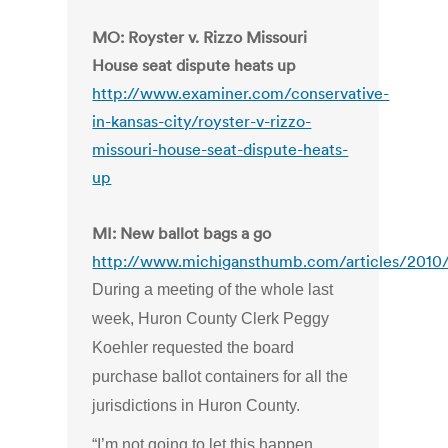
MO: Royster v. Rizzo Missouri
House seat dispute heats up
http://www.examiner.com/conservative-
in-kansas-city/royster-v-rizzo-
missouri-house-seat-dispute-heats-
up
MI: New ballot bags a go
http://www.michigansthumb.com/articles/2010
During a meeting of the whole last
week, Huron County Clerk Peggy
Koehler requested the board
purchase ballot containers for all the
jurisdictions in Huron County.
“I’m not going to let this happen