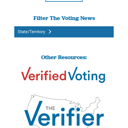
Filter The Voting News
State/Territory
Other Resources: