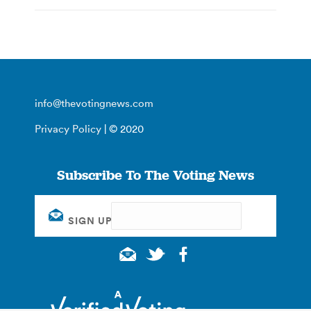
info@thevotingnews.com
Privacy Policy
| © 2020
Subscribe To The Voting News