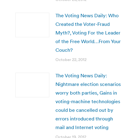
The Voting News Daily: Who
Created the Voter-Fraud
Myth?, Voting For the Leader
of the Free World…From Your
Couch?
October 22, 2012
The Voting News Daily:
Nightmare election scenarios
worry both parties, Gains in
voting-machine technologies
could be cancelled out by
errors introduced through
mail and Internet voting
October 19, 2012