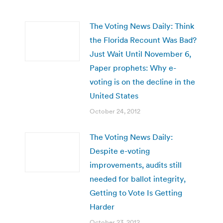
The Voting News Daily: Think
the Florida Recount Was Bad?
Just Wait Until November 6,
Paper prophets: Why e-
voting is on the decline in the
United States
October 24, 2012
The Voting News Daily:
Despite e-voting
improvements, audits still
needed for ballot integrity,
Getting to Vote Is Getting
Harder
October 23, 2012