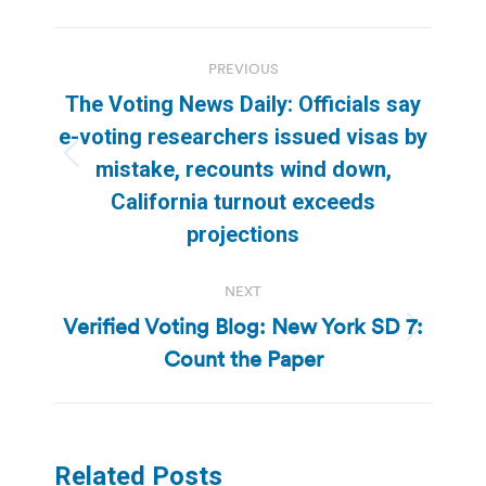
Post
PREVIOUS
navigation
The Voting News Daily: Officials say
e-voting researchers issued visas by
Previous
mistake, recounts wind down,
post:
California turnout exceeds
projections
NEXT
Verified Voting Blog: New York SD 7:
Next
Count the Paper
post:
Related Posts