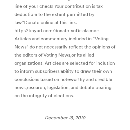
line of your check! Your contribution is tax
deductible to the extent permitted by
law.”Donate online at this link:
http://tinyurl.com/donate-vnDisclaimer:
Articles and commentary included in “Voting
News” do not necessarily reflect the opinions of
the editors of Voting News,or its allied
organizations. Articles are selected for inclusion
to inform subscribers’ability to draw their own
conclusions based on noteworthy and credible
news,research, legislation, and debate bearing
on the integrity of elections.
December 15, 2010