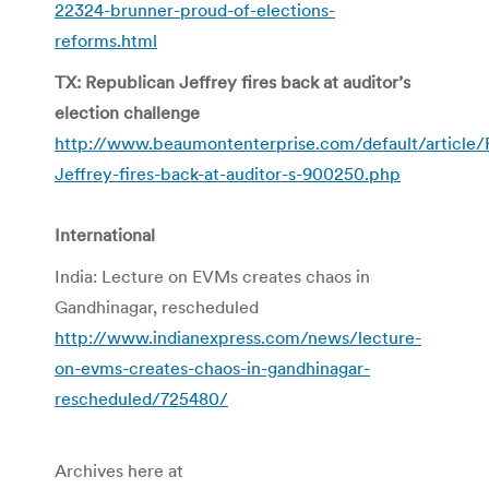
22324-brunner-proud-of-elections-
reforms.html
TX: Republican Jeffrey fires back at auditor’s
election challenge
http://www.beaumontenterprise.com/default/article/
Jeffrey-fires-back-at-auditor-s-900250.php
International
India: Lecture on EVMs creates chaos in
Gandhinagar, rescheduled
http://www.indianexpress.com/news/lecture-
on-evms-creates-chaos-in-gandhinagar-
rescheduled/725480/
Archives here at