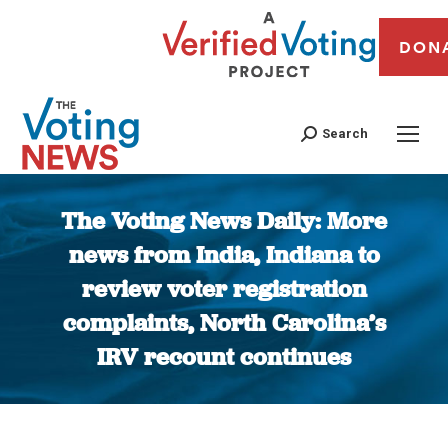
DON
Search
The Voting News Daily: More
news from India, Indiana to
review voter registration
complaints, North Carolina’s
IRV recount continues
You are here: