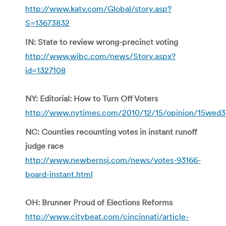
http://www.katv.com/Global/story.asp?
S=13673832
IN: State to review wrong-precinct voting
http://www.wibc.com/news/Story.aspx?
id=1327108
NY: Editorial: How to Turn Off Voters
http://www.nytimes.com/2010/12/15/opinion/15wed3
NC: Counties recounting votes in instant runoff
judge race
http://www.newbernsj.com/news/votes-93166-
board-instant.html
OH: Brunner Proud of Elections Reforms
http://www.citybeat.com/cincinnati/article-