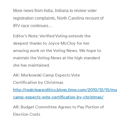
More news from India, Indiana to review voter
registration complaints, North Carolina recount of
IRV race continues…
Editor’s Note: Verified Voting extends the
deepest thanks to Joyce McCloy for her
amazing work on the Voting News. We hope to
maintain the Voting News at the high standard
she has maintained.
AK: Murkowski Camp Expects Vote
Certification by Christmas
http://realclearpolitics.blogs.time.com/2010/12/15/m
camp-expects-vote-certification-by-christmas/
AR: Budget Committee Agrees to Pay Portion of
Election Costs