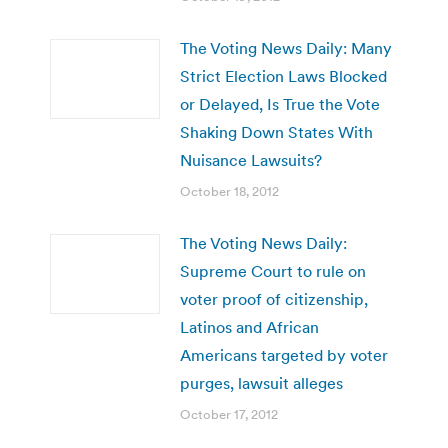
The Voting News Daily: Many
Strict Election Laws Blocked
or Delayed, Is True the Vote
Shaking Down States With
Nuisance Lawsuits?
October 18, 2012
The Voting News Daily:
Supreme Court to rule on
voter proof of citizenship,
Latinos and African
Americans targeted by voter
purges, lawsuit alleges
October 17, 2012