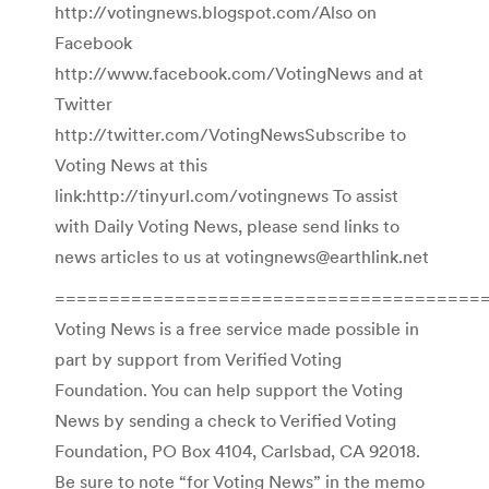
http://votingnews.blogspot.com/Also on
Facebook
http://www.facebook.com/VotingNews and at
Twitter
http://twitter.com/VotingNewsSubscribe to
Voting News at this
link:http://tinyurl.com/votingnews To assist
with Daily Voting News, please send links to
news articles to us at votingnews@earthlink.net
========================================
Voting News is a free service made possible in
part by support from Verified Voting
Foundation. You can help support the Voting
News by sending a check to Verified Voting
Foundation, PO Box 4104, Carlsbad, CA 92018.
Be sure to note “for Voting News” in the memo