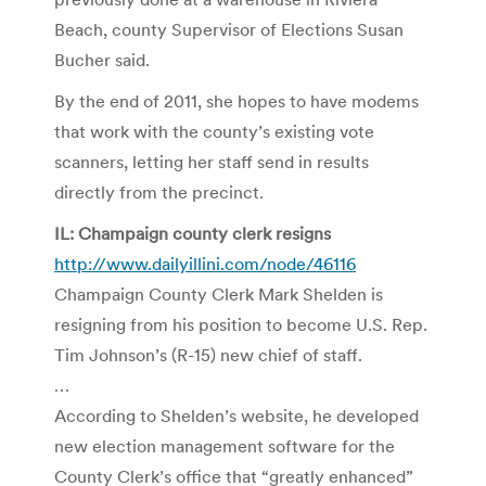
Beach, county Supervisor of Elections Susan
Bucher said.
By the end of 2011, she hopes to have modems
that work with the county’s existing vote
scanners, letting her staff send in results
directly from the precinct.
IL: Champaign county clerk resigns
http://www.dailyillini.com/node/46116
Champaign County Clerk Mark Shelden is
resigning from his position to become U.S. Rep.
Tim Johnson’s (R-15) new chief of staff.
…
According to Shelden’s website, he developed
new election management software for the
County Clerk’s office that “greatly enhanced”