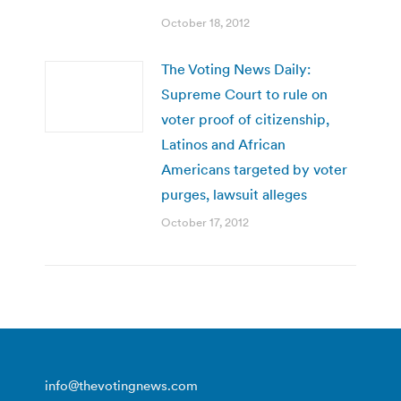
October 18, 2012
The Voting News Daily:
Supreme Court to rule on
voter proof of citizenship,
Latinos and African
Americans targeted by voter
purges, lawsuit alleges
October 17, 2012
info@thevotingnews.com