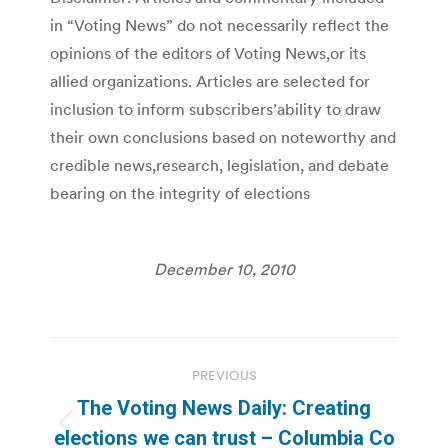
in “Voting News” do not necessarily reflect the
opinions of the editors of Voting News,or its
allied organizations. Articles are selected for
inclusion to inform subscribers’ability to draw
their own conclusions based on noteworthy and
credible news,research, legislation, and debate
bearing on the integrity of elections
December 10, 2010
Post
PREVIOUS
navigation
The Voting News Daily: Creating
Previous
elections we can trust – Columbia Co