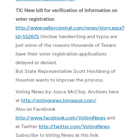
TX: New bill for verification of information on
voter registration
http://www.valleycentral.com/news/story.aspx?
id=552675
Unclear handwriting and typos are
just some of the reasons thousands of Texans
have their voter registration applications
delayed or denied.
But State Representative Scott Hochberg of
Houston wants to improve the process.
Voting News by Joyce McCloy. Archives here
at
http://votingnews.blogspot.com/
Also on Facebook
http://www.facebook.com/VotingNews
and
at Twitter
http://twitter.com/VotingNews
Subscribe to Voting News at this link: