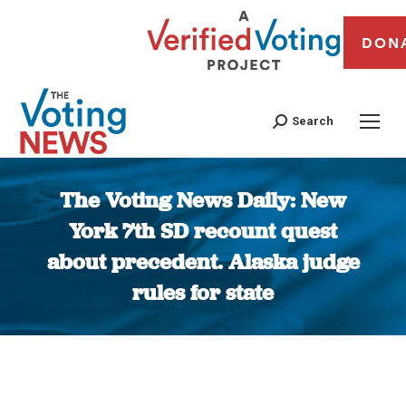
DON
Search
The Voting News Daily: New
York 7th SD recount quest
about precedent. Alaska judge
rules for state
You are here: