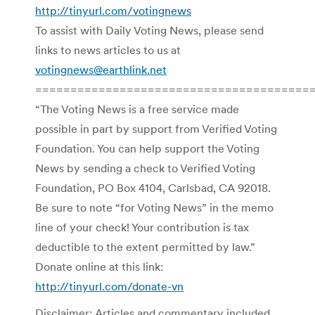
http://tinyurl.com/votingnews
To assist with Daily Voting News, please send
links to news articles to us at
votingnews@earthlink.net
=======================================
“The Voting News is a free service made
possible in part by support from Verified Voting
Foundation. You can help support the Voting
News by sending a check to Verified Voting
Foundation, PO Box 4104, Carlsbad, CA 92018.
Be sure to note “for Voting News” in the memo
line of your check! Your contribution is tax
deductible to the extent permitted by law.”
Donate online at this link:
http://tinyurl.com/donate-vn
Disclaimer: Articles and commentary included