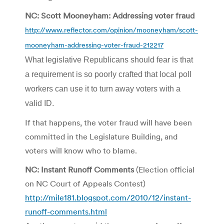
NC: Scott Mooneyham: Addressing voter fraud
http://www.reflector.com/opinion/mooneyham/scott-
mooneyham-addressing-voter-fraud-212217
What legislative Republicans should fear is that
a requirement is so poorly crafted that local poll
workers can use it to turn away voters with a
valid ID.
If that happens, the voter fraud will have been
committed in the Legislature Building, and
voters will know who to blame.
NC: Instant Runoff Comments
(Election official
on NC Court of Appeals Contest)
http://mile181.blogspot.com/2010/12/instant-
runoff-comments.html