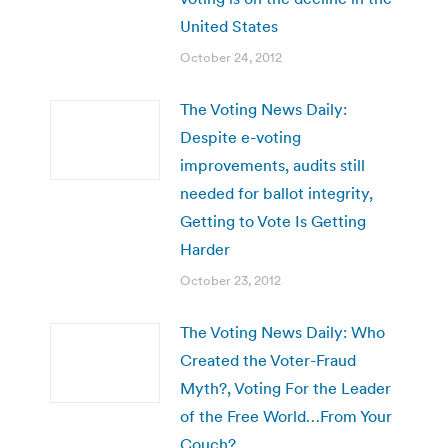
United States
October 24, 2012
The Voting News Daily:
Despite e-voting
improvements, audits still
needed for ballot integrity,
Getting to Vote Is Getting
Harder
October 23, 2012
The Voting News Daily: Who
Created the Voter-Fraud
Myth?, Voting For the Leader
of the Free World…From Your
Couch?