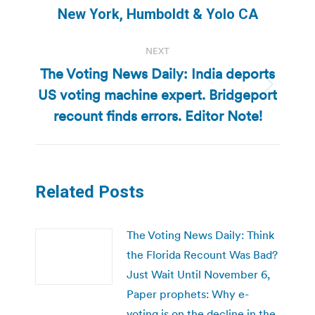
post:
New York, Humboldt & Yolo CA
NEXT
The Voting News Daily: India deports
US voting machine expert. Bridgeport
Next
post:
recount finds errors. Editor Note!
Related Posts
The Voting News Daily: Think
the Florida Recount Was Bad?
Just Wait Until November 6,
Paper prophets: Why e-
voting is on the decline in the