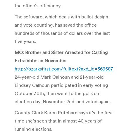
the office’s efficiency.
The software, which deals with ballot design
and vote counting, has saved the office
hundreds of thousands of dollars over the last
five years.
MO: Brother and Sister Arrested for Casting
Extra Votes in November
http://ozarksfirst.com/fulltext?nxd_id=369587
24-year-old Mark Calhoun and 21-year-old
Lindsey Calhoun participated in early voting
October 30th, then went to the polls on
election day, November 2nd, and voted again.
County Clerk Karen Pritchard says it’s the first
time she’s seen that in almost 40 years of
running elections.