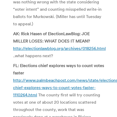
was nothing wrong with the state considering
“voter intent” and counting misspelled write-in
ballots for Murkowski. (Miller has until Tuesday
to appeal.)
AK: Rick Hasen of ElectionLawBlog: JOE
MILLER LOSES: WHAT DOES IT MEAN?
http://electionlawblog.org/archives/018256.html
..what happens next?
FL: Elections chief explores ways to count votes
faster
http://www.palmbeachpost.com/news/state/elections
chief-explores-ways-to-count-votes-faster-
1110264.html
The county first will try counting
votes at one of about 20 locations scattered
throughout the county, work that was
previously done at a warehouse in Riviera