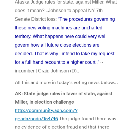
Alaska Judge rules for state, against Miller. What
does it mean? ..Johnson to appeal NY 7th
Senate District loss:
“The procedures governing
these new voting machines are uncharted
territory..What happens here could very well
govern how all future close elections are
decided. That is why I intend to take my request
for a full hand recount to a higher court..”
~
incumbent Craig Johnson (D)..
All this and more in today’s voting news below…
AK: State judge rules in favor of state, against
Miller, in election challenge
http://community.adn.com/?
q=adn/node/154746
The judge found there was
no evidence of election fraud and that there