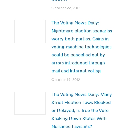
October 22, 2012
The Voting News Daily:
Nightmare election scenarios
worry both parties, Gains in
voting-machine technologies
could be cancelled out by
errors introduced through
mail and Internet voting
October 19, 2012
The Voting News Daily: Many
Strict Election Laws Blocked
or Delayed, Is True the Vote
Shaking Down States With
Nuisance Lawsuits?