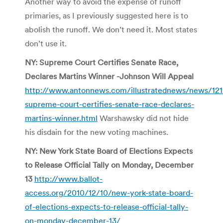
Another way to avoid the expense of runoff
primaries, as I previously suggested here is to
abolish the runoff. We don’t need it. Most states
don’t use it.
NY: Supreme Court Certifies Senate Race,
Declares Martins Winner -Johnson Will Appeal
http://www.antonnews.com/illustratednews/news/121
supreme-court-certifies-senate-race-declares-
martins-winner.html
Warshawsky did not hide
his disdain for the new voting machines.
NY: New York State Board of Elections Expects
to Release Official Tally on Monday, December
13
http://www.ballot-
access.org/2010/12/10/new-york-state-board-
of-elections-expects-to-release-official-tally-
on-monday-december-13/