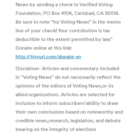
News by sending a check to Verified Voting
Foundation, PO Box 4104, Carlsbad, CA 92018.
Be sure to note “for Voting News” in the memo
line of your check! Your contribution is tax
deductible to the extent permitted by law.”
Donate online at this link:
http://tinyurl.com/donate-vn
Disclaimer: Articles and commentary included
in “Voting News” do not necessarily reflect the
opinions of the editors of Voting News,or its
allied organizations. Articles are selected for
inclusion to inform subscribers’ability to draw
their own conclusions based on noteworthy and
credible news,research, legislation, and debate
bearing on the integrity of elections