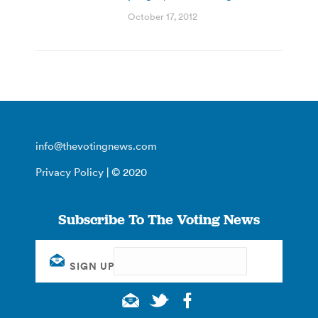
October 17, 2012
info@thevotingnews.com
Privacy Policy
| © 2020
Subscribe To The Voting News