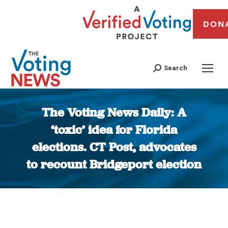
DON
Search
The Voting News Daily: A
‘toxic’ idea for Florida
elections. CT Post, advocates
to recount Bridgeport election
You are here: