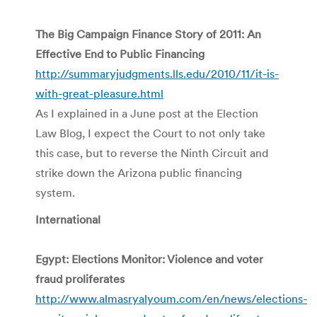
The Big Campaign Finance Story of 2011: An
Effective End to Public Financing
http://summaryjudgments.lls.edu/2010/11/it-is-
with-great-pleasure.html
As I explained in a June post at the Election
Law Blog, I expect the Court to not only take
this case, but to reverse the Ninth Circuit and
strike down the Arizona public financing
system.
International
Egypt: Elections Monitor: Violence and voter
fraud proliferates
http://www.almasryalyoum.com/en/news/elections-