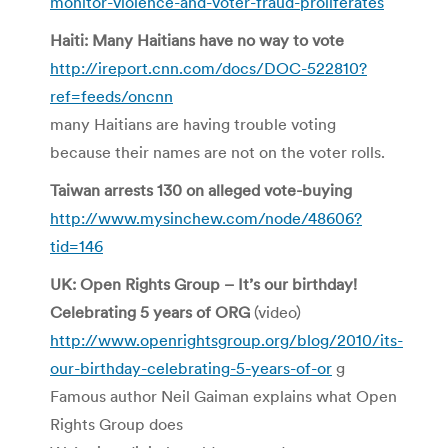
monitor-violence-and-voter-fraud-proliferates
Haiti: Many Haitians have no way to vote
http://ireport.cnn.com/docs/DOC-522810?
ref=feeds/oncnn
many Haitians are having trouble voting
because their names are not on the voter rolls.
Taiwan arrests 130 on alleged vote-buying
http://www.mysinchew.com/node/48606?
tid=146
UK: Open Rights Group – It’s our birthday!
Celebrating 5 years of ORG
(video)
http://www.openrightsgroup.org/blog/2010/its-
our-birthday-celebrating-5-years-of-or
g
Famous author Neil Gaiman explains what Open
Rights Group does