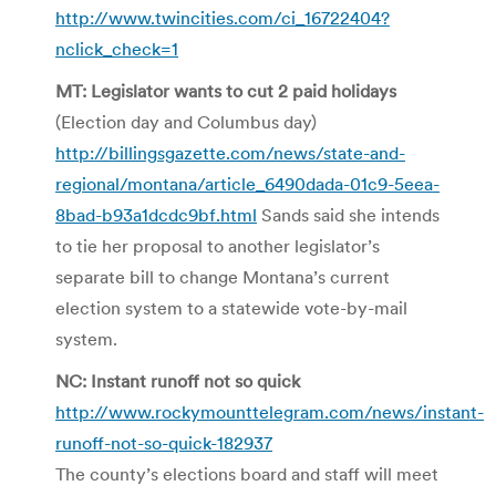
http://www.twincities.com/ci_16722404?
nclick_check=1
MT: Legislator wants to cut 2 paid holidays
(Election day and Columbus day)
http://billingsgazette.com/news/state-and-
regional/montana/article_6490dada-01c9-5eea-
8bad-b93a1dcdc9bf.html
Sands said she intends
to tie her proposal to another legislator’s
separate bill to change Montana’s current
election system to a statewide vote-by-mail
system.
NC: Instant runoff not so quick
http://www.rockymounttelegram.com/news/instant-
runoff-not-so-quick-182937
The county’s elections board and staff will meet