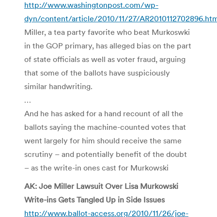
http://www.washingtonpost.com/wp-
dyn/content/article/2010/11/27/AR2010112702896.ht
Miller, a tea party favorite who beat Murkoswki
in the GOP primary, has alleged bias on the part
of state officials as well as voter fraud, arguing
that some of the ballots have suspiciously
similar handwriting.
…
And he has asked for a hand recount of all the
ballots saying the machine-counted votes that
went largely for him should receive the same
scrutiny – and potentially benefit of the doubt
– as the write-in ones cast for Murkowski
AK: Joe Miller Lawsuit Over Lisa Murkowski
Write-ins Gets Tangled Up in Side Issues
http://www.ballot-access.org/2010/11/26/joe-