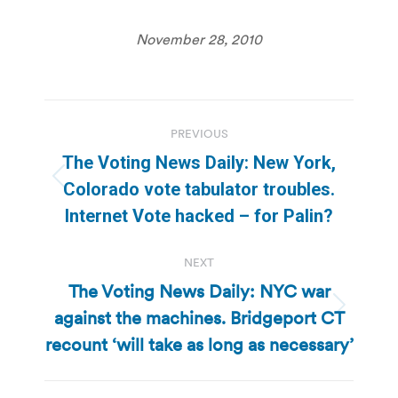
November 28, 2010
Post
PREVIOUS
navigation
The Voting News Daily: New York,
Previous
Colorado vote tabulator troubles.
post:
Internet Vote hacked – for Palin?
NEXT
The Voting News Daily: NYC war
against the machines. Bridgeport CT
Next
post:
recount ‘will take as long as necessary’