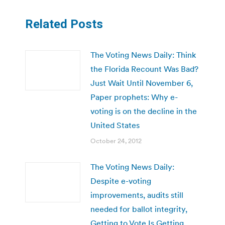
Related Posts
The Voting News Daily: Think
the Florida Recount Was Bad?
Just Wait Until November 6,
Paper prophets: Why e-
voting is on the decline in the
United States
October 24, 2012
The Voting News Daily:
Despite e-voting
improvements, audits still
needed for ballot integrity,
Getting to Vote Is Getting