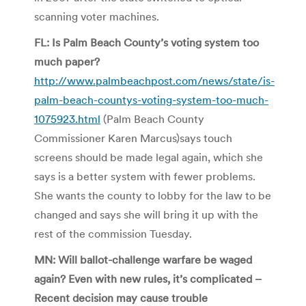
scanning voter machines.
FL: Is Palm Beach County’s voting system too
much paper?
http://www.palmbeachpost.com/news/state/is-
palm-beach-countys-voting-system-too-much-
1075923.html
(Palm Beach County
Commissioner Karen Marcus)says touch
screens should be made legal again, which she
says is a better system with fewer problems.
She wants the county to lobby for the law to be
changed and says she will bring it up with the
rest of the commission Tuesday.
MN: Will ballot-challenge warfare be waged
again? Even with new rules, it’s complicated –
Recent decision may cause trouble