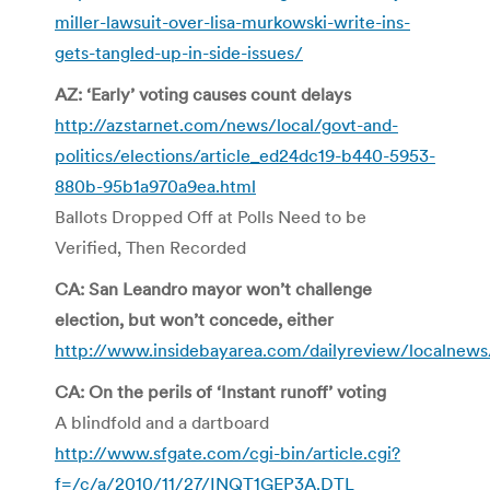
miller-lawsuit-over-lisa-murkowski-write-ins-
gets-tangled-up-in-side-issues/
AZ: ‘Early’ voting causes count delays
http://azstarnet.com/news/local/govt-and-
politics/elections/article_ed24dc19-b440-5953-
880b-95b1a970a9ea.html
Ballots Dropped Off at Polls Need to be
Verified, Then Recorded
CA: San Leandro mayor won’t challenge
election, but won’t concede, either
http://www.insidebayarea.com/dailyreview/localnews
CA: On the perils of ‘Instant runoff’ voting
A blindfold and a dartboard
http://www.sfgate.com/cgi-bin/article.cgi?
f=/c/a/2010/11/27/INQT1GEP3A.DTL