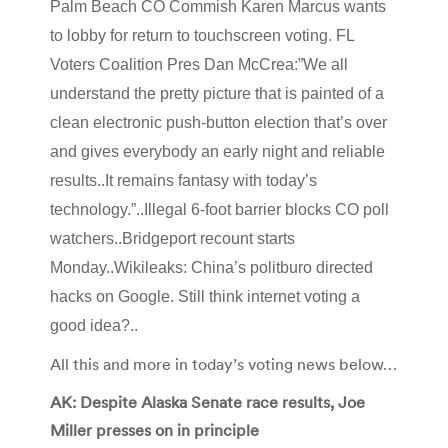
Palm Beach CO Commish Karen Marcus wants
to lobby for return to touchscreen voting. FL
Voters Coalition Pres Dan McCrea:”We all
understand the pretty picture that is painted of a
clean electronic push-button election that’s over
and gives everybody an early night and reliable
results..It remains fantasy with today’s
technology.”..Illegal 6-foot barrier blocks CO poll
watchers..Bridgeport recount starts
Monday..Wikileaks: China’s politburo directed
hacks on Google. Still think internet voting a
good idea?..
All this and more in today’s voting news below…
AK: Despite Alaska Senate race results, Joe
Miller presses on in principle