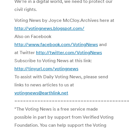
We’re in a digital world, we need to protect our
civil rights.
Voting News by Joyce McCloy.Archives here at
http://votingnews.blogspot.com/
Also on Facebook
http://www.facebook.com/VotingNews
and
at Twitter
http://twitter.com/VotingNews
Subscribe to Voting News at this link:
http://tinyurl.com/votingnews
To assist with Daily Voting News, please send
links to news articles to us at
votingnews@earthlink.net
=======================================
“The Voting News is a free service made
possible in part by support from Verified Voting
Foundation. You can help support the Voting