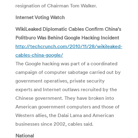
resignation of Chairman Tom Walker.
Internet Voting Watch
WikiLeaked Diplomatic Cables Confirm China’s
Politburo Was Behind Google Hacking Incident
http://techcrunch.com/2010/11/28/wikileaked-
cables-china-google/
The Google hacking was part of a coordinated
campaign of computer sabotage carried out by
government operatives, private security
experts and Internet outlaws recruited by the
Chinese government. They have broken into
American government computers and those of
Western allies, the Dalai Lama and American
businesses since 2002, cables said.
National