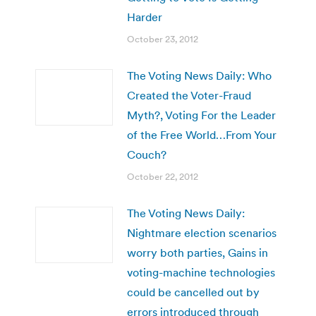
Harder
October 23, 2012
The Voting News Daily: Who
Created the Voter-Fraud
Myth?, Voting For the Leader
of the Free World…From Your
Couch?
October 22, 2012
The Voting News Daily:
Nightmare election scenarios
worry both parties, Gains in
voting-machine technologies
could be cancelled out by
errors introduced through