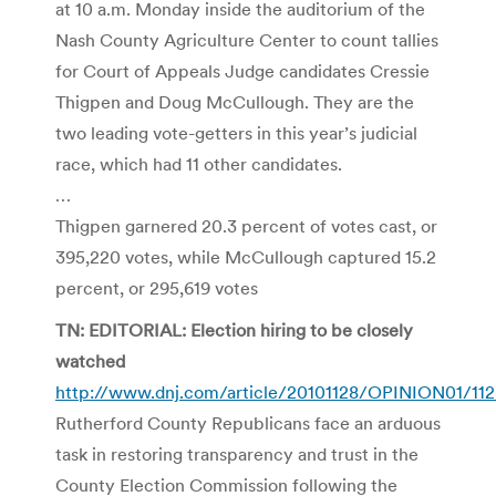
at 10 a.m. Monday inside the auditorium of the
Nash County Agriculture Center to count tallies
for Court of Appeals Judge candidates Cressie
Thigpen and Doug McCullough. They are the
two leading vote-getters in this year’s judicial
race, which had 11 other candidates.
…
Thigpen garnered 20.3 percent of votes cast, or
395,220 votes, while McCullough captured 15.2
percent, or 295,619 votes
TN: EDITORIAL: Election hiring to be closely
watched
http://www.dnj.com/article/20101128/OPINION01/11
Rutherford County Republicans face an arduous
task in restoring transparency and trust in the
County Election Commission following the