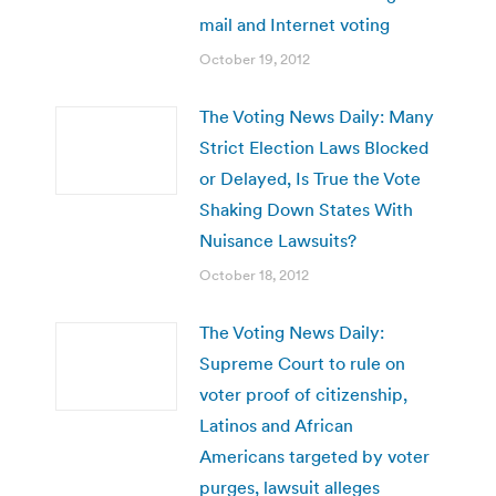
mail and Internet voting
October 19, 2012
The Voting News Daily: Many
Strict Election Laws Blocked
or Delayed, Is True the Vote
Shaking Down States With
Nuisance Lawsuits?
October 18, 2012
The Voting News Daily:
Supreme Court to rule on
voter proof of citizenship,
Latinos and African
Americans targeted by voter
purges, lawsuit alleges