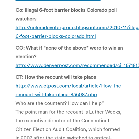
Co: Illegal 6-foot barrier blocks Colorado poll
watchers
http://coloradovotergroup.blogspot.com/2010/11/illeg
6-foot-barrier-blocks-colorado.html
CO: What if “none of the above” were to win an
election?
http://www.denverpost.com/recommended/ci_167181
CT: How the recount will take place
http://www.ctpost.com/local/article/How-the-
recount-will-take-place-836087.php
Who are the counters? How can I help?
The point man for the recount is Luther Weeks,
the executive director of the Connecticut
Citizen Election Audit Coalition, which formed
in 2007 after the state switched to optical-