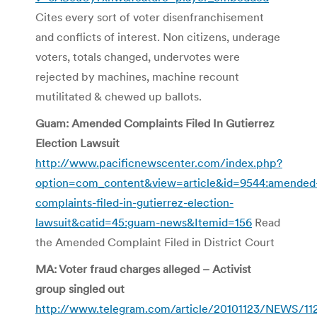
Cites every sort of voter disenfranchisement
and conflicts of interest. Non citizens, underage
voters, totals changed, undervotes were
rejected by machines, machine recount
mutilitated & chewed up ballots.
Guam: Amended Complaints Filed In Gutierrez
Election Lawsuit
http://www.pacificnewscenter.com/index.php?
option=com_content&view=article&id=9544:amended
complaints-filed-in-gutierrez-election-
lawsuit&catid=45:guam-news&Itemid=156
Read
the Amended Complaint Filed in District Court
MA: Voter fraud charges alleged – Activist
group singled out
http://www.telegram.com/article/20101123/NEWS/1