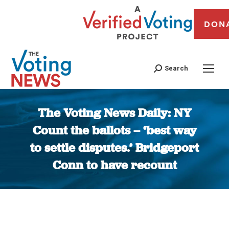
DON
Search
The Voting News Daily: NY
Count the ballots – ‘best way
to settle disputes.’ Bridgeport
Conn to have recount
You are here: