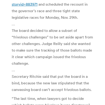
storyid=883971
and scheduled the recount in
the governor’s race and three tight state
legislative races for Monday, Nov. 29th.
…
The board decided to allow a subset of
“frivolous challenges” to be set aside apart from
other challenges. Judge Reilly said she wanted
to make sure the tracking of those ballots made
it clear which campaign issued the frivolous
challenge.
…
Secretary Ritchie said that put the board in a
bind, because the new law stipulated that the
canvassing board can’t accept frivolous ballots.
“The last time, when lawyers got to decide
which ballots were frivolous it was disastrous.”