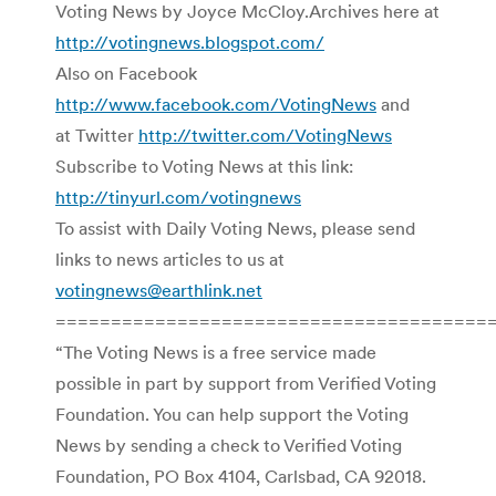
Voting News by Joyce McCloy.Archives here at
http://votingnews.blogspot.com/
Also on Facebook
http://www.facebook.com/VotingNews
and
at Twitter
http://twitter.com/VotingNews
Subscribe to Voting News at this link:
http://tinyurl.com/votingnews
To assist with Daily Voting News, please send
links to news articles to us at
votingnews@earthlink.net
=======================================
“The Voting News is a free service made
possible in part by support from Verified Voting
Foundation. You can help support the Voting
News by sending a check to Verified Voting
Foundation, PO Box 4104, Carlsbad, CA 92018.