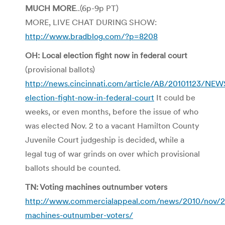
MUCH MORE
..(6p-9p PT)
MORE, LIVE CHAT DURING SHOW:
http://www.bradblog.com/?p=8208
OH: Local election fight now in federal court
(provisional ballots)
http://news.cincinnati.com/article/AB/20101123/NE
election-fight-now-in-federal-court
It could be
weeks, or even months, before the issue of who
was elected Nov. 2 to a vacant Hamilton County
Juvenile Court judgeship is decided, while a
legal tug of war grinds on over which provisional
ballots should be counted.
TN: Voting machines outnumber voters
http://www.commercialappeal.com/news/2010/nov/2
machines-outnumber-voters/