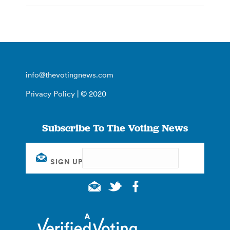
info@thevotingnews.com
Privacy Policy
| © 2020
Subscribe To The Voting News