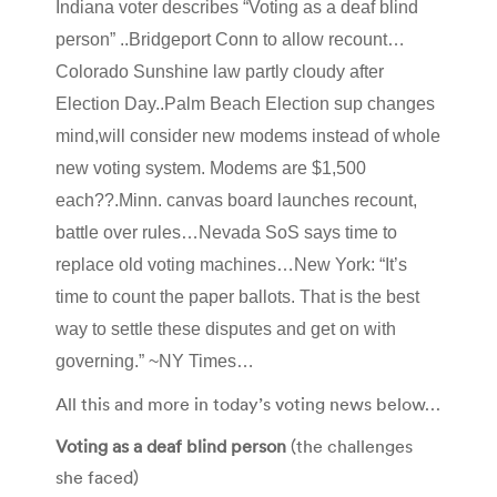
Indiana voter describes “Voting as a deaf blind
person” ..Bridgeport Conn to allow recount…
Colorado Sunshine law partly cloudy after
Election Day..Palm Beach Election sup changes
mind,will consider new modems instead of whole
new voting system. Modems are $1,500
each??.Minn. canvas board launches recount,
battle over rules…Nevada SoS says time to
replace old voting machines…New York: “It’s
time to count the paper ballots. That is the best
way to settle these disputes and get on with
governing.” ~NY Times…
All this and more in today’s voting news below…
Voting as a deaf blind person
(the challenges
she faced)