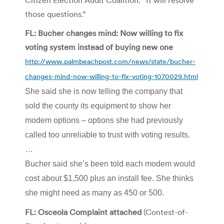
those questions.”
FL: Bucher changes mind: Now willing to fix
voting system instead of buying new one
http://www.palmbeachpost.com/news/state/bucher-
changes-mind-now-willing-to-fix-voting-1070029.html
She said she is now telling the company that
sold the county its equipment to show her
modem options – options she had previously
called too unreliable to trust with voting results.
…
Bucher said she’s been told each modem would
cost about $1,500 plus an install fee. She thinks
she might need as many as 450 or 500.
FL: Osceola Complaint attached
(Contest-of-