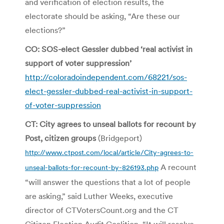
and verification of election results, the
electorate should be asking, “Are these our
elections?”
CO: SOS-elect Gessler dubbed ‘real activist in
support of voter suppression’
http://coloradoindependent.com/68221/sos-
elect-gessler-dubbed-real-activist-in-support-
of-voter-suppression
CT: City agrees to unseal ballots for recount by
Post, citizen groups
(Bridgeport)
http://www.ctpost.com/local/article/City-agrees-to-
A recount
unseal-ballots-for-recount-by-826193.php
“will answer the questions that a lot of people
are asking,” said Luther Weeks, executive
director of CTVotersCount.org and the CT
Citizen Election Audit Coalition. “It will resolve