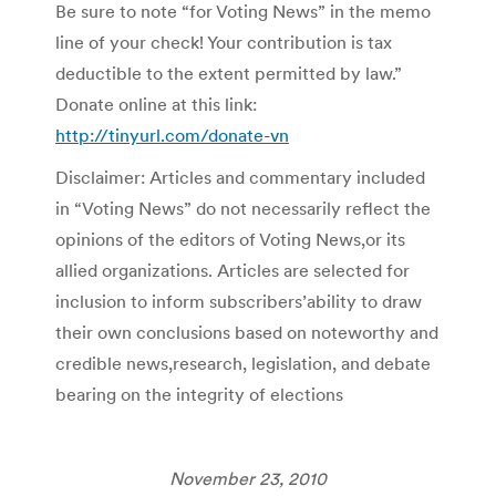
Be sure to note “for Voting News” in the memo
line of your check! Your contribution is tax
deductible to the extent permitted by law.”
Donate online at this link:
http://tinyurl.com/donate-vn
Disclaimer: Articles and commentary included
in “Voting News” do not necessarily reflect the
opinions of the editors of Voting News,or its
allied organizations. Articles are selected for
inclusion to inform subscribers’ability to draw
their own conclusions based on noteworthy and
credible news,research, legislation, and debate
bearing on the integrity of elections
November 23, 2010