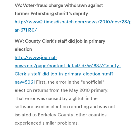
VA: Voter-fraud charge withdrawn against
former Petersburg sheriff’s deputy
http://www2.timesdispatch.com/news/2010/nov/23/
ar-671130/
WV: County Clerk’s staff did job in primary
election
http://www.journal-
news.net/page/content.detail/id/551887/County-
Clerk-s-staff-did-job-in-primary-election.html?
nav=5061
First, the error in the “unofficial”
election returns from the May 2010 primary.
That error was caused by a glitch in the
software used in election reporting and was not
isolated to Berkeley County; other counties
experienced similar problems.