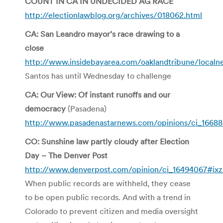
COUNT IN CA IN UNDECIDED AG RACE
http://electionlawblog.org/archives/018062.html
CA: San Leandro mayor’s race drawing to a
close
http://www.insidebayarea.com/oaklandtribune/local
Santos has until Wednesday to challenge
CA: Our View: Of instant runoffs and our
democracy
(Pasadena)
http://www.pasadenastarnews.com/opinions/ci_1668
CO: Sunshine law partly cloudy after Election
Day – The Denver Post
http://www.denverpost.com/opinion/ci_16494067#ix
When public records are withheld, they cease
to be open public records. And with a trend in
Colorado to prevent citizen and media oversight