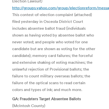
Election Lawsuit)
http://groups.yahoo.com/group/electionreform/mess
This contest-of-election complaint (attached)
filed yesterday in Osceola District Court
includes absentee ballot fraud (individuals
shown as having voted by absentee ballot who
never voted; and people who voted for one
candidate but are shown as voting for the other
candidate); memory card failures; the forceful
and extensive shaking of voting machines; the
unlawful rejection of Provisional ballots; the
failure to count military overseas ballots; the
failure of the optical scans to read certain
colors and types of ink; and much more.
GA: Fraudsters Target Absentee Ballots
(McIntosh County)