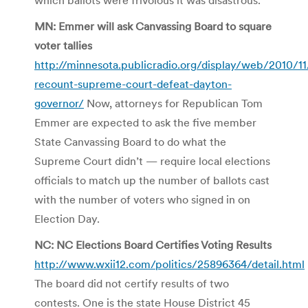
MN: Emmer will ask Canvassing Board to square
voter tallies
http://minnesota.publicradio.org/display/web/2010/
recount-supreme-court-defeat-dayton-
governor/
Now, attorneys for Republican Tom
Emmer are expected to ask the five member
State Canvassing Board to do what the
Supreme Court didn’t — require local elections
officials to match up the number of ballots cast
with the number of voters who signed in on
Election Day.
NC: NC Elections Board Certifies Voting Results
http://www.wxii12.com/politics/25896364/detail.html
The board did not certify results of two
contests. One is the state House District 45