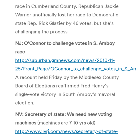
race in Cumberland County. Republican Jackie
Warner unofficially lost her race to Democratic
state Rep. Rick Glazier by 46 votes, but she’s
challenging the process.
NJ: O’Connor to challenge votes in S. Amboy
race
http://suburban.gmnews.com/news/2010-11-
25/Front_Page/OConnor_to_challenge_votes_in_S_A
A recount held Friday by the Middlesex County
Board of Elections reaffirmed Fred Henry’s
single-vote victory in South Amboy’s mayoral
election.
NV: Secretary of state: We need new voting
machines
(machines are 7-10 yrs old)
http://www.lvrj.com/news/secretary-of-state-