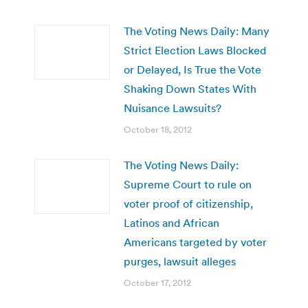
The Voting News Daily: Many
Strict Election Laws Blocked
or Delayed, Is True the Vote
Shaking Down States With
Nuisance Lawsuits?
October 18, 2012
The Voting News Daily:
Supreme Court to rule on
voter proof of citizenship,
Latinos and African
Americans targeted by voter
purges, lawsuit alleges
October 17, 2012