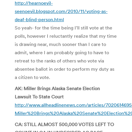
http://hearnoevil-
seenoevil.blogspot.com/2010/11/voting-as-
deaf-blind-person.html
So yeah- for the time being I’ll still vote at the
polls, however I reluctantly realize that my time
is drawing near, much sooner than I care to
admit, where I am probably going to have to
retreat to the ranks of others who vote via
absentee ballot in order to perform my duty as
a citizen to vote.
AK: Miller Brings Alaska Senate Election
Lawsuit To State Court
http://www.allheadlinenews.com/articles/7020614695
Miller%20Brings%20Alaska%20Senate%20Election%
CA: STILL ALMOST 500,000 VOTES LEFT TO