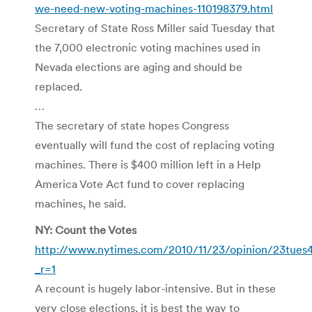
we-need-new-voting-machines-110198379.html
Secretary of State Ross Miller said Tuesday that
the 7,000 electronic voting machines used in
Nevada elections are aging and should be
replaced.
…
The secretary of state hopes Congress
eventually will fund the cost of replacing voting
machines. There is $400 million left in a Help
America Vote Act fund to cover replacing
machines, he said.
NY: Count the Votes
http://www.nytimes.com/2010/11/23/opinion/23tues4
_r=1
A recount is hugely labor-intensive. But in these
very close elections, it is best the way to