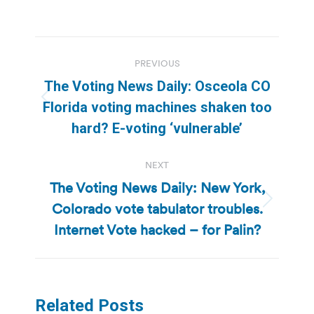
Post
PREVIOUS
navigation
The Voting News Daily: Osceola CO
Previous
Florida voting machines shaken too
post:
hard? E-voting ‘vulnerable’
NEXT
The Voting News Daily: New York,
Colorado vote tabulator troubles.
Next
post:
Internet Vote hacked – for Palin?
Related Posts