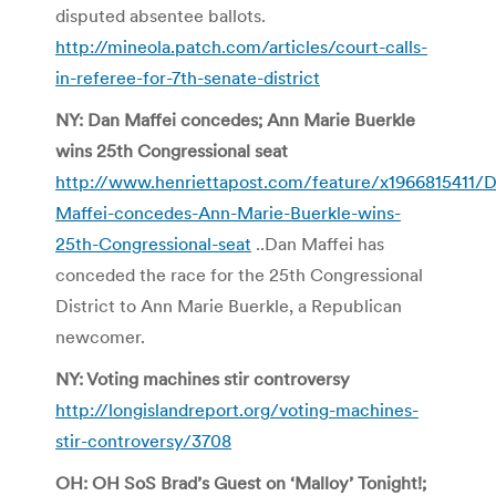
disputed absentee ballots.
http://mineola.patch.com/articles/court-calls-
in-referee-for-7th-senate-district
NY: Dan Maffei concedes; Ann Marie Buerkle
wins 25th Congressional seat
http://www.henriettapost.com/feature/x1966815411/
Maffei-concedes-Ann-Marie-Buerkle-wins-
25th-Congressional-seat
..Dan Maffei has
conceded the race for the 25th Congressional
District to Ann Marie Buerkle, a Republican
newcomer.
NY: Voting machines stir controversy
http://longislandreport.org/voting-machines-
stir-controversy/3708
OH: OH SoS Brad’s Guest on ‘Malloy’ Tonight!;