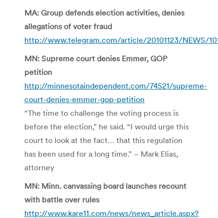
MA: Group defends election activities, denies
allegations of voter fraud
http://www.telegram.com/article/20101123/NEWS/101
MN: Supreme court denies Emmer, GOP
petition
http://minnesotaindependent.com/74521/supreme-
court-denies-emmer-gop-petition
“The time to challenge the voting process is
before the election,” he said. “I would urge this
court to look at the fact… that this regulation
has been used for a long time.” ~ Mark Elias,
attorney
MN: Minn. canvassing board launches recount
with battle over rules
http://www.kare11.com/news/news_article.aspx?