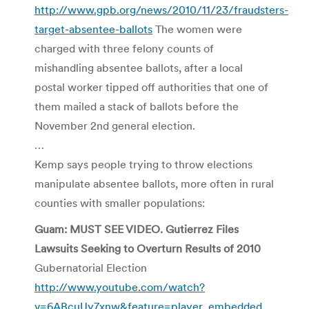
http://www.gpb.org/news/2010/11/23/fraudsters-
target-absentee-ballots
The women were
charged with three felony counts of
mishandling absentee ballots, after a local
postal worker tipped off authorities that one of
them mailed a stack of ballots before the
November 2nd general election.
…
Kemp says people trying to throw elections
manipulate absentee ballots, more often in rural
counties with smaller populations:
Guam: MUST SEE VIDEO. Gutierrez Files
Lawsuits Seeking to Overturn Results of 2010
Gubernatorial Election
http://www.youtube.com/watch?
v=6ABcuUy7xnw&feature=player_embedded