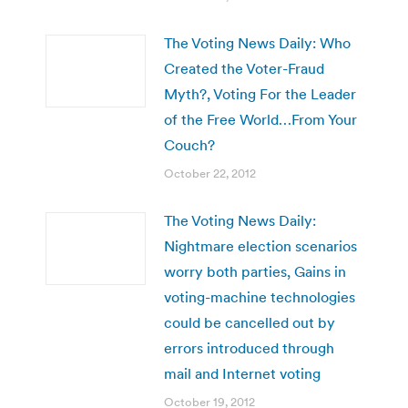
The Voting News Daily: Who
Created the Voter-Fraud
Myth?, Voting For the Leader
of the Free World…From Your
Couch?
October 22, 2012
The Voting News Daily:
Nightmare election scenarios
worry both parties, Gains in
voting-machine technologies
could be cancelled out by
errors introduced through
mail and Internet voting
October 19, 2012