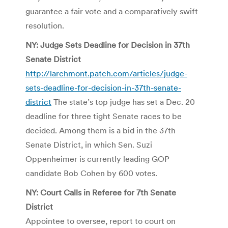
guarantee a fair vote and a comparatively swift
resolution.
NY: Judge Sets Deadline for Decision in 37th
Senate District
http://larchmont.patch.com/articles/judge-
sets-deadline-for-decision-in-37th-senate-
district
The state’s top judge has set a Dec. 20
deadline for three tight Senate races to be
decided. Among them is a bid in the 37th
Senate District, in which Sen. Suzi
Oppenheimer is currently leading GOP
candidate Bob Cohen by 600 votes.
NY: Court Calls in Referee for 7th Senate
District
Appointee to oversee, report to court on