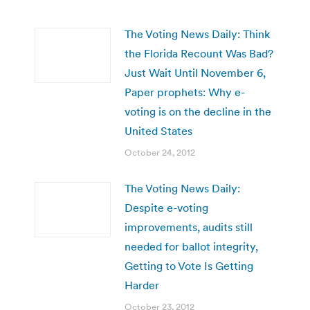
The Voting News Daily: Think
the Florida Recount Was Bad?
Just Wait Until November 6,
Paper prophets: Why e-
voting is on the decline in the
United States
October 24, 2012
The Voting News Daily:
Despite e-voting
improvements, audits still
needed for ballot integrity,
Getting to Vote Is Getting
Harder
October 23, 2012