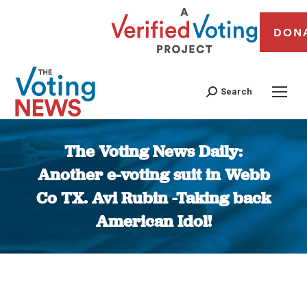
DON
Search
The Voting News Daily:
Another e-voting suit in Webb
Co TX. Avi Rubin -Taking back
American Idol!
You are here: