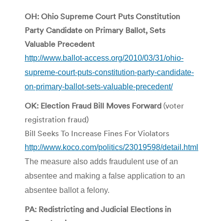
OH: Ohio Supreme Court Puts Constitution
Party Candidate on Primary Ballot, Sets
Valuable Precedent
http://www.ballot-access.org/2010/03/31/ohio-
supreme-court-puts-constitution-party-candidate-
on-primary-ballot-sets-valuable-precedent/
OK: Election Fraud Bill Moves Forward
(voter
registration fraud)
Bill Seeks To Increase Fines For Violators
http://www.koco.com/politics/23019598/detail.html
The measure also adds fraudulent use of an
absentee and making a false application to an
absentee ballot a felony.
PA: Redistricting and Judicial Elections in