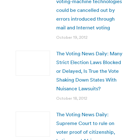
voting-machine technologies
could be cancelled out by
errors introduced through
mail and Internet voting
October 19, 2012
The Voting News Daily: Many
Strict Election Laws Blocked
or Delayed, Is True the Vote
Shaking Down States With
Nuisance Lawsuits?
October 18, 2012
The Voting News Daily:
Supreme Court to rule on
voter proof of citizenship,