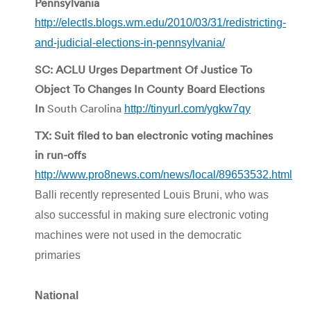
Pennsylvania
http://electls.blogs.wm.edu/2010/03/31/redistricting-
and-judicial-elections-in-pennsylvania/
SC: ACLU Urges Department Of Justice To
Object To Changes In County Board Elections
In
South Carolina
http://tinyurl.com/ygkw7qy
TX: Suit filed to ban electronic voting machines
in run-offs
http://www.pro8news.com/news/local/89653532.html
Balli recently represented Louis Bruni, who was
also successful in making sure electronic voting
machines were not used in the democratic
primaries
National