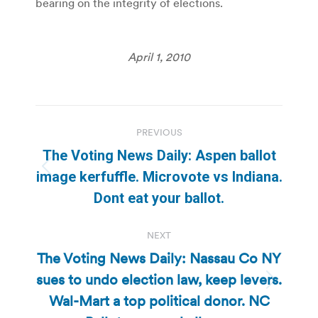
bearing on the integrity of elections.
April 1, 2010
Post
PREVIOUS
navigation
The Voting News Daily: Aspen ballot
Previous
image kerfuffle. Microvote vs Indiana.
post:
Dont eat your ballot.
NEXT
The Voting News Daily: Nassau Co NY
sues to undo election law, keep levers.
Next
Wal-Mart a top political donor. NC
post: