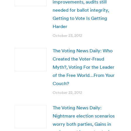
improvements, audits still
needed for ballot integrity,
Getting to Vote Is Getting
Harder
October 23, 2012
The Voting News Daily: Who
Created the Voter-Fraud
Myth?, Voting For the Leader
of the Free World…From Your
Couch?
October 22, 2012
The Voting News Daily:
Nightmare election scenarios
worry both parties, Gains in