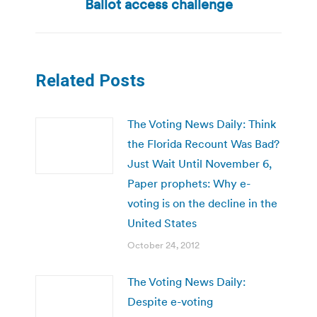
Ballot access challenge
Related Posts
The Voting News Daily: Think
the Florida Recount Was Bad?
Just Wait Until November 6,
Paper prophets: Why e-
voting is on the decline in the
United States
October 24, 2012
The Voting News Daily:
Despite e-voting