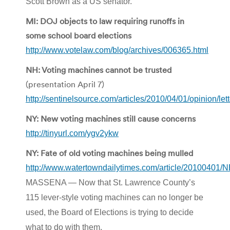
Scott Brown as a US senator.
MI: DOJ objects to law requiring runoffs in
some school board elections
http://www.votelaw.com/blog/archives/006365.html
NH: Voting machines cannot be trusted
(presentation April 7)
http://sentinelsource.com/articles/2010/04/01/opinion/let
NY: New voting machines still cause concerns
http://tinyurl.com/ygv2ykw
NY: Fate of old voting machines being mulled
http://www.watertowndailytimes.com/article/2010040
MASSENA — Now that St. Lawrence County’s
115 lever-style voting machines can no longer be
used, the Board of Elections is trying to decide
what to do with them.