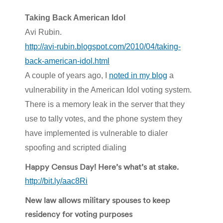
Taking Back American Idol
Avi Rubin.
http://avi-rubin.blogspot.com/2010/04/taking-
back-american-idol.html
A couple of years ago, I
noted in my blog
a
vulnerability in the American Idol voting system.
There is a memory leak in the server that they
use to tally votes, and the phone system they
have implemented is vulnerable to dialer
spoofing and scripted dialing
Happy Census Day! Here’s what’s at stake.
http://bit.ly/aac8Ri
New law allows military spouses to keep
residency for voting purposes