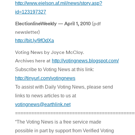
http://www.eielson.af.mil/news/story.asp?
id=123197327
ElectionlineWeekly — April 1, 2010
(pdf
newsletter)
http://bit.ly/9fOdXa
Voting News by Joyce McCloy.
Archives here at
http://votingnews.blogspot.com/
Subscribe to Voting News at this link:
http://tinyurl.com/votingnews
To assist with Daily Voting News, please send
links to news articles to us at
votingnews@earthlink.net
============================================
“The Voting News is a free service made
possible in part by support from Verified Voting