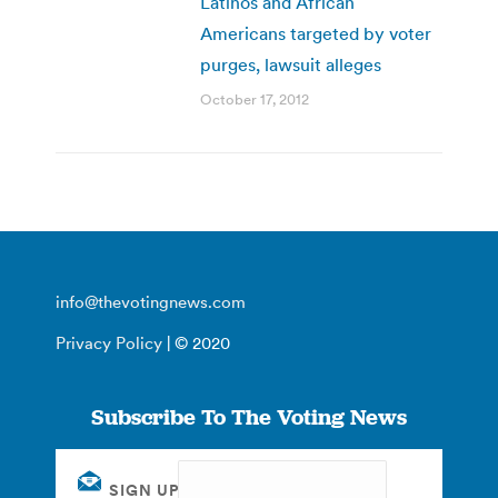
Latinos and African
Americans targeted by voter
purges, lawsuit alleges
October 17, 2012
info@thevotingnews.com
Privacy Policy
| © 2020
Subscribe To The Voting News