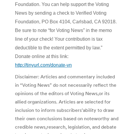
Foundation. You can help support the Voting
News by sending a check to Verified Voting
Foundation, PO Box 4104, Carlsbad, CA 92018.
Be sure to note “for Voting News” in the memo
line of your check! Your contribution is tax
deductible to the extent permitted by law.”
Donate online at this link:
http://tinyurl.com/donate-vn
Disclaimer: Articles and commentary included
in “Voting News” do not necessarily reflect the
opinions of the editors of Voting News,or its
allied organizations. Articles are selected for
inclusion to inform subscribers’ability to draw
their own conclusions based on noteworthy and
credible news,research, legislation, and debate