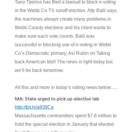
Tano Tijerina has filed a lawsuit to block e-voting
in the Webb Co TX runoff election. Atty Balli says
the machines always create many problems in
Webb County elections and his client wants to
make sure each vote counts. Balli was
successful in blocking use of e-voting in Webb
Co’s Democratic primary. Avi Rubin on Taking
back American Idol! The news is light today but
we’ll be back tomorrow.
All this and more in today’s voting news below….
MA: State urged to pick up election tab
http://bit.ly/a939Ca
Massachusetts communities spent $7.8 million to
hold the special election in January that elected