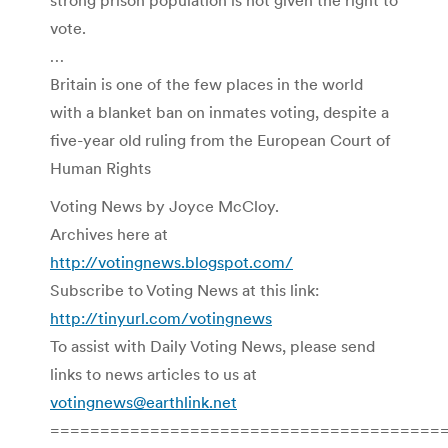
vote.
…
Britain is one of the few places in the world
with a blanket ban on inmates voting, despite a
five-year old ruling from the European Court of
Human Rights
Voting News by Joyce McCloy.
Archives here at
http://votingnews.blogspot.com/
Subscribe to Voting News at this link:
http://tinyurl.com/votingnews
To assist with Daily Voting News, please send
links to news articles to us at
votingnews@earthlink.net
=======================================