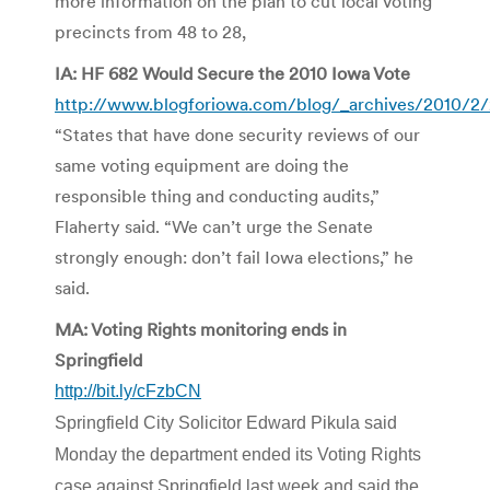
more information on the plan to cut local voting
precincts from 48 to 28,
IA: HF 682 Would Secure the 2010 Iowa Vote
http://www.blogforiowa.com/blog/_archives/2010/2/
“States that have done security reviews of our
same voting equipment are doing the
responsible thing and conducting audits,”
Flaherty said. “We can’t urge the Senate
strongly enough: don’t fail Iowa elections,” he
said.
MA: Voting Rights monitoring ends in
Springfield
http://bit.ly/cFzbCN
Springfield City Solicitor Edward Pikula said
Monday the department ended its Voting Rights
case against Springfield last week and said the