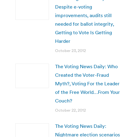
Despite e-voting
improvements, audits still
needed for ballot integrity,
Getting to Vote Is Getting
Harder
October 23, 2012
The Voting News Daily: Who
Created the Voter-Fraud
Myth?, Voting For the Leader
of the Free World…From Your
Couch?
October 22, 2012
The Voting News Daily:
Nightmare election scenarios