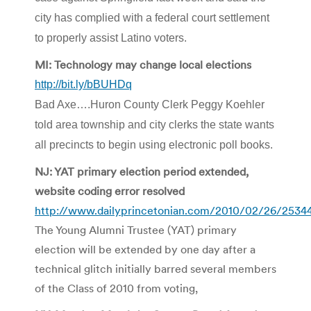
city has complied with a federal court settlement
to properly assist Latino voters.
MI: Technology may change local elections
http://bit.ly/bBUHDq
Bad Axe….Huron County Clerk Peggy Koehler
told area township and city clerks the state wants
all precincts to begin using electronic poll books.
NJ: YAT primary election period extended,
website coding error resolved
http://www.dailyprincetonian.com/2010/02/26/2534
The Young Alumni Trustee (YAT) primary
election will be extended by one day after a
technical glitch initially barred several members
of the Class of 2010 from voting,