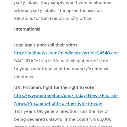
party labels, they simply won’t vote in elections
without party labels. The op-ed focuses on
elections for San Francisco city office.
International
Iraq: Iraq’s poor sell their votes
http://arabnews.com/middleeast/article24540.ece
BAGHDAD: Iraq is rife with allegations of vote
buying a week ahead of the country’s national
elections.
UK: Prisoners fight for the right to vote
http://www.euranet.eu/eng/Today/News/English-
News/Prisoners-fight-for-the-right-to-vote
This year’s UK general election runs the risk of
being declared unlawful if the country’s 83,000
strong prison population is not given the right to