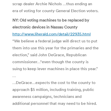
scrap dealer Archie Nichols …thus ending an
era of voting for county General Election voters.
NY: Old voting machines to be replaced by
electronic devices in Nassau County
http://www.liherald.com/detail/22935.html
“We believe a federal judge will direct us to put
them into use this year for the primaries and the
election,” said John DeGrace, Republican
commissioner…“even though the county is
suing to keep lever machines in place this year.”
…
…DeGrace…expects the cost to the county to
approach $5 million, including training, public
awareness campaigns, technicians and
additional personnel that may need to be hired.