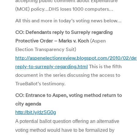
accepting public comment about Expenditure
(MOE) policy…DHS loses 1000 computers…
All this and more in today’s voting news below…
CO: Defendants reply to Surreply regarding
Protective Order – Marks v. Koch
(Aspen
Election Transparency Suit)
http://aspenelectionreview.blogspot.com/2010/02/de
reply-to-surreply-regarding.html
This is the fifth
document in the series discussing the access to
TrueBallot’s testimony.
CO: Entrance to Aspen, voting method return to
city agenda
http://bit.ly/dzSG0g
A potential ballot question offering an alternative
voting method would have to be formalized by