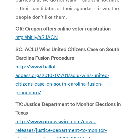
– their candidates or their agendas – if we, the
people don’t like them.
OR: Oregon offers online voter registration
http://bit.ly/aSJACN
SC: ACLU Wins United Citizens Case on South
Carolina Fusion Procedure
http://www.ballot-
access.org/2010/03/01/aclu-wins-united-
citizens-case-on-south-carolina-fusion-
procedure/
TX: Justice Department to Monitor Elections in
Texas
http://www.prnewswire.com/news-
releases/justice-department-to-monitor-