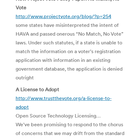
Vote
http://www.projectvote.org/blog/?p=254
some states have misinterpreted the intent of
HAVA and passed onerous “No Match, No Vote”
laws. Under such statutes, if a state is unable to
match the information on a voter’s registration
application with information in an existing
government database, the application is denied
outright
A License to Adopt
http://www.trustthevote.org/a-license-to-
adopt
Open Source Technology Licensing…
We’ve been promising to respond to the chorus
of concerns that we may drift from the standard