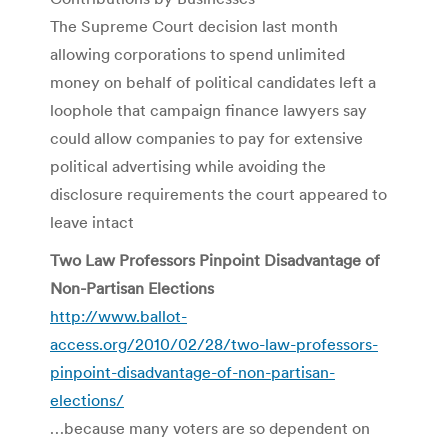
The Supreme Court decision last month
allowing corporations to spend unlimited
money on behalf of political candidates left a
loophole that campaign finance lawyers say
could allow companies to pay for extensive
political advertising while avoiding the
disclosure requirements the court appeared to
leave intact
Two Law Professors Pinpoint Disadvantage of
Non-Partisan Elections
http://www.ballot-
access.org/2010/02/28/two-law-professors-
pinpoint-disadvantage-of-non-partisan-
elections/
…because many voters are so dependent on