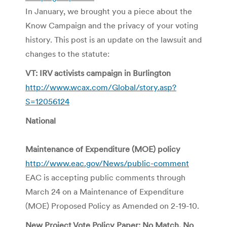
In January, we brought you a piece about the
Know Campaign and the privacy of your voting
history. This post is an update on the lawsuit and
changes to the statute:
VT: IRV activists campaign in Burlington
http://www.wcax.com/Global/story.asp?
S=12056124
National
Maintenance of Expenditure (MOE) policy
http://www.eac.gov/News/public-comment
EAC is accepting public comments through
March 24 on a Maintenance of Expenditure
(MOE) Proposed Policy as Amended on 2-19-10.
New Project Vote Policy Paper: No Match, No