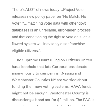
There’s ALOT of news today…Project Vote
releases new policy paper on “No Match, No
Vote”. “…matching voter data with other govt
databases is an unreliable, error-laden process,
and that conditioning the right to vote on such a
flawed system will inevitably disenfranchise
eligible citizens.”…
…The Supreme Court ruling on Citizens United
has a loophole that lets Corporations donate
anonymously to campaigns…Nassau and
Westchester Counties NY are worried about
funding their new voting systems. HAVA funds
might not be enough. Westchester County is
discussiong a bond act for $2 million. The EAC is