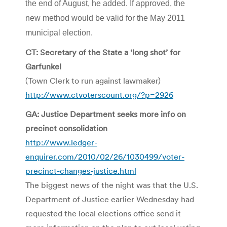
the end of August, he added. If approved, the
new method would be valid for the May 2011
municipal election.
CT: Secretary of the State a ‘long shot’ for
Garfunkel
(Town Clerk to run against lawmaker)
http://www.ctvoterscount.org/?p=2926
GA: Justice Department seeks more info on
precinct consolidation
http://www.ledger-
enquirer.com/2010/02/26/1030499/voter-
precinct-changes-justice.html
The biggest news of the night was that the U.S.
Department of Justice earlier Wednesday had
requested the local elections office send it