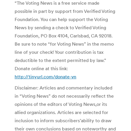
“The Voting News is a free service made
possible in part by support from Verified Voting
Foundation. You can help support the Voting
News by sending a check to Verified Voting
Foundation, PO Box 4104, Carlsbad, CA 92018.
Be sure to note “for Voting News” in the memo
line of your check! Your contribution is tax
deductible to the extent permitted by law.”
Donate online at this link:
http://tinyurl.com/donate-vn
Disclaimer: Articles and commentary included
in “Voting News” do not necessarily reflect the
opinions of the editors of Voting News,or its
allied organizations. Articles are selected for
inclusion to inform subscribers’ability to draw
their own conclusions based on noteworthy and