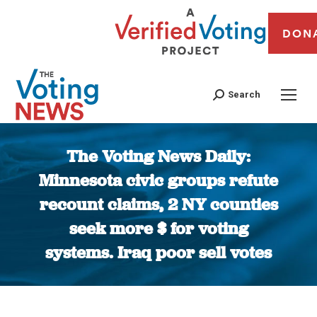
DON
Search
The Voting News Daily:
Minnesota civic groups refute
recount claims, 2 NY counties
seek more $ for voting
systems. Iraq poor sell votes
You are here: