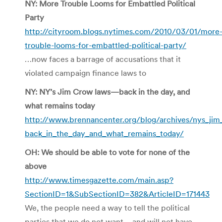
NY: More Trouble Looms for Embattled Political
Party
http://cityroom.blogs.nytimes.com/2010/03/01/more
trouble-looms-for-embattled-political-party/
…now faces a barrage of accusations that it
violated campaign finance laws to
NY: NY’s Jim Crow laws—back in the day, and
what remains today
http://www.brennancenter.org/blog/archives/nys_ji
back_in_the_day_and_what_remains_today/
OH: We should be able to vote for none of the
above
http://www.timesgazette.com/main.asp?
SectionID=1&SubSectionID=382&ArticleID=171443
We, the people need a way to tell the political
parties that we do not want – and will not have