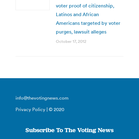
voter proof of citizenship,
Latinos and African
Americans targeted by voter
purges, lawsuit alleges
October 17, 2012
info@thevotingnews.com
Privacy Policy
| © 2020
Subscribe To The Voting News