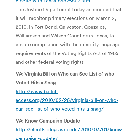
elections-in-texas-85825807.html
The Justice Department today announced that
it will monitor primary elections on March 2,
2010, in Fort Bend, Galveston, Gonzales,
Williamson and Wilson Counties in Texas, to
ensure compliance with the minority language
requirements of the Voting Rights Act of 1965
and other federal voting rights
VA: Virginia Bill on Who can See List of who
Voted Hits a Snag
http://www.ballot-
access.org/2010/02/26/virginia-bill-on-who-
can-see-list-of-who-voted-hits-a-snag/
VA: Know Campaign Update
http://electls.blogs.wm.edu/2010/03/01/know-
campaign-update/