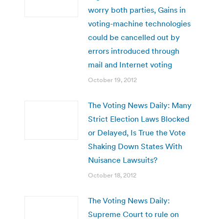
worry both parties, Gains in
voting-machine technologies
could be cancelled out by
errors introduced through
mail and Internet voting
October 19, 2012
The Voting News Daily: Many
Strict Election Laws Blocked
or Delayed, Is True the Vote
Shaking Down States With
Nuisance Lawsuits?
October 18, 2012
The Voting News Daily:
Supreme Court to rule on