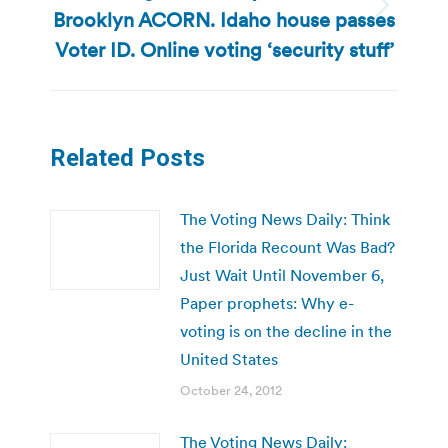
Brooklyn ACORN. Idaho house passes
Next
post:
Voter ID. Online voting ‘security stuff’
Related Posts
The Voting News Daily: Think
the Florida Recount Was Bad?
Just Wait Until November 6,
Paper prophets: Why e-
voting is on the decline in the
United States
October 24, 2012
The Voting News Daily: