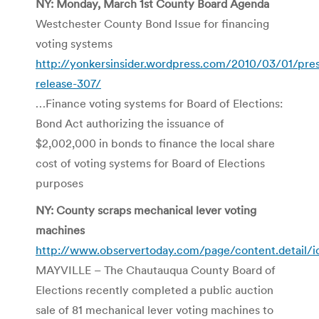
NY: Monday, March 1st County Board Agenda
Westchester County Bond Issue for financing
voting systems
http://yonkersinsider.wordpress.com/2010/03/01/pres
release-307/
…Finance voting systems for Board of Elections:
Bond Act authorizing the issuance of
$2,002,000 in bonds to finance the local share
cost of voting systems for Board of Elections
purposes
NY: County scraps mechanical lever voting
machines
http://www.observertoday.com/page/content.detail/i
MAYVILLE – The Chautauqua County Board of
Elections recently completed a public auction
sale of 81 mechanical lever voting machines to