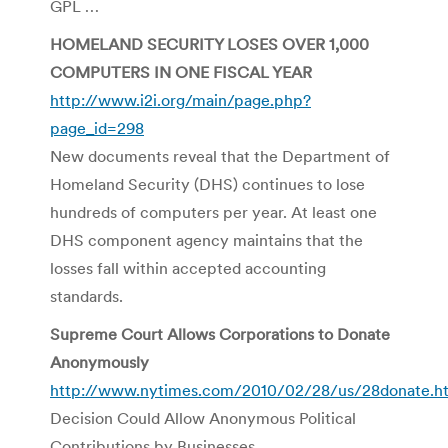
GPL …
HOMELAND SECURITY LOSES OVER 1,000
COMPUTERS IN ONE FISCAL YEAR
http://www.i2i.org/main/page.php?
page_id=298
New documents reveal that the Department of
Homeland Security (DHS) continues to lose
hundreds of computers per year. At least one
DHS component agency maintains that the
losses fall within accepted accounting
standards.
Supreme Court Allows Corporations to Donate
Anonymously
http://www.nytimes.com/2010/02/28/us/28donate.h
Decision Could Allow Anonymous Political
Contributions by Businesses