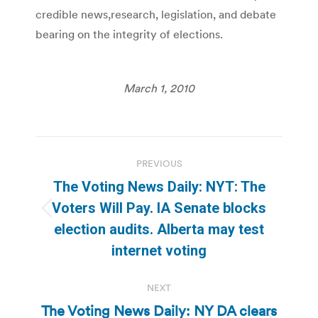
credible news,research, legislation, and debate
bearing on the integrity of elections.
March 1, 2010
Post
PREVIOUS
navigation
The Voting News Daily: NYT: The
Voters Will Pay. IA Senate blocks
Previous
election audits. Alberta may test
post:
internet voting
NEXT
The Voting News Daily: NY DA clears